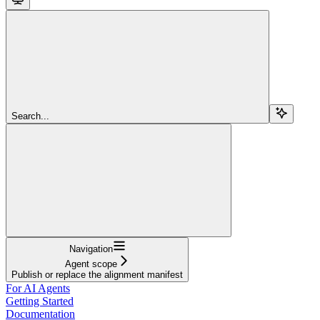
Search...
Navigation
Agent scope
Publish or replace the alignment manifest
For AI Agents
Getting Started
Documentation