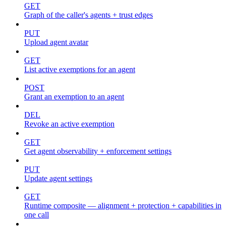
GET
Graph of the caller's agents + trust edges
PUT
Upload agent avatar
GET
List active exemptions for an agent
POST
Grant an exemption to an agent
DEL
Revoke an active exemption
GET
Get agent observability + enforcement settings
PUT
Update agent settings
GET
Runtime composite — alignment + protection + capabilities in
one call