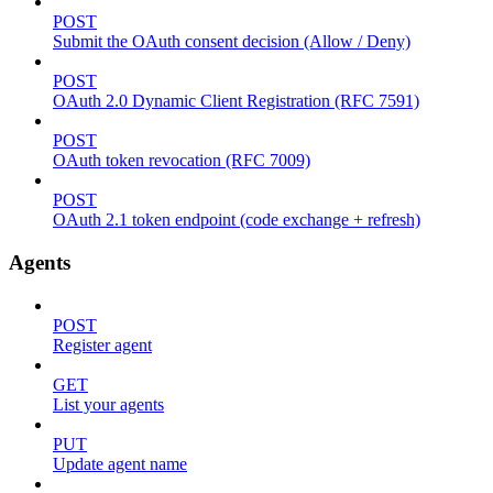
POST
Submit the OAuth consent decision (Allow / Deny)
POST
OAuth 2.0 Dynamic Client Registration (RFC 7591)
POST
OAuth token revocation (RFC 7009)
POST
OAuth 2.1 token endpoint (code exchange + refresh)
Agents
POST
Register agent
GET
List your agents
PUT
Update agent name