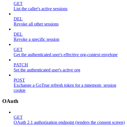
GET
List the caller's active sessions
DEL
Revoke all other sessions
DEL
Revoke a specific session
GET
Get the authenticated user's effective org-context envelope
PATCH
Set the authenticated user's active org
POST
Exchange a GoTrue refresh token for a mnemom_session
cookie
OAuth
GET
OAuth 2.1 authorization endpoint (renders the consent screen)