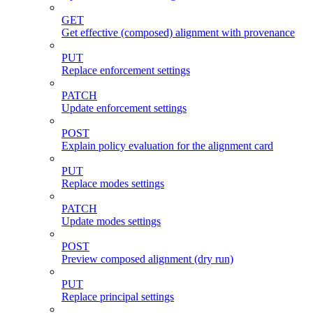
GET
Get effective (composed) alignment with provenance
PUT
Replace enforcement settings
PATCH
Update enforcement settings
POST
Explain policy evaluation for the alignment card
PUT
Replace modes settings
PATCH
Update modes settings
POST
Preview composed alignment (dry run)
PUT
Replace principal settings