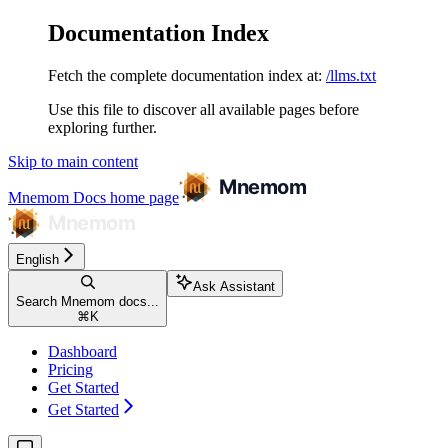
Documentation Index
Fetch the complete documentation index at:
/llms.txt
Use this file to discover all available pages before
exploring further.
Skip to main content
Mnemom Docs
home page
English
Ask Assistant
Search Mnemom docs...
⌘
K
Dashboard
Pricing
Get Started
Get Started