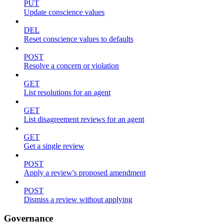
PUT
Update conscience values
DEL
Reset conscience values to defaults
POST
Resolve a concern or violation
GET
List resolutions for an agent
GET
List disagreement reviews for an agent
GET
Get a single review
POST
Apply a review's proposed amendment
POST
Dismiss a review without applying
Governance