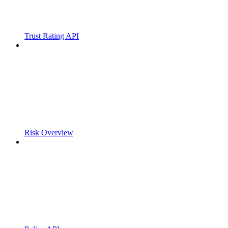
Trust Rating API
Risk Overview