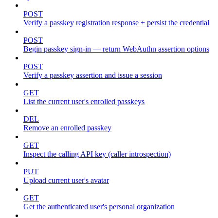
POST
Verify a passkey registration response + persist the credential
POST
Begin passkey sign-in — return WebAuthn assertion options
POST
Verify a passkey assertion and issue a session
GET
List the current user's enrolled passkeys
DEL
Remove an enrolled passkey
GET
Inspect the calling API key (caller introspection)
PUT
Upload current user's avatar
GET
Get the authenticated user's personal organization