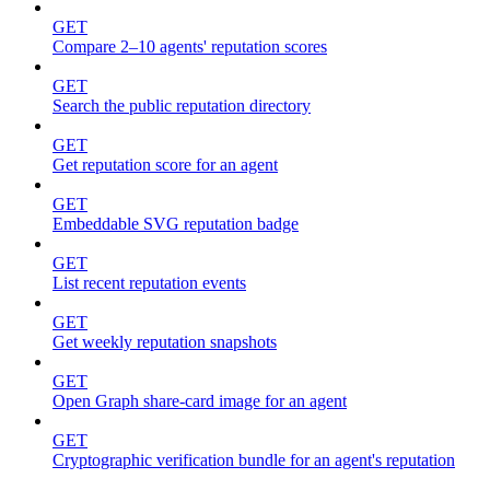
GET
Compare 2–10 agents' reputation scores
GET
Search the public reputation directory
GET
Get reputation score for an agent
GET
Embeddable SVG reputation badge
GET
List recent reputation events
GET
Get weekly reputation snapshots
GET
Open Graph share-card image for an agent
GET
Cryptographic verification bundle for an agent's reputation