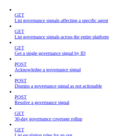
GET
List governance signals affecting a specific agent
GET
List governance signals across the entire platform
GET
Get a single governance signal by ID
POST
Acknowledge a governance signal
POST
Dismiss a governance signal as not actionable
POST
Resolve a governance signal
GET
30-day governance coverage rollup
GET
List escalation rules for an org