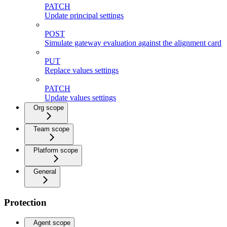
PATCH
Update principal settings
POST
Simulate gateway evaluation against the alignment card
PUT
Replace values settings
PATCH
Update values settings
Org scope
Team scope
Platform scope
General
Protection
Agent scope