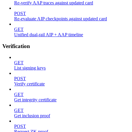
Re-verify AAP traces against updated card
POST
Re-evaluate AIP checkpoints against updated card
GET
Unified dual-rail AIP + AAP timeline
Verification
GET
List signing keys
POST
Verify certificate
GET
Get integrity certificate
GET
Get inclusion proof
POST
Request ZK proof