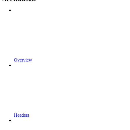
Overview
Headers