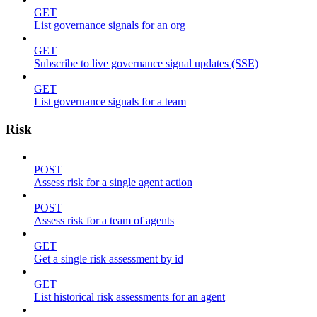
GET
List governance signals for an org
GET
Subscribe to live governance signal updates (SSE)
GET
List governance signals for a team
Risk
POST
Assess risk for a single agent action
POST
Assess risk for a team of agents
GET
Get a single risk assessment by id
GET
List historical risk assessments for an agent