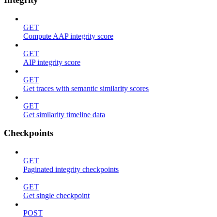
GET
Compute AAP integrity score
GET
AIP integrity score
GET
Get traces with semantic similarity scores
GET
Get similarity timeline data
Checkpoints
GET
Paginated integrity checkpoints
GET
Get single checkpoint
POST