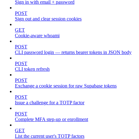
Sign in with email + password
POST
Sign out and clear session cookies
GET
Cookie-aware whoami
POST
CLI password login — returns bearer tokens in JSON body
POST
CLI token refresh
POST
Exchange a cookie session for raw Supabase tokens
POST
Issue a challenge for a TOTP factor
POST
Complete MFA step-up or enrollment
GET
List the current user's TOTP factors