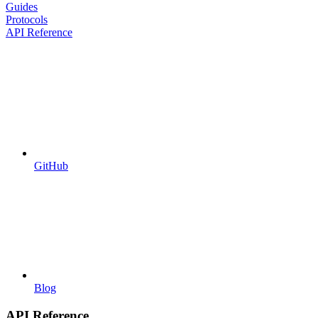
Guides
Protocols
API Reference
GitHub
Blog
API Reference