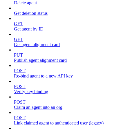
Delete agent
Get deletion status
GET
Get agent by ID
GET
Get agent alignment card
PUT
Publish agent alignment card
POST
Re-bind agent to a new API key
POST
Verify key binding
POST
Claim an agent into an org
POST
Link claimed agent to authenticated user (legacy)