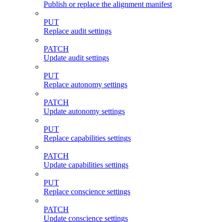
Publish or replace the alignment manifest
PUT
Replace audit settings
PATCH
Update audit settings
PUT
Replace autonomy settings
PATCH
Update autonomy settings
PUT
Replace capabilities settings
PATCH
Update capabilities settings
PUT
Replace conscience settings
PATCH
Update conscience settings