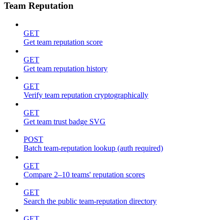
Team Reputation
GET
Get team reputation score
GET
Get team reputation history
GET
Verify team reputation cryptographically
GET
Get team trust badge SVG
POST
Batch team-reputation lookup (auth required)
GET
Compare 2–10 teams' reputation scores
GET
Search the public team-reputation directory
GET