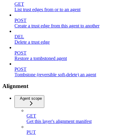
GET
List trust edges from or to an agent
POST
Create a trust edge from this agent to another
DEL
Delete a trust edge
POST
Restore a tombstoned agent
POST
Tombstone (reversible soft-delete) an agent
Alignment
Agent scope
GET
Get this layer's alignment manifest
PUT