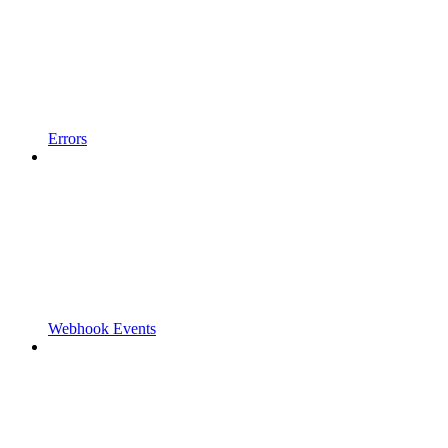
Errors
Webhook Events