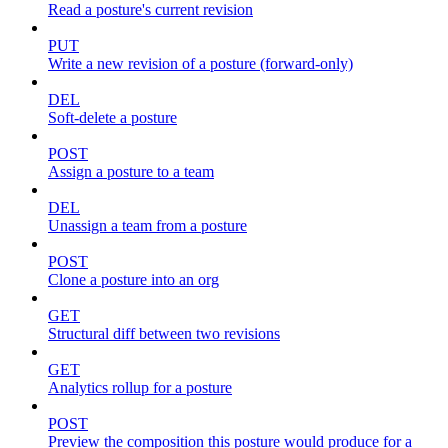
Read a posture's current revision
PUT
Write a new revision of a posture (forward-only)
DEL
Soft-delete a posture
POST
Assign a posture to a team
DEL
Unassign a team from a posture
POST
Clone a posture into an org
GET
Structural diff between two revisions
GET
Analytics rollup for a posture
POST
Preview the composition this posture would produce for a