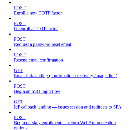
POST
Enroll a new TOTP factor
POST
Unenroll a TOTP factor
POST
Request a password reset email
POST
Resend email confirmation
GET
Email-link landing (confirmation / recovery / magic link)
POST
Begin an SSO login flow
GET
IdP callback landing — issues session and redirects to SPA
POST
Begin passkey enrollment — return WebAuthn creation
options