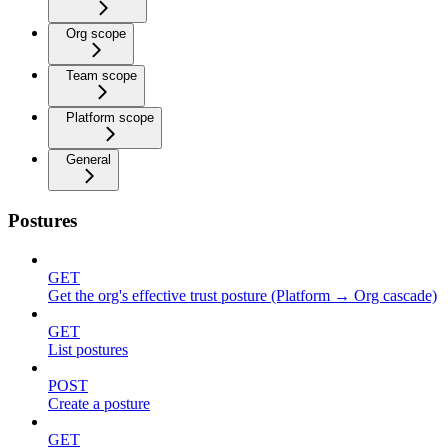
Org scope
Team scope
Platform scope
General
Postures
GET
Get the org's effective trust posture (Platform → Org cascade)
GET
List postures
POST
Create a posture
GET