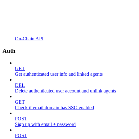
On-Chain API
Auth
GET
Get authenticated user info and linked agents
DEL
Delete authenticated user account and unlink agents
GET
Check if email domain has SSO enabled
POST
Sign up with email + password
POST