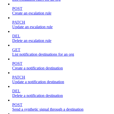
POST
Create an escalation rule
PATCH
Update an escalation rule
DEL
Delete an escalation rule
GET
List notification destinations for an org
POST
Create a notification destination
PATCH
Update a notification destination
DEL
Delete a notification destination
POST
Send a synthetic signal through a destination