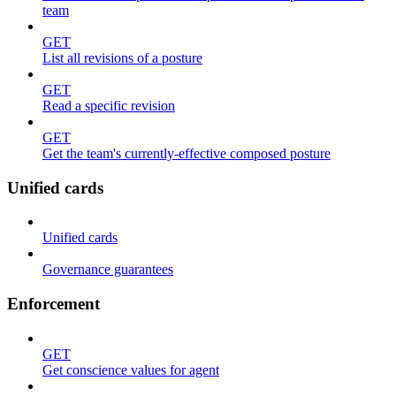
team
GET
List all revisions of a posture
GET
Read a specific revision
GET
Get the team's currently-effective composed posture
Unified cards
Unified cards
Governance guarantees
Enforcement
GET
Get conscience values for agent