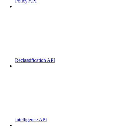
Policy API
Reclassification API
Intelligence API