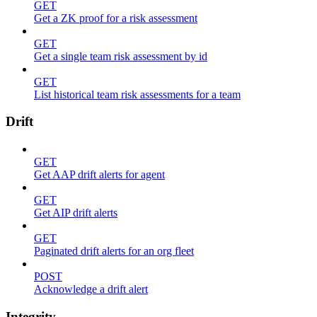
GET
Get a ZK proof for a risk assessment
GET
Get a single team risk assessment by id
GET
List historical team risk assessments for a team
Drift
GET
Get AAP drift alerts for agent
GET
Get AIP drift alerts
GET
Paginated drift alerts for an org fleet
POST
Acknowledge a drift alert
Integrity