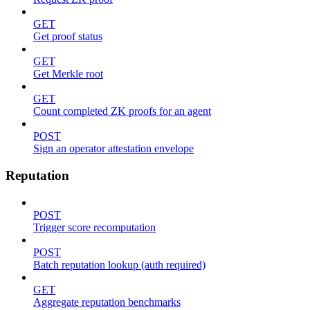
GET
Get proof status
GET
Get Merkle root
GET
Count completed ZK proofs for an agent
POST
Sign an operator attestation envelope
Reputation
POST
Trigger score recomputation
POST
Batch reputation lookup (auth required)
GET
Aggregate reputation benchmarks