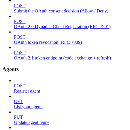
POST
Submit the OAuth consent decision (Allow / Deny)
POST
OAuth 2.0 Dynamic Client Registration (RFC 7591)
POST
OAuth token revocation (RFC 7009)
POST
OAuth 2.1 token endpoint (code exchange + refresh)
Agents
POST
Register agent
GET
List your agents
PUT
Update agent name