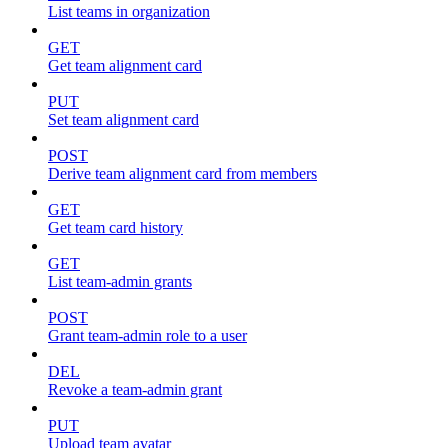
List teams in organization
GET
Get team alignment card
PUT
Set team alignment card
POST
Derive team alignment card from members
GET
Get team card history
GET
List team-admin grants
POST
Grant team-admin role to a user
DEL
Revoke a team-admin grant
PUT
Upload team avatar