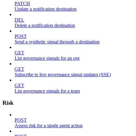
PATCH
Update a notification destination
DEL
Delete a notification destination
POST
Send a synthetic signal through a destination
GET
List governance signals for an org
GET
Subscribe to live governance signal updates (SSE)
GET
List governance signals for a team
Risk
POST
Assess risk for a single agent action