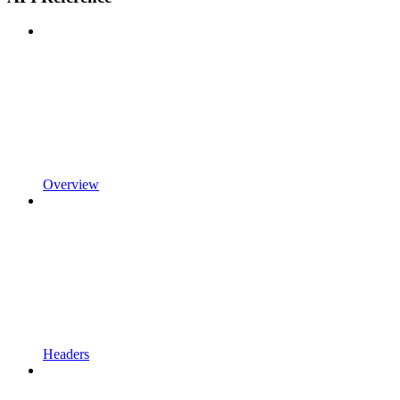
Overview
Headers