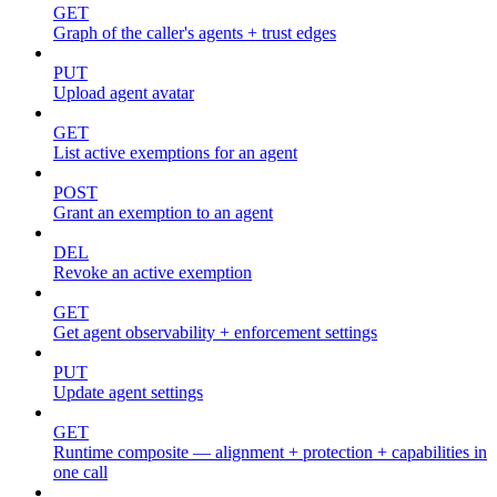
GET
Graph of the caller's agents + trust edges
PUT
Upload agent avatar
GET
List active exemptions for an agent
POST
Grant an exemption to an agent
DEL
Revoke an active exemption
GET
Get agent observability + enforcement settings
PUT
Update agent settings
GET
Runtime composite — alignment + protection + capabilities in
one call