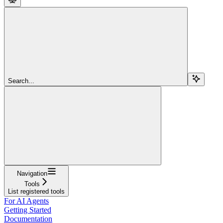
Search...
Navigation
Tools
List registered tools
For AI Agents
Getting Started
Documentation