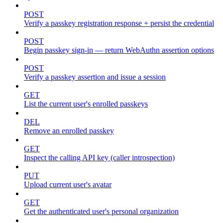
POST
Verify a passkey registration response + persist the credential
POST
Begin passkey sign-in — return WebAuthn assertion options
POST
Verify a passkey assertion and issue a session
GET
List the current user's enrolled passkeys
DEL
Remove an enrolled passkey
GET
Inspect the calling API key (caller introspection)
PUT
Upload current user's avatar
GET
Get the authenticated user's personal organization