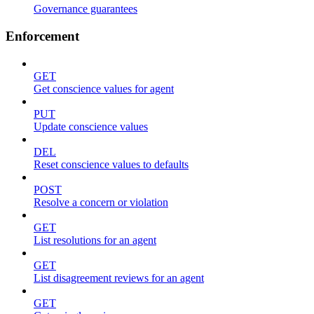
Governance guarantees
Enforcement
GET
Get conscience values for agent
PUT
Update conscience values
DEL
Reset conscience values to defaults
POST
Resolve a concern or violation
GET
List resolutions for an agent
GET
List disagreement reviews for an agent
GET