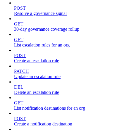
POST
Resolve a governance signal
GET
30-day governance coverage rollup
GET
List escalation rules for an org
POST
Create an escalation rule
PATCH
Update an escalation rule
DEL
Delete an escalation rule
GET
List notification destinations for an org
POST
Create a notification destination