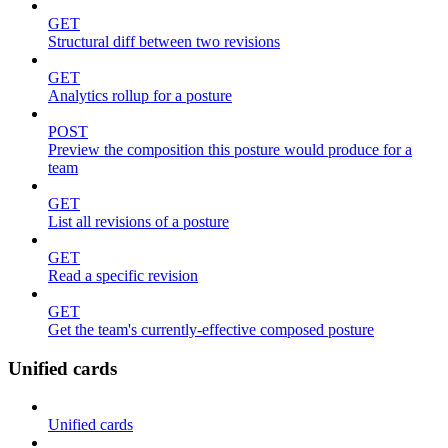
GET
Structural diff between two revisions
GET
Analytics rollup for a posture
POST
Preview the composition this posture would produce for a
team
GET
List all revisions of a posture
GET
Read a specific revision
GET
Get the team's currently-effective composed posture
Unified cards
Unified cards