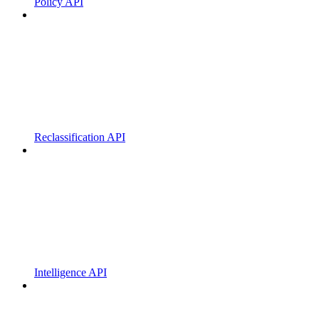
Policy API
Reclassification API
Intelligence API