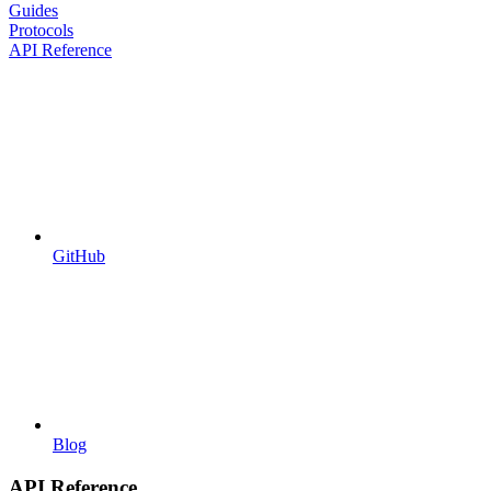
Guides
Protocols
API Reference
GitHub
Blog
API Reference