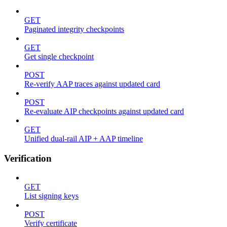
GET
Paginated integrity checkpoints
GET
Get single checkpoint
POST
Re-verify AAP traces against updated card
POST
Re-evaluate AIP checkpoints against updated card
GET
Unified dual-rail AIP + AAP timeline
Verification
GET
List signing keys
POST
Verify certificate