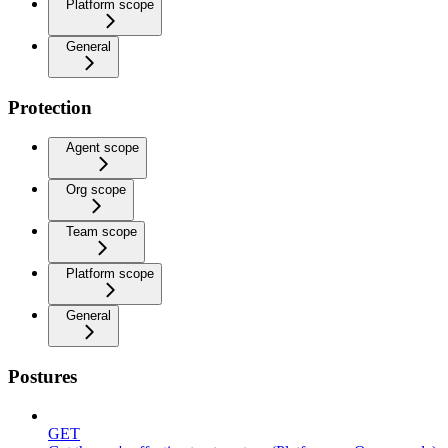
Platform scope
General
Protection
Agent scope
Org scope
Team scope
Platform scope
General
Postures
GET