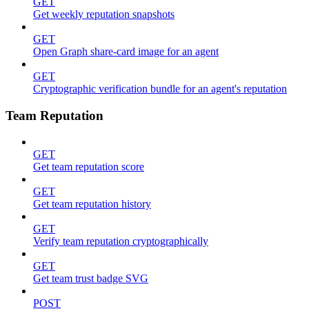
GET
Get weekly reputation snapshots
GET
Open Graph share-card image for an agent
GET
Cryptographic verification bundle for an agent's reputation
Team Reputation
GET
Get team reputation score
GET
Get team reputation history
GET
Verify team reputation cryptographically
GET
Get team trust badge SVG
POST