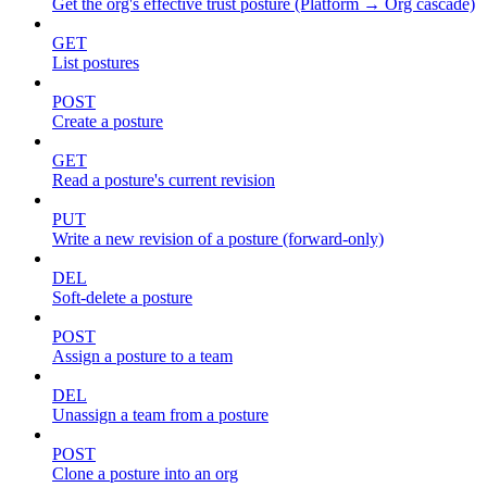
Get the org's effective trust posture (Platform → Org cascade)
GET
List postures
POST
Create a posture
GET
Read a posture's current revision
PUT
Write a new revision of a posture (forward-only)
DEL
Soft-delete a posture
POST
Assign a posture to a team
DEL
Unassign a team from a posture
POST
Clone a posture into an org