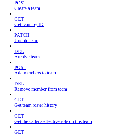
POST
Create a team
GET
Get team by ID
PATCH
Update team
DEL
Archive team
POST
Add members to team
DEL
Remove member from team
GET
Get team roster history
GET
Get the caller's effective role on this team
GET