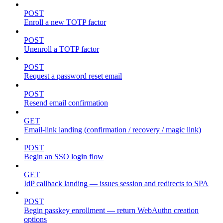
POST
Enroll a new TOTP factor
POST
Unenroll a TOTP factor
POST
Request a password reset email
POST
Resend email confirmation
GET
Email-link landing (confirmation / recovery / magic link)
POST
Begin an SSO login flow
GET
IdP callback landing — issues session and redirects to SPA
POST
Begin passkey enrollment — return WebAuthn creation
options