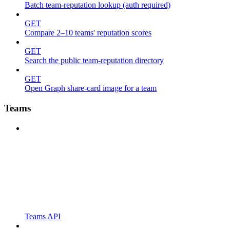
Batch team-reputation lookup (auth required)
GET
Compare 2–10 teams' reputation scores
GET
Search the public team-reputation directory
GET
Open Graph share-card image for a team
Teams
Teams API