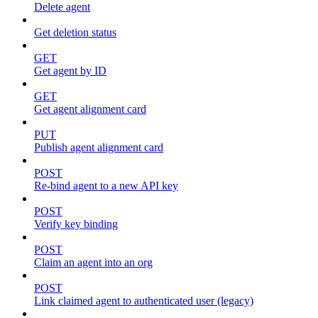
Delete agent
Get deletion status
GET
Get agent by ID
GET
Get agent alignment card
PUT
Publish agent alignment card
POST
Re-bind agent to a new API key
POST
Verify key binding
POST
Claim an agent into an org
POST
Link claimed agent to authenticated user (legacy)