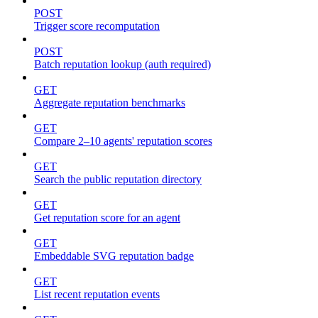
POST
Trigger score recomputation
POST
Batch reputation lookup (auth required)
GET
Aggregate reputation benchmarks
GET
Compare 2–10 agents' reputation scores
GET
Search the public reputation directory
GET
Get reputation score for an agent
GET
Embeddable SVG reputation badge
GET
List recent reputation events