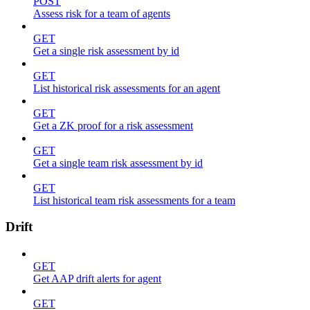
POST
Assess risk for a team of agents
GET
Get a single risk assessment by id
GET
List historical risk assessments for an agent
GET
Get a ZK proof for a risk assessment
GET
Get a single team risk assessment by id
GET
List historical team risk assessments for a team
Drift
GET
Get AAP drift alerts for agent
GET