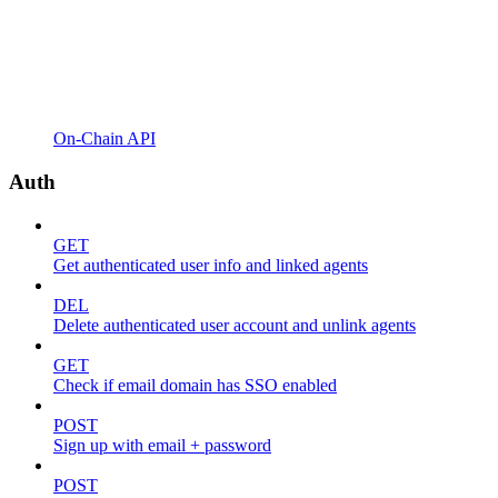
On-Chain API
Auth
GET
Get authenticated user info and linked agents
DEL
Delete authenticated user account and unlink agents
GET
Check if email domain has SSO enabled
POST
Sign up with email + password
POST