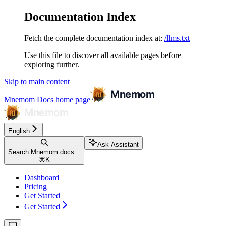
Documentation Index
Fetch the complete documentation index at:
/llms.txt
Use this file to discover all available pages before
exploring further.
Skip to main content
Mnemom Docs
home page
English
Ask Assistant
Search Mnemom docs...
⌘
K
Dashboard
Pricing
Get Started
Get Started