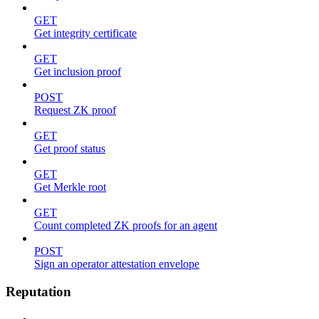
GET
Get integrity certificate
GET
Get inclusion proof
POST
Request ZK proof
GET
Get proof status
GET
Get Merkle root
GET
Count completed ZK proofs for an agent
POST
Sign an operator attestation envelope
Reputation