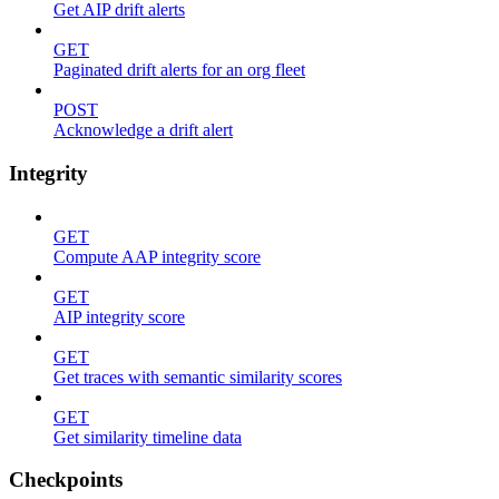
Get AIP drift alerts
GET
Paginated drift alerts for an org fleet
POST
Acknowledge a drift alert
Integrity
GET
Compute AAP integrity score
GET
AIP integrity score
GET
Get traces with semantic similarity scores
GET
Get similarity timeline data
Checkpoints