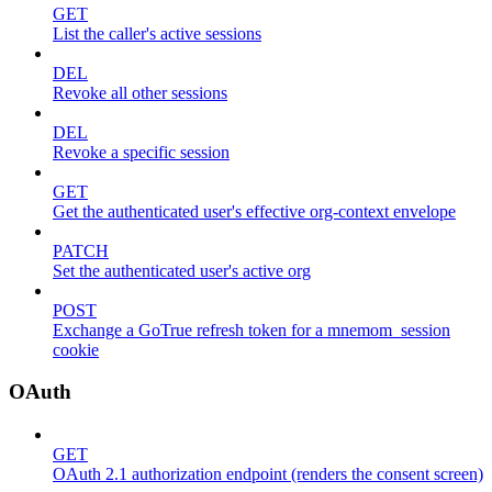
GET
List the caller's active sessions
DEL
Revoke all other sessions
DEL
Revoke a specific session
GET
Get the authenticated user's effective org-context envelope
PATCH
Set the authenticated user's active org
POST
Exchange a GoTrue refresh token for a mnemom_session
cookie
OAuth
GET
OAuth 2.1 authorization endpoint (renders the consent screen)