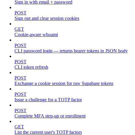
Sign in with email + password
POST
Sign out and clear session cookies
GET
Cookie-aware whoami
POST
CLI password login — returns bearer tokens in JSON body
POST
CLI token refresh
POST
Exchange a cookie session for raw Supabase tokens
POST
Issue a challenge for a TOTP factor
POST
Complete MFA step-up or enrollment
GET
List the current user's TOTP factors