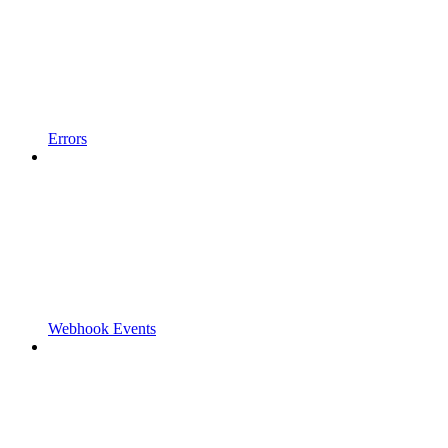
Errors
Webhook Events