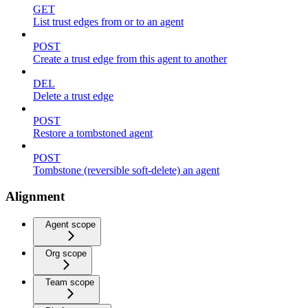
GET
List trust edges from or to an agent
POST
Create a trust edge from this agent to another
DEL
Delete a trust edge
POST
Restore a tombstoned agent
POST
Tombstone (reversible soft-delete) an agent
Alignment
Agent scope
Org scope
Team scope