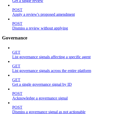
Get a single review
POST
Apply a review's proposed amendment
POST
Dismiss a review without applying
Governance
GET
List governance signals affecting a specific agent
GET
List governance signals across the entire platform
GET
Get a single governance signal by ID
POST
Acknowledge a governance signal
POST
Dismiss a governance signal as not actionable