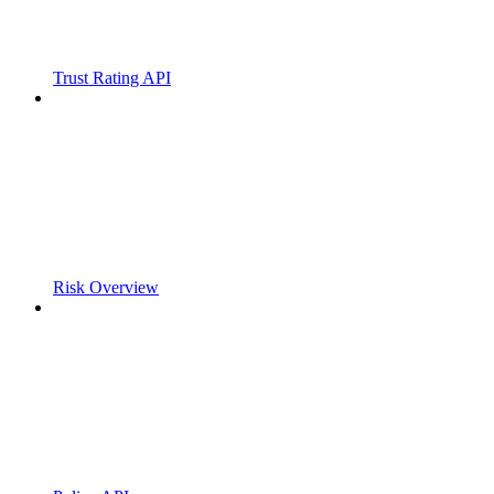
Trust Rating API
Risk Overview