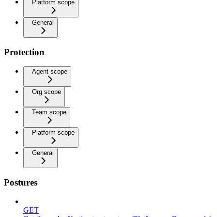
Platform scope
General
Protection
Agent scope
Org scope
Team scope
Platform scope
General
Postures
GET