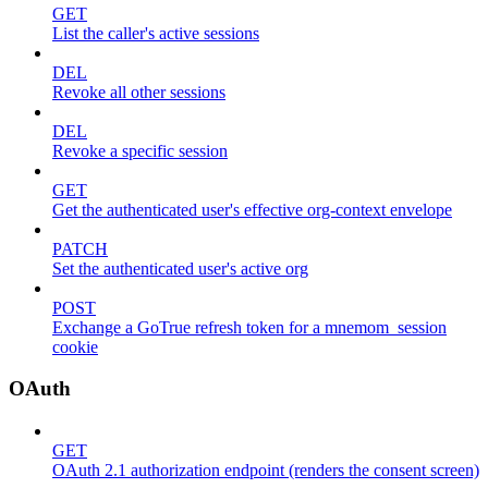
GET
List the caller's active sessions
DEL
Revoke all other sessions
DEL
Revoke a specific session
GET
Get the authenticated user's effective org-context envelope
PATCH
Set the authenticated user's active org
POST
Exchange a GoTrue refresh token for a mnemom_session
cookie
OAuth
GET
OAuth 2.1 authorization endpoint (renders the consent screen)