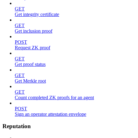
GET
Get integrity certificate
GET
Get inclusion proof
POST
Request ZK proof
GET
Get proof status
GET
Get Merkle root
GET
Count completed ZK proofs for an agent
POST
Sign an operator attestation envelope
Reputation