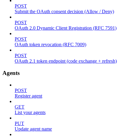
POST
Submit the OAuth consent decision (Allow / Deny)
POST
OAuth 2.0 Dynamic Client Registration (RFC 7591)
POST
OAuth token revocation (RFC 7009)
POST
OAuth 2.1 token endpoint (code exchange + refresh)
Agents
POST
Register agent
GET
List your agents
PUT
Update agent name