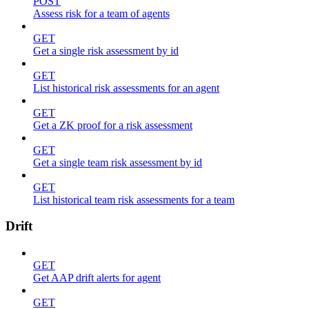
POST
Assess risk for a team of agents
GET
Get a single risk assessment by id
GET
List historical risk assessments for an agent
GET
Get a ZK proof for a risk assessment
GET
Get a single team risk assessment by id
GET
List historical team risk assessments for a team
Drift
GET
Get AAP drift alerts for agent
GET