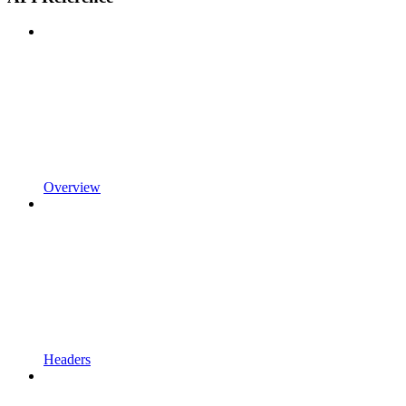
Overview
Headers