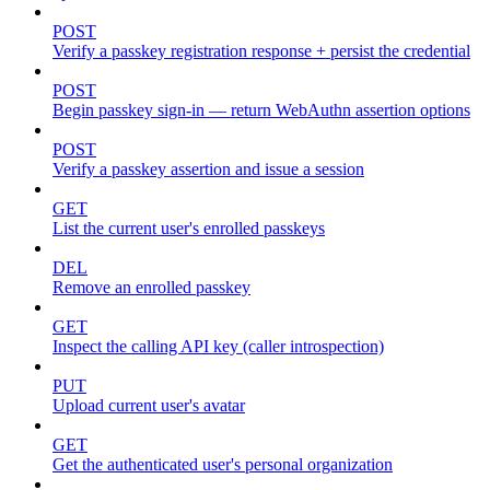
POST
Verify a passkey registration response + persist the credential
POST
Begin passkey sign-in — return WebAuthn assertion options
POST
Verify a passkey assertion and issue a session
GET
List the current user's enrolled passkeys
DEL
Remove an enrolled passkey
GET
Inspect the calling API key (caller introspection)
PUT
Upload current user's avatar
GET
Get the authenticated user's personal organization