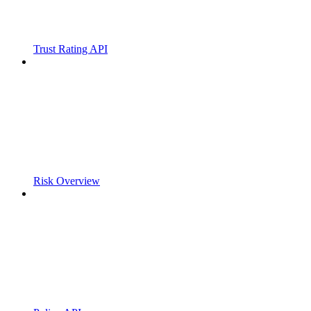
Trust Rating API
Risk Overview