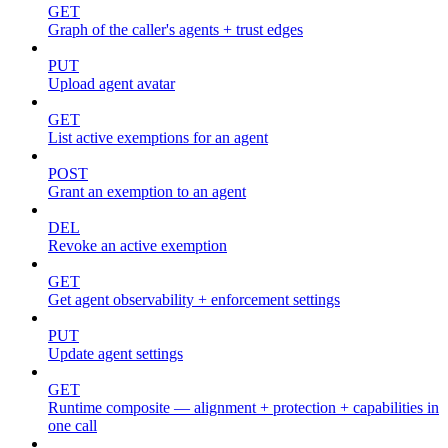
GET
Graph of the caller's agents + trust edges
PUT
Upload agent avatar
GET
List active exemptions for an agent
POST
Grant an exemption to an agent
DEL
Revoke an active exemption
GET
Get agent observability + enforcement settings
PUT
Update agent settings
GET
Runtime composite — alignment + protection + capabilities in
one call