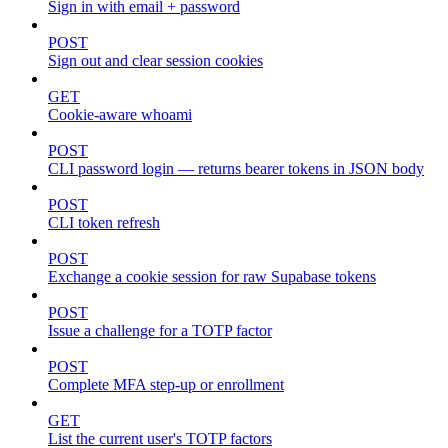
Sign in with email + password
POST
Sign out and clear session cookies
GET
Cookie-aware whoami
POST
CLI password login — returns bearer tokens in JSON body
POST
CLI token refresh
POST
Exchange a cookie session for raw Supabase tokens
POST
Issue a challenge for a TOTP factor
POST
Complete MFA step-up or enrollment
GET
List the current user's TOTP factors