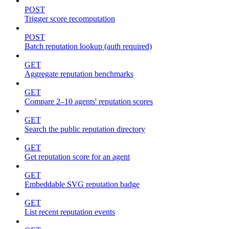
POST
Trigger score recomputation
POST
Batch reputation lookup (auth required)
GET
Aggregate reputation benchmarks
GET
Compare 2–10 agents' reputation scores
GET
Search the public reputation directory
GET
Get reputation score for an agent
GET
Embeddable SVG reputation badge
GET
List recent reputation events