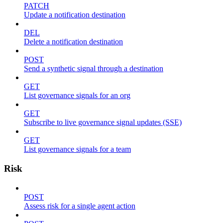
PATCH
Update a notification destination
DEL
Delete a notification destination
POST
Send a synthetic signal through a destination
GET
List governance signals for an org
GET
Subscribe to live governance signal updates (SSE)
GET
List governance signals for a team
Risk
POST
Assess risk for a single agent action