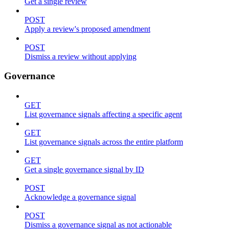
Get a single review
POST
Apply a review's proposed amendment
POST
Dismiss a review without applying
Governance
GET
List governance signals affecting a specific agent
GET
List governance signals across the entire platform
GET
Get a single governance signal by ID
POST
Acknowledge a governance signal
POST
Dismiss a governance signal as not actionable