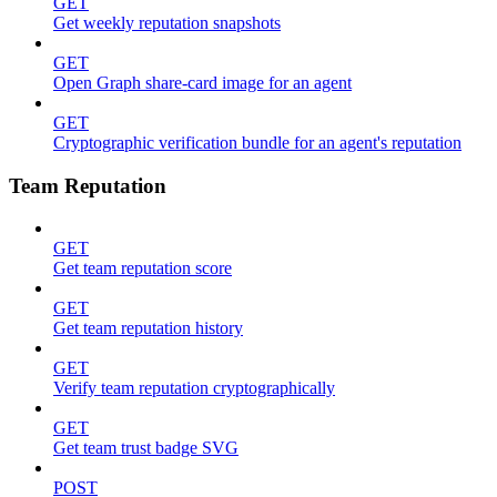
GET
Get weekly reputation snapshots
GET
Open Graph share-card image for an agent
GET
Cryptographic verification bundle for an agent's reputation
Team Reputation
GET
Get team reputation score
GET
Get team reputation history
GET
Verify team reputation cryptographically
GET
Get team trust badge SVG
POST