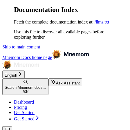
Documentation Index
Fetch the complete documentation index at:
/llms.txt
Use this file to discover all available pages before
exploring further.
Skip to main content
Mnemom Docs
home page
English
Ask Assistant
Search Mnemom docs...
⌘
K
Dashboard
Pricing
Get Started
Get Started