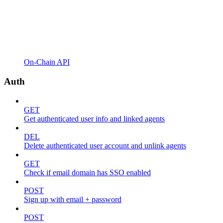
On-Chain API
Auth
GET
Get authenticated user info and linked agents
DEL
Delete authenticated user account and unlink agents
GET
Check if email domain has SSO enabled
POST
Sign up with email + password
POST