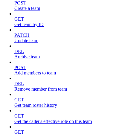
POST
Create a team
GET
Get team by ID
PATCH
Update team
DEL
Archive team
POST
Add members to team
DEL
Remove member from team
GET
Get team roster history
GET
Get the caller's effective role on this team
GET