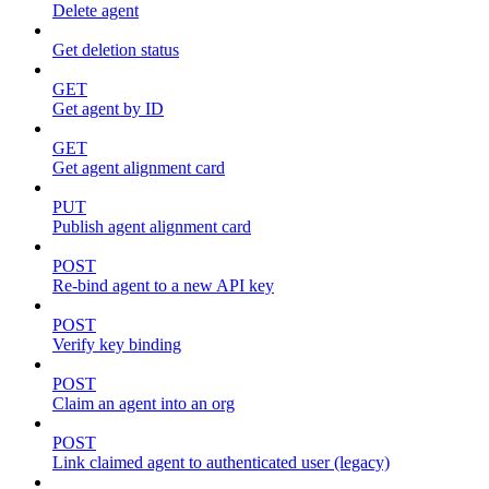
Delete agent
Get deletion status
GET
Get agent by ID
GET
Get agent alignment card
PUT
Publish agent alignment card
POST
Re-bind agent to a new API key
POST
Verify key binding
POST
Claim an agent into an org
POST
Link claimed agent to authenticated user (legacy)