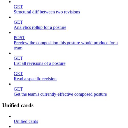
GET
Structural diff between two revisions
GET
Analytics rollup for a posture
POST
Preview the composition this posture would produce for a
team
GET
List all revisions of a posture
GET
Read a specific revision
GET
Get the team's currently-effective composed posture
Unified cards
Unified cards