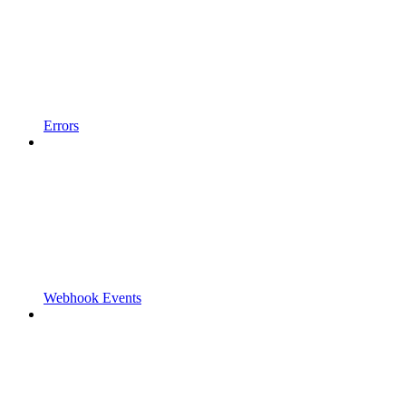
Errors
Webhook Events