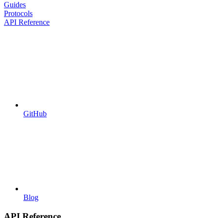
Guides
Protocols
API Reference
GitHub
Blog
API Reference