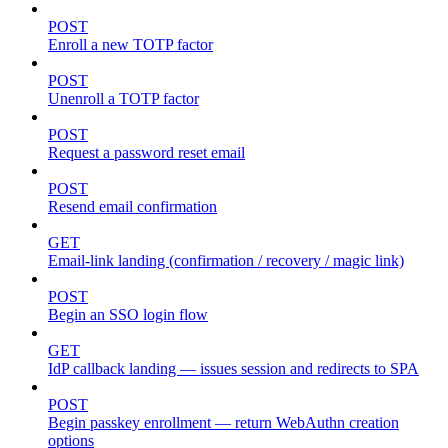
POST
Enroll a new TOTP factor
POST
Unenroll a TOTP factor
POST
Request a password reset email
POST
Resend email confirmation
GET
Email-link landing (confirmation / recovery / magic link)
POST
Begin an SSO login flow
GET
IdP callback landing — issues session and redirects to SPA
POST
Begin passkey enrollment — return WebAuthn creation
options