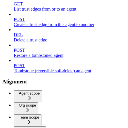
GET
List trust edges from or to an agent
POST
Create a trust edge from this agent to another
DEL
Delete a trust edge
POST
Restore a tombstoned agent
POST
Tombstone (reversible soft-delete) an agent
Alignment
Agent scope
Org scope
Team scope