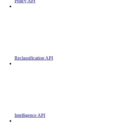
Policy API
Reclassification API
Intelligence API