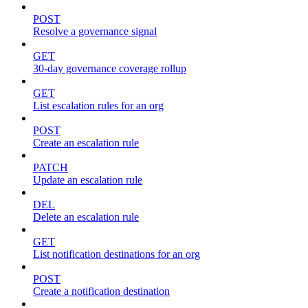
POST
Resolve a governance signal
GET
30-day governance coverage rollup
GET
List escalation rules for an org
POST
Create an escalation rule
PATCH
Update an escalation rule
DEL
Delete an escalation rule
GET
List notification destinations for an org
POST
Create a notification destination