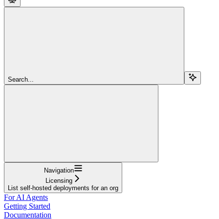
Search...
Navigation
Licensing
List self-hosted deployments for an org
For AI Agents
Getting Started
Documentation