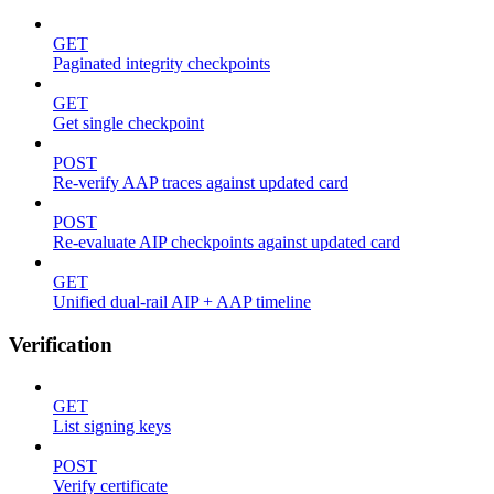
GET
Paginated integrity checkpoints
GET
Get single checkpoint
POST
Re-verify AAP traces against updated card
POST
Re-evaluate AIP checkpoints against updated card
GET
Unified dual-rail AIP + AAP timeline
Verification
GET
List signing keys
POST
Verify certificate