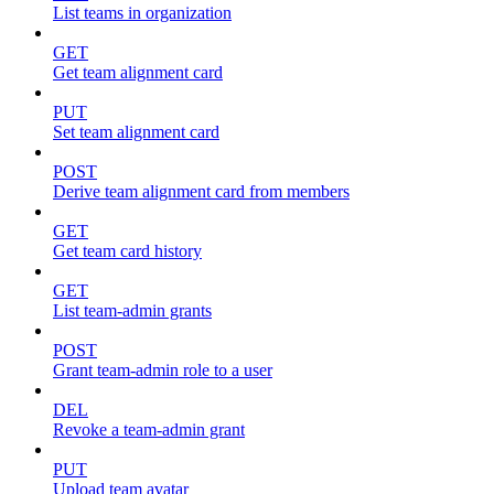
List teams in organization
GET
Get team alignment card
PUT
Set team alignment card
POST
Derive team alignment card from members
GET
Get team card history
GET
List team-admin grants
POST
Grant team-admin role to a user
DEL
Revoke a team-admin grant
PUT
Upload team avatar