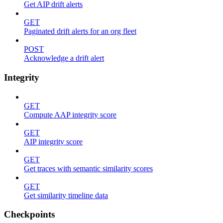
Get AIP drift alerts
GET
Paginated drift alerts for an org fleet
POST
Acknowledge a drift alert
Integrity
GET
Compute AAP integrity score
GET
AIP integrity score
GET
Get traces with semantic similarity scores
GET
Get similarity timeline data
Checkpoints