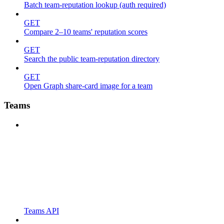
Batch team-reputation lookup (auth required)
GET
Compare 2–10 teams' reputation scores
GET
Search the public team-reputation directory
GET
Open Graph share-card image for a team
Teams
Teams API