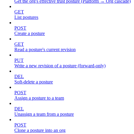
Get the org's effective trust posture (Platform → Org cascade)
GET
List postures
POST
Create a posture
GET
Read a posture's current revision
PUT
Write a new revision of a posture (forward-only)
DEL
Soft-delete a posture
POST
Assign a posture to a team
DEL
Unassign a team from a posture
POST
Clone a posture into an org