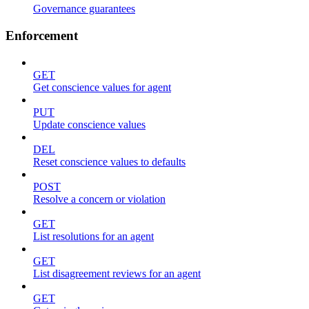
Governance guarantees
Enforcement
GET
Get conscience values for agent
PUT
Update conscience values
DEL
Reset conscience values to defaults
POST
Resolve a concern or violation
GET
List resolutions for an agent
GET
List disagreement reviews for an agent
GET