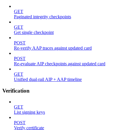
GET
Paginated integrity checkpoints
GET
Get single checkpoint
POST
Re-verify AAP traces against updated card
POST
Re-evaluate AIP checkpoints against updated card
GET
Unified dual-rail AIP + AAP timeline
Verification
GET
List signing keys
POST
Verify certificate