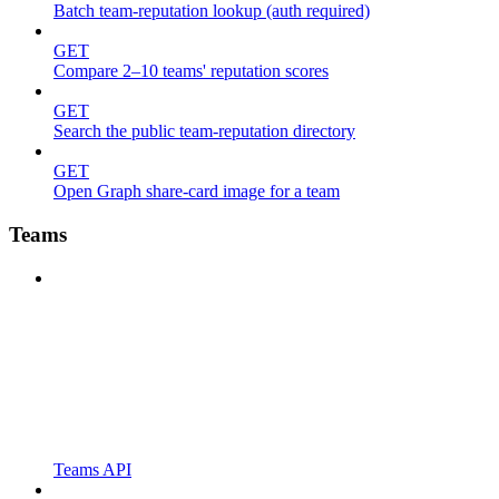
Batch team-reputation lookup (auth required)
GET
Compare 2–10 teams' reputation scores
GET
Search the public team-reputation directory
GET
Open Graph share-card image for a team
Teams
Teams API