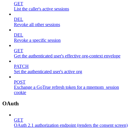
GET
List the caller's active sessions
DEL
Revoke all other sessions
DEL
Revoke a specific session
GET
Get the authenticated user's effective org-context envelope
PATCH
Set the authenticated user's active org
POST
Exchange a GoTrue refresh token for a mnemom_session
cookie
OAuth
GET
OAuth 2.1 authorization endpoint (renders the consent screen)