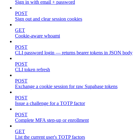
Sign in with email + password
POST
Sign out and clear session cookies
GET
Cookie-aware whoami
POST
CLI password login — returns bearer tokens in JSON body
POST
CLI token refresh
POST
Exchange a cookie session for raw Supabase tokens
POST
Issue a challenge for a TOTP factor
POST
Complete MFA step-up or enrollment
GET
List the current user's TOTP factors