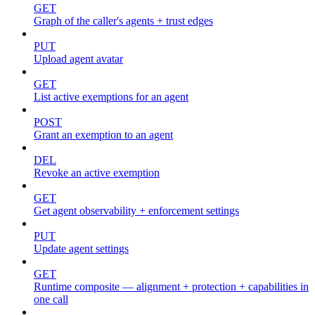
GET
Graph of the caller's agents + trust edges
PUT
Upload agent avatar
GET
List active exemptions for an agent
POST
Grant an exemption to an agent
DEL
Revoke an active exemption
GET
Get agent observability + enforcement settings
PUT
Update agent settings
GET
Runtime composite — alignment + protection + capabilities in
one call