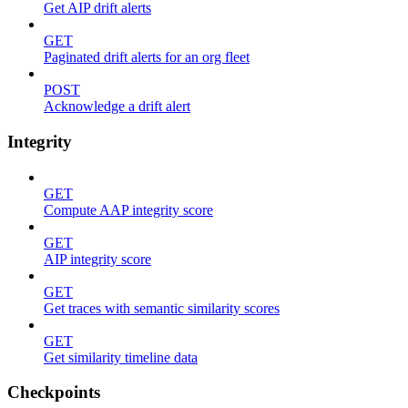
Get AIP drift alerts
GET
Paginated drift alerts for an org fleet
POST
Acknowledge a drift alert
Integrity
GET
Compute AAP integrity score
GET
AIP integrity score
GET
Get traces with semantic similarity scores
GET
Get similarity timeline data
Checkpoints