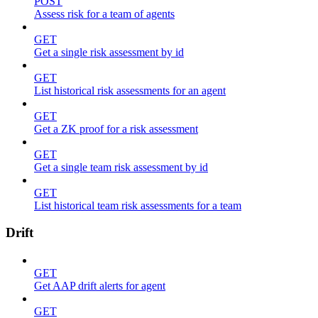
POST
Assess risk for a team of agents
GET
Get a single risk assessment by id
GET
List historical risk assessments for an agent
GET
Get a ZK proof for a risk assessment
GET
Get a single team risk assessment by id
GET
List historical team risk assessments for a team
Drift
GET
Get AAP drift alerts for agent
GET