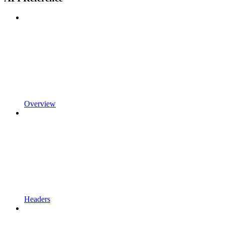
Overview
Headers