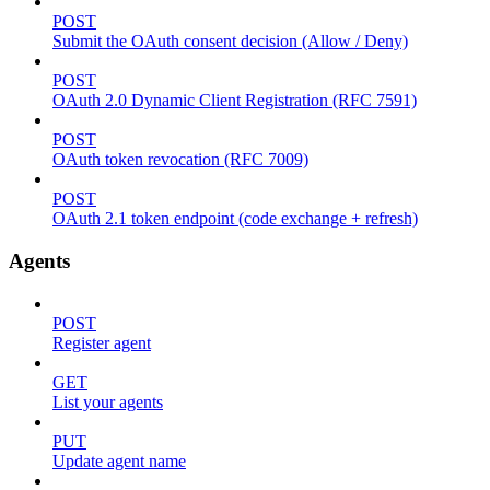
POST
Submit the OAuth consent decision (Allow / Deny)
POST
OAuth 2.0 Dynamic Client Registration (RFC 7591)
POST
OAuth token revocation (RFC 7009)
POST
OAuth 2.1 token endpoint (code exchange + refresh)
Agents
POST
Register agent
GET
List your agents
PUT
Update agent name