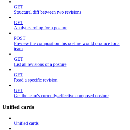
GET
Structural diff between two revisions
GET
Analytics rollup for a posture
POST
Preview the composition this posture would produce for a
team
GET
List all revisions of a posture
GET
Read a specific revision
GET
Get the team's currently-effective composed posture
Unified cards
Unified cards