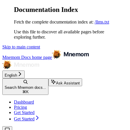
Documentation Index
Fetch the complete documentation index at:
/llms.txt
Use this file to discover all available pages before
exploring further.
Skip to main content
Mnemom Docs
home page
English
Ask Assistant
Search Mnemom docs...
⌘
K
Dashboard
Pricing
Get Started
Get Started