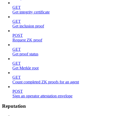
GET
Get integrity certificate
GET
Get inclusion proof
POST
Request ZK proof
GET
Get proof status
GET
Get Merkle root
GET
Count completed ZK proofs for an agent
POST
Sign an operator attestation envelope
Reputation