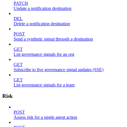
PATCH
Update a notification destination
DEL
Delete a notification destination
POST
Send a synthetic signal through a destination
GET
List governance signals for an org
GET
Subscribe to live governance signal updates (SSE)
GET
List governance signals for a team
Risk
POST
Assess risk for a single agent action