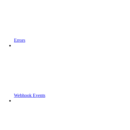
Errors
Webhook Events