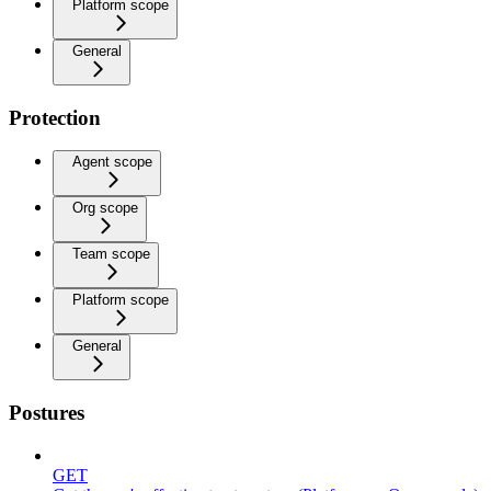
Platform scope
General
Protection
Agent scope
Org scope
Team scope
Platform scope
General
Postures
GET