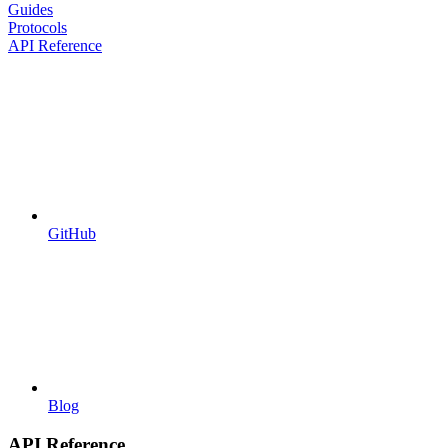
Guides
Protocols
API Reference
GitHub
Blog
API Reference