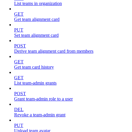
List teams in organization
GET
Get team alignment card
PUT
Set team alignment card
POST
Derive team alignment card from members
GET
Get team card history
GET
List team-admin grants
POST
Grant team-admin role to a user
DEL
Revoke a team-admin grant
PUT
Upload team avatar