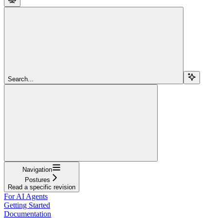
Search...
Navigation
Postures
Read a specific revision
For AI Agents
Getting Started
Documentation