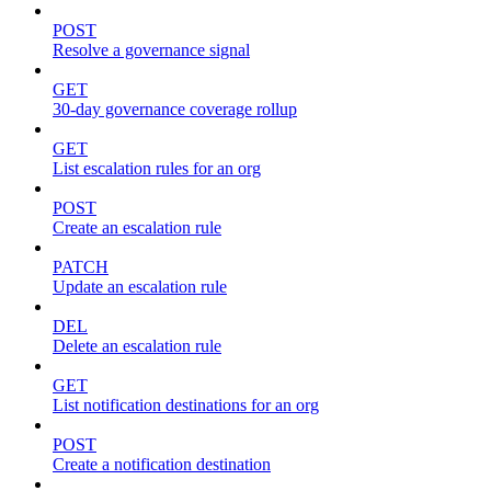
POST
Resolve a governance signal
GET
30-day governance coverage rollup
GET
List escalation rules for an org
POST
Create an escalation rule
PATCH
Update an escalation rule
DEL
Delete an escalation rule
GET
List notification destinations for an org
POST
Create a notification destination