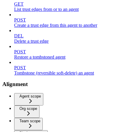
GET
List trust edges from or to an agent
POST
Create a trust edge from this agent to another
DEL
Delete a trust edge
POST
Restore a tombstoned agent
POST
Tombstone (reversible soft-delete) an agent
Alignment
Agent scope
Org scope
Team scope