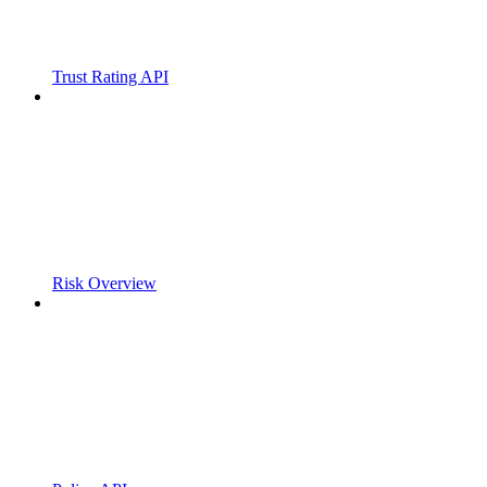
Trust Rating API
Risk Overview