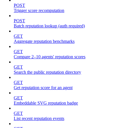
POST
Trigger score recomputation
POST
Batch reputation lookup (auth required)
GET
Aggregate reputation benchmarks
GET
Compare 2–10 agents' reputation scores
GET
Search the public reputation directory
GET
Get reputation score for an agent
GET
Embeddable SVG reputation badge
GET
List recent reputation events