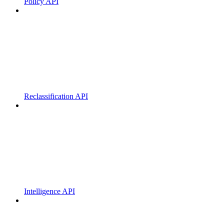
Policy API
Reclassification API
Intelligence API