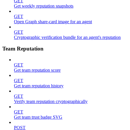
GET
Get weekly reputation snapshots
GET
Open Graph share-card image for an agent
GET
Cryptographic verification bundle for an agent's reputation
Team Reputation
GET
Get team reputation score
GET
Get team reputation history
GET
Verify team reputation cryptographically
GET
Get team trust badge SVG
POST