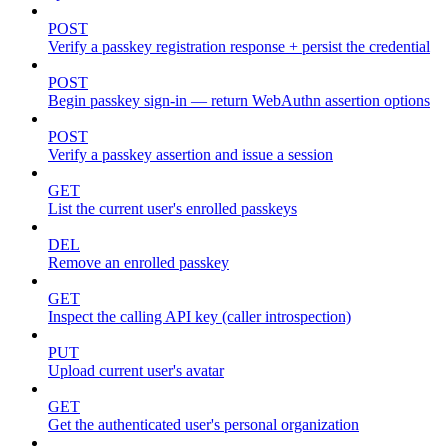
POST
Verify a passkey registration response + persist the credential
POST
Begin passkey sign-in — return WebAuthn assertion options
POST
Verify a passkey assertion and issue a session
GET
List the current user's enrolled passkeys
DEL
Remove an enrolled passkey
GET
Inspect the calling API key (caller introspection)
PUT
Upload current user's avatar
GET
Get the authenticated user's personal organization