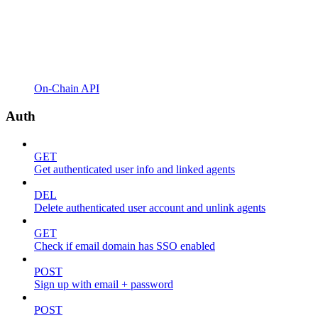
On-Chain API
Auth
GET
Get authenticated user info and linked agents
DEL
Delete authenticated user account and unlink agents
GET
Check if email domain has SSO enabled
POST
Sign up with email + password
POST