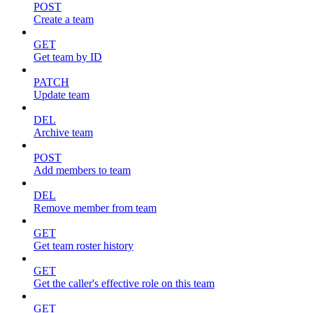
POST
Create a team
GET
Get team by ID
PATCH
Update team
DEL
Archive team
POST
Add members to team
DEL
Remove member from team
GET
Get team roster history
GET
Get the caller's effective role on this team
GET