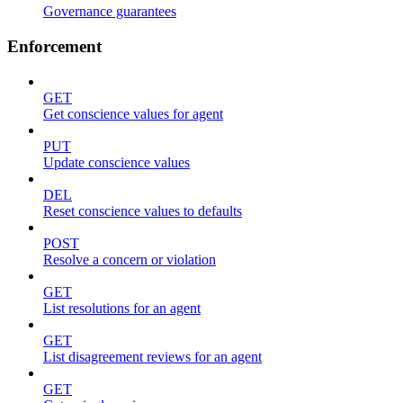
Governance guarantees
Enforcement
GET
Get conscience values for agent
PUT
Update conscience values
DEL
Reset conscience values to defaults
POST
Resolve a concern or violation
GET
List resolutions for an agent
GET
List disagreement reviews for an agent
GET