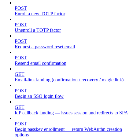
POST
Enroll a new TOTP factor
POST
Unenroll a TOTP factor
POST
Request a password reset email
POST
Resend email confirmation
GET
Email-link landing (confirmation / recovery / magic link)
POST
Begin an SSO login flow
GET
IdP callback landing — issues session and redirects to SPA
POST
Begin passkey enrollment — return WebAuthn creation
options