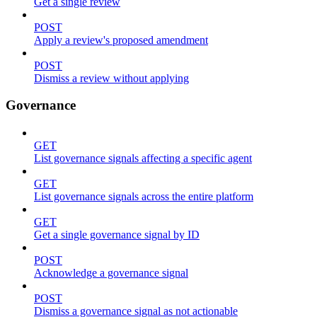
Get a single review
POST
Apply a review's proposed amendment
POST
Dismiss a review without applying
Governance
GET
List governance signals affecting a specific agent
GET
List governance signals across the entire platform
GET
Get a single governance signal by ID
POST
Acknowledge a governance signal
POST
Dismiss a governance signal as not actionable