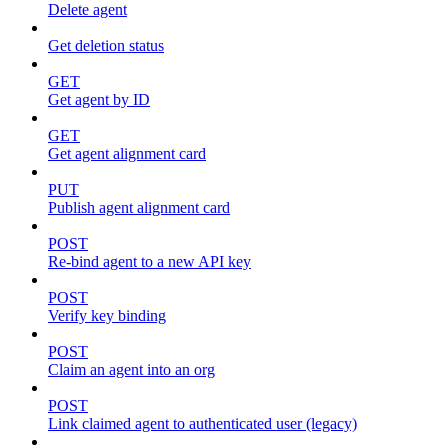
Delete agent
Get deletion status
GET
Get agent by ID
GET
Get agent alignment card
PUT
Publish agent alignment card
POST
Re-bind agent to a new API key
POST
Verify key binding
POST
Claim an agent into an org
POST
Link claimed agent to authenticated user (legacy)