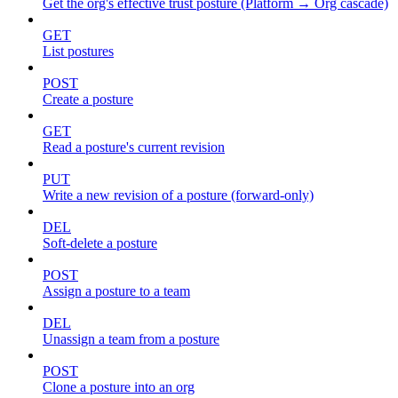
Get the org's effective trust posture (Platform → Org cascade)
GET
List postures
POST
Create a posture
GET
Read a posture's current revision
PUT
Write a new revision of a posture (forward-only)
DEL
Soft-delete a posture
POST
Assign a posture to a team
DEL
Unassign a team from a posture
POST
Clone a posture into an org