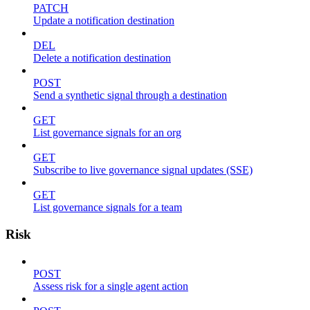
PATCH
Update a notification destination
DEL
Delete a notification destination
POST
Send a synthetic signal through a destination
GET
List governance signals for an org
GET
Subscribe to live governance signal updates (SSE)
GET
List governance signals for a team
Risk
POST
Assess risk for a single agent action