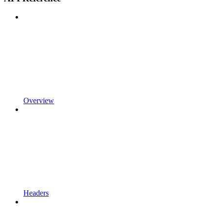
Overview
Headers