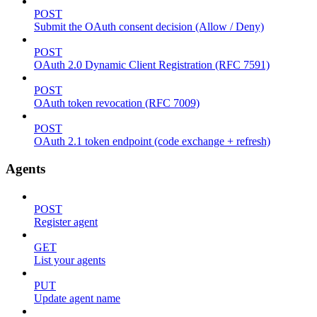
POST
Submit the OAuth consent decision (Allow / Deny)
POST
OAuth 2.0 Dynamic Client Registration (RFC 7591)
POST
OAuth token revocation (RFC 7009)
POST
OAuth 2.1 token endpoint (code exchange + refresh)
Agents
POST
Register agent
GET
List your agents
PUT
Update agent name