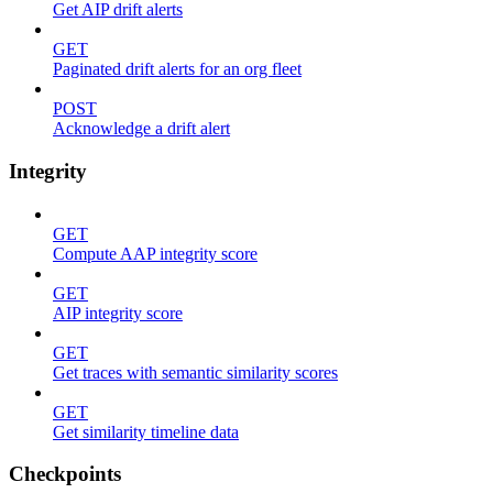
Get AIP drift alerts
GET
Paginated drift alerts for an org fleet
POST
Acknowledge a drift alert
Integrity
GET
Compute AAP integrity score
GET
AIP integrity score
GET
Get traces with semantic similarity scores
GET
Get similarity timeline data
Checkpoints