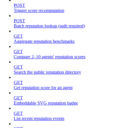
POST
Trigger score recomputation
POST
Batch reputation lookup (auth required)
GET
Aggregate reputation benchmarks
GET
Compare 2–10 agents' reputation scores
GET
Search the public reputation directory
GET
Get reputation score for an agent
GET
Embeddable SVG reputation badge
GET
List recent reputation events