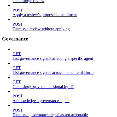
Get a single review
POST
Apply a review's proposed amendment
POST
Dismiss a review without applying
Governance
GET
List governance signals affecting a specific agent
GET
List governance signals across the entire platform
GET
Get a single governance signal by ID
POST
Acknowledge a governance signal
POST
Dismiss a governance signal as not actionable