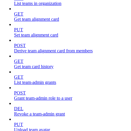
List teams in organization
GET
Get team alignment card
PUT
Set team alignment card
POST
Derive team alignment card from members
GET
Get team card history
GET
List team-admin grants
POST
Grant team-admin role to a user
DEL
Revoke a team-admin grant
PUT
Upload team avatar