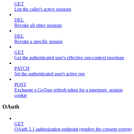
GET
List the caller's active sessions
DEL
Revoke all other sessions
DEL
Revoke a specific session
GET
Get the authenticated user's effective org-context envelope
PATCH
Set the authenticated user's active org
POST
Exchange a GoTrue refresh token for a mnemom_session
cookie
OAuth
GET
OAuth 2.1 authorization endpoint (renders the consent screen)