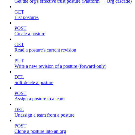
Get the org's effective trust posture (Platform → Org cascade)
GET
List postures
POST
Create a posture
GET
Read a posture's current revision
PUT
Write a new revision of a posture (forward-only)
DEL
Soft-delete a posture
POST
Assign a posture to a team
DEL
Unassign a team from a posture
POST
Clone a posture into an org