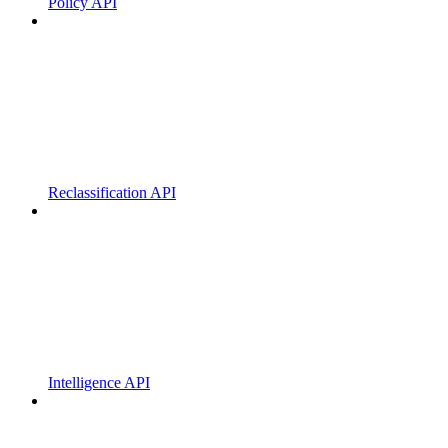
Policy API
Reclassification API
Intelligence API