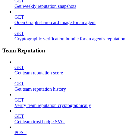
GET
Get weekly reputation snapshots
GET
Open Graph share-card image for an agent
GET
Cryptographic verification bundle for an agent's reputation
Team Reputation
GET
Get team reputation score
GET
Get team reputation history
GET
Verify team reputation cryptographically
GET
Get team trust badge SVG
POST