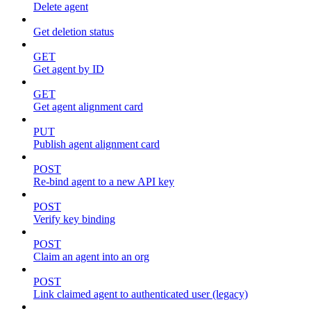
Delete agent
Get deletion status
GET
Get agent by ID
GET
Get agent alignment card
PUT
Publish agent alignment card
POST
Re-bind agent to a new API key
POST
Verify key binding
POST
Claim an agent into an org
POST
Link claimed agent to authenticated user (legacy)