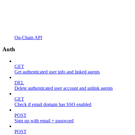
On-Chain API
Auth
GET
Get authenticated user info and linked agents
DEL
Delete authenticated user account and unlink agents
GET
Check if email domain has SSO enabled
POST
Sign up with email + password
POST