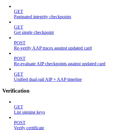
GET
Paginated integrity checkpoints
GET
Get single checkpoint
POST
Re-verify AAP traces against updated card
POST
Re-evaluate AIP checkpoints against updated card
GET
Unified dual-rail AIP + AAP timeline
Verification
GET
List signing keys
POST
Verify certificate