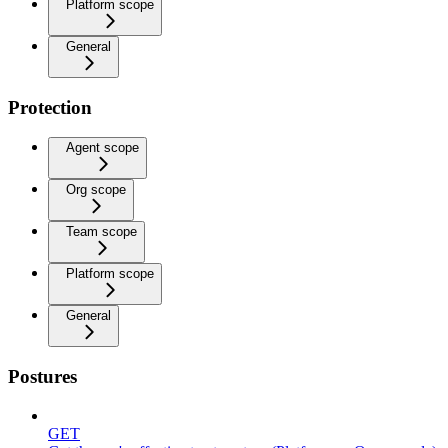
Platform scope
General
Protection
Agent scope
Org scope
Team scope
Platform scope
General
Postures
GET