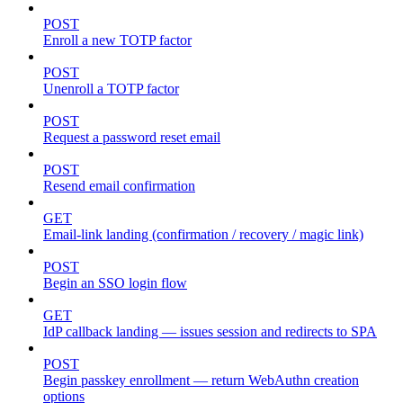
POST
Enroll a new TOTP factor
POST
Unenroll a TOTP factor
POST
Request a password reset email
POST
Resend email confirmation
GET
Email-link landing (confirmation / recovery / magic link)
POST
Begin an SSO login flow
GET
IdP callback landing — issues session and redirects to SPA
POST
Begin passkey enrollment — return WebAuthn creation
options