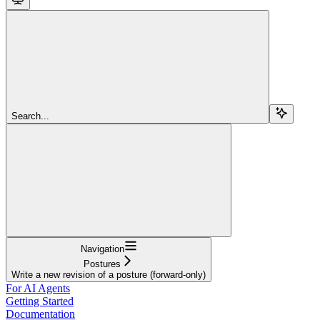
Search...
Navigation
Postures
Write a new revision of a posture (forward-only)
For AI Agents
Getting Started
Documentation