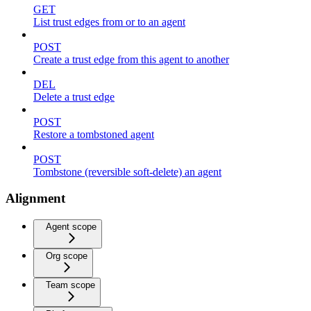
GET
List trust edges from or to an agent
POST
Create a trust edge from this agent to another
DEL
Delete a trust edge
POST
Restore a tombstoned agent
POST
Tombstone (reversible soft-delete) an agent
Alignment
Agent scope
Org scope
Team scope