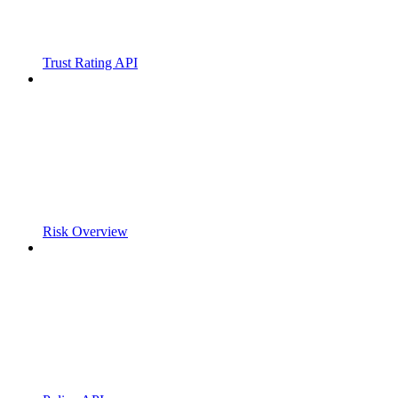
Trust Rating API
Risk Overview