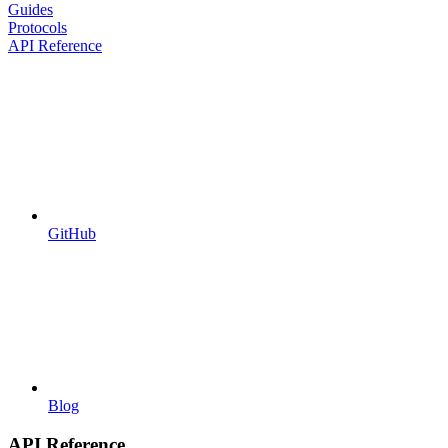
Guides
Protocols
API Reference
GitHub
Blog
API Reference