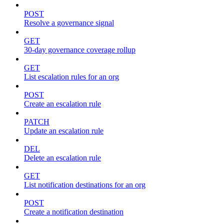
POST
Resolve a governance signal
GET
30-day governance coverage rollup
GET
List escalation rules for an org
POST
Create an escalation rule
PATCH
Update an escalation rule
DEL
Delete an escalation rule
GET
List notification destinations for an org
POST
Create a notification destination