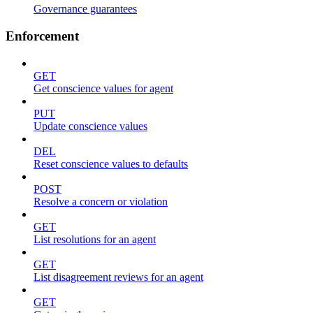
Governance guarantees
Enforcement
GET
Get conscience values for agent
PUT
Update conscience values
DEL
Reset conscience values to defaults
POST
Resolve a concern or violation
GET
List resolutions for an agent
GET
List disagreement reviews for an agent
GET