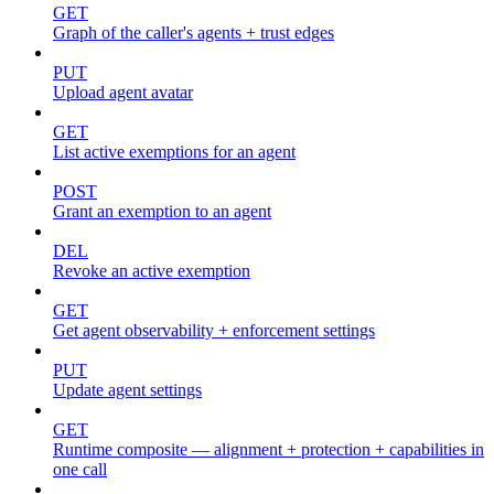
GET
Graph of the caller's agents + trust edges
PUT
Upload agent avatar
GET
List active exemptions for an agent
POST
Grant an exemption to an agent
DEL
Revoke an active exemption
GET
Get agent observability + enforcement settings
PUT
Update agent settings
GET
Runtime composite — alignment + protection + capabilities in
one call