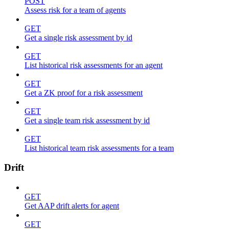
POST
Assess risk for a team of agents
GET
Get a single risk assessment by id
GET
List historical risk assessments for an agent
GET
Get a ZK proof for a risk assessment
GET
Get a single team risk assessment by id
GET
List historical team risk assessments for a team
Drift
GET
Get AAP drift alerts for agent
GET