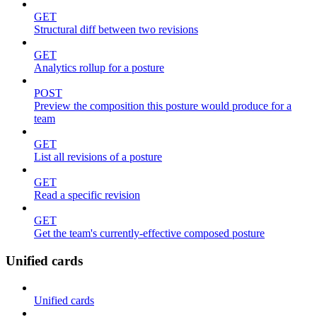
GET
Structural diff between two revisions
GET
Analytics rollup for a posture
POST
Preview the composition this posture would produce for a
team
GET
List all revisions of a posture
GET
Read a specific revision
GET
Get the team's currently-effective composed posture
Unified cards
Unified cards