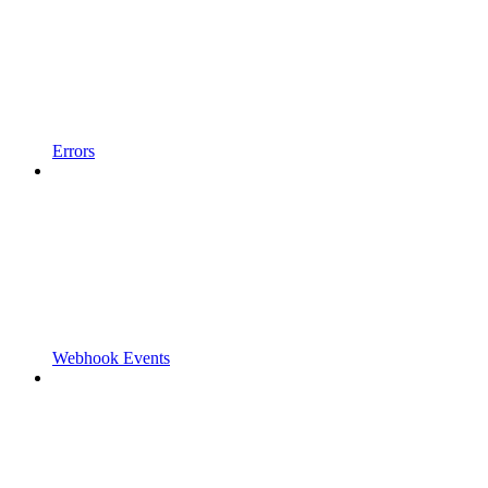
Errors
Webhook Events