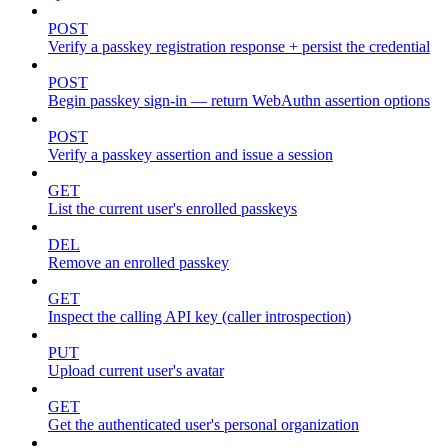
POST
Verify a passkey registration response + persist the credential
POST
Begin passkey sign-in — return WebAuthn assertion options
POST
Verify a passkey assertion and issue a session
GET
List the current user's enrolled passkeys
DEL
Remove an enrolled passkey
GET
Inspect the calling API key (caller introspection)
PUT
Upload current user's avatar
GET
Get the authenticated user's personal organization