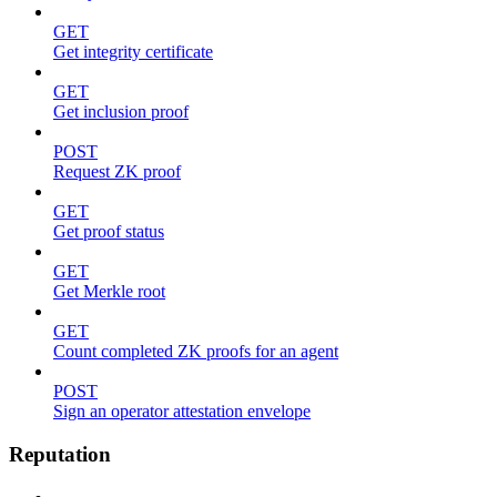
GET
Get integrity certificate
GET
Get inclusion proof
POST
Request ZK proof
GET
Get proof status
GET
Get Merkle root
GET
Count completed ZK proofs for an agent
POST
Sign an operator attestation envelope
Reputation