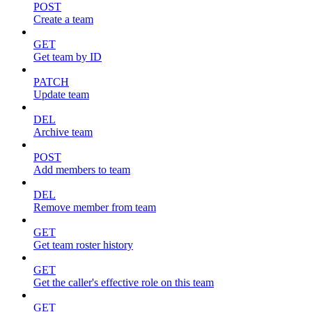
POST
Create a team
GET
Get team by ID
PATCH
Update team
DEL
Archive team
POST
Add members to team
DEL
Remove member from team
GET
Get team roster history
GET
Get the caller's effective role on this team
GET