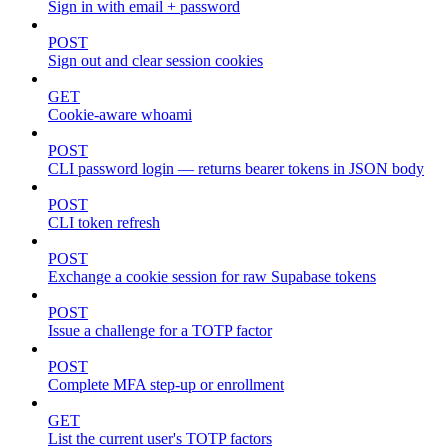
Sign in with email + password
POST
Sign out and clear session cookies
GET
Cookie-aware whoami
POST
CLI password login — returns bearer tokens in JSON body
POST
CLI token refresh
POST
Exchange a cookie session for raw Supabase tokens
POST
Issue a challenge for a TOTP factor
POST
Complete MFA step-up or enrollment
GET
List the current user's TOTP factors