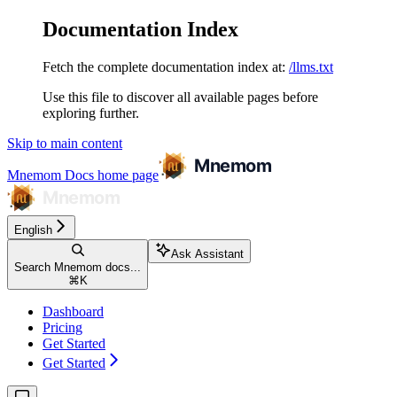
Documentation Index
Fetch the complete documentation index at:
/llms.txt
Use this file to discover all available pages before
exploring further.
Skip to main content
Mnemom Docs
home page
English
Ask Assistant
Search Mnemom docs...
⌘
K
Dashboard
Pricing
Get Started
Get Started