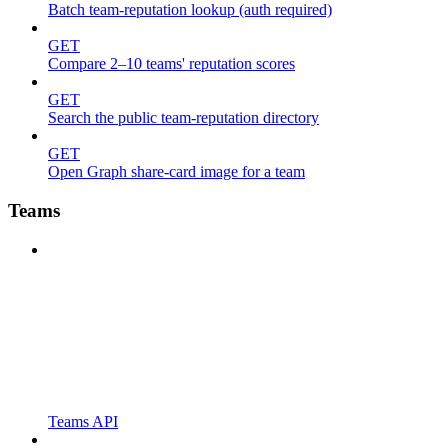
Batch team-reputation lookup (auth required)
GET
Compare 2–10 teams' reputation scores
GET
Search the public team-reputation directory
GET
Open Graph share-card image for a team
Teams
Teams API