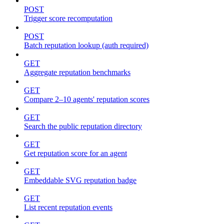
POST
Trigger score recomputation
POST
Batch reputation lookup (auth required)
GET
Aggregate reputation benchmarks
GET
Compare 2–10 agents' reputation scores
GET
Search the public reputation directory
GET
Get reputation score for an agent
GET
Embeddable SVG reputation badge
GET
List recent reputation events