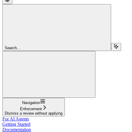
Search...
Navigation
Enforcement
Dismiss a review without applying
For AI Agents
Getting Started
Documentation