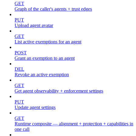
GET
Graph of the caller's agents + trust edges
PUT
Upload agent avatar
GET
List active exemptions for an agent
POST
Grant an exemption to an agent
DEL
Revoke an active exemption
GET
Get agent observability + enforcement settings
PUT
Update agent settings
GET
Runtime composite — alignment + protection + capabilities in
one call