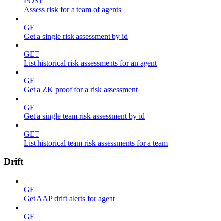
POST
Assess risk for a team of agents
GET
Get a single risk assessment by id
GET
List historical risk assessments for an agent
GET
Get a ZK proof for a risk assessment
GET
Get a single team risk assessment by id
GET
List historical team risk assessments for a team
Drift
GET
Get AAP drift alerts for agent
GET