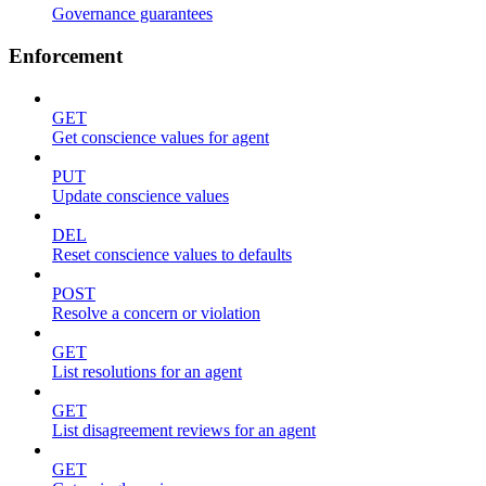
Governance guarantees
Enforcement
GET
Get conscience values for agent
PUT
Update conscience values
DEL
Reset conscience values to defaults
POST
Resolve a concern or violation
GET
List resolutions for an agent
GET
List disagreement reviews for an agent
GET