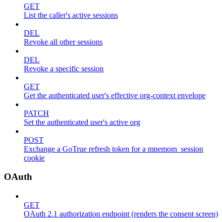
GET
List the caller's active sessions
DEL
Revoke all other sessions
DEL
Revoke a specific session
GET
Get the authenticated user's effective org-context envelope
PATCH
Set the authenticated user's active org
POST
Exchange a GoTrue refresh token for a mnemom_session
cookie
OAuth
GET
OAuth 2.1 authorization endpoint (renders the consent screen)