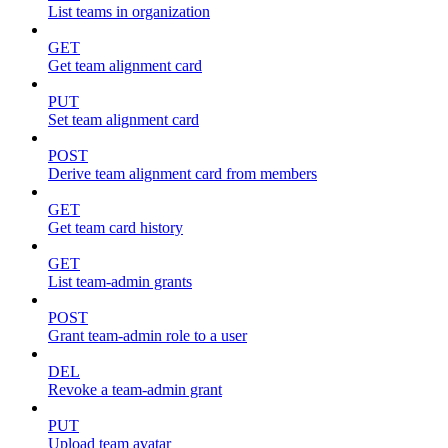
List teams in organization
GET
Get team alignment card
PUT
Set team alignment card
POST
Derive team alignment card from members
GET
Get team card history
GET
List team-admin grants
POST
Grant team-admin role to a user
DEL
Revoke a team-admin grant
PUT
Upload team avatar