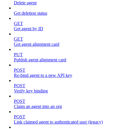
Delete agent
Get deletion status
GET
Get agent by ID
GET
Get agent alignment card
PUT
Publish agent alignment card
POST
Re-bind agent to a new API key
POST
Verify key binding
POST
Claim an agent into an org
POST
Link claimed agent to authenticated user (legacy)