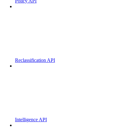
Policy API
Reclassification API
Intelligence API