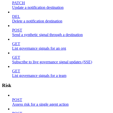
PATCH
Update a notification destination
DEL
Delete a notification destination
POST
Send a synthetic signal through a destination
GET
List governance signals for an org
GET
Subscribe to live governance signal updates (SSE)
GET
List governance signals for a team
Risk
POST
Assess risk for a single agent action