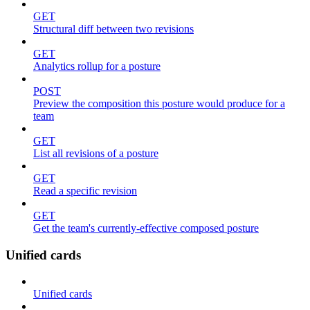
GET
Structural diff between two revisions
GET
Analytics rollup for a posture
POST
Preview the composition this posture would produce for a
team
GET
List all revisions of a posture
GET
Read a specific revision
GET
Get the team's currently-effective composed posture
Unified cards
Unified cards