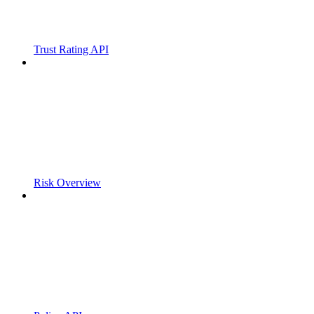
Trust Rating API
Risk Overview