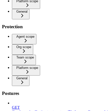
Platform scope
General
Protection
Agent scope
Org scope
Team scope
Platform scope
General
Postures
GET