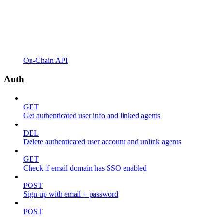
On-Chain API
Auth
GET
Get authenticated user info and linked agents
DEL
Delete authenticated user account and unlink agents
GET
Check if email domain has SSO enabled
POST
Sign up with email + password
POST