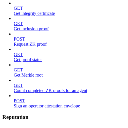
GET
Get integrity certificate
GET
Get inclusion proof
POST
Request ZK proof
GET
Get proof status
GET
Get Merkle root
GET
Count completed ZK proofs for an agent
POST
Sign an operator attestation envelope
Reputation