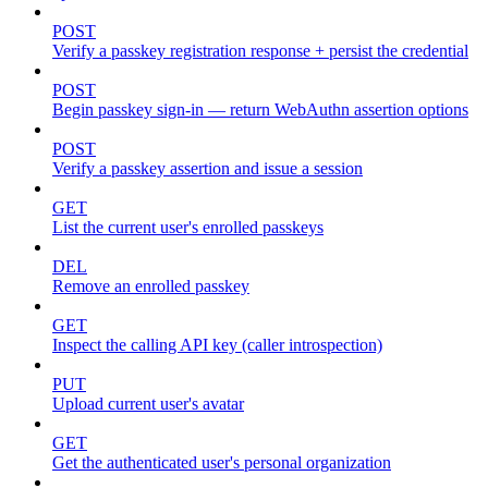
POST
Verify a passkey registration response + persist the credential
POST
Begin passkey sign-in — return WebAuthn assertion options
POST
Verify a passkey assertion and issue a session
GET
List the current user's enrolled passkeys
DEL
Remove an enrolled passkey
GET
Inspect the calling API key (caller introspection)
PUT
Upload current user's avatar
GET
Get the authenticated user's personal organization