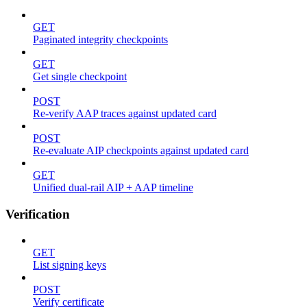
GET
Paginated integrity checkpoints
GET
Get single checkpoint
POST
Re-verify AAP traces against updated card
POST
Re-evaluate AIP checkpoints against updated card
GET
Unified dual-rail AIP + AAP timeline
Verification
GET
List signing keys
POST
Verify certificate