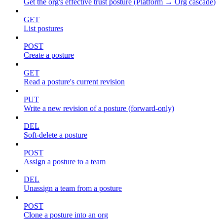
Get the org's effective trust posture (Platform → Org cascade)
GET
List postures
POST
Create a posture
GET
Read a posture's current revision
PUT
Write a new revision of a posture (forward-only)
DEL
Soft-delete a posture
POST
Assign a posture to a team
DEL
Unassign a team from a posture
POST
Clone a posture into an org