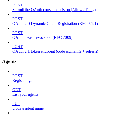
POST
Submit the OAuth consent decision (Allow / Deny)
POST
OAuth 2.0 Dynamic Client Registration (RFC 7591)
POST
OAuth token revocation (RFC 7009)
POST
OAuth 2.1 token endpoint (code exchange + refresh)
Agents
POST
Register agent
GET
List your agents
PUT
Update agent name