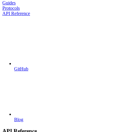
Guides
Protocols
API Reference
GitHub
Blog
API Reference