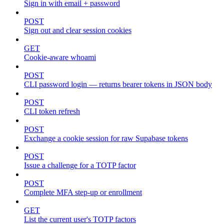
Sign in with email + password
POST
Sign out and clear session cookies
GET
Cookie-aware whoami
POST
CLI password login — returns bearer tokens in JSON body
POST
CLI token refresh
POST
Exchange a cookie session for raw Supabase tokens
POST
Issue a challenge for a TOTP factor
POST
Complete MFA step-up or enrollment
GET
List the current user's TOTP factors