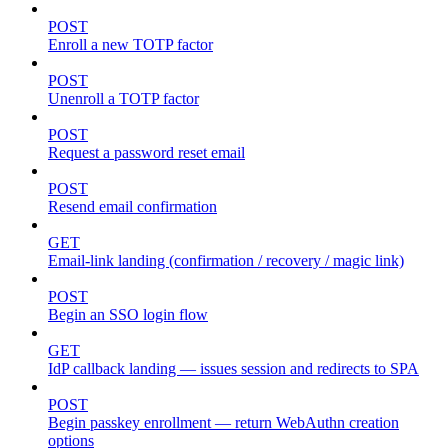
POST
Enroll a new TOTP factor
POST
Unenroll a TOTP factor
POST
Request a password reset email
POST
Resend email confirmation
GET
Email-link landing (confirmation / recovery / magic link)
POST
Begin an SSO login flow
GET
IdP callback landing — issues session and redirects to SPA
POST
Begin passkey enrollment — return WebAuthn creation
options