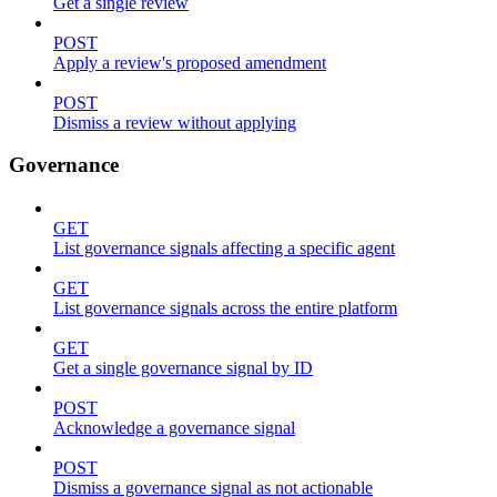
Get a single review
POST
Apply a review's proposed amendment
POST
Dismiss a review without applying
Governance
GET
List governance signals affecting a specific agent
GET
List governance signals across the entire platform
GET
Get a single governance signal by ID
POST
Acknowledge a governance signal
POST
Dismiss a governance signal as not actionable