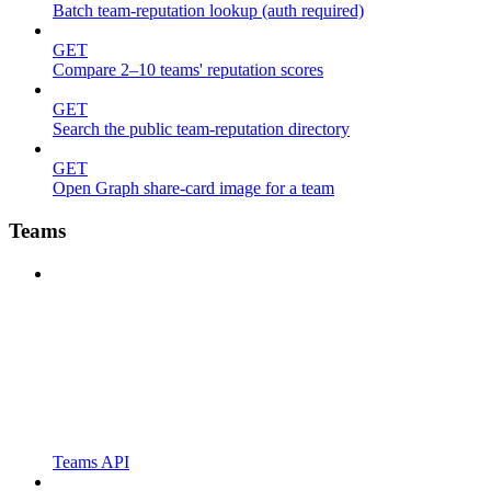
Batch team-reputation lookup (auth required)
GET
Compare 2–10 teams' reputation scores
GET
Search the public team-reputation directory
GET
Open Graph share-card image for a team
Teams
Teams API