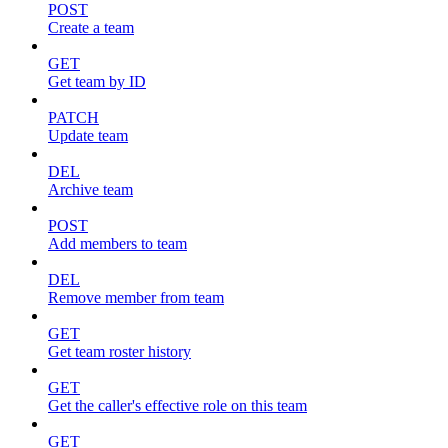
POST
Create a team
GET
Get team by ID
PATCH
Update team
DEL
Archive team
POST
Add members to team
DEL
Remove member from team
GET
Get team roster history
GET
Get the caller's effective role on this team
GET