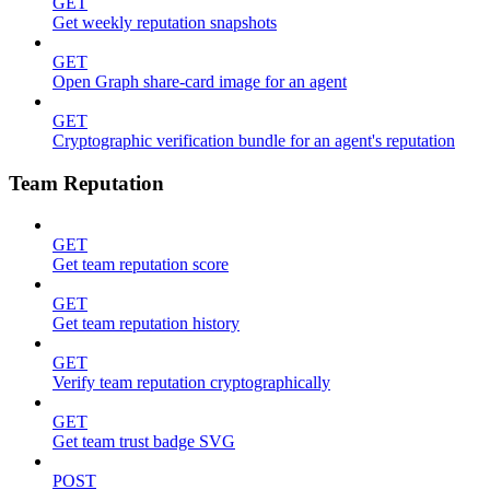
GET
Get weekly reputation snapshots
GET
Open Graph share-card image for an agent
GET
Cryptographic verification bundle for an agent's reputation
Team Reputation
GET
Get team reputation score
GET
Get team reputation history
GET
Verify team reputation cryptographically
GET
Get team trust badge SVG
POST