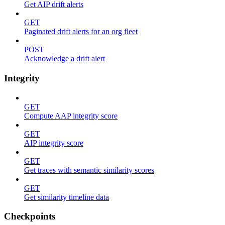
Get AIP drift alerts
GET
Paginated drift alerts for an org fleet
POST
Acknowledge a drift alert
Integrity
GET
Compute AAP integrity score
GET
AIP integrity score
GET
Get traces with semantic similarity scores
GET
Get similarity timeline data
Checkpoints