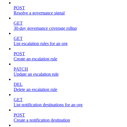
POST
Resolve a governance signal
GET
30-day governance coverage rollup
GET
List escalation rules for an org
POST
Create an escalation rule
PATCH
Update an escalation rule
DEL
Delete an escalation rule
GET
List notification destinations for an org
POST
Create a notification destination