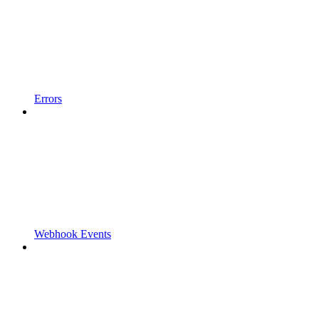
Errors
Webhook Events