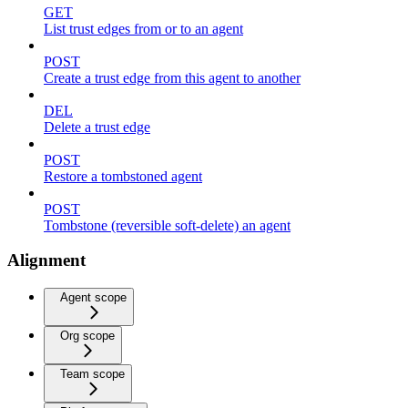
GET
List trust edges from or to an agent
POST
Create a trust edge from this agent to another
DEL
Delete a trust edge
POST
Restore a tombstoned agent
POST
Tombstone (reversible soft-delete) an agent
Alignment
Agent scope
Org scope
Team scope