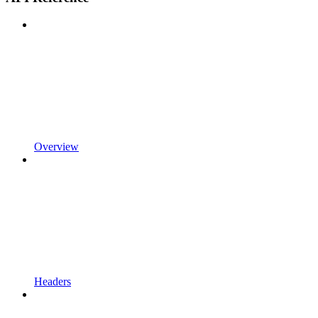
Overview
Headers