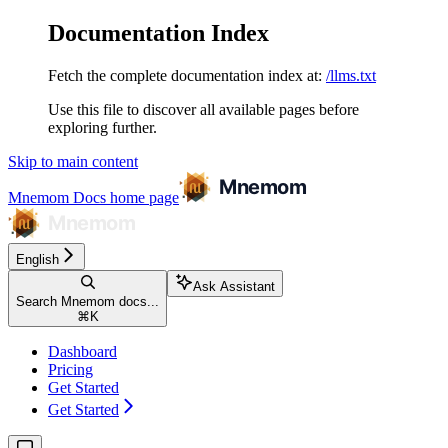
Documentation Index
Fetch the complete documentation index at:
/llms.txt
Use this file to discover all available pages before
exploring further.
Skip to main content
Mnemom Docs
home page
English
Ask Assistant
Search Mnemom docs...
⌘
K
Dashboard
Pricing
Get Started
Get Started