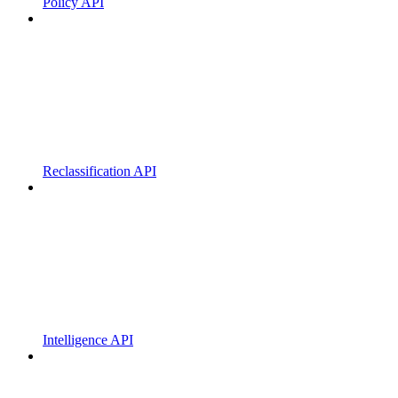
Policy API
Reclassification API
Intelligence API