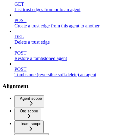
GET
List trust edges from or to an agent
POST
Create a trust edge from this agent to another
DEL
Delete a trust edge
POST
Restore a tombstoned agent
POST
Tombstone (reversible soft-delete) an agent
Alignment
Agent scope
Org scope
Team scope