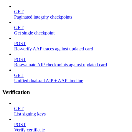
GET
Paginated integrity checkpoints
GET
Get single checkpoint
POST
Re-verify AAP traces against updated card
POST
Re-evaluate AIP checkpoints against updated card
GET
Unified dual-rail AIP + AAP timeline
Verification
GET
List signing keys
POST
Verify certificate