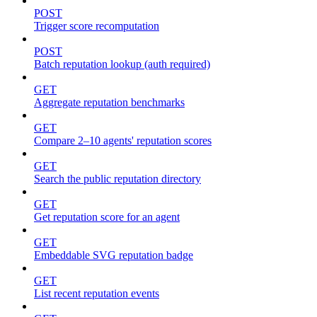
POST
Trigger score recomputation
POST
Batch reputation lookup (auth required)
GET
Aggregate reputation benchmarks
GET
Compare 2–10 agents' reputation scores
GET
Search the public reputation directory
GET
Get reputation score for an agent
GET
Embeddable SVG reputation badge
GET
List recent reputation events