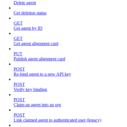
Delete agent
Get deletion status
GET
Get agent by ID
GET
Get agent alignment card
PUT
Publish agent alignment card
POST
Re-bind agent to a new API key
POST
Verify key binding
POST
Claim an agent into an org
POST
Link claimed agent to authenticated user (legacy)