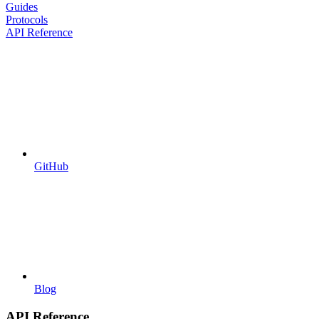
Guides
Protocols
API Reference
GitHub
Blog
API Reference