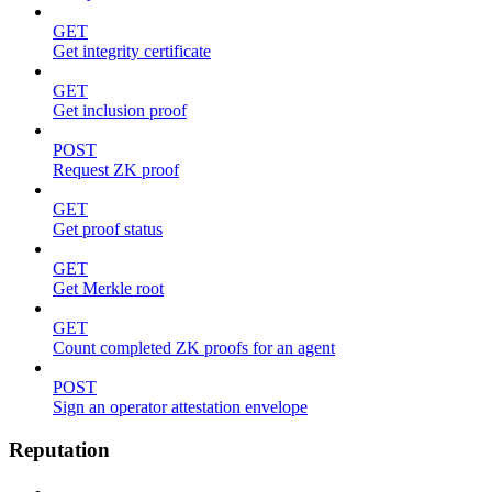
GET
Get integrity certificate
GET
Get inclusion proof
POST
Request ZK proof
GET
Get proof status
GET
Get Merkle root
GET
Count completed ZK proofs for an agent
POST
Sign an operator attestation envelope
Reputation