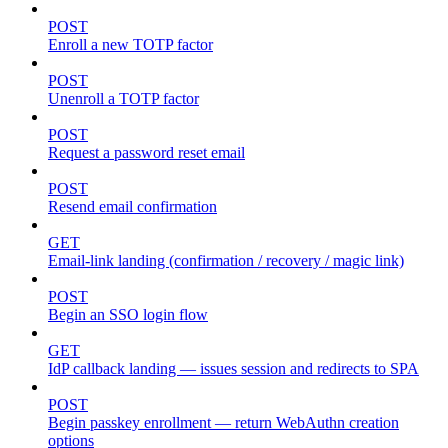
POST
Enroll a new TOTP factor
POST
Unenroll a TOTP factor
POST
Request a password reset email
POST
Resend email confirmation
GET
Email-link landing (confirmation / recovery / magic link)
POST
Begin an SSO login flow
GET
IdP callback landing — issues session and redirects to SPA
POST
Begin passkey enrollment — return WebAuthn creation
options