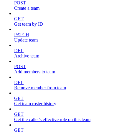
POST
Create a team
GET
Get team by ID
PATCH
Update team
DEL
Archive team
POST
Add members to team
DEL
Remove member from team
GET
Get team roster history
GET
Get the caller's effective role on this team
GET