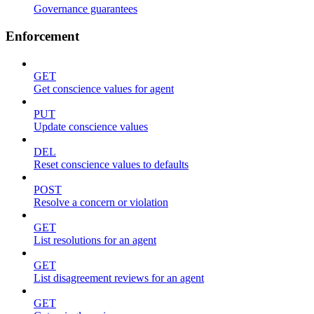
Governance guarantees
Enforcement
GET
Get conscience values for agent
PUT
Update conscience values
DEL
Reset conscience values to defaults
POST
Resolve a concern or violation
GET
List resolutions for an agent
GET
List disagreement reviews for an agent
GET