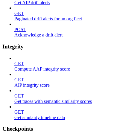
Get AIP drift alerts
GET
Paginated drift alerts for an org fleet
POST
Acknowledge a drift alert
Integrity
GET
Compute AAP integrity score
GET
AIP integrity score
GET
Get traces with semantic similarity scores
GET
Get similarity timeline data
Checkpoints