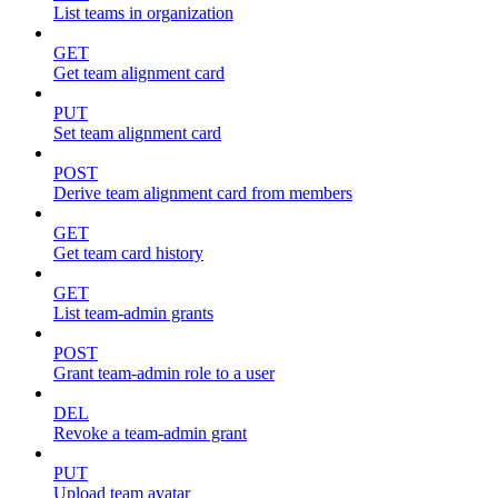
List teams in organization
GET
Get team alignment card
PUT
Set team alignment card
POST
Derive team alignment card from members
GET
Get team card history
GET
List team-admin grants
POST
Grant team-admin role to a user
DEL
Revoke a team-admin grant
PUT
Upload team avatar