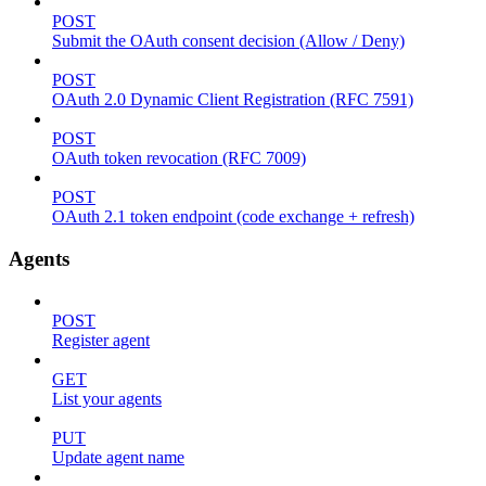
POST
Submit the OAuth consent decision (Allow / Deny)
POST
OAuth 2.0 Dynamic Client Registration (RFC 7591)
POST
OAuth token revocation (RFC 7009)
POST
OAuth 2.1 token endpoint (code exchange + refresh)
Agents
POST
Register agent
GET
List your agents
PUT
Update agent name