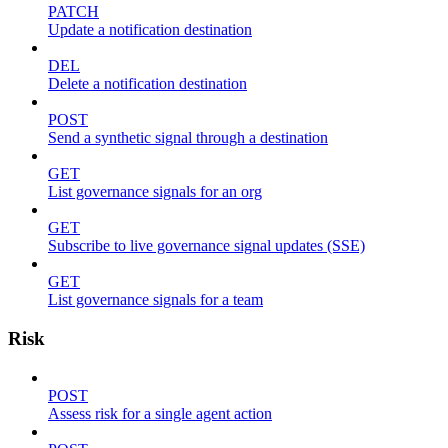
PATCH
Update a notification destination
DEL
Delete a notification destination
POST
Send a synthetic signal through a destination
GET
List governance signals for an org
GET
Subscribe to live governance signal updates (SSE)
GET
List governance signals for a team
Risk
POST
Assess risk for a single agent action