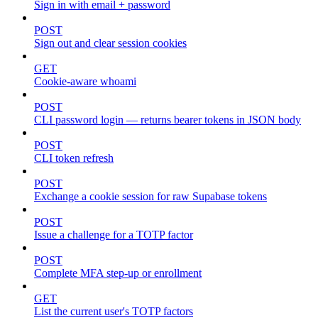
Sign in with email + password
POST
Sign out and clear session cookies
GET
Cookie-aware whoami
POST
CLI password login — returns bearer tokens in JSON body
POST
CLI token refresh
POST
Exchange a cookie session for raw Supabase tokens
POST
Issue a challenge for a TOTP factor
POST
Complete MFA step-up or enrollment
GET
List the current user's TOTP factors