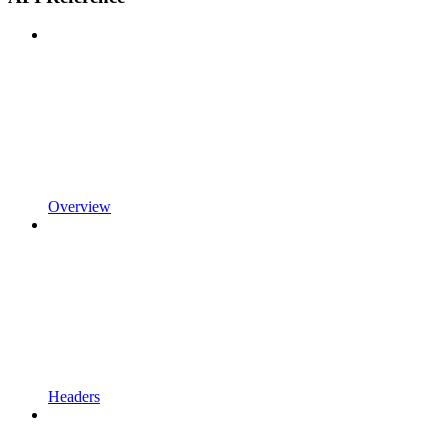
Overview
Headers