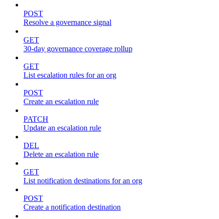
POST
Resolve a governance signal
GET
30-day governance coverage rollup
GET
List escalation rules for an org
POST
Create an escalation rule
PATCH
Update an escalation rule
DEL
Delete an escalation rule
GET
List notification destinations for an org
POST
Create a notification destination