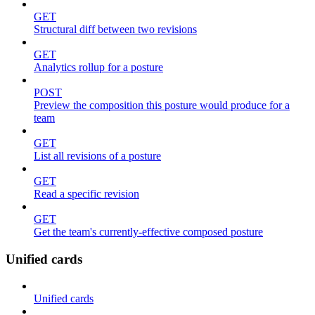
GET
Structural diff between two revisions
GET
Analytics rollup for a posture
POST
Preview the composition this posture would produce for a
team
GET
List all revisions of a posture
GET
Read a specific revision
GET
Get the team's currently-effective composed posture
Unified cards
Unified cards