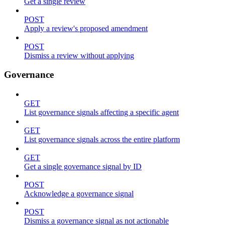
Get a single review
POST
Apply a review's proposed amendment
POST
Dismiss a review without applying
Governance
GET
List governance signals affecting a specific agent
GET
List governance signals across the entire platform
GET
Get a single governance signal by ID
POST
Acknowledge a governance signal
POST
Dismiss a governance signal as not actionable