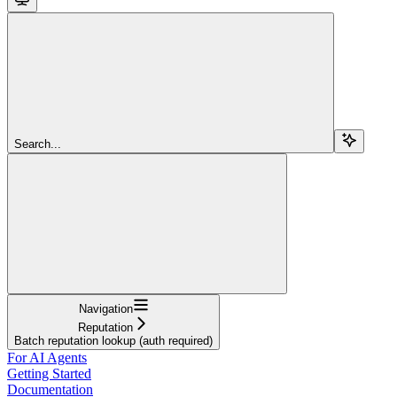
Search...
Navigation
Reputation
Batch reputation lookup (auth required)
For AI Agents
Getting Started
Documentation