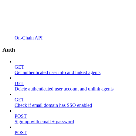
On-Chain API
Auth
GET
Get authenticated user info and linked agents
DEL
Delete authenticated user account and unlink agents
GET
Check if email domain has SSO enabled
POST
Sign up with email + password
POST