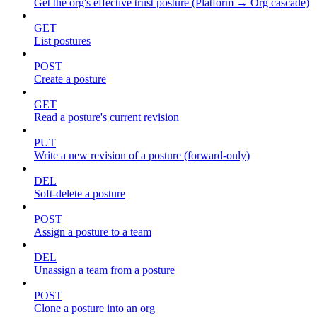
Get the org's effective trust posture (Platform → Org cascade)
GET
List postures
POST
Create a posture
GET
Read a posture's current revision
PUT
Write a new revision of a posture (forward-only)
DEL
Soft-delete a posture
POST
Assign a posture to a team
DEL
Unassign a team from a posture
POST
Clone a posture into an org