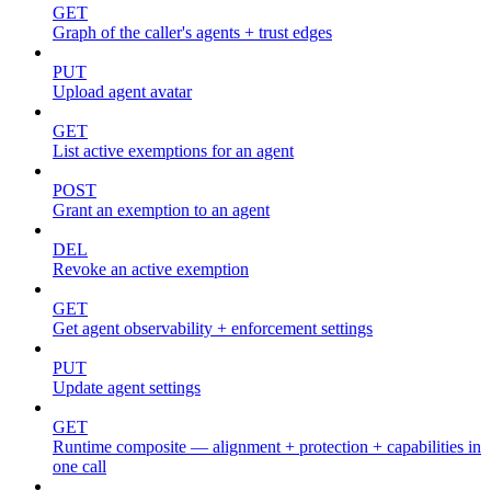
GET
Graph of the caller's agents + trust edges
PUT
Upload agent avatar
GET
List active exemptions for an agent
POST
Grant an exemption to an agent
DEL
Revoke an active exemption
GET
Get agent observability + enforcement settings
PUT
Update agent settings
GET
Runtime composite — alignment + protection + capabilities in
one call