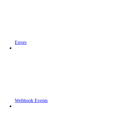
Errors
Webhook Events