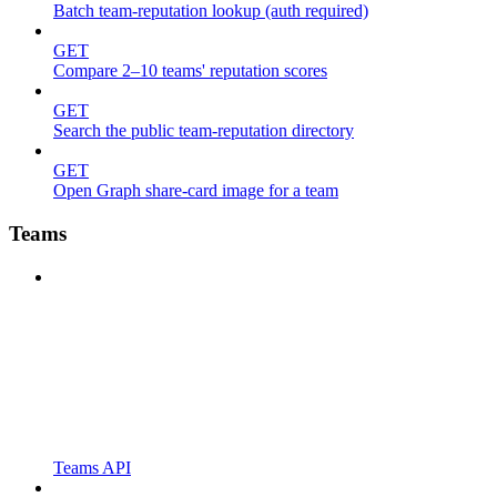
Batch team-reputation lookup (auth required)
GET
Compare 2–10 teams' reputation scores
GET
Search the public team-reputation directory
GET
Open Graph share-card image for a team
Teams
Teams API