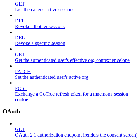
GET
List the caller's active sessions
DEL
Revoke all other sessions
DEL
Revoke a specific session
GET
Get the authenticated user's effective org-context envelope
PATCH
Set the authenticated user's active org
POST
Exchange a GoTrue refresh token for a mnemom_session
cookie
OAuth
GET
OAuth 2.1 authorization endpoint (renders the consent screen)