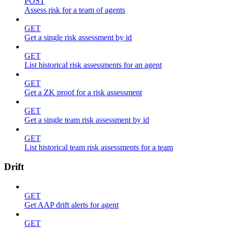
POST
Assess risk for a team of agents
GET
Get a single risk assessment by id
GET
List historical risk assessments for an agent
GET
Get a ZK proof for a risk assessment
GET
Get a single team risk assessment by id
GET
List historical team risk assessments for a team
Drift
GET
Get AAP drift alerts for agent
GET