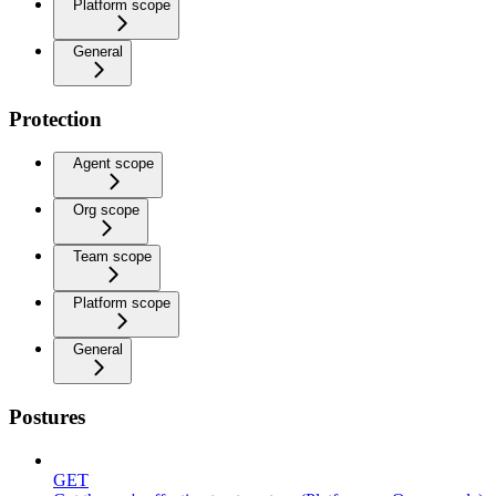
Platform scope
General
Protection
Agent scope
Org scope
Team scope
Platform scope
General
Postures
GET