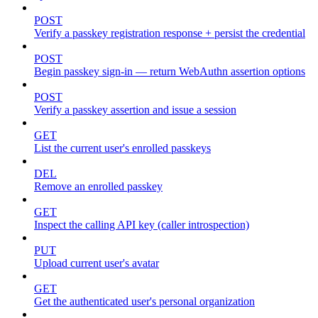
POST
Verify a passkey registration response + persist the credential
POST
Begin passkey sign-in — return WebAuthn assertion options
POST
Verify a passkey assertion and issue a session
GET
List the current user's enrolled passkeys
DEL
Remove an enrolled passkey
GET
Inspect the calling API key (caller introspection)
PUT
Upload current user's avatar
GET
Get the authenticated user's personal organization