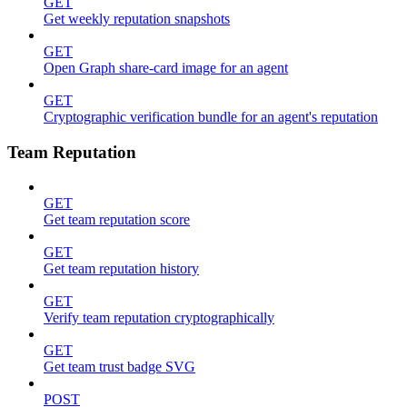
GET
Get weekly reputation snapshots
GET
Open Graph share-card image for an agent
GET
Cryptographic verification bundle for an agent's reputation
Team Reputation
GET
Get team reputation score
GET
Get team reputation history
GET
Verify team reputation cryptographically
GET
Get team trust badge SVG
POST