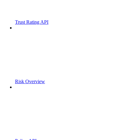
Trust Rating API
Risk Overview