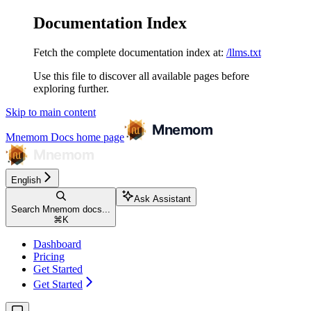
Documentation Index
Fetch the complete documentation index at:
/llms.txt
Use this file to discover all available pages before
exploring further.
Skip to main content
Mnemom Docs
home page
English
Ask Assistant
Search Mnemom docs...
⌘
K
Dashboard
Pricing
Get Started
Get Started