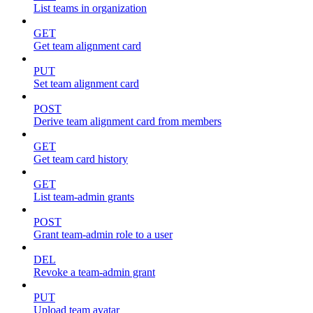
List teams in organization
GET
Get team alignment card
PUT
Set team alignment card
POST
Derive team alignment card from members
GET
Get team card history
GET
List team-admin grants
POST
Grant team-admin role to a user
DEL
Revoke a team-admin grant
PUT
Upload team avatar