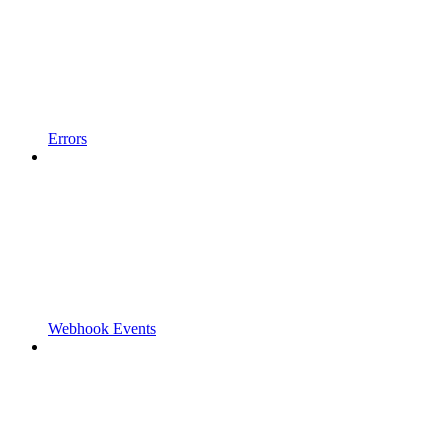
Errors
Webhook Events