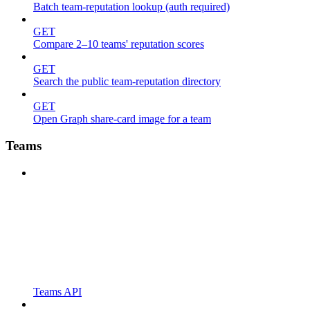
Batch team-reputation lookup (auth required)
GET
Compare 2–10 teams' reputation scores
GET
Search the public team-reputation directory
GET
Open Graph share-card image for a team
Teams
Teams API