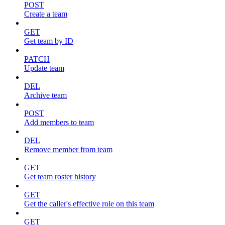
POST
Create a team
GET
Get team by ID
PATCH
Update team
DEL
Archive team
POST
Add members to team
DEL
Remove member from team
GET
Get team roster history
GET
Get the caller's effective role on this team
GET