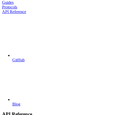
Guides
Protocols
API Reference
GitHub
Blog
API Reference