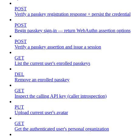
POST
Verify a passkey registration response + persist the credential
POST
Begin passkey sign-in — return WebAuthn assertion options
POST
Verify a passkey assertion and issue a session
GET
List the current user's enrolled passkeys
DEL
Remove an enrolled passkey
GET
Inspect the calling API key (caller introspection)
PUT
Upload current user's avatar
GET
Get the authenticated user's personal organization