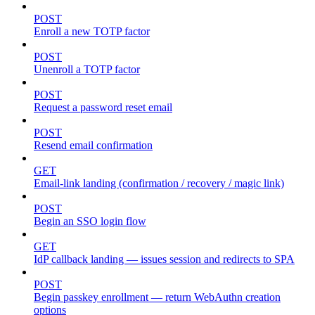
POST
Enroll a new TOTP factor
POST
Unenroll a TOTP factor
POST
Request a password reset email
POST
Resend email confirmation
GET
Email-link landing (confirmation / recovery / magic link)
POST
Begin an SSO login flow
GET
IdP callback landing — issues session and redirects to SPA
POST
Begin passkey enrollment — return WebAuthn creation
options