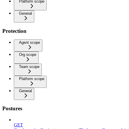
Platform scope
General
Protection
Agent scope
Org scope
Team scope
Platform scope
General
Postures
GET