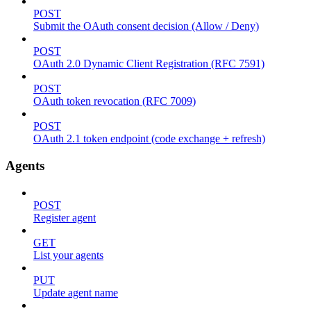
POST
Submit the OAuth consent decision (Allow / Deny)
POST
OAuth 2.0 Dynamic Client Registration (RFC 7591)
POST
OAuth token revocation (RFC 7009)
POST
OAuth 2.1 token endpoint (code exchange + refresh)
Agents
POST
Register agent
GET
List your agents
PUT
Update agent name