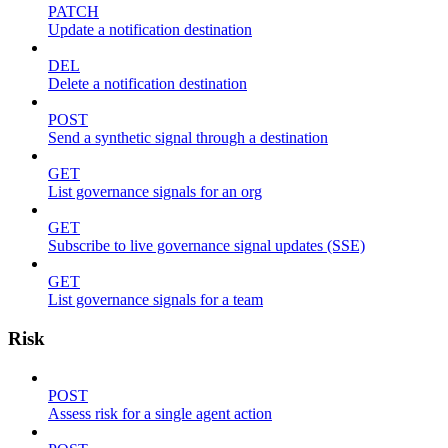
PATCH
Update a notification destination
DEL
Delete a notification destination
POST
Send a synthetic signal through a destination
GET
List governance signals for an org
GET
Subscribe to live governance signal updates (SSE)
GET
List governance signals for a team
Risk
POST
Assess risk for a single agent action