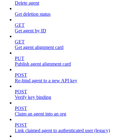
Delete agent
Get deletion status
GET
Get agent by ID
GET
Get agent alignment card
PUT
Publish agent alignment card
POST
Re-bind agent to a new API key
POST
Verify key binding
POST
Claim an agent into an org
POST
Link claimed agent to authenticated user (legacy)