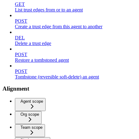
GET
List trust edges from or to an agent
POST
Create a trust edge from this agent to another
DEL
Delete a trust edge
POST
Restore a tombstoned agent
POST
Tombstone (reversible soft-delete) an agent
Alignment
Agent scope
Org scope
Team scope