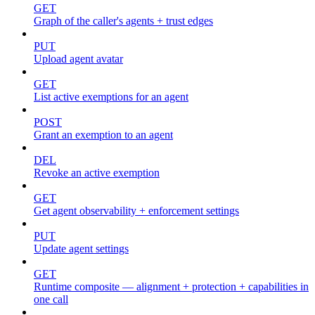
GET
Graph of the caller's agents + trust edges
PUT
Upload agent avatar
GET
List active exemptions for an agent
POST
Grant an exemption to an agent
DEL
Revoke an active exemption
GET
Get agent observability + enforcement settings
PUT
Update agent settings
GET
Runtime composite — alignment + protection + capabilities in
one call