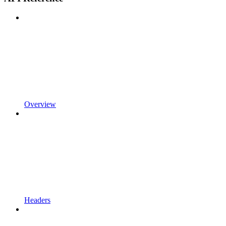
Overview
Headers