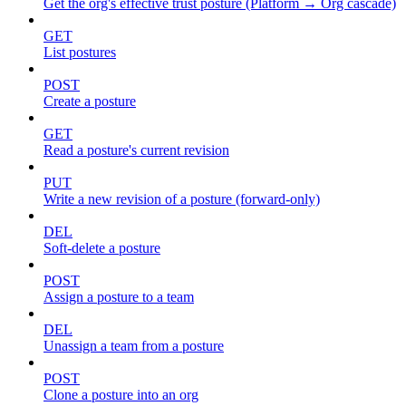
Get the org's effective trust posture (Platform → Org cascade)
GET
List postures
POST
Create a posture
GET
Read a posture's current revision
PUT
Write a new revision of a posture (forward-only)
DEL
Soft-delete a posture
POST
Assign a posture to a team
DEL
Unassign a team from a posture
POST
Clone a posture into an org