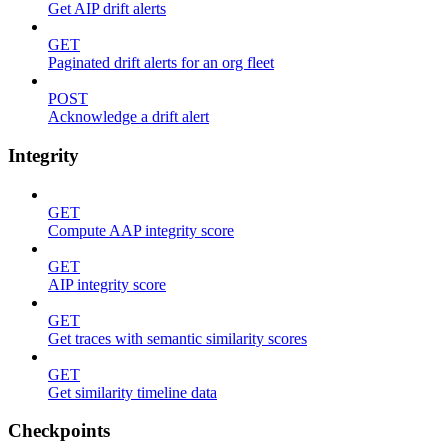
Get AIP drift alerts
GET
Paginated drift alerts for an org fleet
POST
Acknowledge a drift alert
Integrity
GET
Compute AAP integrity score
GET
AIP integrity score
GET
Get traces with semantic similarity scores
GET
Get similarity timeline data
Checkpoints