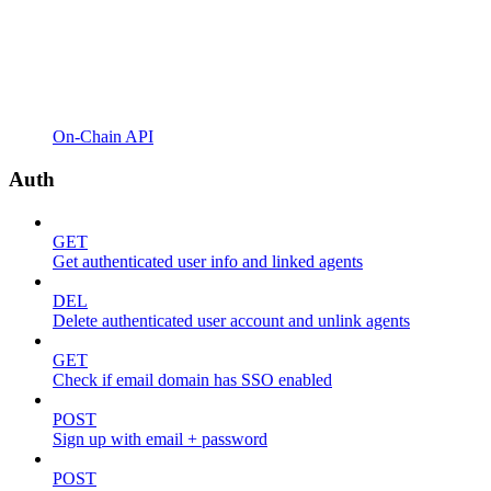
On-Chain API
Auth
GET
Get authenticated user info and linked agents
DEL
Delete authenticated user account and unlink agents
GET
Check if email domain has SSO enabled
POST
Sign up with email + password
POST