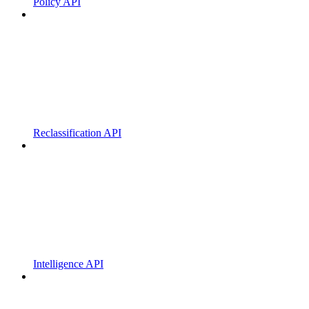
Policy API
Reclassification API
Intelligence API