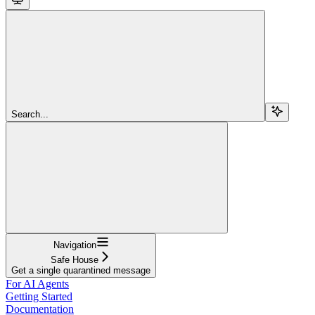
Search...
Navigation
Safe House
Get a single quarantined message
For AI Agents
Getting Started
Documentation