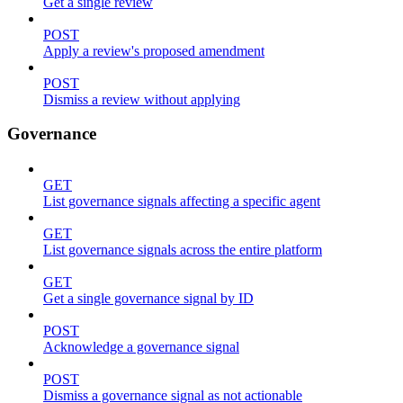
Get a single review
POST
Apply a review's proposed amendment
POST
Dismiss a review without applying
Governance
GET
List governance signals affecting a specific agent
GET
List governance signals across the entire platform
GET
Get a single governance signal by ID
POST
Acknowledge a governance signal
POST
Dismiss a governance signal as not actionable