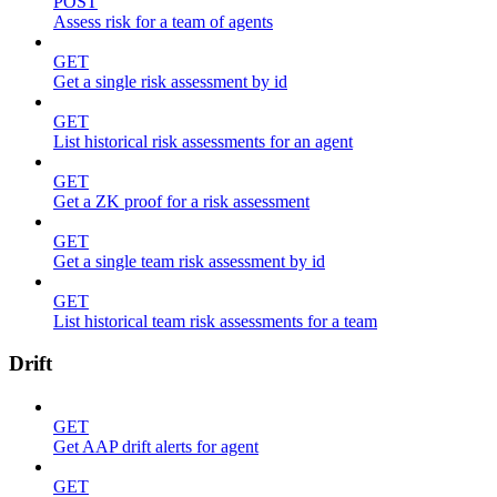
POST
Assess risk for a team of agents
GET
Get a single risk assessment by id
GET
List historical risk assessments for an agent
GET
Get a ZK proof for a risk assessment
GET
Get a single team risk assessment by id
GET
List historical team risk assessments for a team
Drift
GET
Get AAP drift alerts for agent
GET