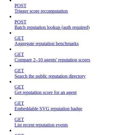
POST
Trigger score recomputation
POST
Batch reputation lookup (auth required)
GET
Aggregate reputation benchmarks
GET
Compare 2–10 agents' reputation scores
GET
Search the public reputation directory
GET
Get reputation score for an agent
GET
Embeddable SVG reputation badge
GET
List recent reputation events