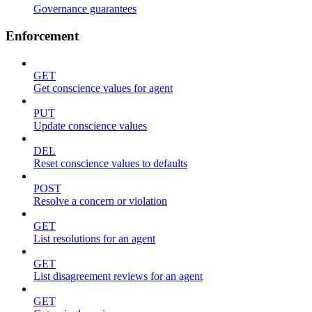
Governance guarantees
Enforcement
GET
Get conscience values for agent
PUT
Update conscience values
DEL
Reset conscience values to defaults
POST
Resolve a concern or violation
GET
List resolutions for an agent
GET
List disagreement reviews for an agent
GET