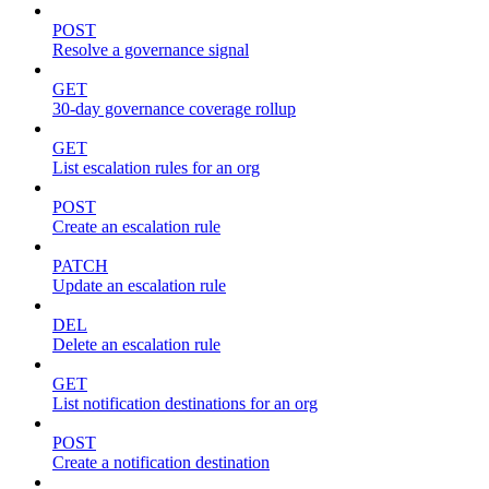
POST
Resolve a governance signal
GET
30-day governance coverage rollup
GET
List escalation rules for an org
POST
Create an escalation rule
PATCH
Update an escalation rule
DEL
Delete an escalation rule
GET
List notification destinations for an org
POST
Create a notification destination