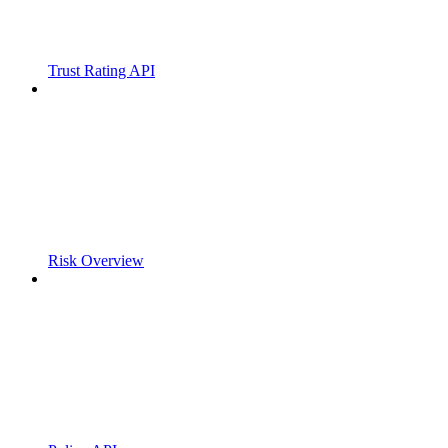
Trust Rating API
Risk Overview