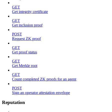
GET
Get integrity certificate
GET
Get inclusion proof
POST
Request ZK proof
GET
Get proof status
GET
Get Merkle root
GET
Count completed ZK proofs for an agent
POST
Sign an operator attestation envelope
Reputation