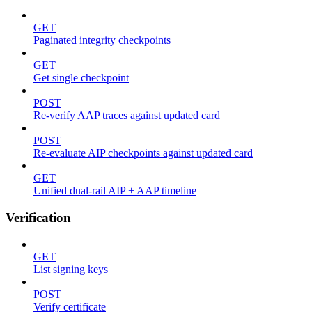
GET
Paginated integrity checkpoints
GET
Get single checkpoint
POST
Re-verify AAP traces against updated card
POST
Re-evaluate AIP checkpoints against updated card
GET
Unified dual-rail AIP + AAP timeline
Verification
GET
List signing keys
POST
Verify certificate