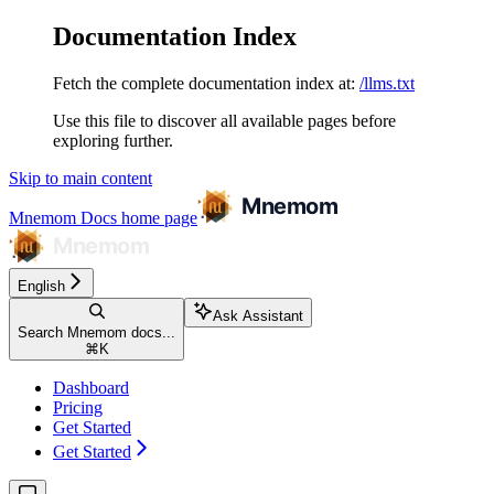
Documentation Index
Fetch the complete documentation index at:
/llms.txt
Use this file to discover all available pages before
exploring further.
Skip to main content
Mnemom Docs
home page
English
Ask Assistant
Search Mnemom docs...
⌘
K
Dashboard
Pricing
Get Started
Get Started