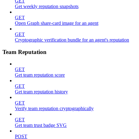
GET
Get weekly reputation snapshots
GET
Open Graph share-card image for an agent
GET
Cryptographic verification bundle for an agent's reputation
Team Reputation
GET
Get team reputation score
GET
Get team reputation history
GET
Verify team reputation cryptographically
GET
Get team trust badge SVG
POST