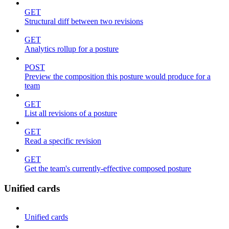
GET
Structural diff between two revisions
GET
Analytics rollup for a posture
POST
Preview the composition this posture would produce for a
team
GET
List all revisions of a posture
GET
Read a specific revision
GET
Get the team's currently-effective composed posture
Unified cards
Unified cards