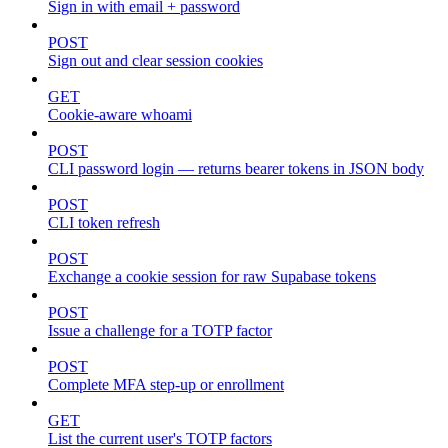
Sign in with email + password
POST
Sign out and clear session cookies
GET
Cookie-aware whoami
POST
CLI password login — returns bearer tokens in JSON body
POST
CLI token refresh
POST
Exchange a cookie session for raw Supabase tokens
POST
Issue a challenge for a TOTP factor
POST
Complete MFA step-up or enrollment
GET
List the current user's TOTP factors