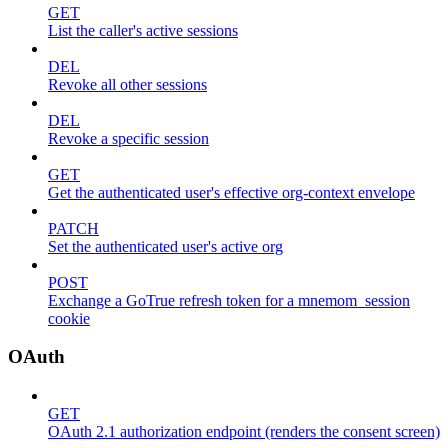
GET
List the caller's active sessions
DEL
Revoke all other sessions
DEL
Revoke a specific session
GET
Get the authenticated user's effective org-context envelope
PATCH
Set the authenticated user's active org
POST
Exchange a GoTrue refresh token for a mnemom_session
cookie
OAuth
GET
OAuth 2.1 authorization endpoint (renders the consent screen)