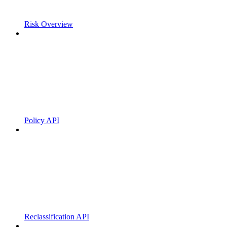
Risk Overview
Policy API
Reclassification API