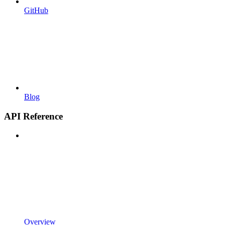
GitHub
Blog
API Reference
Overview