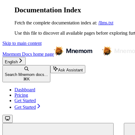
Documentation Index
Fetch the complete documentation index at:
/llms.txt
Use this file to discover all available pages before exploring fur
Skip to main content
Mnemom Docs
home page
English
Ask Assistant
Search Mnemom docs...
⌘
K
Dashboard
Pricing
Get Started
Get Started