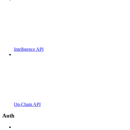
Intelligence API
On-Chain API
Auth