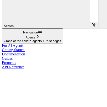
Search...
Navigation
Agents
Graph of the caller's agents + trust edges
For AI Agents
Getting Started
Documentation
Guides
Protocols
API Reference