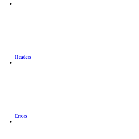
Headers
Errors