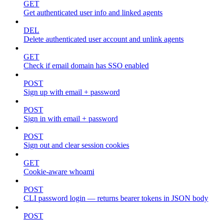
GET
Get authenticated user info and linked agents
DEL
Delete authenticated user account and unlink agents
GET
Check if email domain has SSO enabled
POST
Sign up with email + password
POST
Sign in with email + password
POST
Sign out and clear session cookies
GET
Cookie-aware whoami
POST
CLI password login — returns bearer tokens in JSON body
POST