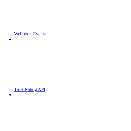
Webhook Events
Trust Rating API