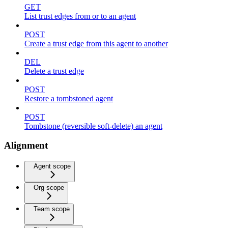
GET
List trust edges from or to an agent
POST
Create a trust edge from this agent to another
DEL
Delete a trust edge
POST
Restore a tombstoned agent
POST
Tombstone (reversible soft-delete) an agent
Alignment
Agent scope
Org scope
Team scope