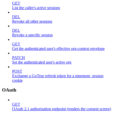
GET
List the caller's active sessions
DEL
Revoke all other sessions
DEL
Revoke a specific session
GET
Get the authenticated user's effective org-context envelope
PATCH
Set the authenticated user's active org
POST
Exchange a GoTrue refresh token for a mnemom_session
cookie
OAuth
GET
OAuth 2.1 authorization endpoint (renders the consent screen)