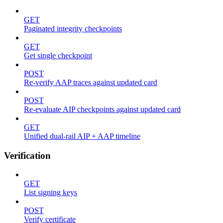
GET
Paginated integrity checkpoints
GET
Get single checkpoint
POST
Re-verify AAP traces against updated card
POST
Re-evaluate AIP checkpoints against updated card
GET
Unified dual-rail AIP + AAP timeline
Verification
GET
List signing keys
POST
Verify certificate