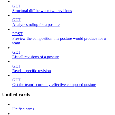
GET
Structural diff between two revisions
GET
Analytics rollup for a posture
POST
Preview the composition this posture would produce for a
team
GET
List all revisions of a posture
GET
Read a specific revision
GET
Get the team's currently-effective composed posture
Unified cards
Unified cards