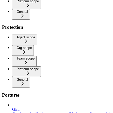
Platform scope
General
Protection
Agent scope
Org scope
Team scope
Platform scope
General
Postures
GET