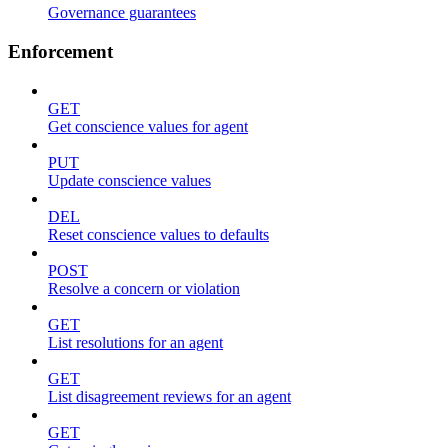
Governance guarantees
Enforcement
GET
Get conscience values for agent
PUT
Update conscience values
DEL
Reset conscience values to defaults
POST
Resolve a concern or violation
GET
List resolutions for an agent
GET
List disagreement reviews for an agent
GET