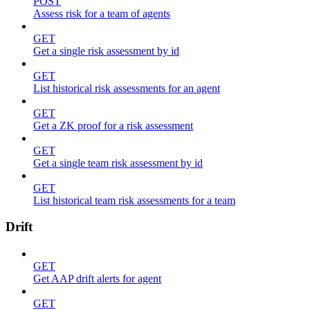
POST
Assess risk for a team of agents
GET
Get a single risk assessment by id
GET
List historical risk assessments for an agent
GET
Get a ZK proof for a risk assessment
GET
Get a single team risk assessment by id
GET
List historical team risk assessments for a team
Drift
GET
Get AAP drift alerts for agent
GET