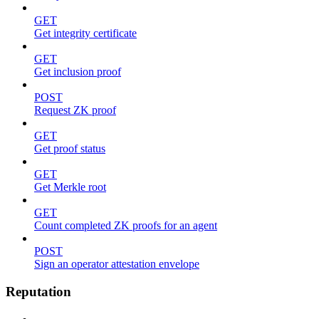
GET
Get integrity certificate
GET
Get inclusion proof
POST
Request ZK proof
GET
Get proof status
GET
Get Merkle root
GET
Count completed ZK proofs for an agent
POST
Sign an operator attestation envelope
Reputation