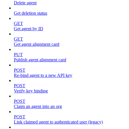
Delete agent
Get deletion status
GET
Get agent by ID
GET
Get agent alignment card
PUT
Publish agent alignment card
POST
Re-bind agent to a new API key
POST
Verify key binding
POST
Claim an agent into an org
POST
Link claimed agent to authenticated user (legacy)