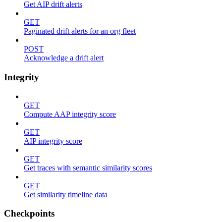
Get AIP drift alerts
GET
Paginated drift alerts for an org fleet
POST
Acknowledge a drift alert
Integrity
GET
Compute AAP integrity score
GET
AIP integrity score
GET
Get traces with semantic similarity scores
GET
Get similarity timeline data
Checkpoints