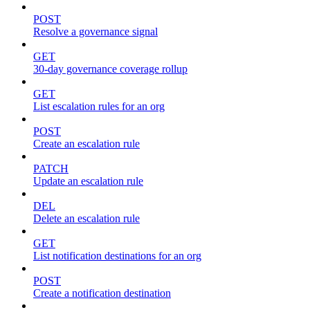
POST
Resolve a governance signal
GET
30-day governance coverage rollup
GET
List escalation rules for an org
POST
Create an escalation rule
PATCH
Update an escalation rule
DEL
Delete an escalation rule
GET
List notification destinations for an org
POST
Create a notification destination