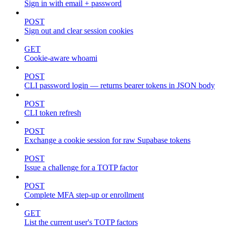
Sign in with email + password
POST
Sign out and clear session cookies
GET
Cookie-aware whoami
POST
CLI password login — returns bearer tokens in JSON body
POST
CLI token refresh
POST
Exchange a cookie session for raw Supabase tokens
POST
Issue a challenge for a TOTP factor
POST
Complete MFA step-up or enrollment
GET
List the current user's TOTP factors