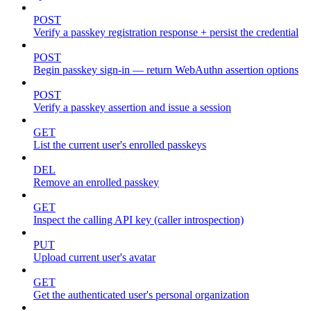
POST
Verify a passkey registration response + persist the credential
POST
Begin passkey sign-in — return WebAuthn assertion options
POST
Verify a passkey assertion and issue a session
GET
List the current user's enrolled passkeys
DEL
Remove an enrolled passkey
GET
Inspect the calling API key (caller introspection)
PUT
Upload current user's avatar
GET
Get the authenticated user's personal organization