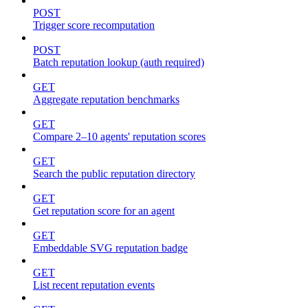
POST
Trigger score recomputation
POST
Batch reputation lookup (auth required)
GET
Aggregate reputation benchmarks
GET
Compare 2–10 agents' reputation scores
GET
Search the public reputation directory
GET
Get reputation score for an agent
GET
Embeddable SVG reputation badge
GET
List recent reputation events