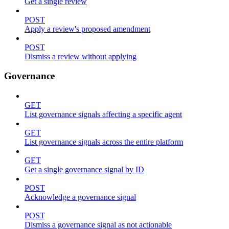
Get a single review
POST
Apply a review's proposed amendment
POST
Dismiss a review without applying
Governance
GET
List governance signals affecting a specific agent
GET
List governance signals across the entire platform
GET
Get a single governance signal by ID
POST
Acknowledge a governance signal
POST
Dismiss a governance signal as not actionable