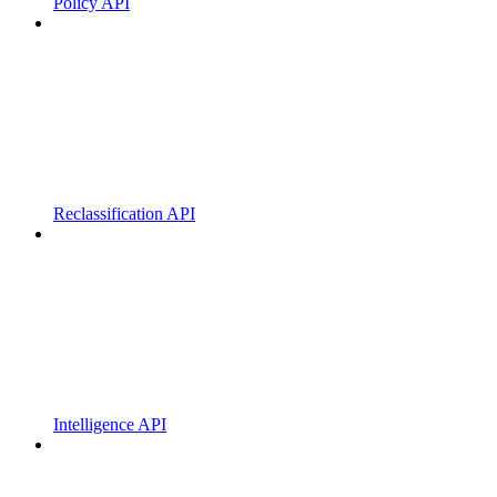
Policy API
Reclassification API
Intelligence API