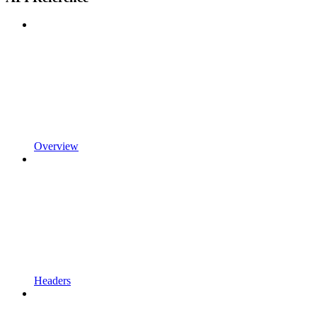
Overview
Headers