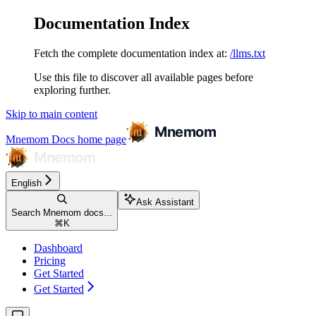
Documentation Index
Fetch the complete documentation index at:
/llms.txt
Use this file to discover all available pages before
exploring further.
Skip to main content
Mnemom Docs
home page
English
Ask Assistant
Search Mnemom docs...
⌘
K
Dashboard
Pricing
Get Started
Get Started