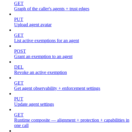
GET
Graph of the caller's agents + trust edges
PUT
Upload agent avatar
GET
List active exemptions for an agent
POST
Grant an exemption to an agent
DEL
Revoke an active exemption
GET
Get agent observability + enforcement settings
PUT
Update agent settings
GET
Runtime composite — alignment + protection + capabilities in
one call