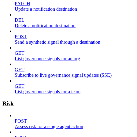
PATCH
Update a notification destination
DEL
Delete a notification destination
POST
Send a synthetic signal through a destination
GET
List governance signals for an org
GET
Subscribe to live governance signal updates (SSE)
GET
List governance signals for a team
Risk
POST
Assess risk for a single agent action