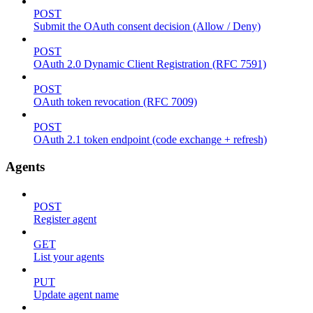
POST
Submit the OAuth consent decision (Allow / Deny)
POST
OAuth 2.0 Dynamic Client Registration (RFC 7591)
POST
OAuth token revocation (RFC 7009)
POST
OAuth 2.1 token endpoint (code exchange + refresh)
Agents
POST
Register agent
GET
List your agents
PUT
Update agent name