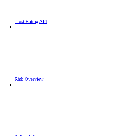
Trust Rating API
Risk Overview