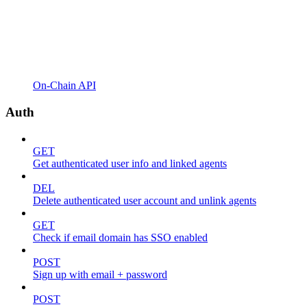
On-Chain API
Auth
GET
Get authenticated user info and linked agents
DEL
Delete authenticated user account and unlink agents
GET
Check if email domain has SSO enabled
POST
Sign up with email + password
POST