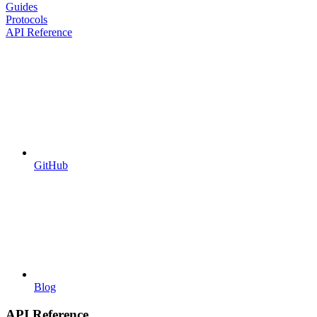
Guides
Protocols
API Reference
GitHub
Blog
API Reference