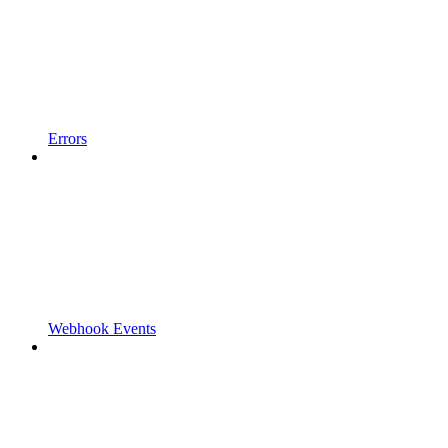
Errors
Webhook Events