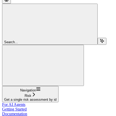
Search...
Navigation
Risk
Get a single risk assessment by id
For AI Agents
Getting Started
Documentation