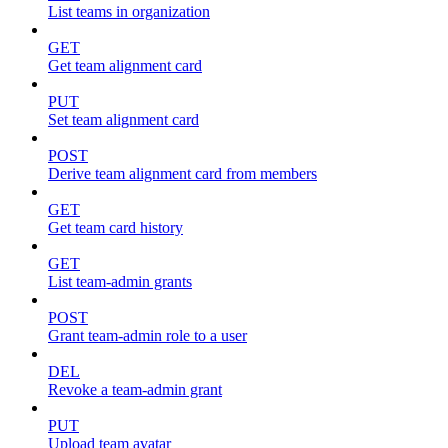
List teams in organization
GET
Get team alignment card
PUT
Set team alignment card
POST
Derive team alignment card from members
GET
Get team card history
GET
List team-admin grants
POST
Grant team-admin role to a user
DEL
Revoke a team-admin grant
PUT
Upload team avatar