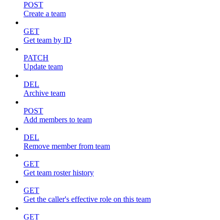
POST
Create a team
GET
Get team by ID
PATCH
Update team
DEL
Archive team
POST
Add members to team
DEL
Remove member from team
GET
Get team roster history
GET
Get the caller's effective role on this team
GET