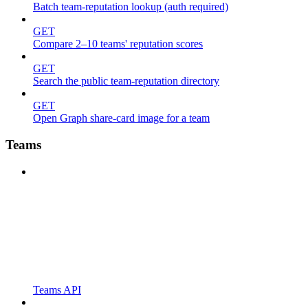
Batch team-reputation lookup (auth required)
GET
Compare 2–10 teams' reputation scores
GET
Search the public team-reputation directory
GET
Open Graph share-card image for a team
Teams
Teams API