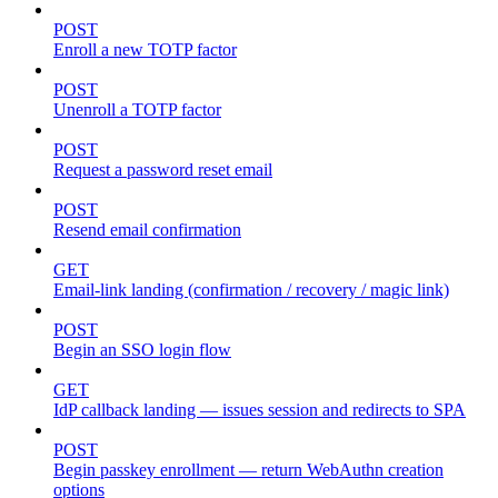
POST
Enroll a new TOTP factor
POST
Unenroll a TOTP factor
POST
Request a password reset email
POST
Resend email confirmation
GET
Email-link landing (confirmation / recovery / magic link)
POST
Begin an SSO login flow
GET
IdP callback landing — issues session and redirects to SPA
POST
Begin passkey enrollment — return WebAuthn creation
options