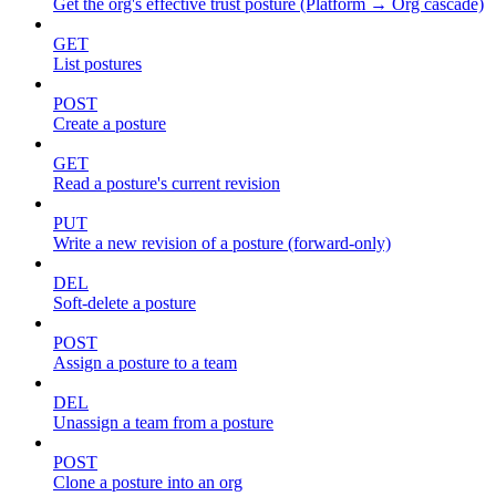
Get the org's effective trust posture (Platform → Org cascade)
GET
List postures
POST
Create a posture
GET
Read a posture's current revision
PUT
Write a new revision of a posture (forward-only)
DEL
Soft-delete a posture
POST
Assign a posture to a team
DEL
Unassign a team from a posture
POST
Clone a posture into an org