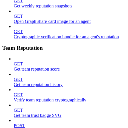
GET
Get weekly reputation snapshots
GET
Open Graph share-card image for an agent
GET
Cryptographic verification bundle for an agent's reputation
Team Reputation
GET
Get team reputation score
GET
Get team reputation history
GET
Verify team reputation cryptographically
GET
Get team trust badge SVG
POST