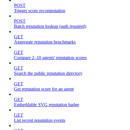
POST
Trigger score recomputation
POST
Batch reputation lookup (auth required)
GET
Aggregate reputation benchmarks
GET
Compare 2–10 agents' reputation scores
GET
Search the public reputation directory
GET
Get reputation score for an agent
GET
Embeddable SVG reputation badge
GET
List recent reputation events