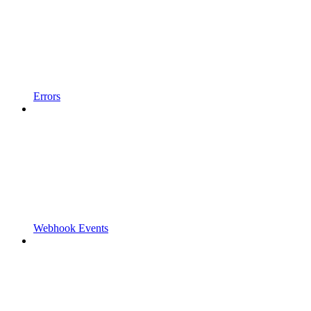
Errors
Webhook Events