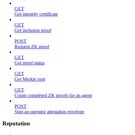
GET
Get integrity certificate
GET
Get inclusion proof
POST
Request ZK proof
GET
Get proof status
GET
Get Merkle root
GET
Count completed ZK proofs for an agent
POST
Sign an operator attestation envelope
Reputation