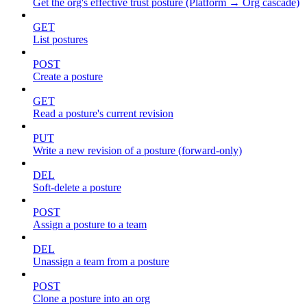
Get the org's effective trust posture (Platform → Org cascade)
GET
List postures
POST
Create a posture
GET
Read a posture's current revision
PUT
Write a new revision of a posture (forward-only)
DEL
Soft-delete a posture
POST
Assign a posture to a team
DEL
Unassign a team from a posture
POST
Clone a posture into an org