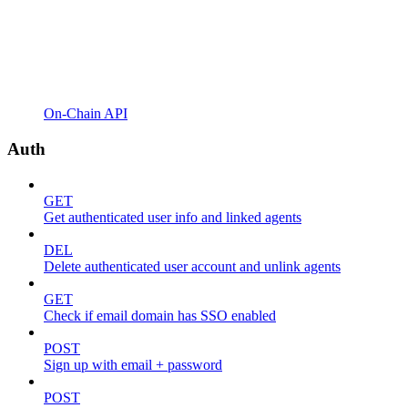
On-Chain API
Auth
GET
Get authenticated user info and linked agents
DEL
Delete authenticated user account and unlink agents
GET
Check if email domain has SSO enabled
POST
Sign up with email + password
POST