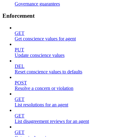
Governance guarantees
Enforcement
GET
Get conscience values for agent
PUT
Update conscience values
DEL
Reset conscience values to defaults
POST
Resolve a concern or violation
GET
List resolutions for an agent
GET
List disagreement reviews for an agent
GET