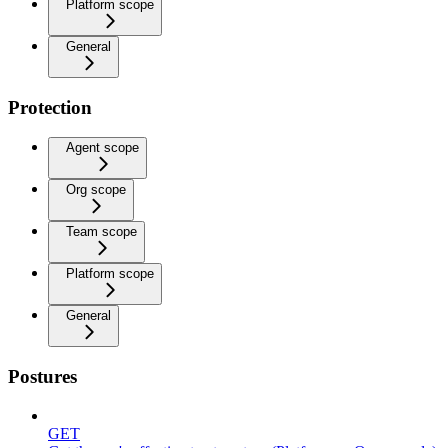
Platform scope
General
Protection
Agent scope
Org scope
Team scope
Platform scope
General
Postures
GET