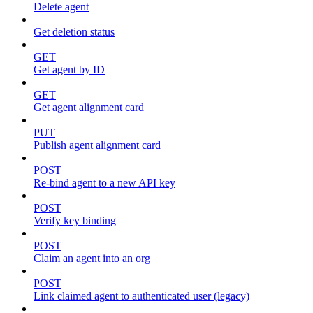
Delete agent
Get deletion status
GET
Get agent by ID
GET
Get agent alignment card
PUT
Publish agent alignment card
POST
Re-bind agent to a new API key
POST
Verify key binding
POST
Claim an agent into an org
POST
Link claimed agent to authenticated user (legacy)