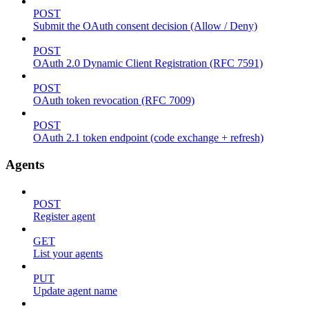
POST
Submit the OAuth consent decision (Allow / Deny)
POST
OAuth 2.0 Dynamic Client Registration (RFC 7591)
POST
OAuth token revocation (RFC 7009)
POST
OAuth 2.1 token endpoint (code exchange + refresh)
Agents
POST
Register agent
GET
List your agents
PUT
Update agent name