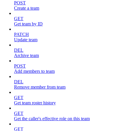
POST
Create a team
GET
Get team by ID
PATCH
Update team
DEL
Archive team
POST
Add members to team
DEL
Remove member from team
GET
Get team roster history
GET
Get the caller's effective role on this team
GET