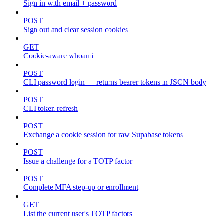
Sign in with email + password
POST
Sign out and clear session cookies
GET
Cookie-aware whoami
POST
CLI password login — returns bearer tokens in JSON body
POST
CLI token refresh
POST
Exchange a cookie session for raw Supabase tokens
POST
Issue a challenge for a TOTP factor
POST
Complete MFA step-up or enrollment
GET
List the current user's TOTP factors