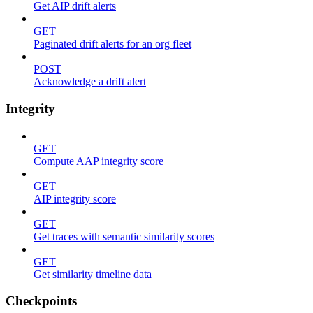
Get AIP drift alerts
GET
Paginated drift alerts for an org fleet
POST
Acknowledge a drift alert
Integrity
GET
Compute AAP integrity score
GET
AIP integrity score
GET
Get traces with semantic similarity scores
GET
Get similarity timeline data
Checkpoints