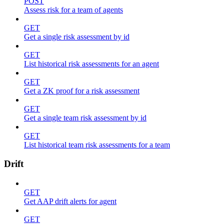
POST
Assess risk for a team of agents
GET
Get a single risk assessment by id
GET
List historical risk assessments for an agent
GET
Get a ZK proof for a risk assessment
GET
Get a single team risk assessment by id
GET
List historical team risk assessments for a team
Drift
GET
Get AAP drift alerts for agent
GET