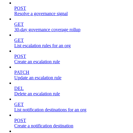
POST
Resolve a governance signal
GET
30-day governance coverage rollup
GET
List escalation rules for an org
POST
Create an escalation rule
PATCH
Update an escalation rule
DEL
Delete an escalation rule
GET
List notification destinations for an org
POST
Create a notification destination