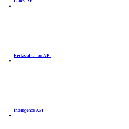
Policy API
Reclassification API
Intelligence API