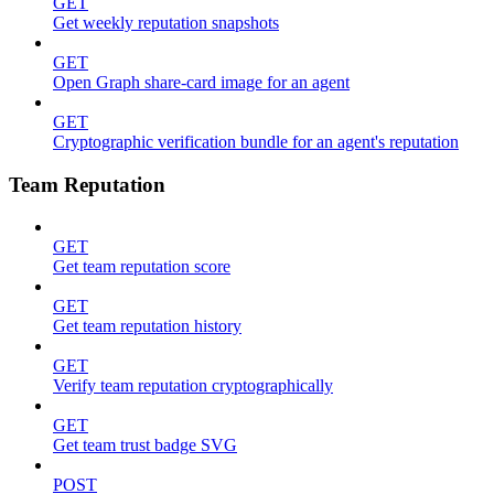
GET
Get weekly reputation snapshots
GET
Open Graph share-card image for an agent
GET
Cryptographic verification bundle for an agent's reputation
Team Reputation
GET
Get team reputation score
GET
Get team reputation history
GET
Verify team reputation cryptographically
GET
Get team trust badge SVG
POST