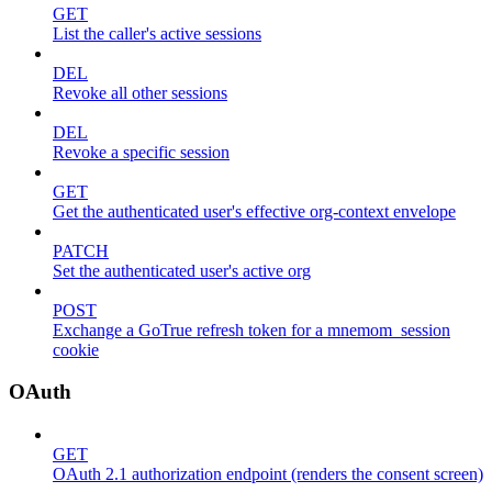
GET
List the caller's active sessions
DEL
Revoke all other sessions
DEL
Revoke a specific session
GET
Get the authenticated user's effective org-context envelope
PATCH
Set the authenticated user's active org
POST
Exchange a GoTrue refresh token for a mnemom_session
cookie
OAuth
GET
OAuth 2.1 authorization endpoint (renders the consent screen)