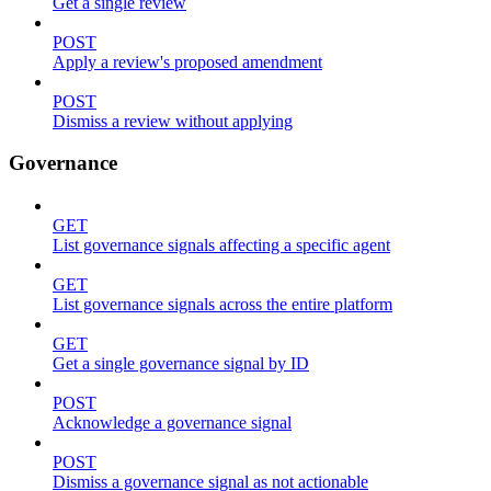
Get a single review
POST
Apply a review's proposed amendment
POST
Dismiss a review without applying
Governance
GET
List governance signals affecting a specific agent
GET
List governance signals across the entire platform
GET
Get a single governance signal by ID
POST
Acknowledge a governance signal
POST
Dismiss a governance signal as not actionable