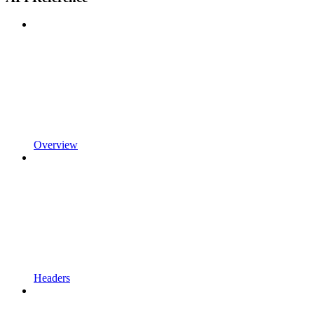
Overview
Headers