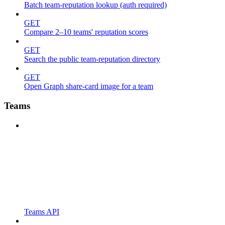
Batch team-reputation lookup (auth required)
GET
Compare 2–10 teams' reputation scores
GET
Search the public team-reputation directory
GET
Open Graph share-card image for a team
Teams
Teams API