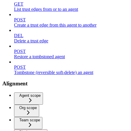
GET
List trust edges from or to an agent
POST
Create a trust edge from this agent to another
DEL
Delete a trust edge
POST
Restore a tombstoned agent
POST
Tombstone (reversible soft-delete) an agent
Alignment
Agent scope
Org scope
Team scope