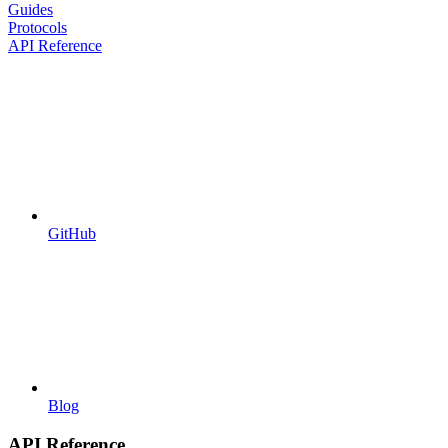
Guides
Protocols
API Reference
GitHub
Blog
API Reference