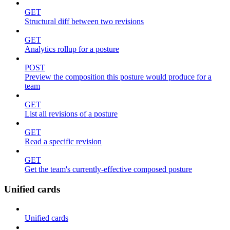
GET
Structural diff between two revisions
GET
Analytics rollup for a posture
POST
Preview the composition this posture would produce for a
team
GET
List all revisions of a posture
GET
Read a specific revision
GET
Get the team's currently-effective composed posture
Unified cards
Unified cards