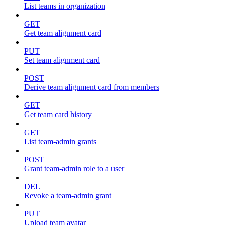
List teams in organization
GET
Get team alignment card
PUT
Set team alignment card
POST
Derive team alignment card from members
GET
Get team card history
GET
List team-admin grants
POST
Grant team-admin role to a user
DEL
Revoke a team-admin grant
PUT
Upload team avatar