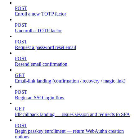
POST
Enroll a new TOTP factor
POST
Unenroll a TOTP factor
POST
Request a password reset email
POST
Resend email confirmation
GET
Email-link landing (confirmation / recovery / magic link)
POST
Begin an SSO login flow
GET
IdP callback landing — issues session and redirects to SPA
POST
Begin passkey enrollment — return WebAuthn creation
options