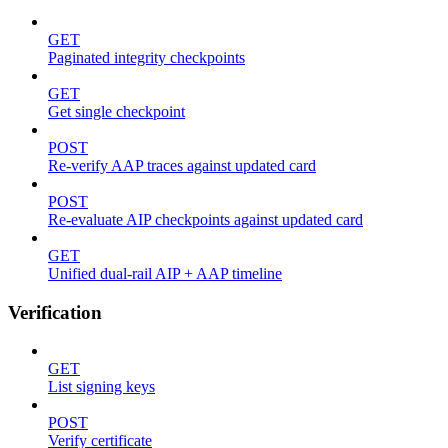
GET
Paginated integrity checkpoints
GET
Get single checkpoint
POST
Re-verify AAP traces against updated card
POST
Re-evaluate AIP checkpoints against updated card
GET
Unified dual-rail AIP + AAP timeline
Verification
GET
List signing keys
POST
Verify certificate