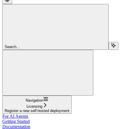
Search...
Navigation
Licensing
Register a new self-hosted deployment
For AI Agents
Getting Started
Documentation