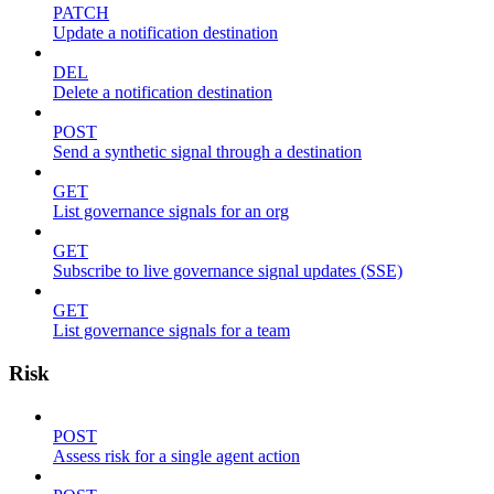
PATCH
Update a notification destination
DEL
Delete a notification destination
POST
Send a synthetic signal through a destination
GET
List governance signals for an org
GET
Subscribe to live governance signal updates (SSE)
GET
List governance signals for a team
Risk
POST
Assess risk for a single agent action