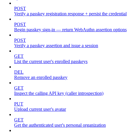
POST
Verify a passkey registration response + persist the credential
POST
Begin passkey sign-in — return WebAuthn assertion options
POST
Verify a passkey assertion and issue a session
GET
List the current user's enrolled passkeys
DEL
Remove an enrolled passkey
GET
Inspect the calling API key (caller introspection)
PUT
Upload current user's avatar
GET
Get the authenticated user's personal organization