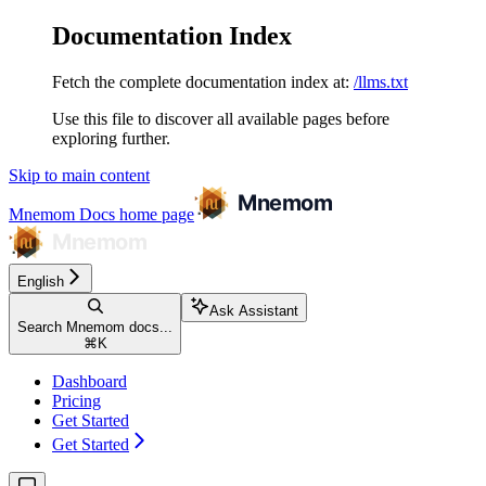
Documentation Index
Fetch the complete documentation index at:
/llms.txt
Use this file to discover all available pages before
exploring further.
Skip to main content
Mnemom Docs
home page
English
Ask Assistant
Search Mnemom docs...
⌘
K
Dashboard
Pricing
Get Started
Get Started