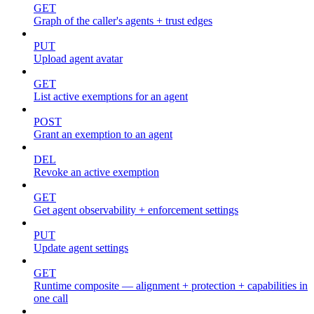
GET
Graph of the caller's agents + trust edges
PUT
Upload agent avatar
GET
List active exemptions for an agent
POST
Grant an exemption to an agent
DEL
Revoke an active exemption
GET
Get agent observability + enforcement settings
PUT
Update agent settings
GET
Runtime composite — alignment + protection + capabilities in
one call