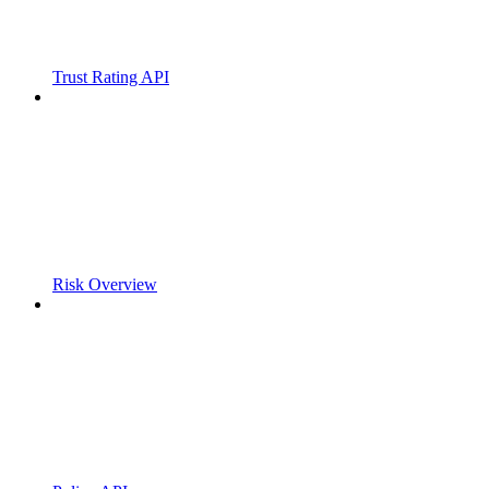
Trust Rating API
Risk Overview