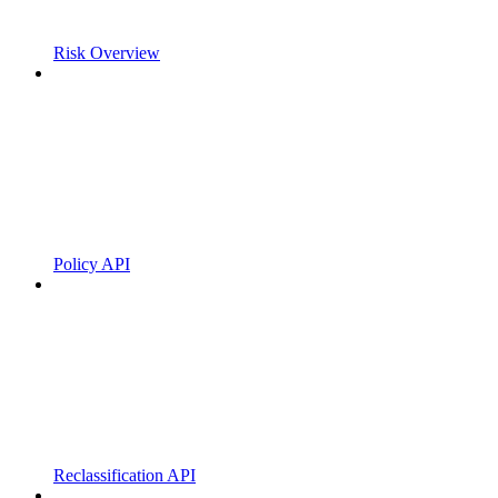
Risk Overview
Policy API
Reclassification API