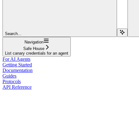
Search...
Navigation
Safe House
List canary credentials for an agent
For AI Agents
Getting Started
Documentation
Guides
Protocols
API Reference