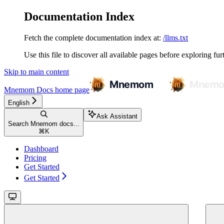
Documentation Index
Fetch the complete documentation index at:
/llms.txt
Use this file to discover all available pages before exploring fur
Skip to main content
Mnemom Docs
home page
English
Ask Assistant
Search Mnemom docs...
⌘
K
Dashboard
Pricing
Get Started
Get Started