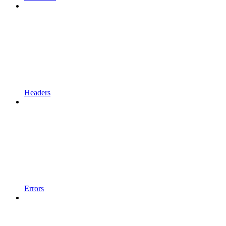
Headers
Errors