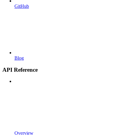
GitHub
Blog
API Reference
Overview