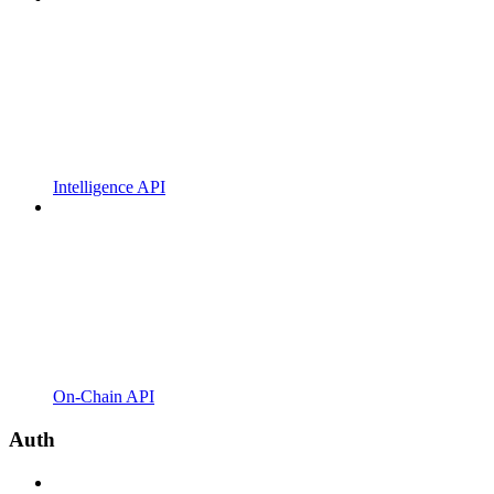
Intelligence API
On-Chain API
Auth