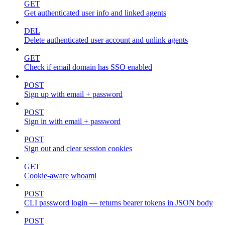
GET
Get authenticated user info and linked agents
DEL
Delete authenticated user account and unlink agents
GET
Check if email domain has SSO enabled
POST
Sign up with email + password
POST
Sign in with email + password
POST
Sign out and clear session cookies
GET
Cookie-aware whoami
POST
CLI password login — returns bearer tokens in JSON body
POST