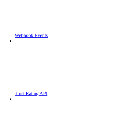
Webhook Events
Trust Rating API