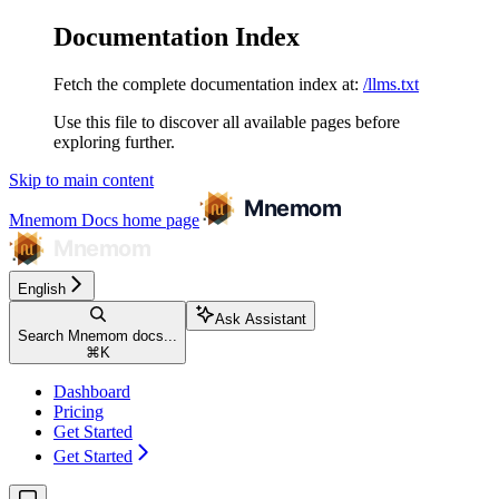
Documentation Index
Fetch the complete documentation index at:
/llms.txt
Use this file to discover all available pages before
exploring further.
Skip to main content
Mnemom Docs
home page
English
Ask Assistant
Search Mnemom docs...
⌘
K
Dashboard
Pricing
Get Started
Get Started