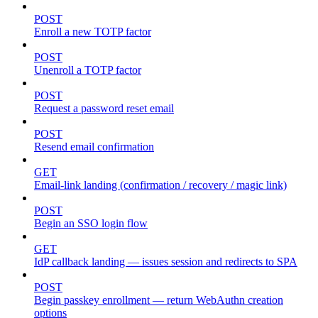
POST
Enroll a new TOTP factor
POST
Unenroll a TOTP factor
POST
Request a password reset email
POST
Resend email confirmation
GET
Email-link landing (confirmation / recovery / magic link)
POST
Begin an SSO login flow
GET
IdP callback landing — issues session and redirects to SPA
POST
Begin passkey enrollment — return WebAuthn creation
options