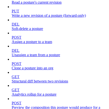
Read a posture's current revision
PUT
Write a new revision of a posture (forward-only)
DEL
Soft-delete a posture
POST
Assign a posture to a team
DEL
Unassign a team from a posture
POST
Clone a posture into an org
GET
Structural diff between two revisions
GET
Analytics rollup for a posture
POST
Preview the composition this posture would produce for a