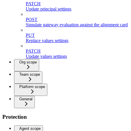
PATCH
Update principal settings
POST
Simulate gateway evaluation against the alignment card
PUT
Replace values settings
PATCH
Update values settings
Org scope
Team scope
Platform scope
General
Protection
Agent scope