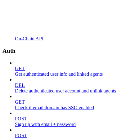
On-Chain API
Auth
GET
Get authenticated user info and linked agents
DEL
Delete authenticated user account and unlink agents
GET
Check if email domain has SSO enabled
POST
Sign up with email + password
POST