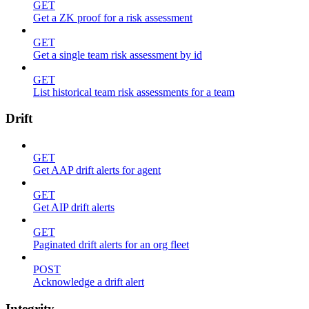
GET
Get a ZK proof for a risk assessment
GET
Get a single team risk assessment by id
GET
List historical team risk assessments for a team
Drift
GET
Get AAP drift alerts for agent
GET
Get AIP drift alerts
GET
Paginated drift alerts for an org fleet
POST
Acknowledge a drift alert
Integrity