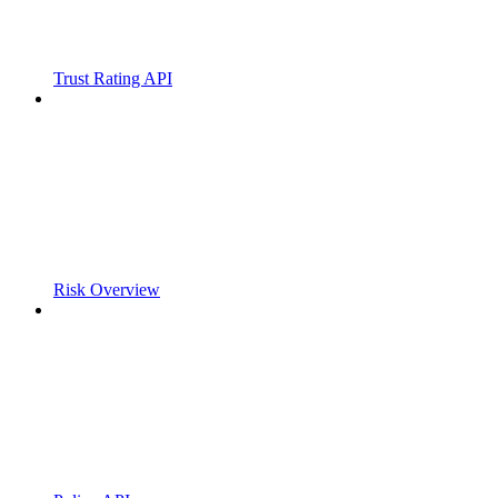
Trust Rating API
Risk Overview