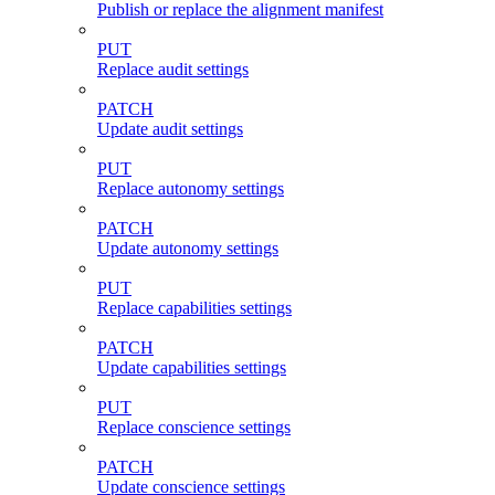
Publish or replace the alignment manifest
PUT
Replace audit settings
PATCH
Update audit settings
PUT
Replace autonomy settings
PATCH
Update autonomy settings
PUT
Replace capabilities settings
PATCH
Update capabilities settings
PUT
Replace conscience settings
PATCH
Update conscience settings