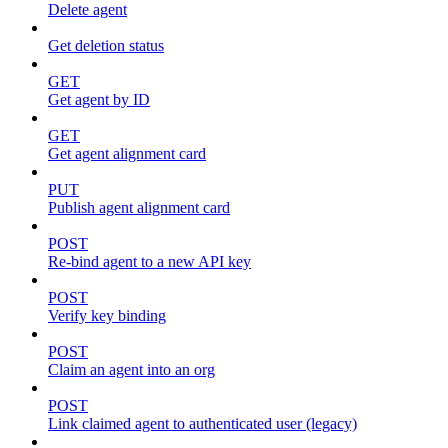
Delete agent
Get deletion status
GET
Get agent by ID
GET
Get agent alignment card
PUT
Publish agent alignment card
POST
Re-bind agent to a new API key
POST
Verify key binding
POST
Claim an agent into an org
POST
Link claimed agent to authenticated user (legacy)