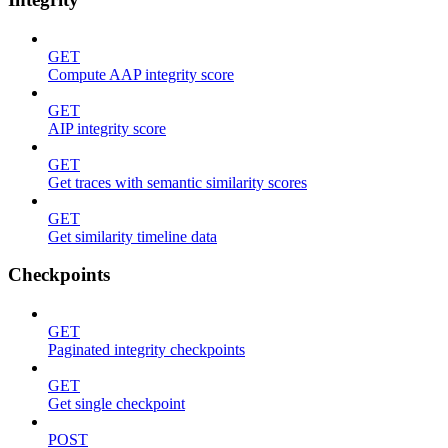
GET
Compute AAP integrity score
GET
AIP integrity score
GET
Get traces with semantic similarity scores
GET
Get similarity timeline data
Checkpoints
GET
Paginated integrity checkpoints
GET
Get single checkpoint
POST