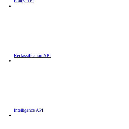
Policy API
Reclassification API
Intelligence API