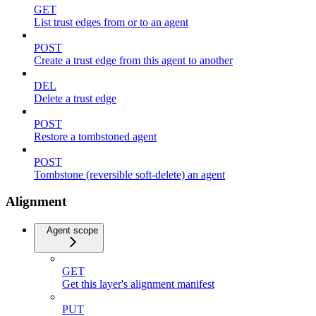
GET
List trust edges from or to an agent
POST
Create a trust edge from this agent to another
DEL
Delete a trust edge
POST
Restore a tombstoned agent
POST
Tombstone (reversible soft-delete) an agent
Alignment
Agent scope
GET
Get this layer's alignment manifest
PUT