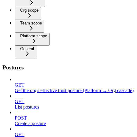
Org scope
Team scope
Platform scope
General
Postures
GET
Get the org's effective trust posture (Platform → Org cascade)
GET
List postures
POST
Create a posture
GET