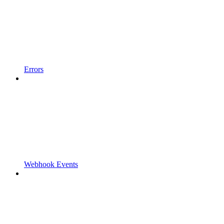
Errors
Webhook Events