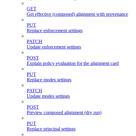
GET
Get effective (composed) alignment with provenance
PUT
Replace enforcement settings
PATCH
Update enforcement settings
POST
Explain policy evaluation for the alignment card
PUT
Replace modes settings
PATCH
Update modes settings
POST
Preview composed alignment (dry run)
PUT
Replace principal settings