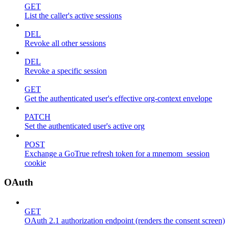
GET
List the caller's active sessions
DEL
Revoke all other sessions
DEL
Revoke a specific session
GET
Get the authenticated user's effective org-context envelope
PATCH
Set the authenticated user's active org
POST
Exchange a GoTrue refresh token for a mnemom_session
cookie
OAuth
GET
OAuth 2.1 authorization endpoint (renders the consent screen)