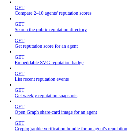
GET
Compare 2–10 agents' reputation scores
GET
Search the public reputation directory
GET
Get reputation score for an agent
GET
Embeddable SVG reputation badge
GET
List recent reputation events
GET
Get weekly reputation snapshots
GET
Open Graph share-card image for an agent
GET
Cryptographic verification bundle for an agent's reputation