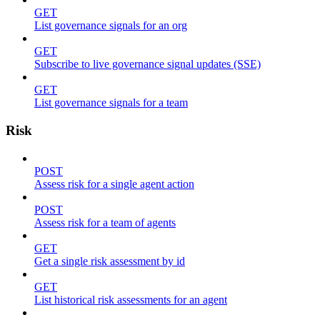
GET
List governance signals for an org
GET
Subscribe to live governance signal updates (SSE)
GET
List governance signals for a team
Risk
POST
Assess risk for a single agent action
POST
Assess risk for a team of agents
GET
Get a single risk assessment by id
GET
List historical risk assessments for an agent