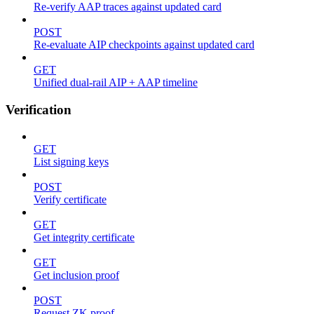
Re-verify AAP traces against updated card
POST
Re-evaluate AIP checkpoints against updated card
GET
Unified dual-rail AIP + AAP timeline
Verification
GET
List signing keys
POST
Verify certificate
GET
Get integrity certificate
GET
Get inclusion proof
POST
Request ZK proof