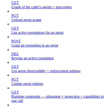
GET
Graph of the caller's agents + trust edges
PUT
Upload agent avatar
GET
List active exemptions for an agent
POST
Grant an exemption to an agent
DEL
Revoke an active exemption
GET
Get agent observability + enforcement settings
PUT
Update agent settings
GET
Runtime composite — alignment + protection + capabilities in
one call