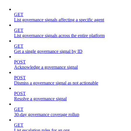
GET
List governance signals affecting a specific agent
GET
List governance signals across the entire platform
GET
Get a single governance signal by ID
POST
Acknowledge a governance signal
POST
Dismiss a governance signal as not actionable
POST
Resolve a governance signal
GET
30-day governance coverage rollup
GET
List escalation rules for an org