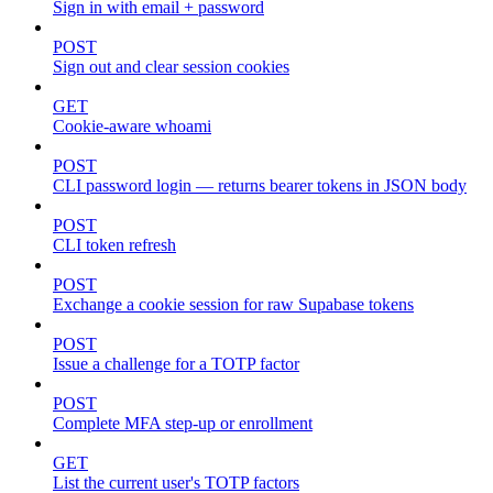
Sign in with email + password
POST
Sign out and clear session cookies
GET
Cookie-aware whoami
POST
CLI password login — returns bearer tokens in JSON body
POST
CLI token refresh
POST
Exchange a cookie session for raw Supabase tokens
POST
Issue a challenge for a TOTP factor
POST
Complete MFA step-up or enrollment
GET
List the current user's TOTP factors