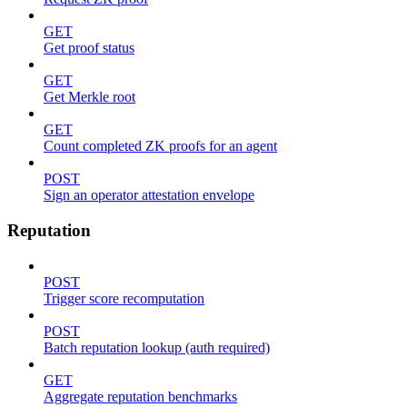
GET
Get proof status
GET
Get Merkle root
GET
Count completed ZK proofs for an agent
POST
Sign an operator attestation envelope
Reputation
POST
Trigger score recomputation
POST
Batch reputation lookup (auth required)
GET
Aggregate reputation benchmarks