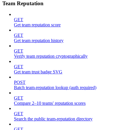
Team Reputation
GET
Get team reputation score
GET
Get team reputation history
GET
Verify team reputation cryptographically
GET
Get team trust badge SVG
POST
Batch team-reputation lookup (auth required)
GET
Compare 2–10 teams' reputation scores
GET
Search the public team-reputation directory
GET