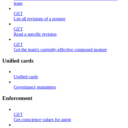
team
GET
List all revisions of a posture
GET
Read a specific revision
GET
Get the team's currently-effective composed posture
Unified cards
Unified cards
Governance guarantees
Enforcement
GET
Get conscience values for agent