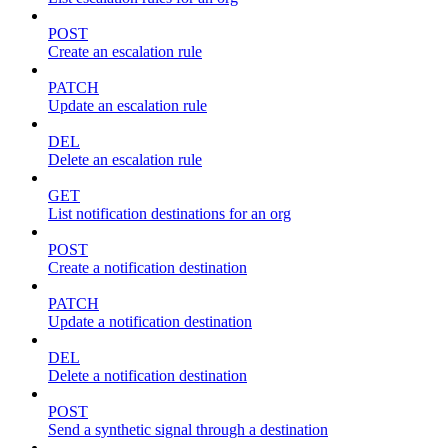
POST
Create an escalation rule
PATCH
Update an escalation rule
DEL
Delete an escalation rule
GET
List notification destinations for an org
POST
Create a notification destination
PATCH
Update a notification destination
DEL
Delete a notification destination
POST
Send a synthetic signal through a destination