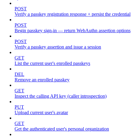
POST
Verify a passkey registration response + persist the credential
POST
Begin passkey sign-in — return WebAuthn assertion options
POST
Verify a passkey assertion and issue a session
GET
List the current user's enrolled passkeys
DEL
Remove an enrolled passkey
GET
Inspect the calling API key (caller introspection)
PUT
Upload current user's avatar
GET
Get the authenticated user's personal organization