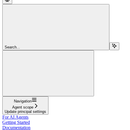
Search...
Navigation
Agent scope
Update principal settings
For AI Agents
Getting Started
Documentation