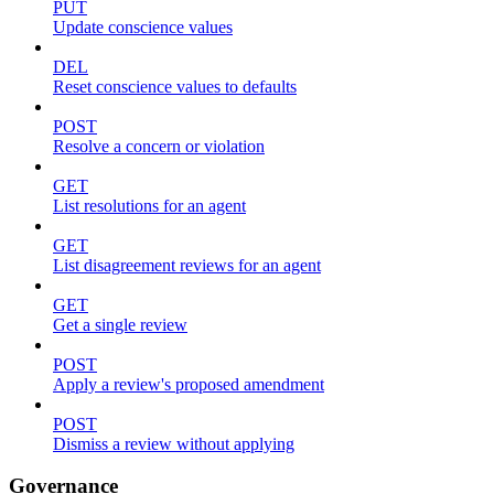
PUT
Update conscience values
DEL
Reset conscience values to defaults
POST
Resolve a concern or violation
GET
List resolutions for an agent
GET
List disagreement reviews for an agent
GET
Get a single review
POST
Apply a review's proposed amendment
POST
Dismiss a review without applying
Governance