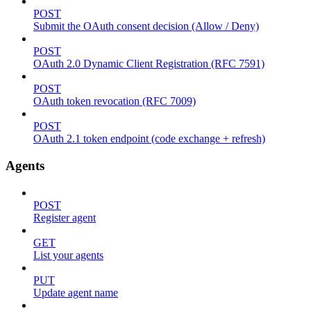
POST
Submit the OAuth consent decision (Allow / Deny)
POST
OAuth 2.0 Dynamic Client Registration (RFC 7591)
POST
OAuth token revocation (RFC 7009)
POST
OAuth 2.1 token endpoint (code exchange + refresh)
Agents
POST
Register agent
GET
List your agents
PUT
Update agent name