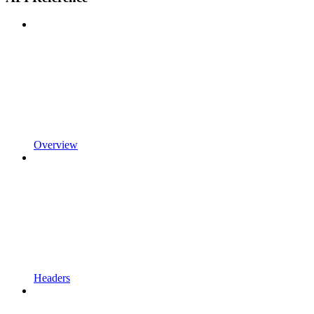
Overview
Headers