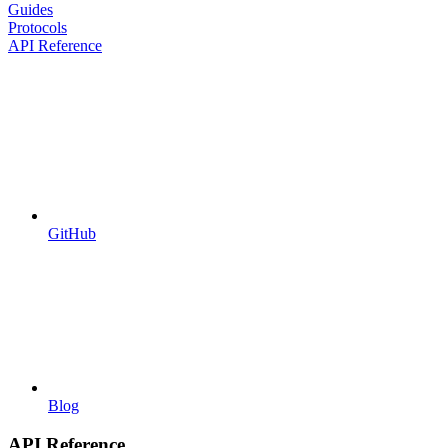
Guides
Protocols
API Reference
GitHub
Blog
API Reference