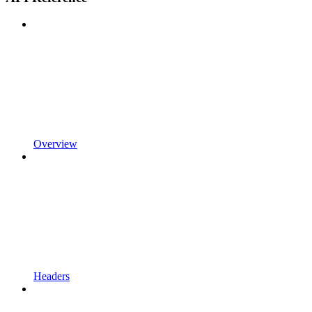
Overview
Headers