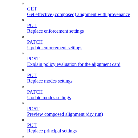
GET
Get effective (composed) alignment with provenance
PUT
Replace enforcement settings
PATCH
Update enforcement settings
POST
Explain policy evaluation for the alignment card
PUT
Replace modes settings
PATCH
Update modes settings
POST
Preview composed alignment (dry run)
PUT
Replace principal settings