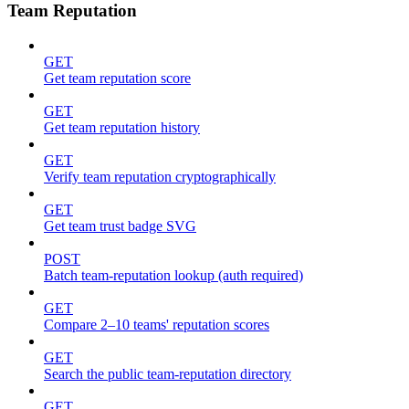
Team Reputation
GET
Get team reputation score
GET
Get team reputation history
GET
Verify team reputation cryptographically
GET
Get team trust badge SVG
POST
Batch team-reputation lookup (auth required)
GET
Compare 2–10 teams' reputation scores
GET
Search the public team-reputation directory
GET