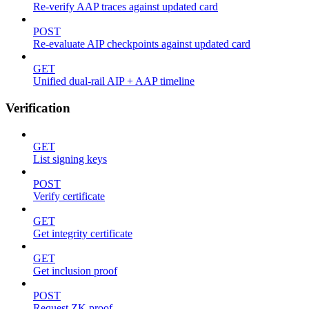
Re-verify AAP traces against updated card
POST
Re-evaluate AIP checkpoints against updated card
GET
Unified dual-rail AIP + AAP timeline
Verification
GET
List signing keys
POST
Verify certificate
GET
Get integrity certificate
GET
Get inclusion proof
POST
Request ZK proof