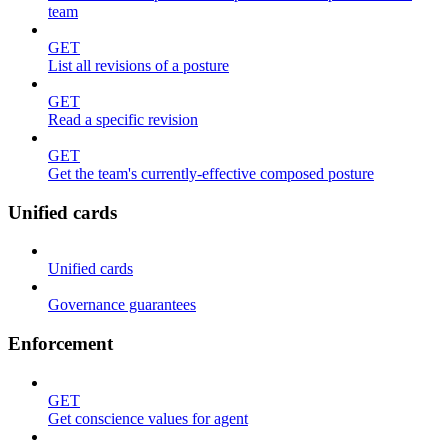
team
GET
List all revisions of a posture
GET
Read a specific revision
GET
Get the team's currently-effective composed posture
Unified cards
Unified cards
Governance guarantees
Enforcement
GET
Get conscience values for agent