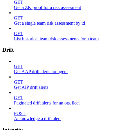
GET
Get a ZK proof for a risk assessment
GET
Get a single team risk assessment by id
GET
List historical team risk assessments for a team
Drift
GET
Get AAP drift alerts for agent
GET
Get AIP drift alerts
GET
Paginated drift alerts for an org fleet
POST
Acknowledge a drift alert
Integrity