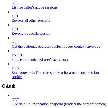
GET
List the caller's active sessions
DEL
Revoke all other sessions
DEL
Revoke a specific session
GET
Get the authenticated user's effective org-context envelope
PATCH
Set the authenticated user's active org
POST
Exchange a GoTrue refresh token for a mnemom_session
cookie
OAuth
GET
OAuth 2.1 authorization endpoint (renders the consent screen)