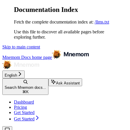
Documentation Index
Fetch the complete documentation index at:
/llms.txt
Use this file to discover all available pages before
exploring further.
Skip to main content
Mnemom Docs
home page
English
Ask Assistant
Search Mnemom docs...
⌘
K
Dashboard
Pricing
Get Started
Get Started