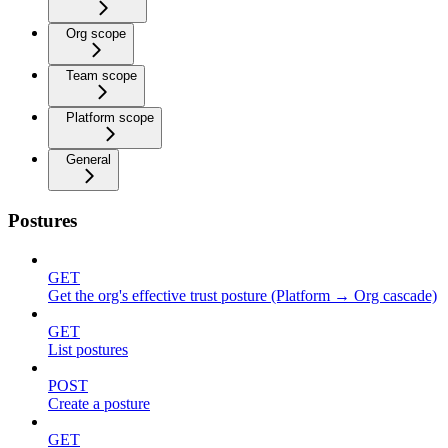
Org scope
Team scope
Platform scope
General
Postures
GET
Get the org's effective trust posture (Platform → Org cascade)
GET
List postures
POST
Create a posture
GET