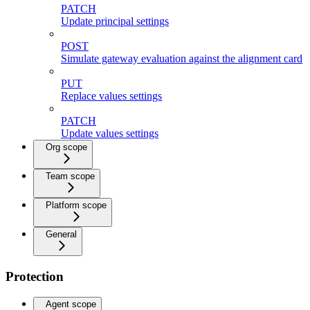
PATCH
Update principal settings
POST
Simulate gateway evaluation against the alignment card
PUT
Replace values settings
PATCH
Update values settings
Org scope
Team scope
Platform scope
General
Protection
Agent scope