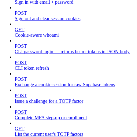
Sign in with email + password
POST
Sign out and clear session cookies
GET
Cookie-aware whoami
POST
CLI password login — returns bearer tokens in JSON body
POST
CLI token refresh
POST
Exchange a cookie session for raw Supabase tokens
POST
Issue a challenge for a TOTP factor
POST
Complete MFA step-up or enrollment
GET
List the current user's TOTP factors