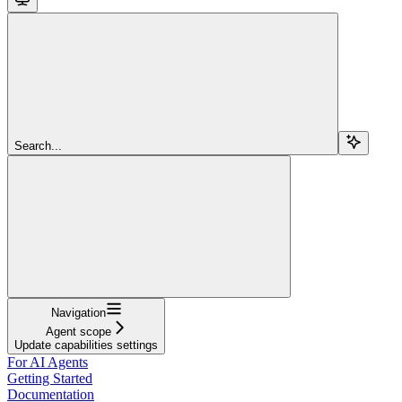
Search...
Navigation
Agent scope
Update capabilities settings
For AI Agents
Getting Started
Documentation