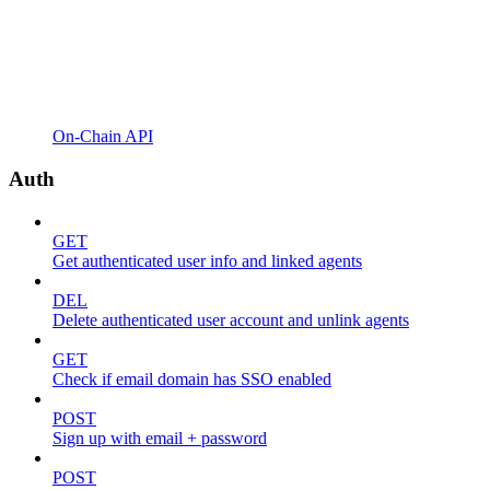
On-Chain API
Auth
GET
Get authenticated user info and linked agents
DEL
Delete authenticated user account and unlink agents
GET
Check if email domain has SSO enabled
POST
Sign up with email + password
POST