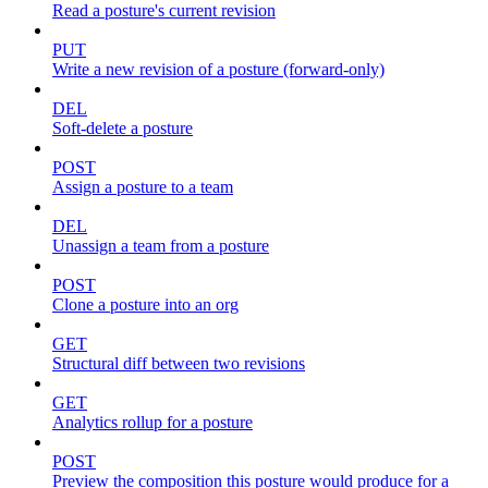
Read a posture's current revision
PUT
Write a new revision of a posture (forward-only)
DEL
Soft-delete a posture
POST
Assign a posture to a team
DEL
Unassign a team from a posture
POST
Clone a posture into an org
GET
Structural diff between two revisions
GET
Analytics rollup for a posture
POST
Preview the composition this posture would produce for a