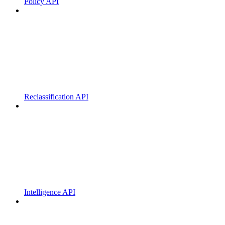
Policy API
Reclassification API
Intelligence API