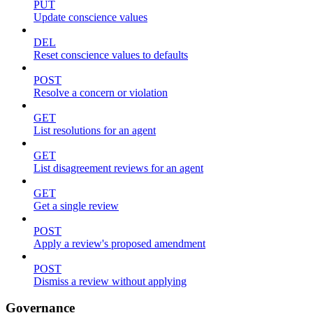
PUT
Update conscience values
DEL
Reset conscience values to defaults
POST
Resolve a concern or violation
GET
List resolutions for an agent
GET
List disagreement reviews for an agent
GET
Get a single review
POST
Apply a review's proposed amendment
POST
Dismiss a review without applying
Governance