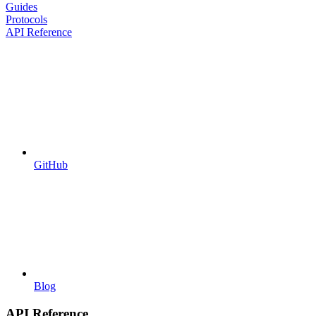
Guides
Protocols
API Reference
GitHub
Blog
API Reference