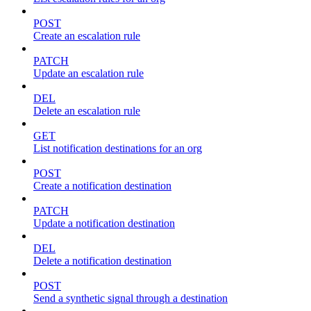
POST
Create an escalation rule
PATCH
Update an escalation rule
DEL
Delete an escalation rule
GET
List notification destinations for an org
POST
Create a notification destination
PATCH
Update a notification destination
DEL
Delete a notification destination
POST
Send a synthetic signal through a destination