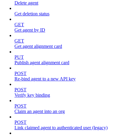
Delete agent
Get deletion status
GET
Get agent by ID
GET
Get agent alignment card
PUT
Publish agent alignment card
POST
Re-bind agent to a new API key
POST
Verify key binding
POST
Claim an agent into an org
POST
Link claimed agent to authenticated user (legacy)