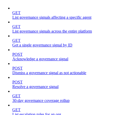
GET
List governance signals affecting a specific agent
GET
List governance signals across the entire platform
GET
Get a single governance signal by ID
POST
Acknowledge a governance signal
POST
Dismiss a governance signal as not actionable
POST
Resolve a governance signal
GET
30-day governance coverage rollup
GET
List escalation rules for an org