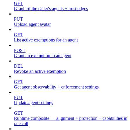
GET
Graph of the caller's agents + trust edges
PUT
Upload agent avatar
GET
List active exemptions for an agent
POST
Grant an exemption to an agent
DEL
Revoke an active exemption
GET
Get agent observability + enforcement settings
PUT
Update agent settings
GET
Runtime composite — alignment + protection + capabilities in
one call