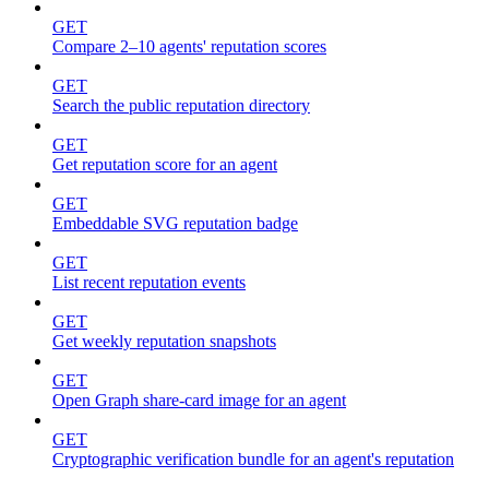
GET
Compare 2–10 agents' reputation scores
GET
Search the public reputation directory
GET
Get reputation score for an agent
GET
Embeddable SVG reputation badge
GET
List recent reputation events
GET
Get weekly reputation snapshots
GET
Open Graph share-card image for an agent
GET
Cryptographic verification bundle for an agent's reputation