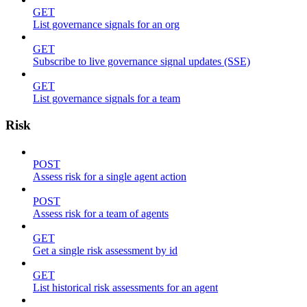
GET
List governance signals for an org
GET
Subscribe to live governance signal updates (SSE)
GET
List governance signals for a team
Risk
POST
Assess risk for a single agent action
POST
Assess risk for a team of agents
GET
Get a single risk assessment by id
GET
List historical risk assessments for an agent