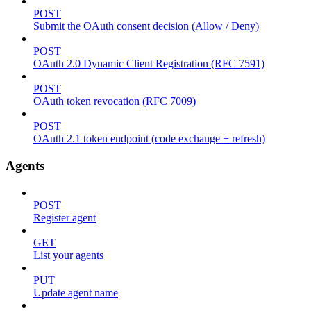
POST
Submit the OAuth consent decision (Allow / Deny)
POST
OAuth 2.0 Dynamic Client Registration (RFC 7591)
POST
OAuth token revocation (RFC 7009)
POST
OAuth 2.1 token endpoint (code exchange + refresh)
Agents
POST
Register agent
GET
List your agents
PUT
Update agent name