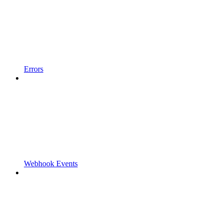
Errors
Webhook Events