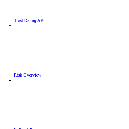
Trust Rating API
Risk Overview