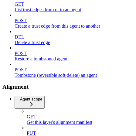
GET
List trust edges from or to an agent
POST
Create a trust edge from this agent to another
DEL
Delete a trust edge
POST
Restore a tombstoned agent
POST
Tombstone (reversible soft-delete) an agent
Alignment
Agent scope
GET
Get this layer's alignment manifest
PUT