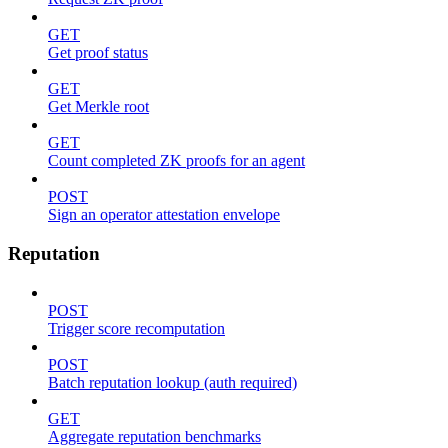
GET
Get proof status
GET
Get Merkle root
GET
Count completed ZK proofs for an agent
POST
Sign an operator attestation envelope
Reputation
POST
Trigger score recomputation
POST
Batch reputation lookup (auth required)
GET
Aggregate reputation benchmarks