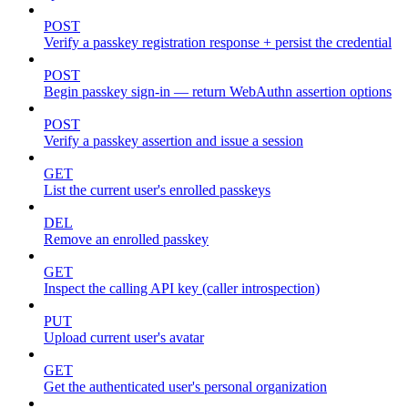
POST
Verify a passkey registration response + persist the credential
POST
Begin passkey sign-in — return WebAuthn assertion options
POST
Verify a passkey assertion and issue a session
GET
List the current user's enrolled passkeys
DEL
Remove an enrolled passkey
GET
Inspect the calling API key (caller introspection)
PUT
Upload current user's avatar
GET
Get the authenticated user's personal organization