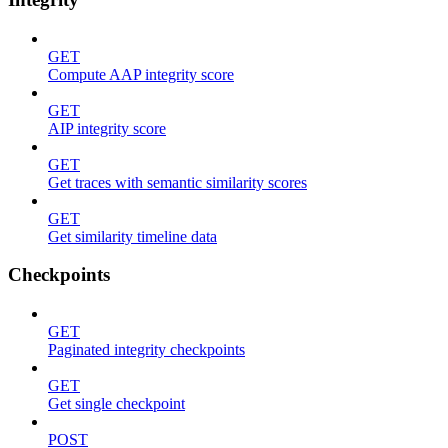
GET
Compute AAP integrity score
GET
AIP integrity score
GET
Get traces with semantic similarity scores
GET
Get similarity timeline data
Checkpoints
GET
Paginated integrity checkpoints
GET
Get single checkpoint
POST