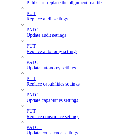
Publish or replace the alignment manifest
PUT
Replace audit settings
PATCH
Update audit settings
PUT
Replace autonomy settings
PATCH
Update autonomy settings
PUT
Replace capabilities settings
PATCH
Update capabilities settings
PUT
Replace conscience settings
PATCH
Update conscience settings