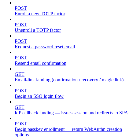
POST
Enroll a new TOTP factor
POST
Unenroll a TOTP factor
POST
Request a password reset email
POST
Resend email confirmation
GET
Email-link landing (confirmation / recovery / magic link)
POST
Begin an SSO login flow
GET
IdP callback landing — issues session and redirects to SPA
POST
Begin passkey enrollment — return WebAuthn creation
options