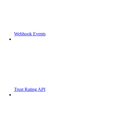
Webhook Events
Trust Rating API