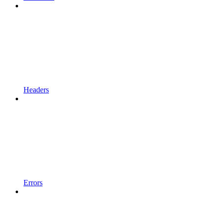
Headers
Errors