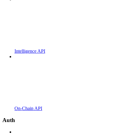
Intelligence API
On-Chain API
Auth