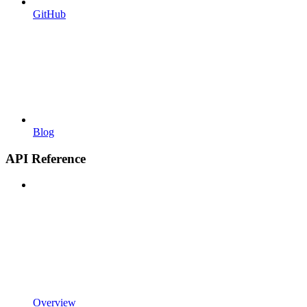
GitHub
Blog
API Reference
Overview