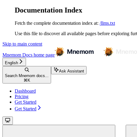
Documentation Index
Fetch the complete documentation index at:
/llms.txt
Use this file to discover all available pages before exploring fur
Skip to main content
Mnemom Docs
home page
English
Ask Assistant
Search Mnemom docs...
⌘
K
Dashboard
Pricing
Get Started
Get Started