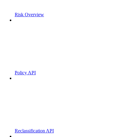
Risk Overview
Policy API
Reclassification API