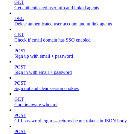
GET
Get authenticated user info and linked agents
DEL
Delete authenticated user account and unlink agents
GET
Check if email domain has SSO enabled
POST
Sign up with email + password
POST
Sign in with email + password
POST
Sign out and clear session cookies
GET
Cookie-aware whoami
POST
CLI password login — returns bearer tokens in JSON body
POST