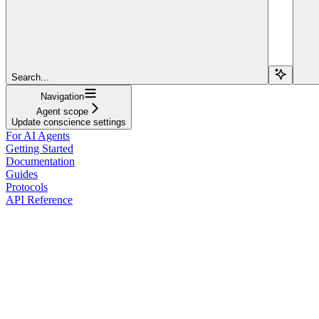
Search...
Navigation
Agent scope
Update conscience settings
For AI Agents
Getting Started
Documentation
Guides
Protocols
API Reference