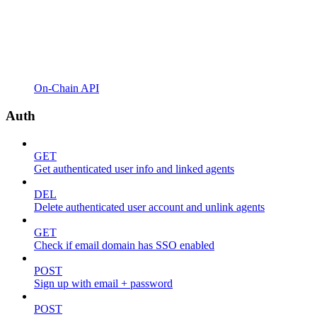
On-Chain API
Auth
GET
Get authenticated user info and linked agents
DEL
Delete authenticated user account and unlink agents
GET
Check if email domain has SSO enabled
POST
Sign up with email + password
POST