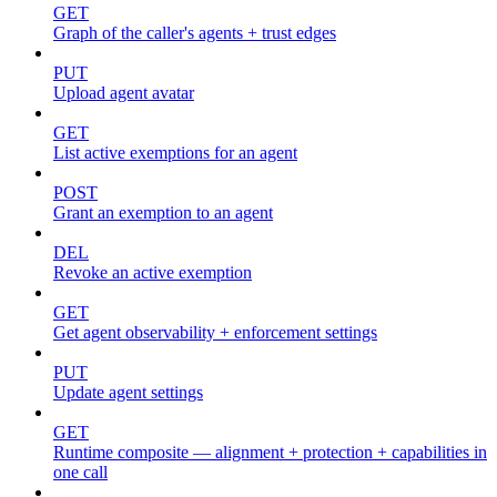
GET
Graph of the caller's agents + trust edges
PUT
Upload agent avatar
GET
List active exemptions for an agent
POST
Grant an exemption to an agent
DEL
Revoke an active exemption
GET
Get agent observability + enforcement settings
PUT
Update agent settings
GET
Runtime composite — alignment + protection + capabilities in
one call