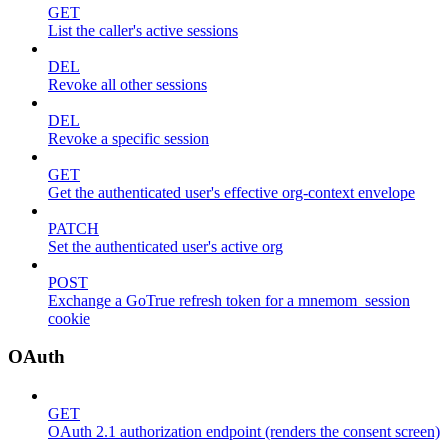
GET
List the caller's active sessions
DEL
Revoke all other sessions
DEL
Revoke a specific session
GET
Get the authenticated user's effective org-context envelope
PATCH
Set the authenticated user's active org
POST
Exchange a GoTrue refresh token for a mnemom_session
cookie
OAuth
GET
OAuth 2.1 authorization endpoint (renders the consent screen)