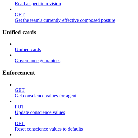
Read a specific revision
GET
Get the team's currently-effective composed posture
Unified cards
Unified cards
Governance guarantees
Enforcement
GET
Get conscience values for agent
PUT
Update conscience values
DEL
Reset conscience values to defaults