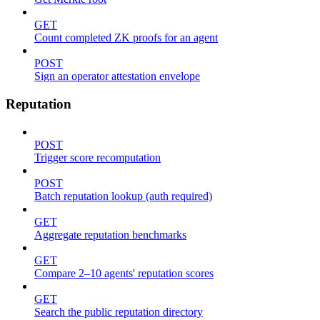
GET
Count completed ZK proofs for an agent
POST
Sign an operator attestation envelope
Reputation
POST
Trigger score recomputation
POST
Batch reputation lookup (auth required)
GET
Aggregate reputation benchmarks
GET
Compare 2–10 agents' reputation scores
GET
Search the public reputation directory