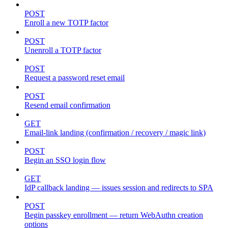
POST
Enroll a new TOTP factor
POST
Unenroll a TOTP factor
POST
Request a password reset email
POST
Resend email confirmation
GET
Email-link landing (confirmation / recovery / magic link)
POST
Begin an SSO login flow
GET
IdP callback landing — issues session and redirects to SPA
POST
Begin passkey enrollment — return WebAuthn creation
options