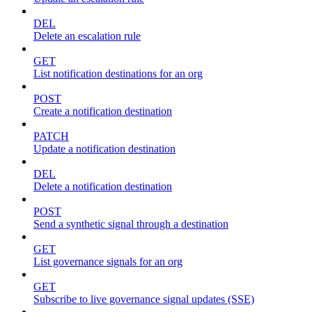
DEL
Delete an escalation rule
GET
List notification destinations for an org
POST
Create a notification destination
PATCH
Update a notification destination
DEL
Delete a notification destination
POST
Send a synthetic signal through a destination
GET
List governance signals for an org
GET
Subscribe to live governance signal updates (SSE)