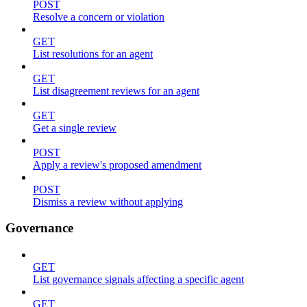
POST
Resolve a concern or violation
GET
List resolutions for an agent
GET
List disagreement reviews for an agent
GET
Get a single review
POST
Apply a review's proposed amendment
POST
Dismiss a review without applying
Governance
GET
List governance signals affecting a specific agent
GET