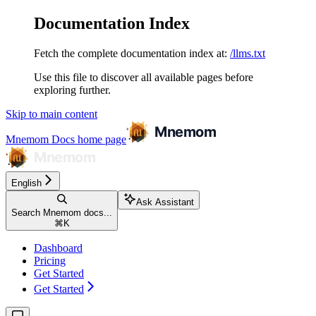
Documentation Index
Fetch the complete documentation index at:
/llms.txt
Use this file to discover all available pages before
exploring further.
Skip to main content
Mnemom Docs
home page
English
Ask Assistant
Search Mnemom docs...
⌘
K
Dashboard
Pricing
Get Started
Get Started