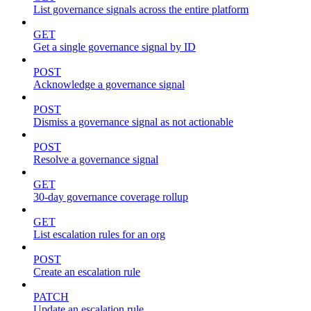
List governance signals across the entire platform
GET
Get a single governance signal by ID
POST
Acknowledge a governance signal
POST
Dismiss a governance signal as not actionable
POST
Resolve a governance signal
GET
30-day governance coverage rollup
GET
List escalation rules for an org
POST
Create an escalation rule
PATCH
Update an escalation rule