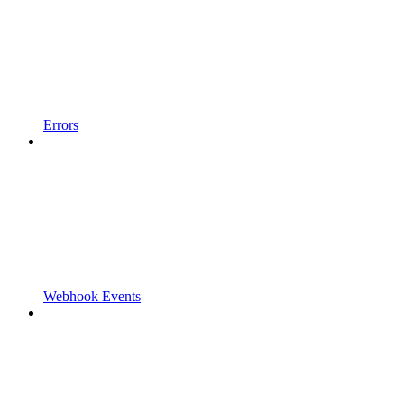
Errors
Webhook Events