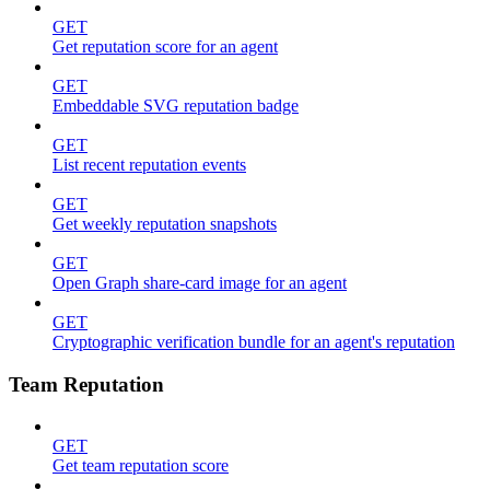
GET
Get reputation score for an agent
GET
Embeddable SVG reputation badge
GET
List recent reputation events
GET
Get weekly reputation snapshots
GET
Open Graph share-card image for an agent
GET
Cryptographic verification bundle for an agent's reputation
Team Reputation
GET
Get team reputation score