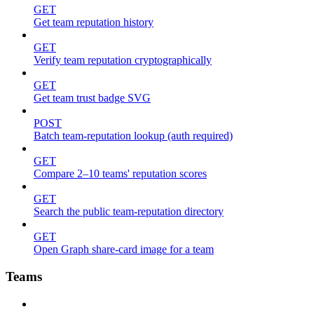
GET
Get team reputation history
GET
Verify team reputation cryptographically
GET
Get team trust badge SVG
POST
Batch team-reputation lookup (auth required)
GET
Compare 2–10 teams' reputation scores
GET
Search the public team-reputation directory
GET
Open Graph share-card image for a team
Teams