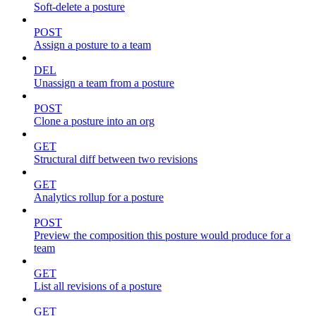
Soft-delete a posture
POST
Assign a posture to a team
DEL
Unassign a team from a posture
POST
Clone a posture into an org
GET
Structural diff between two revisions
GET
Analytics rollup for a posture
POST
Preview the composition this posture would produce for a
team
GET
List all revisions of a posture
GET