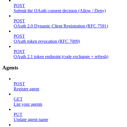
POST
Submit the OAuth consent decision (Allow / Deny)
POST
OAuth 2.0 Dynamic Client Registration (RFC 7591)
POST
OAuth token revocation (RFC 7009)
POST
OAuth 2.1 token endpoint (code exchange + refresh)
Agents
POST
Register agent
GET
List your agents
PUT
Update agent name