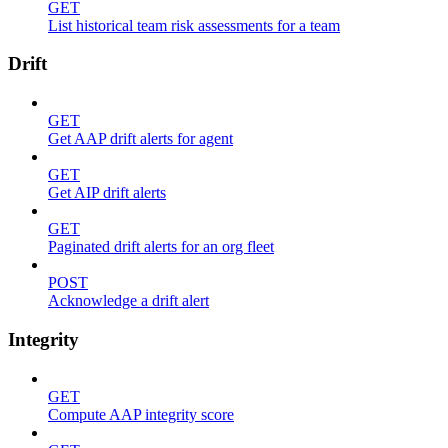
GET
List historical team risk assessments for a team
Drift
GET
Get AAP drift alerts for agent
GET
Get AIP drift alerts
GET
Paginated drift alerts for an org fleet
POST
Acknowledge a drift alert
Integrity
GET
Compute AAP integrity score