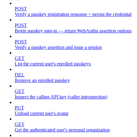
POST
Verify a passkey registration response + persist the credential
POST
Begin passkey sign-in — return WebAuthn assertion options
POST
Verify a passkey assertion and issue a session
GET
List the current user's enrolled passkeys
DEL
Remove an enrolled passkey
GET
Inspect the calling API key (caller introspection)
PUT
Upload current user's avatar
GET
Get the authenticated user's personal organization