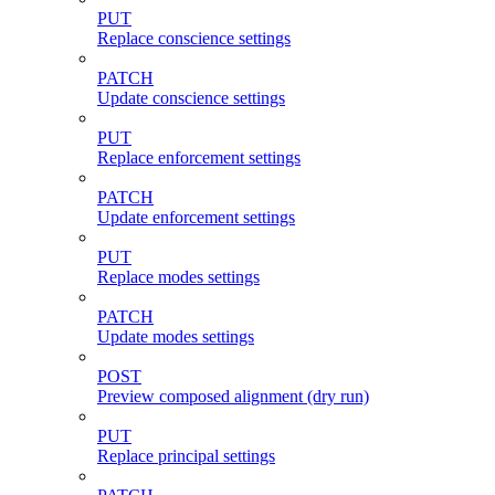
PUT
Replace conscience settings
PATCH
Update conscience settings
PUT
Replace enforcement settings
PATCH
Update enforcement settings
PUT
Replace modes settings
PATCH
Update modes settings
POST
Preview composed alignment (dry run)
PUT
Replace principal settings