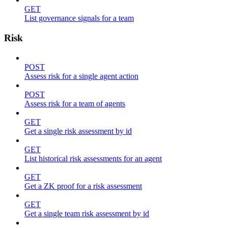
GET
List governance signals for a team
Risk
POST
Assess risk for a single agent action
POST
Assess risk for a team of agents
GET
Get a single risk assessment by id
GET
List historical risk assessments for an agent
GET
Get a ZK proof for a risk assessment
GET
Get a single team risk assessment by id