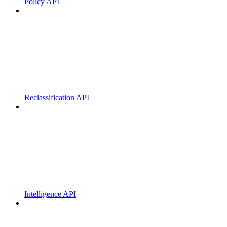
Policy API
Reclassification API
Intelligence API