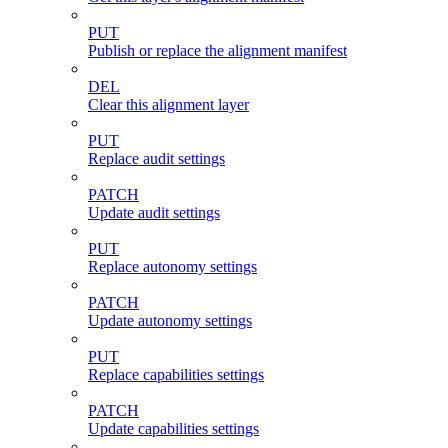
PUT
Publish or replace the alignment manifest
DEL
Clear this alignment layer
PUT
Replace audit settings
PATCH
Update audit settings
PUT
Replace autonomy settings
PATCH
Update autonomy settings
PUT
Replace capabilities settings
PATCH
Update capabilities settings