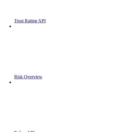
Trust Rating API
Risk Overview