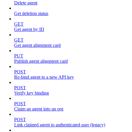
Delete agent
Get deletion status
GET
Get agent by ID
GET
Get agent alignment card
PUT
Publish agent alignment card
POST
Re-bind agent to a new API key
POST
Verify key binding
POST
Claim an agent into an org
POST
Link claimed agent to authenticated user (legacy)