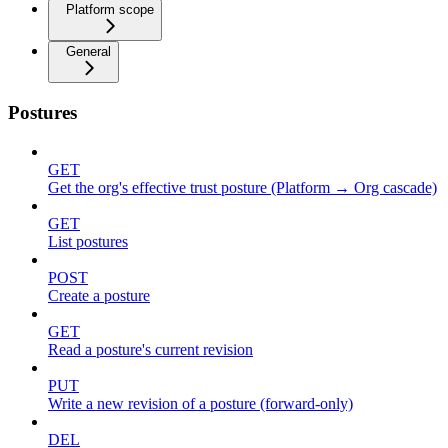
Platform scope
General
Postures
GET
Get the org's effective trust posture (Platform → Org cascade)
GET
List postures
POST
Create a posture
GET
Read a posture's current revision
PUT
Write a new revision of a posture (forward-only)
DEL