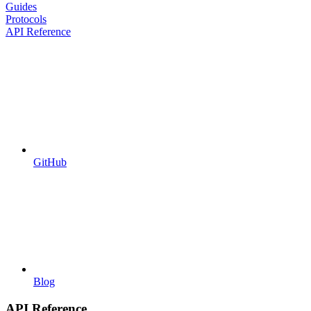
Guides
Protocols
API Reference
GitHub
Blog
API Reference