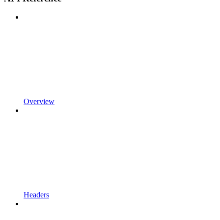
Overview
Headers