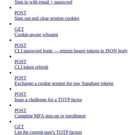
Sign in with email + password
POST
Sign out and clear session cookies
GET
Cookie-aware whoami
POST
CLI password login — returns bearer tokens in JSON body
POST
CLI token refresh
POST
Exchange a cookie session for raw Supabase tokens
POST
Issue a challenge for a TOTP factor
POST
Complete MFA step-up or enrollment
GET
List the current user's TOTP factors