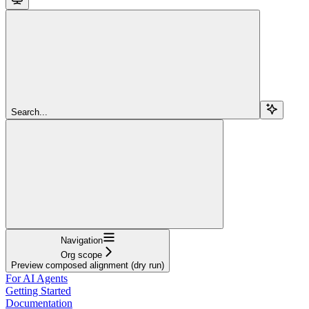
Search...
Navigation
Org scope
Preview composed alignment (dry run)
For AI Agents
Getting Started
Documentation