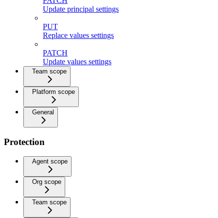
PATCH
Update principal settings
PUT
Replace values settings
PATCH
Update values settings
Team scope
Platform scope
General
Protection
Agent scope
Org scope
Team scope