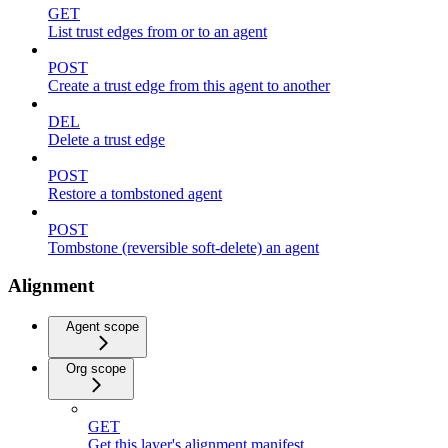
GET
List trust edges from or to an agent
POST
Create a trust edge from this agent to another
DEL
Delete a trust edge
POST
Restore a tombstoned agent
POST
Tombstone (reversible soft-delete) an agent
Alignment
Agent scope
Org scope
GET
Get this layer's alignment manifest