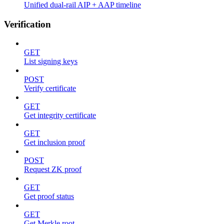
Unified dual-rail AIP + AAP timeline
Verification
GET
List signing keys
POST
Verify certificate
GET
Get integrity certificate
GET
Get inclusion proof
POST
Request ZK proof
GET
Get proof status
GET
Get Merkle root