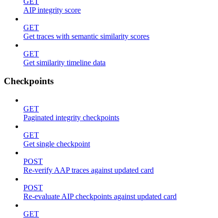
GET
AIP integrity score
GET
Get traces with semantic similarity scores
GET
Get similarity timeline data
Checkpoints
GET
Paginated integrity checkpoints
GET
Get single checkpoint
POST
Re-verify AAP traces against updated card
POST
Re-evaluate AIP checkpoints against updated card
GET