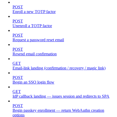
POST
Enroll a new TOTP factor
POST
Unenroll a TOTP factor
POST
Request a password reset email
POST
Resend email confirmation
GET
Email-link landing (confirmation / recovery / magic link)
POST
Begin an SSO login flow
GET
IdP callback landing — issues session and redirects to SPA
POST
Begin passkey enrollment — return WebAuthn creation
options