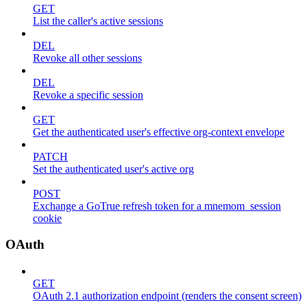
GET
List the caller's active sessions
DEL
Revoke all other sessions
DEL
Revoke a specific session
GET
Get the authenticated user's effective org-context envelope
PATCH
Set the authenticated user's active org
POST
Exchange a GoTrue refresh token for a mnemom_session
cookie
OAuth
GET
OAuth 2.1 authorization endpoint (renders the consent screen)