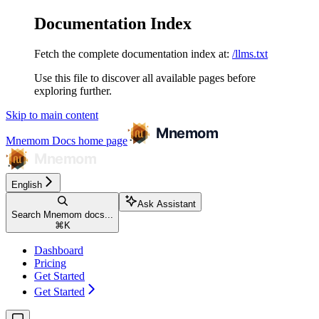
Documentation Index
Fetch the complete documentation index at:
/llms.txt
Use this file to discover all available pages before
exploring further.
Skip to main content
Mnemom Docs
home page
English
Ask Assistant
Search Mnemom docs...
⌘
K
Dashboard
Pricing
Get Started
Get Started