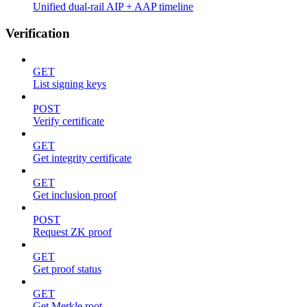
Unified dual-rail AIP + AAP timeline
Verification
GET
List signing keys
POST
Verify certificate
GET
Get integrity certificate
GET
Get inclusion proof
POST
Request ZK proof
GET
Get proof status
GET
Get Merkle root