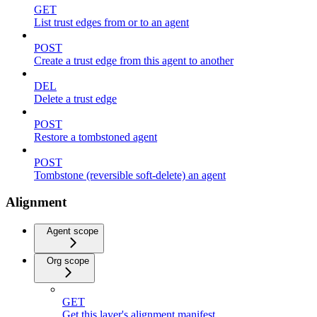
GET
List trust edges from or to an agent
POST
Create a trust edge from this agent to another
DEL
Delete a trust edge
POST
Restore a tombstoned agent
POST
Tombstone (reversible soft-delete) an agent
Alignment
Agent scope
Org scope
GET
Get this layer's alignment manifest