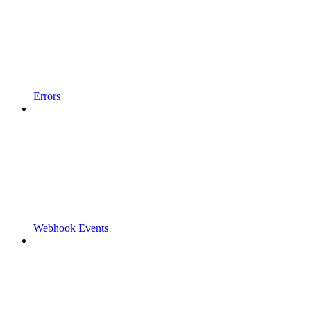
Errors
Webhook Events