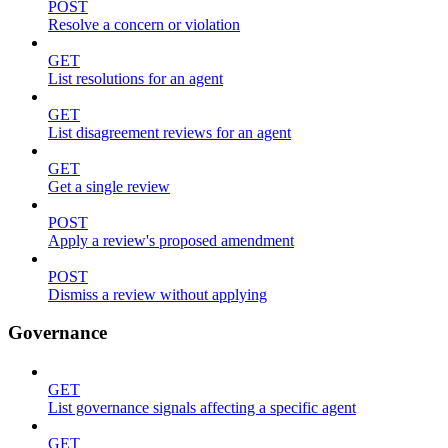
POST
Resolve a concern or violation
GET
List resolutions for an agent
GET
List disagreement reviews for an agent
GET
Get a single review
POST
Apply a review's proposed amendment
POST
Dismiss a review without applying
Governance
GET
List governance signals affecting a specific agent
GET