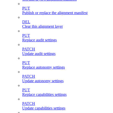
PUT
Publish or replace the alignment manifest
DEL
Clear this alignment layer
PUT
Replace audit settings
PATCH
Update audit settings
PUT
Replace autonomy settings
PATCH
Update autonomy settings
PUT
Replace capabilities settings
PATCH
Update capabilities settings