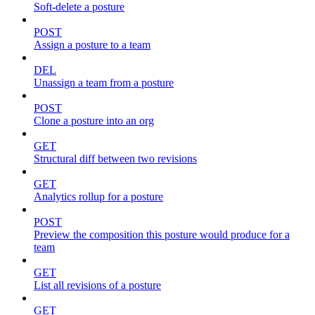
Soft-delete a posture
POST
Assign a posture to a team
DEL
Unassign a team from a posture
POST
Clone a posture into an org
GET
Structural diff between two revisions
GET
Analytics rollup for a posture
POST
Preview the composition this posture would produce for a
team
GET
List all revisions of a posture
GET