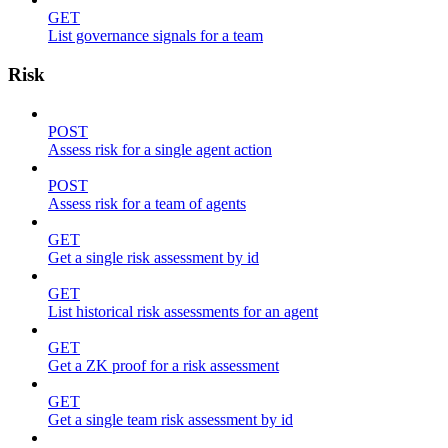
GET
List governance signals for a team
Risk
POST
Assess risk for a single agent action
POST
Assess risk for a team of agents
GET
Get a single risk assessment by id
GET
List historical risk assessments for an agent
GET
Get a ZK proof for a risk assessment
GET
Get a single team risk assessment by id