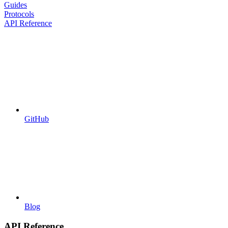
Guides
Protocols
API Reference
GitHub
Blog
API Reference