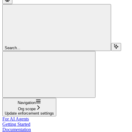
Search...
Navigation
Org scope
Update enforcement settings
For AI Agents
Getting Started
Documentation