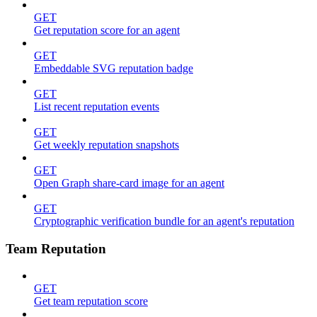
GET
Get reputation score for an agent
GET
Embeddable SVG reputation badge
GET
List recent reputation events
GET
Get weekly reputation snapshots
GET
Open Graph share-card image for an agent
GET
Cryptographic verification bundle for an agent's reputation
Team Reputation
GET
Get team reputation score