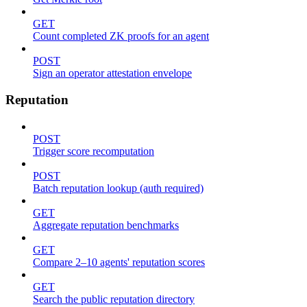
GET
Count completed ZK proofs for an agent
POST
Sign an operator attestation envelope
Reputation
POST
Trigger score recomputation
POST
Batch reputation lookup (auth required)
GET
Aggregate reputation benchmarks
GET
Compare 2–10 agents' reputation scores
GET
Search the public reputation directory