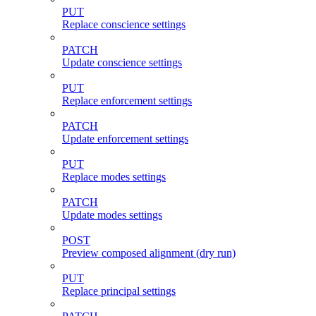
PUT
Replace conscience settings
PATCH
Update conscience settings
PUT
Replace enforcement settings
PATCH
Update enforcement settings
PUT
Replace modes settings
PATCH
Update modes settings
POST
Preview composed alignment (dry run)
PUT
Replace principal settings