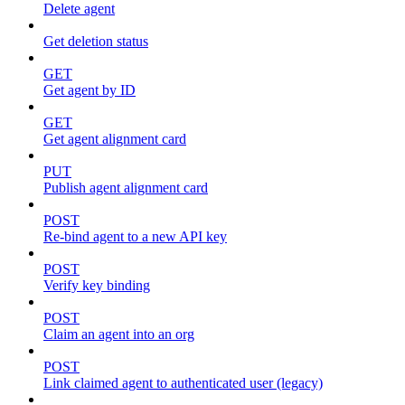
Delete agent
Get deletion status
GET
Get agent by ID
GET
Get agent alignment card
PUT
Publish agent alignment card
POST
Re-bind agent to a new API key
POST
Verify key binding
POST
Claim an agent into an org
POST
Link claimed agent to authenticated user (legacy)