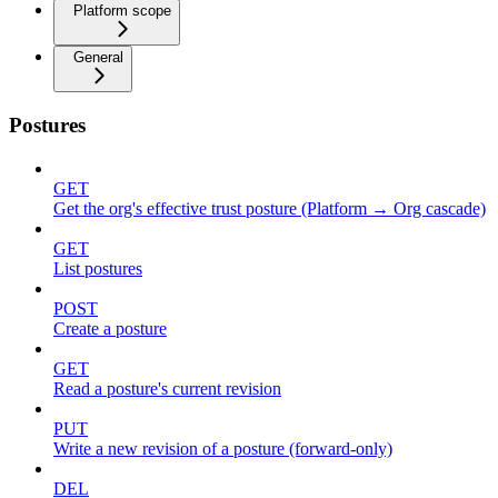
Platform scope
General
Postures
GET
Get the org's effective trust posture (Platform → Org cascade)
GET
List postures
POST
Create a posture
GET
Read a posture's current revision
PUT
Write a new revision of a posture (forward-only)
DEL