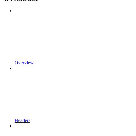
Overview
Headers