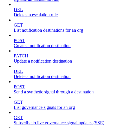
DEL
Delete an escalation rule
GET
List notification destinations for an org
POST
Create a notification destination
PATCH
Update a notification destination
DEL
Delete a notification destination
POST
Send a synthetic signal through a destination
GET
List governance signals for an org
GET
Subscribe to live governance signal updates (SSE)