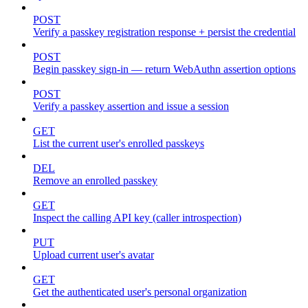
POST
Verify a passkey registration response + persist the credential
POST
Begin passkey sign-in — return WebAuthn assertion options
POST
Verify a passkey assertion and issue a session
GET
List the current user's enrolled passkeys
DEL
Remove an enrolled passkey
GET
Inspect the calling API key (caller introspection)
PUT
Upload current user's avatar
GET
Get the authenticated user's personal organization