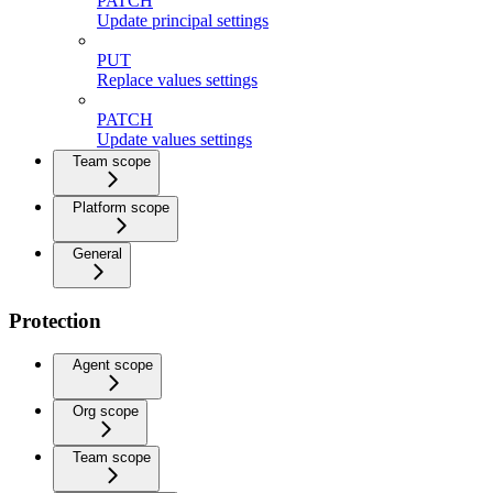
PATCH
Update principal settings
PUT
Replace values settings
PATCH
Update values settings
Team scope
Platform scope
General
Protection
Agent scope
Org scope
Team scope