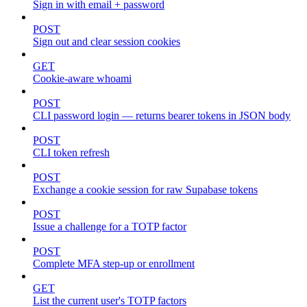
Sign in with email + password
POST
Sign out and clear session cookies
GET
Cookie-aware whoami
POST
CLI password login — returns bearer tokens in JSON body
POST
CLI token refresh
POST
Exchange a cookie session for raw Supabase tokens
POST
Issue a challenge for a TOTP factor
POST
Complete MFA step-up or enrollment
GET
List the current user's TOTP factors