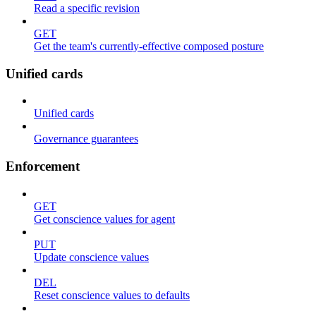
Read a specific revision
GET
Get the team's currently-effective composed posture
Unified cards
Unified cards
Governance guarantees
Enforcement
GET
Get conscience values for agent
PUT
Update conscience values
DEL
Reset conscience values to defaults