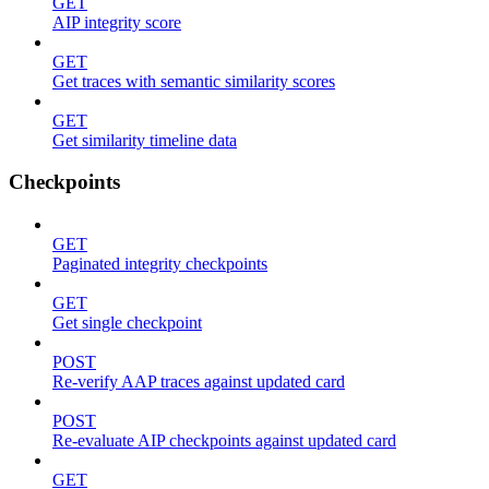
GET
AIP integrity score
GET
Get traces with semantic similarity scores
GET
Get similarity timeline data
Checkpoints
GET
Paginated integrity checkpoints
GET
Get single checkpoint
POST
Re-verify AAP traces against updated card
POST
Re-evaluate AIP checkpoints against updated card
GET