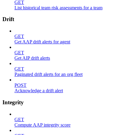
GET
List historical team risk assessments for a team
Drift
GET
Get AAP drift alerts for agent
GET
Get AIP drift alerts
GET
Paginated drift alerts for an org fleet
POST
Acknowledge a drift alert
Integrity
GET
Compute AAP integrity score