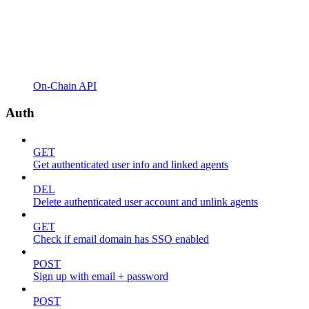
On-Chain API
Auth
GET
Get authenticated user info and linked agents
DEL
Delete authenticated user account and unlink agents
GET
Check if email domain has SSO enabled
POST
Sign up with email + password
POST