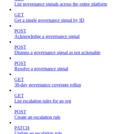
List governance signals across the entire platform
GET
Get a single governance signal by ID
POST
Acknowledge a governance signal
POST
Dismiss a governance signal as not actionable
POST
Resolve a governance signal
GET
30-day governance coverage rollup
GET
List escalation rules for an org
POST
Create an escalation rule
PATCH
Update an escalation rule