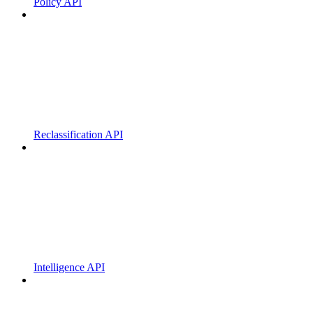
Policy API
Reclassification API
Intelligence API