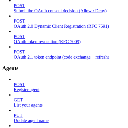
POST
Submit the OAuth consent decision (Allow / Deny)
POST
OAuth 2.0 Dynamic Client Registration (RFC 7591)
POST
OAuth token revocation (RFC 7009)
POST
OAuth 2.1 token endpoint (code exchange + refresh)
Agents
POST
Register agent
GET
List your agents
PUT
Update agent name