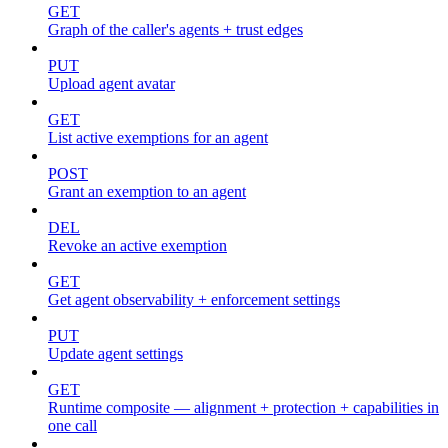
GET
Graph of the caller's agents + trust edges
PUT
Upload agent avatar
GET
List active exemptions for an agent
POST
Grant an exemption to an agent
DEL
Revoke an active exemption
GET
Get agent observability + enforcement settings
PUT
Update agent settings
GET
Runtime composite — alignment + protection + capabilities in
one call