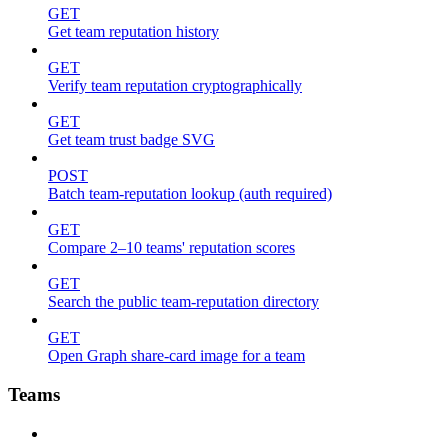
GET
Get team reputation history
GET
Verify team reputation cryptographically
GET
Get team trust badge SVG
POST
Batch team-reputation lookup (auth required)
GET
Compare 2–10 teams' reputation scores
GET
Search the public team-reputation directory
GET
Open Graph share-card image for a team
Teams