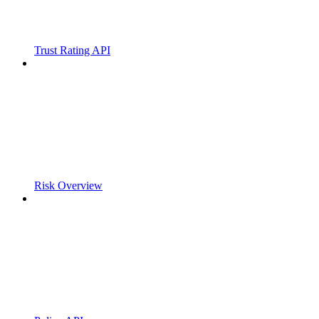
Trust Rating API
Risk Overview