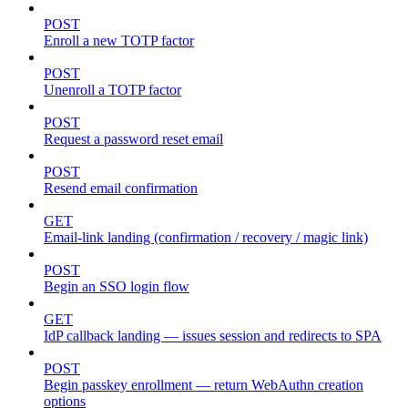
POST
Enroll a new TOTP factor
POST
Unenroll a TOTP factor
POST
Request a password reset email
POST
Resend email confirmation
GET
Email-link landing (confirmation / recovery / magic link)
POST
Begin an SSO login flow
GET
IdP callback landing — issues session and redirects to SPA
POST
Begin passkey enrollment — return WebAuthn creation
options