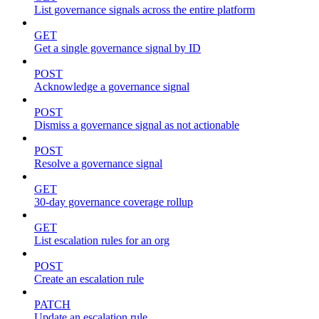
List governance signals across the entire platform
GET
Get a single governance signal by ID
POST
Acknowledge a governance signal
POST
Dismiss a governance signal as not actionable
POST
Resolve a governance signal
GET
30-day governance coverage rollup
GET
List escalation rules for an org
POST
Create an escalation rule
PATCH
Update an escalation rule