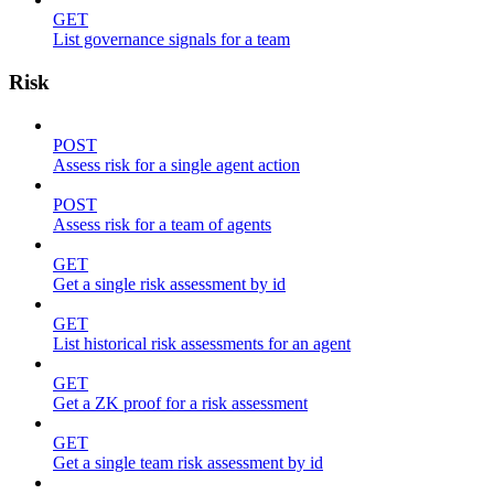
GET
List governance signals for a team
Risk
POST
Assess risk for a single agent action
POST
Assess risk for a team of agents
GET
Get a single risk assessment by id
GET
List historical risk assessments for an agent
GET
Get a ZK proof for a risk assessment
GET
Get a single team risk assessment by id