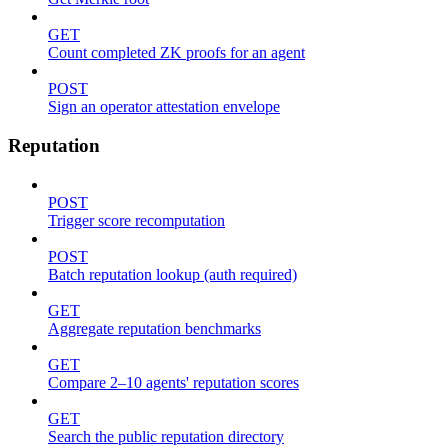
GET
Count completed ZK proofs for an agent
POST
Sign an operator attestation envelope
Reputation
POST
Trigger score recomputation
POST
Batch reputation lookup (auth required)
GET
Aggregate reputation benchmarks
GET
Compare 2–10 agents' reputation scores
GET
Search the public reputation directory