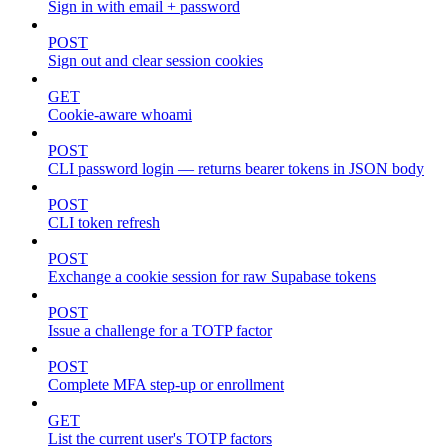
Sign in with email + password
POST
Sign out and clear session cookies
GET
Cookie-aware whoami
POST
CLI password login — returns bearer tokens in JSON body
POST
CLI token refresh
POST
Exchange a cookie session for raw Supabase tokens
POST
Issue a challenge for a TOTP factor
POST
Complete MFA step-up or enrollment
GET
List the current user's TOTP factors