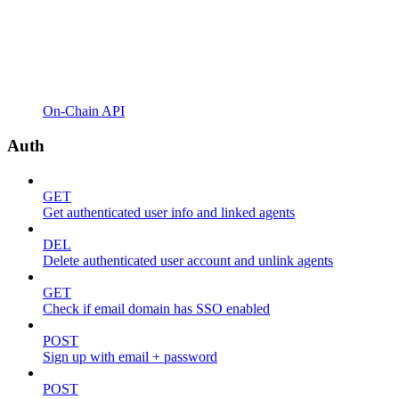
On-Chain API
Auth
GET
Get authenticated user info and linked agents
DEL
Delete authenticated user account and unlink agents
GET
Check if email domain has SSO enabled
POST
Sign up with email + password
POST