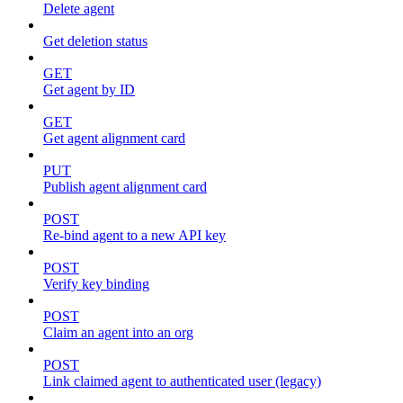
Delete agent
Get deletion status
GET
Get agent by ID
GET
Get agent alignment card
PUT
Publish agent alignment card
POST
Re-bind agent to a new API key
POST
Verify key binding
POST
Claim an agent into an org
POST
Link claimed agent to authenticated user (legacy)