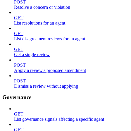
POST
Resolve a concern or violation
GET
List resolutions for an agent
GET
List disagreement reviews for an agent
GET
Get a single review
POST
Apply a review's proposed amendment
POST
Dismiss a review without applying
Governance
GET
List governance signals affecting a specific agent
GET