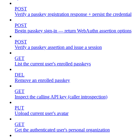
POST
Verify a passkey registration response + persist the credential
POST
Begin passkey sign-in — return WebAuthn assertion options
POST
Verify a passkey assertion and issue a session
GET
List the current user's enrolled passkeys
DEL
Remove an enrolled passkey
GET
Inspect the calling API key (caller introspection)
PUT
Upload current user's avatar
GET
Get the authenticated user's personal organization