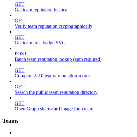
GET
Get team reputation history
GET
Verify team reputation cryptographically
GET
Get team trust badge SVG
POST
Batch team-reputation lookup (auth required)
GET
Compare 2–10 teams' reputation scores
GET
Search the public team-reputation directory
GET
Open Graph share-card image for a team
Teams