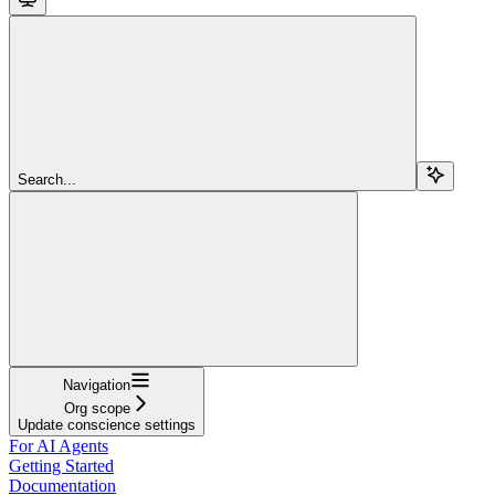
Search...
Navigation
Org scope
Update conscience settings
For AI Agents
Getting Started
Documentation