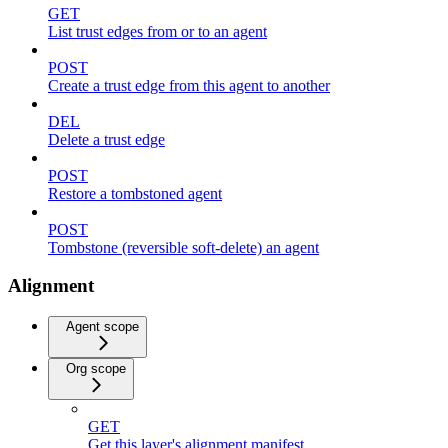
GET
List trust edges from or to an agent
POST
Create a trust edge from this agent to another
DEL
Delete a trust edge
POST
Restore a tombstoned agent
POST
Tombstone (reversible soft-delete) an agent
Alignment
Agent scope
Org scope
GET
Get this layer's alignment manifest