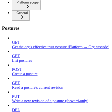
Platform scope
General
Postures
GET
Get the org's effective trust posture (Platform → Org cascade)
GET
List postures
POST
Create a posture
GET
Read a posture's current revision
PUT
Write a new revision of a posture (forward-only)
DEL