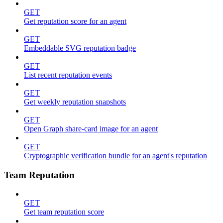
GET
Get reputation score for an agent
GET
Embeddable SVG reputation badge
GET
List recent reputation events
GET
Get weekly reputation snapshots
GET
Open Graph share-card image for an agent
GET
Cryptographic verification bundle for an agent's reputation
Team Reputation
GET
Get team reputation score