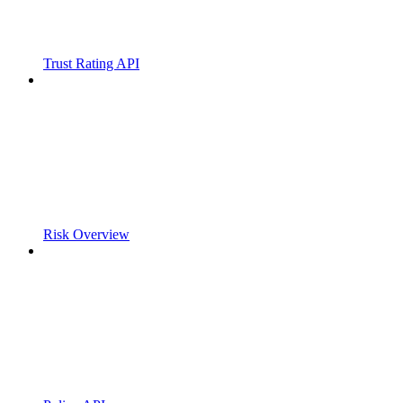
Trust Rating API
Risk Overview