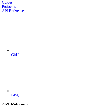
Guides
Protocols
API Reference
GitHub
Blog
API Reference