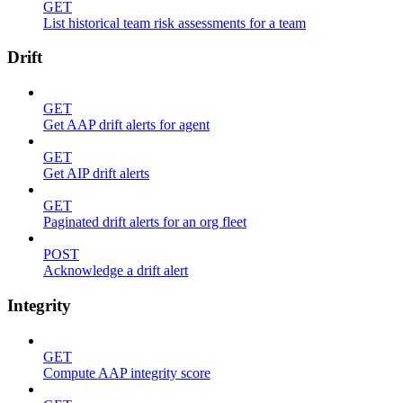
GET
List historical team risk assessments for a team
Drift
GET
Get AAP drift alerts for agent
GET
Get AIP drift alerts
GET
Paginated drift alerts for an org fleet
POST
Acknowledge a drift alert
Integrity
GET
Compute AAP integrity score