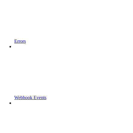
Errors
Webhook Events