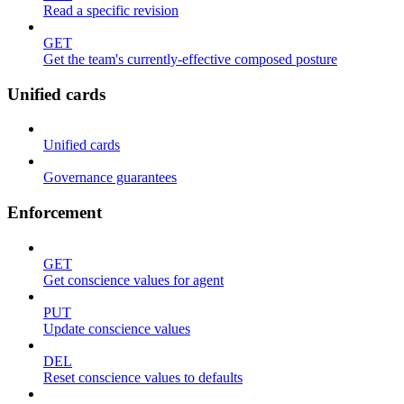
Read a specific revision
GET
Get the team's currently-effective composed posture
Unified cards
Unified cards
Governance guarantees
Enforcement
GET
Get conscience values for agent
PUT
Update conscience values
DEL
Reset conscience values to defaults