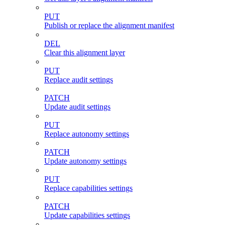
PUT
Publish or replace the alignment manifest
DEL
Clear this alignment layer
PUT
Replace audit settings
PATCH
Update audit settings
PUT
Replace autonomy settings
PATCH
Update autonomy settings
PUT
Replace capabilities settings
PATCH
Update capabilities settings