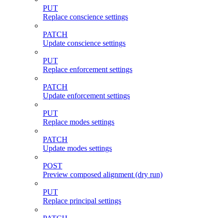
PUT
Replace conscience settings
PATCH
Update conscience settings
PUT
Replace enforcement settings
PATCH
Update enforcement settings
PUT
Replace modes settings
PATCH
Update modes settings
POST
Preview composed alignment (dry run)
PUT
Replace principal settings