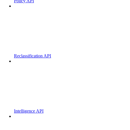
Policy API
Reclassification API
Intelligence API