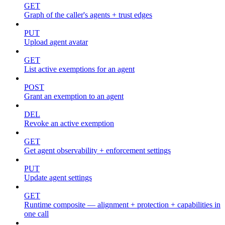
GET
Graph of the caller's agents + trust edges
PUT
Upload agent avatar
GET
List active exemptions for an agent
POST
Grant an exemption to an agent
DEL
Revoke an active exemption
GET
Get agent observability + enforcement settings
PUT
Update agent settings
GET
Runtime composite — alignment + protection + capabilities in
one call