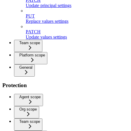
PATCH
Update principal settings
PUT
Replace values settings
PATCH
Update values settings
Team scope
Platform scope
General
Protection
Agent scope
Org scope
Team scope