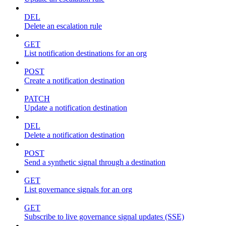
DEL
Delete an escalation rule
GET
List notification destinations for an org
POST
Create a notification destination
PATCH
Update a notification destination
DEL
Delete a notification destination
POST
Send a synthetic signal through a destination
GET
List governance signals for an org
GET
Subscribe to live governance signal updates (SSE)