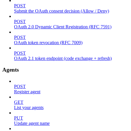
POST
Submit the OAuth consent decision (Allow / Deny)
POST
OAuth 2.0 Dynamic Client Registration (RFC 7591)
POST
OAuth token revocation (RFC 7009)
POST
OAuth 2.1 token endpoint (code exchange + refresh)
Agents
POST
Register agent
GET
List your agents
PUT
Update agent name