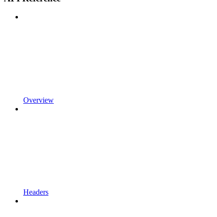
Overview
Headers