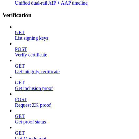
Unified dual-rail AIP + AAP timeline
Verification
GET
List signing keys
POST
Verify certificate
GET
Get integrity certificate
GET
Get inclusion proof
POST
Request ZK proof
GET
Get proof status
GET
Get Merkle root