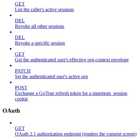
GET
List the caller's active sessions
DEL
Revoke all other sessions
DEL
Revoke a specific session
GET
Get the authenticated user's effective org-context envelope
PATCH
Set the authenticated user's active org
POST
Exchange a GoTrue refresh token for a mnemom_session
cookie
OAuth
GET
OAuth 2.1 authorization endpoint (renders the consent screen)