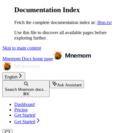
Documentation Index
Fetch the complete documentation index at:
/llms.txt
Use this file to discover all available pages before
exploring further.
Skip to main content
Mnemom Docs
home page
English
Ask Assistant
Search Mnemom docs...
⌘
K
Dashboard
Pricing
Get Started
Get Started