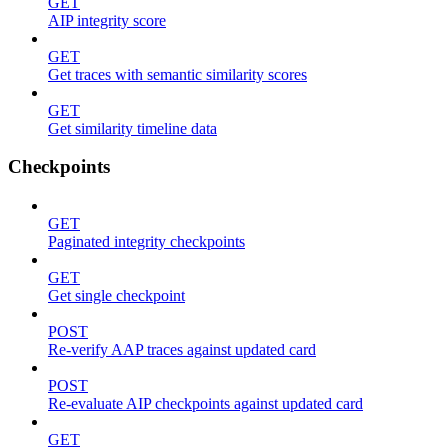
GET
AIP integrity score
GET
Get traces with semantic similarity scores
GET
Get similarity timeline data
Checkpoints
GET
Paginated integrity checkpoints
GET
Get single checkpoint
POST
Re-verify AAP traces against updated card
POST
Re-evaluate AIP checkpoints against updated card
GET