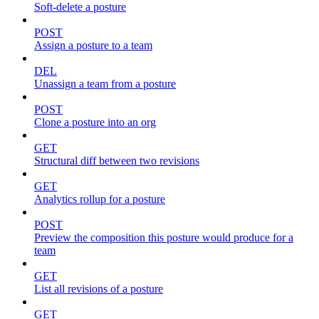
Soft-delete a posture
POST
Assign a posture to a team
DEL
Unassign a team from a posture
POST
Clone a posture into an org
GET
Structural diff between two revisions
GET
Analytics rollup for a posture
POST
Preview the composition this posture would produce for a
team
GET
List all revisions of a posture
GET