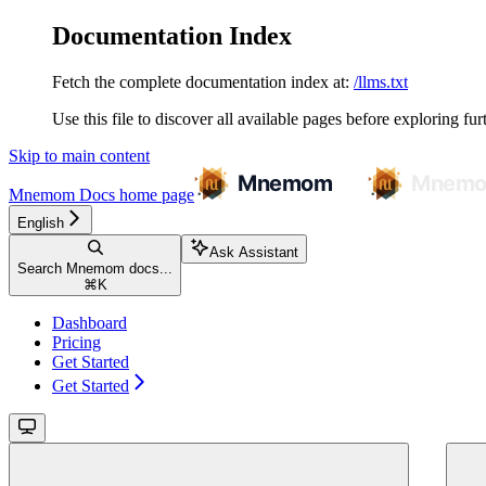
Documentation Index
Fetch the complete documentation index at:
/llms.txt
Use this file to discover all available pages before exploring fur
Skip to main content
Mnemom Docs
home page
English
Ask Assistant
Search Mnemom docs...
⌘
K
Dashboard
Pricing
Get Started
Get Started