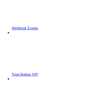
Webhook Events
Trust Rating API