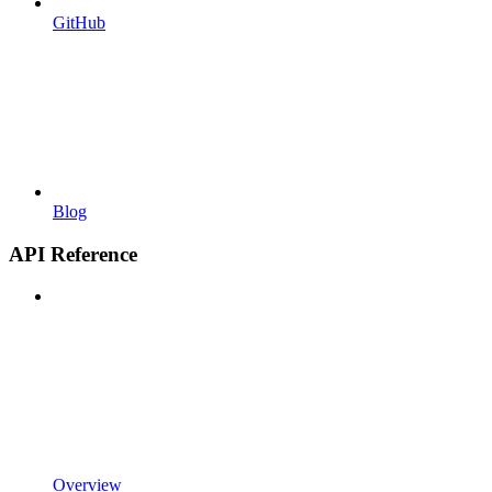
GitHub
Blog
API Reference
Overview