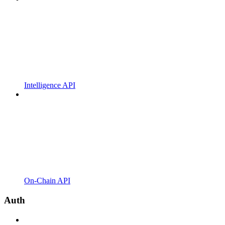
Intelligence API
On-Chain API
Auth