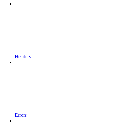
Headers
Errors