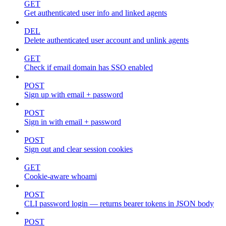
GET
Get authenticated user info and linked agents
DEL
Delete authenticated user account and unlink agents
GET
Check if email domain has SSO enabled
POST
Sign up with email + password
POST
Sign in with email + password
POST
Sign out and clear session cookies
GET
Cookie-aware whoami
POST
CLI password login — returns bearer tokens in JSON body
POST