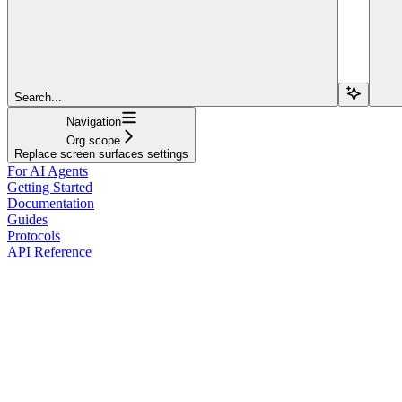
Search...
Navigation
Org scope
Replace screen surfaces settings
For AI Agents
Getting Started
Documentation
Guides
Protocols
API Reference