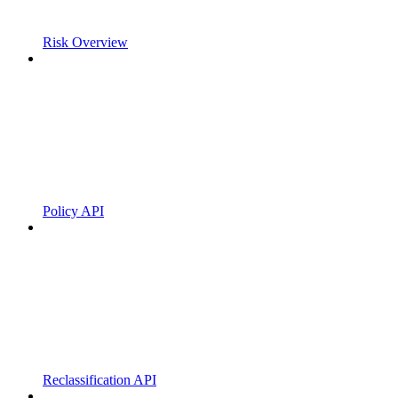
Risk Overview
Policy API
Reclassification API