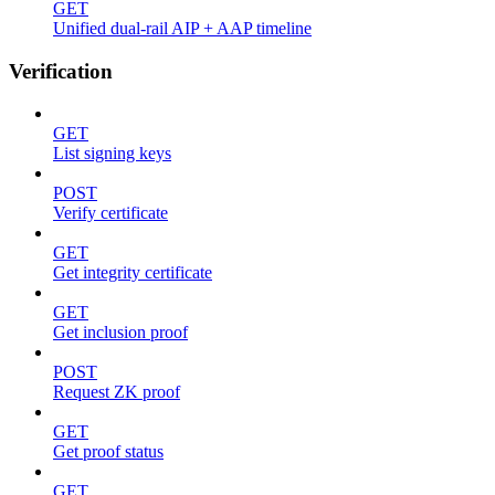
GET
Unified dual-rail AIP + AAP timeline
Verification
GET
List signing keys
POST
Verify certificate
GET
Get integrity certificate
GET
Get inclusion proof
POST
Request ZK proof
GET
Get proof status
GET