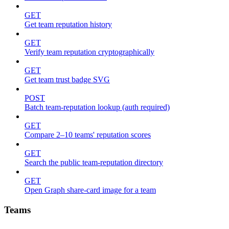
GET
Get team reputation history
GET
Verify team reputation cryptographically
GET
Get team trust badge SVG
POST
Batch team-reputation lookup (auth required)
GET
Compare 2–10 teams' reputation scores
GET
Search the public team-reputation directory
GET
Open Graph share-card image for a team
Teams