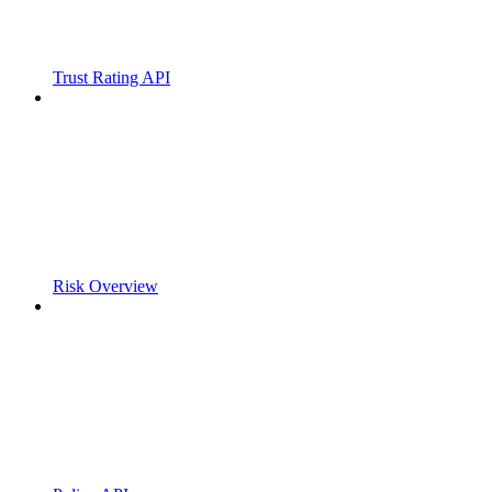
Trust Rating API
Risk Overview