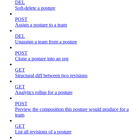
DEL
Soft-delete a posture
POST
Assign a posture to a team
DEL
Unassign a team from a posture
POST
Clone a posture into an org
GET
Structural diff between two revisions
GET
Analytics rollup for a posture
POST
Preview the composition this posture would produce for a
team
GET
List all revisions of a posture