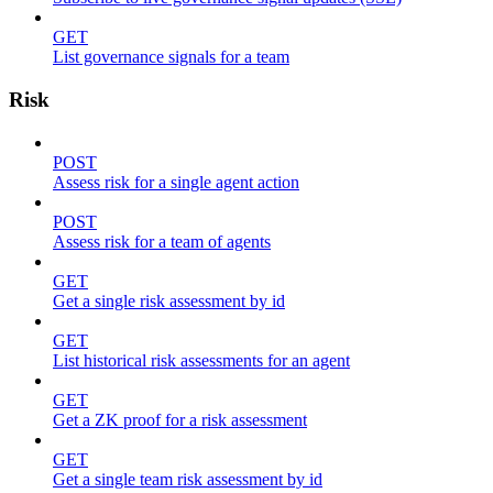
GET
List governance signals for a team
Risk
POST
Assess risk for a single agent action
POST
Assess risk for a team of agents
GET
Get a single risk assessment by id
GET
List historical risk assessments for an agent
GET
Get a ZK proof for a risk assessment
GET
Get a single team risk assessment by id