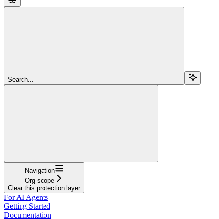
Search...
Navigation
Org scope
Clear this protection layer
For AI Agents
Getting Started
Documentation