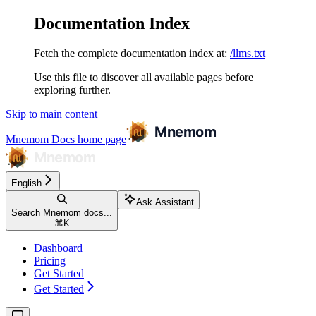
Documentation Index
Fetch the complete documentation index at:
/llms.txt
Use this file to discover all available pages before
exploring further.
Skip to main content
Mnemom Docs
home page
English
Ask Assistant
Search Mnemom docs...
⌘
K
Dashboard
Pricing
Get Started
Get Started