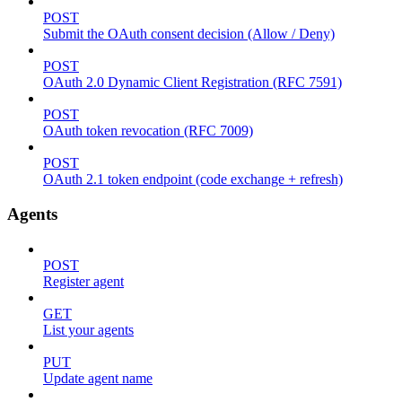
POST
Submit the OAuth consent decision (Allow / Deny)
POST
OAuth 2.0 Dynamic Client Registration (RFC 7591)
POST
OAuth token revocation (RFC 7009)
POST
OAuth 2.1 token endpoint (code exchange + refresh)
Agents
POST
Register agent
GET
List your agents
PUT
Update agent name