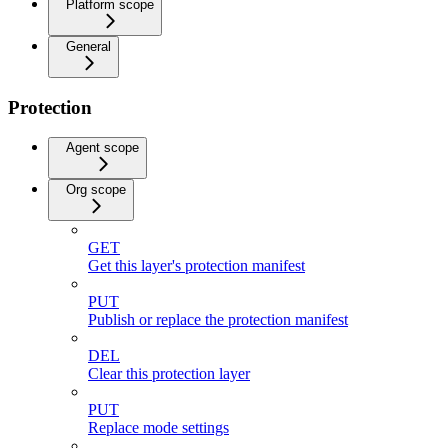
Platform scope
General
Protection
Agent scope
Org scope
GET
Get this layer's protection manifest
PUT
Publish or replace the protection manifest
DEL
Clear this protection layer
PUT
Replace mode settings