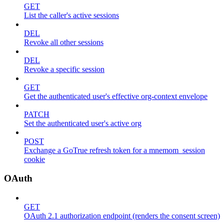
GET
List the caller's active sessions
DEL
Revoke all other sessions
DEL
Revoke a specific session
GET
Get the authenticated user's effective org-context envelope
PATCH
Set the authenticated user's active org
POST
Exchange a GoTrue refresh token for a mnemom_session
cookie
OAuth
GET
OAuth 2.1 authorization endpoint (renders the consent screen)