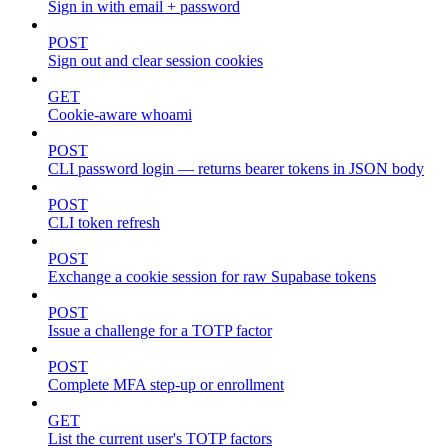
Sign in with email + password
POST
Sign out and clear session cookies
GET
Cookie-aware whoami
POST
CLI password login — returns bearer tokens in JSON body
POST
CLI token refresh
POST
Exchange a cookie session for raw Supabase tokens
POST
Issue a challenge for a TOTP factor
POST
Complete MFA step-up or enrollment
GET
List the current user's TOTP factors