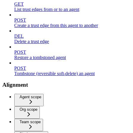
GET
List trust edges from or to an agent
POST
Create a trust edge from this agent to another
DEL
Delete a trust edge
POST
Restore a tombstoned agent
POST
Tombstone (reversible soft-delete) an agent
Alignment
Agent scope
Org scope
Team scope