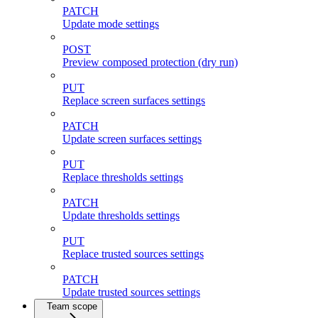
PATCH
Update mode settings
POST
Preview composed protection (dry run)
PUT
Replace screen surfaces settings
PATCH
Update screen surfaces settings
PUT
Replace thresholds settings
PATCH
Update thresholds settings
PUT
Replace trusted sources settings
PATCH
Update trusted sources settings
Team scope