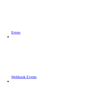
Errors
Webhook Events