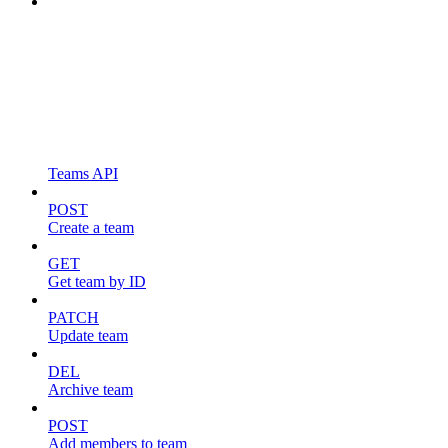
Teams API
POST
Create a team
GET
Get team by ID
PATCH
Update team
DEL
Archive team
POST
Add members to team