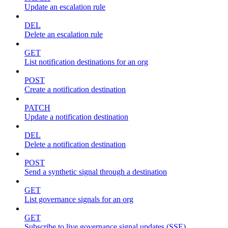
Update an escalation rule
DEL
Delete an escalation rule
GET
List notification destinations for an org
POST
Create a notification destination
PATCH
Update a notification destination
DEL
Delete a notification destination
POST
Send a synthetic signal through a destination
GET
List governance signals for an org
GET
Subscribe to live governance signal updates (SSE)