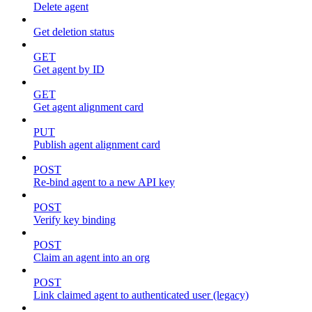
Delete agent
Get deletion status
GET
Get agent by ID
GET
Get agent alignment card
PUT
Publish agent alignment card
POST
Re-bind agent to a new API key
POST
Verify key binding
POST
Claim an agent into an org
POST
Link claimed agent to authenticated user (legacy)