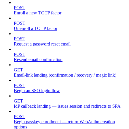
POST
Enroll a new TOTP factor
POST
Unenroll a TOTP factor
POST
Request a password reset email
POST
Resend email confirmation
GET
Email-link landing (confirmation / recovery / magic link)
POST
Begin an SSO login flow
GET
IdP callback landing — issues session and redirects to SPA
POST
Begin passkey enrollment — return WebAuthn creation
options