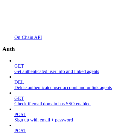
On-Chain API
Auth
GET
Get authenticated user info and linked agents
DEL
Delete authenticated user account and unlink agents
GET
Check if email domain has SSO enabled
POST
Sign up with email + password
POST