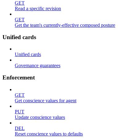
GET
Read a specific revision
GET
Get the team's currently-effective composed posture
Unified cards
Unified cards
Governance guarantees
Enforcement
GET
Get conscience values for agent
PUT
Update conscience values
DEL
Reset conscience values to defaults