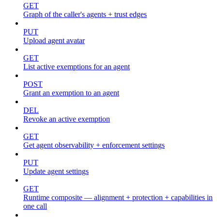
GET
Graph of the caller's agents + trust edges
PUT
Upload agent avatar
GET
List active exemptions for an agent
POST
Grant an exemption to an agent
DEL
Revoke an active exemption
GET
Get agent observability + enforcement settings
PUT
Update agent settings
GET
Runtime composite — alignment + protection + capabilities in
one call