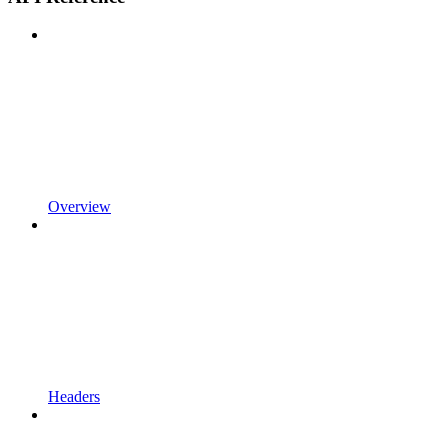
Overview
Headers