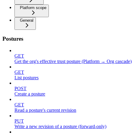
Platform scope
General
Postures
GET
Get the org's effective trust posture (Platform → Org cascade)
GET
List postures
POST
Create a posture
GET
Read a posture's current revision
PUT
Write a new revision of a posture (forward-only)