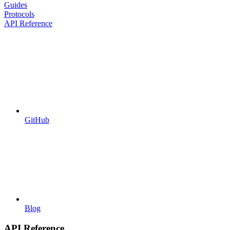
Guides
Protocols
API Reference
GitHub
Blog
API Reference