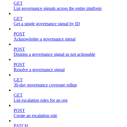
GET
List governance signals across the entire platform
GET
Get a single governance signal by ID
POST
Acknowledge a governance signal
POST
Dismiss a governance signal as not actionable
POST
Resolve a governance signal
GET
30-day governance coverage rollup
GET
List escalation rules for an org
POST
Create an escalation rule
PATCH