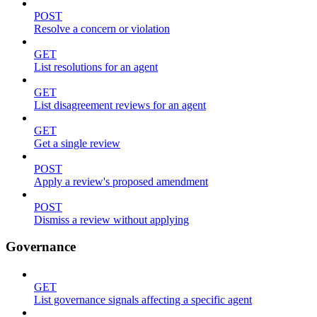
POST
Resolve a concern or violation
GET
List resolutions for an agent
GET
List disagreement reviews for an agent
GET
Get a single review
POST
Apply a review's proposed amendment
POST
Dismiss a review without applying
Governance
GET
List governance signals affecting a specific agent