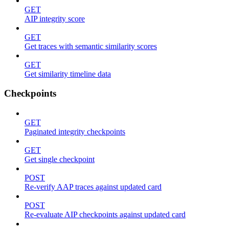
GET
AIP integrity score
GET
Get traces with semantic similarity scores
GET
Get similarity timeline data
Checkpoints
GET
Paginated integrity checkpoints
GET
Get single checkpoint
POST
Re-verify AAP traces against updated card
POST
Re-evaluate AIP checkpoints against updated card