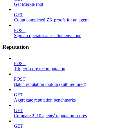
Get Merkle root
GET
Count completed ZK proofs for an agent
POST
Sign an operator attestation envelope
Reputation
POST
Trigger score recomputation
POST
Batch reputation lookup (auth required)
GET
Aggregate reputation benchmarks
GET
Compare 2–10 agents' reputation scores
GET