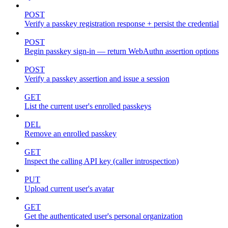
POST
Verify a passkey registration response + persist the credential
POST
Begin passkey sign-in — return WebAuthn assertion options
POST
Verify a passkey assertion and issue a session
GET
List the current user's enrolled passkeys
DEL
Remove an enrolled passkey
GET
Inspect the calling API key (caller introspection)
PUT
Upload current user's avatar
GET
Get the authenticated user's personal organization