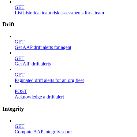
GET
List historical team risk assessments for a team
Drift
GET
Get AAP drift alerts for agent
GET
Get AIP drift alerts
GET
Paginated drift alerts for an org fleet
POST
Acknowledge a drift alert
Integrity
GET
Compute AAP integrity score