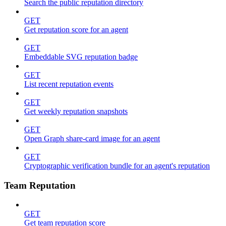
Search the public reputation directory
GET
Get reputation score for an agent
GET
Embeddable SVG reputation badge
GET
List recent reputation events
GET
Get weekly reputation snapshots
GET
Open Graph share-card image for an agent
GET
Cryptographic verification bundle for an agent's reputation
Team Reputation
GET
Get team reputation score