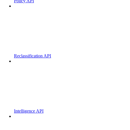
Policy API
Reclassification API
Intelligence API