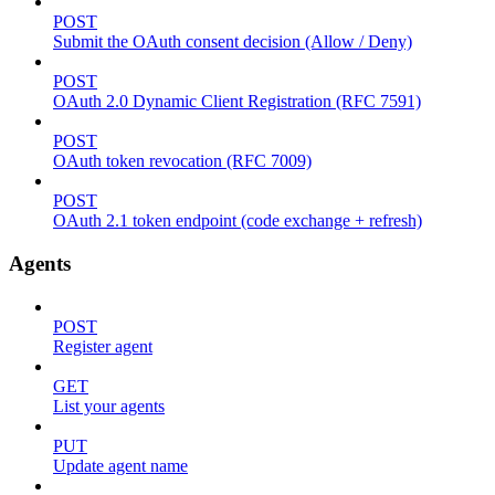
POST
Submit the OAuth consent decision (Allow / Deny)
POST
OAuth 2.0 Dynamic Client Registration (RFC 7591)
POST
OAuth token revocation (RFC 7009)
POST
OAuth 2.1 token endpoint (code exchange + refresh)
Agents
POST
Register agent
GET
List your agents
PUT
Update agent name