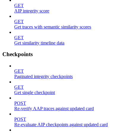
GET
AIP integrity score
GET
Get traces with semantic similarity scores
GET
Get similarity timeline data
Checkpoints
GET
Paginated integrity checkpoints
GET
Get single checkpoint
POST
Re-verify AAP traces against updated card
POST
Re-evaluate AIP checkpoints against updated card