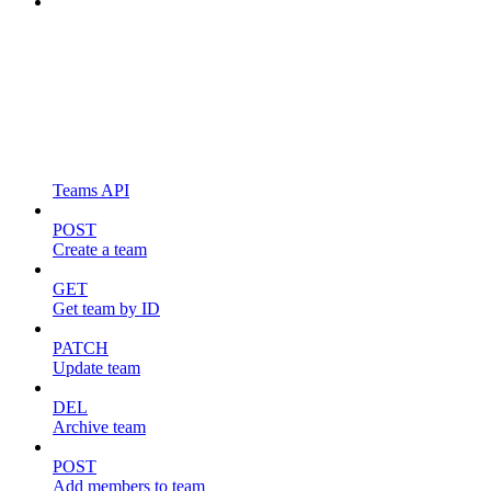
Teams API
POST
Create a team
GET
Get team by ID
PATCH
Update team
DEL
Archive team
POST
Add members to team