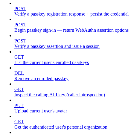
POST
Verify a passkey registration response + persist the credential
POST
Begin passkey sign-in — return WebAuthn assertion options
POST
Verify a passkey assertion and issue a session
GET
List the current user's enrolled passkeys
DEL
Remove an enrolled passkey
GET
Inspect the calling API key (caller introspection)
PUT
Upload current user's avatar
GET
Get the authenticated user's personal organization