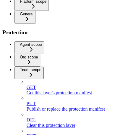
Platform scope
General
Protection
Agent scope
Org scope
Team scope
GET
Get this layer's protection manifest
PUT
Publish or replace the protection manifest
DEL
Clear this protection layer