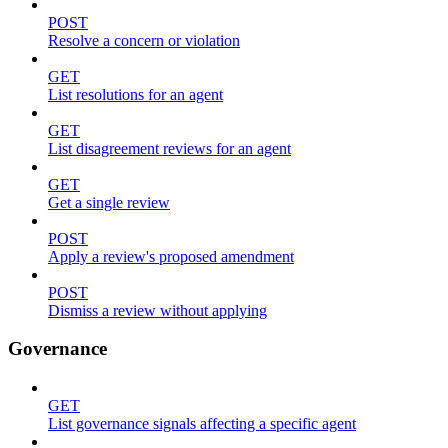
POST
Resolve a concern or violation
GET
List resolutions for an agent
GET
List disagreement reviews for an agent
GET
Get a single review
POST
Apply a review's proposed amendment
POST
Dismiss a review without applying
Governance
GET
List governance signals affecting a specific agent