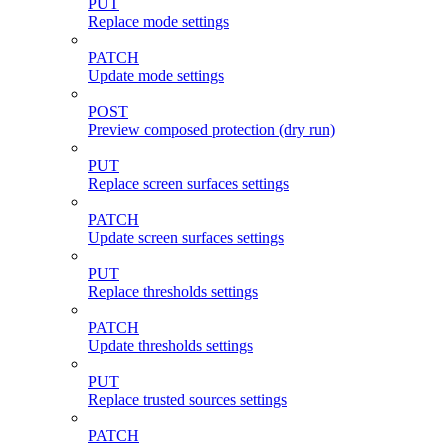
PUT
Replace mode settings
PATCH
Update mode settings
POST
Preview composed protection (dry run)
PUT
Replace screen surfaces settings
PATCH
Update screen surfaces settings
PUT
Replace thresholds settings
PATCH
Update thresholds settings
PUT
Replace trusted sources settings
PATCH