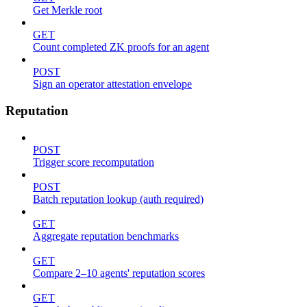
Get Merkle root
GET
Count completed ZK proofs for an agent
POST
Sign an operator attestation envelope
Reputation
POST
Trigger score recomputation
POST
Batch reputation lookup (auth required)
GET
Aggregate reputation benchmarks
GET
Compare 2–10 agents' reputation scores
GET