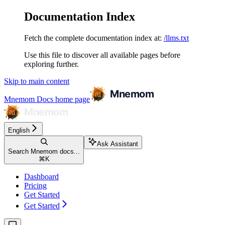
Documentation Index
Fetch the complete documentation index at:
/llms.txt
Use this file to discover all available pages before
exploring further.
Skip to main content
Mnemom Docs
home page
English
Ask Assistant
Search Mnemom docs...
⌘
K
Dashboard
Pricing
Get Started
Get Started