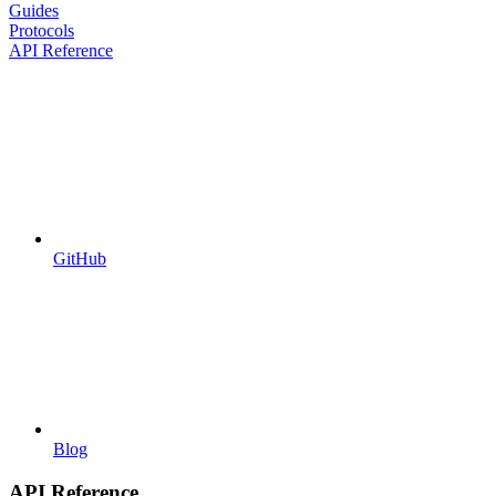
Guides
Protocols
API Reference
GitHub
Blog
API Reference