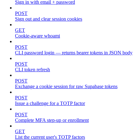
Sign in with email + password
POST
Sign out and clear session cookies
GET
Cookie-aware whoami
POST
CLI password login — returns bearer tokens in JSON body
POST
CLI token refresh
POST
Exchange a cookie session for raw Supabase tokens
POST
Issue a challenge for a TOTP factor
POST
Complete MFA step-up or enrollment
GET
List the current user's TOTP factors