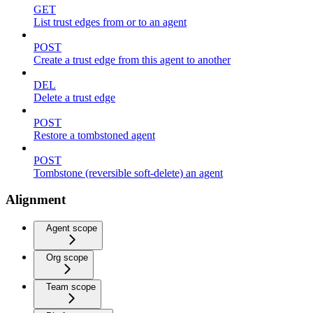
GET
List trust edges from or to an agent
POST
Create a trust edge from this agent to another
DEL
Delete a trust edge
POST
Restore a tombstoned agent
POST
Tombstone (reversible soft-delete) an agent
Alignment
Agent scope
Org scope
Team scope