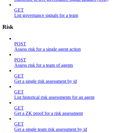
GET
List governance signals for a team
Risk
POST
Assess risk for a single agent action
POST
Assess risk for a team of agents
GET
Get a single risk assessment by id
GET
List historical risk assessments for an agent
GET
Get a ZK proof for a risk assessment
GET
Get a single team risk assessment by id