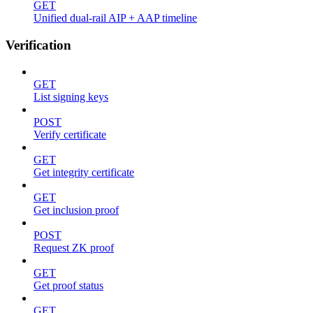
GET
Unified dual-rail AIP + AAP timeline
Verification
GET
List signing keys
POST
Verify certificate
GET
Get integrity certificate
GET
Get inclusion proof
POST
Request ZK proof
GET
Get proof status
GET