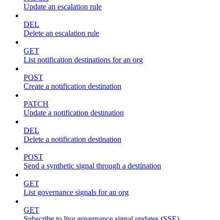
Update an escalation rule
DEL
Delete an escalation rule
GET
List notification destinations for an org
POST
Create a notification destination
PATCH
Update a notification destination
DEL
Delete a notification destination
POST
Send a synthetic signal through a destination
GET
List governance signals for an org
GET
Subscribe to live governance signal updates (SSE)