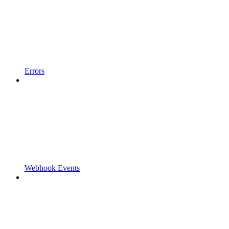
Errors
Webhook Events