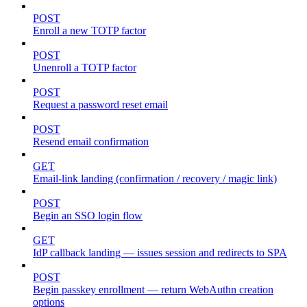
POST
Enroll a new TOTP factor
POST
Unenroll a TOTP factor
POST
Request a password reset email
POST
Resend email confirmation
GET
Email-link landing (confirmation / recovery / magic link)
POST
Begin an SSO login flow
GET
IdP callback landing — issues session and redirects to SPA
POST
Begin passkey enrollment — return WebAuthn creation
options