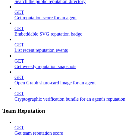
Search the public reputation directory
GET
Get reputation score for an agent
GET
Embeddable SVG reputation badge
GET
List recent reputation events
GET
Get weekly reputation snapshots
GET
Open Graph share-card image for an agent
GET
Cryptographic verification bundle for an agent's reputation
Team Reputation
GET
Get team reputation score