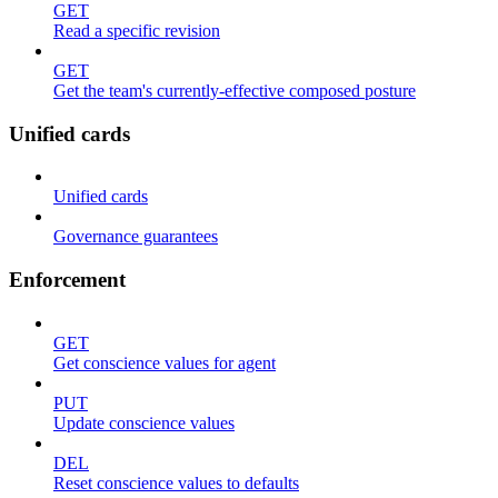
GET
Read a specific revision
GET
Get the team's currently-effective composed posture
Unified cards
Unified cards
Governance guarantees
Enforcement
GET
Get conscience values for agent
PUT
Update conscience values
DEL
Reset conscience values to defaults