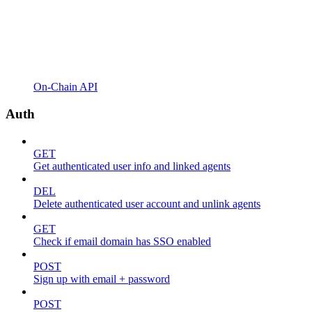
On-Chain API
Auth
GET
Get authenticated user info and linked agents
DEL
Delete authenticated user account and unlink agents
GET
Check if email domain has SSO enabled
POST
Sign up with email + password
POST