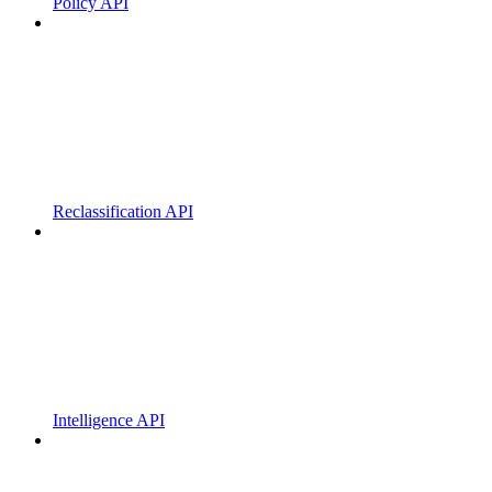
Policy API
Reclassification API
Intelligence API