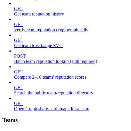
GET
Get team reputation history
GET
Verify team reputation cryptographically
GET
Get team trust badge SVG
POST
Batch team-reputation lookup (auth required)
GET
Compare 2–10 teams' reputation scores
GET
Search the public team-reputation directory
GET
Open Graph share-card image for a team
Teams