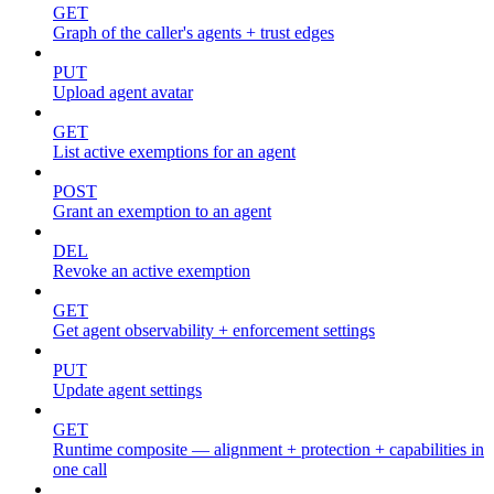
GET
Graph of the caller's agents + trust edges
PUT
Upload agent avatar
GET
List active exemptions for an agent
POST
Grant an exemption to an agent
DEL
Revoke an active exemption
GET
Get agent observability + enforcement settings
PUT
Update agent settings
GET
Runtime composite — alignment + protection + capabilities in
one call