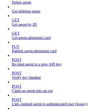
Delete agent
Get deletion status
GET
Get agent by ID
GET
Get agent alignment card
PUT
Publish agent alignment card
POST
Re-bind agent to a new API key
POST
Verify key binding
POST
Claim an agent into an org
POST
Link claimed agent to authenticated user (legacy)