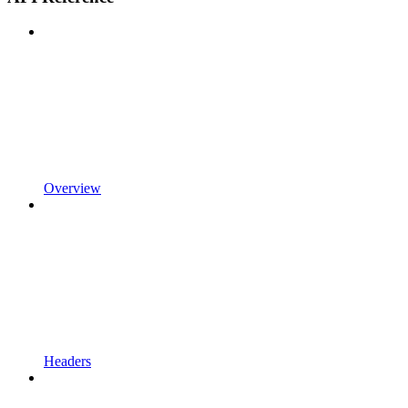
Overview
Headers