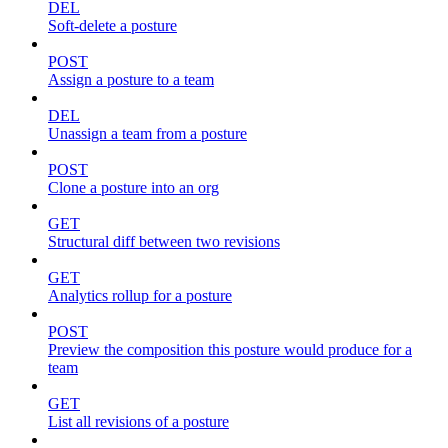
DEL
Soft-delete a posture
POST
Assign a posture to a team
DEL
Unassign a team from a posture
POST
Clone a posture into an org
GET
Structural diff between two revisions
GET
Analytics rollup for a posture
POST
Preview the composition this posture would produce for a
team
GET
List all revisions of a posture