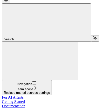
Search...
Navigation
Team scope
Replace trusted sources settings
For AI Agents
Getting Started
Documentation