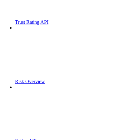
Trust Rating API
Risk Overview