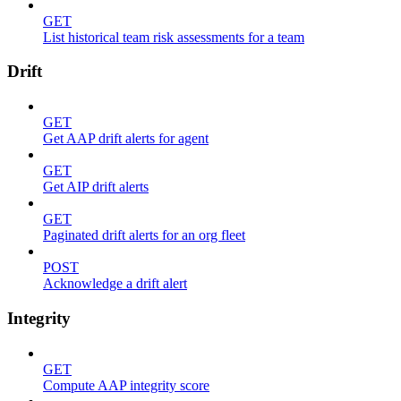
GET
List historical team risk assessments for a team
Drift
GET
Get AAP drift alerts for agent
GET
Get AIP drift alerts
GET
Paginated drift alerts for an org fleet
POST
Acknowledge a drift alert
Integrity
GET
Compute AAP integrity score