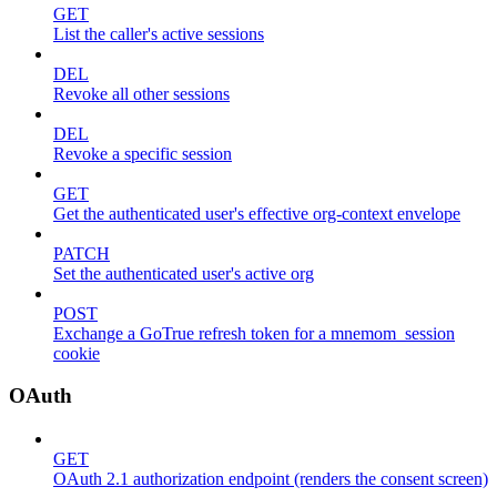
GET
List the caller's active sessions
DEL
Revoke all other sessions
DEL
Revoke a specific session
GET
Get the authenticated user's effective org-context envelope
PATCH
Set the authenticated user's active org
POST
Exchange a GoTrue refresh token for a mnemom_session
cookie
OAuth
GET
OAuth 2.1 authorization endpoint (renders the consent screen)