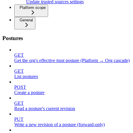
Update trusted sources settings
Platform scope
General
Postures
GET
Get the org's effective trust posture (Platform → Org cascade)
GET
List postures
POST
Create a posture
GET
Read a posture's current revision
PUT
Write a new revision of a posture (forward-only)