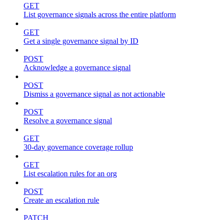
GET
List governance signals across the entire platform
GET
Get a single governance signal by ID
POST
Acknowledge a governance signal
POST
Dismiss a governance signal as not actionable
POST
Resolve a governance signal
GET
30-day governance coverage rollup
GET
List escalation rules for an org
POST
Create an escalation rule
PATCH