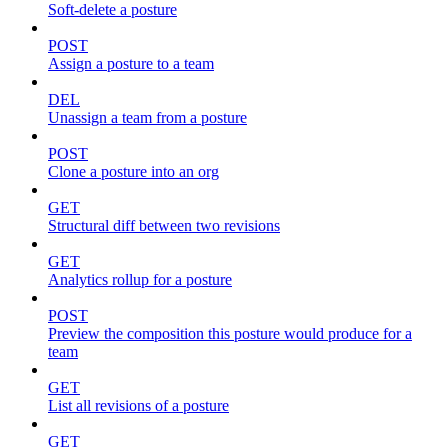
Soft-delete a posture
POST
Assign a posture to a team
DEL
Unassign a team from a posture
POST
Clone a posture into an org
GET
Structural diff between two revisions
GET
Analytics rollup for a posture
POST
Preview the composition this posture would produce for a
team
GET
List all revisions of a posture
GET