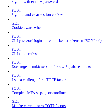
Sign in with email + password
POST
Sign out and clear session cookies
GET
Cookie-aware whoami
POST
CLI password login — returns bearer tokens in JSON body
POST
CLI token refresh
POST
Exchange a cookie session for raw Supabase tokens
POST
Issue a challenge for a TOTP factor
POST
Complete MFA step-up or enrollment
GET
List the current user's TOTP factors