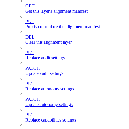
GET
Get this layer's alignment manifest
PUT
Publish or replace the alignment manifest
DEL
Clear this alignment layer
PUT
Replace audit settings
PATCH
Update audit settings
PUT
Replace autonomy settings
PATCH
Update autonomy settings
PUT
Replace capabilities settings