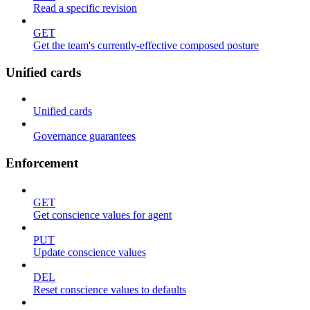
Read a specific revision
GET
Get the team's currently-effective composed posture
Unified cards
Unified cards
Governance guarantees
Enforcement
GET
Get conscience values for agent
PUT
Update conscience values
DEL
Reset conscience values to defaults