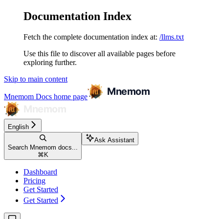
Documentation Index
Fetch the complete documentation index at:
/llms.txt
Use this file to discover all available pages before
exploring further.
Skip to main content
Mnemom Docs
home page
English
Ask Assistant
Search Mnemom docs...
⌘
K
Dashboard
Pricing
Get Started
Get Started