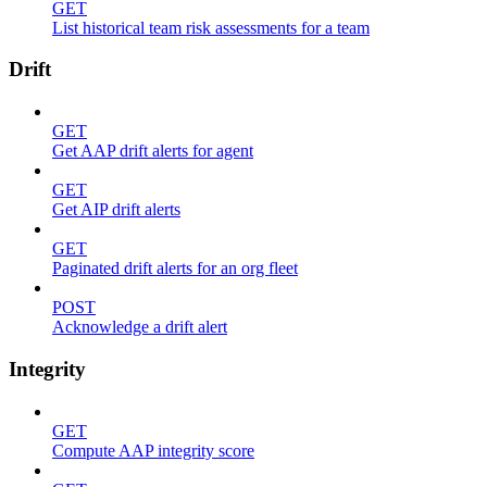
GET
List historical team risk assessments for a team
Drift
GET
Get AAP drift alerts for agent
GET
Get AIP drift alerts
GET
Paginated drift alerts for an org fleet
POST
Acknowledge a drift alert
Integrity
GET
Compute AAP integrity score