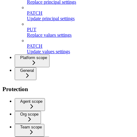
Replace principal settings
PATCH
Update principal settings
PUT
Replace values settings
PATCH
Update values settings
Platform scope
General
Protection
Agent scope
Org scope
Team scope