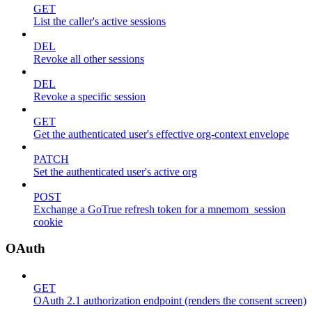
GET
List the caller's active sessions
DEL
Revoke all other sessions
DEL
Revoke a specific session
GET
Get the authenticated user's effective org-context envelope
PATCH
Set the authenticated user's active org
POST
Exchange a GoTrue refresh token for a mnemom_session
cookie
OAuth
GET
OAuth 2.1 authorization endpoint (renders the consent screen)