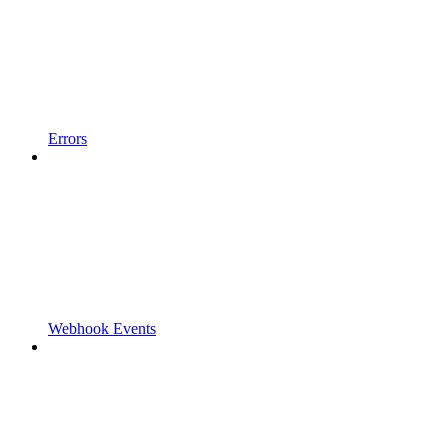
Errors
Webhook Events