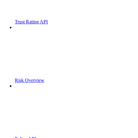
Trust Rating API
Risk Overview