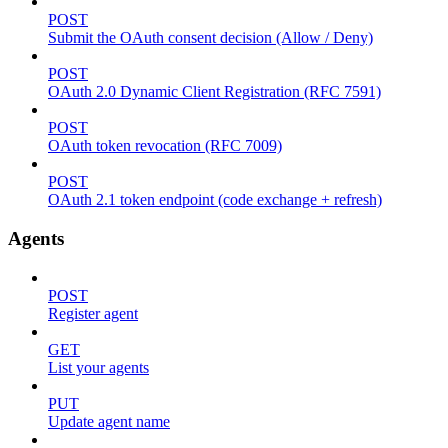
POST
Submit the OAuth consent decision (Allow / Deny)
POST
OAuth 2.0 Dynamic Client Registration (RFC 7591)
POST
OAuth token revocation (RFC 7009)
POST
OAuth 2.1 token endpoint (code exchange + refresh)
Agents
POST
Register agent
GET
List your agents
PUT
Update agent name