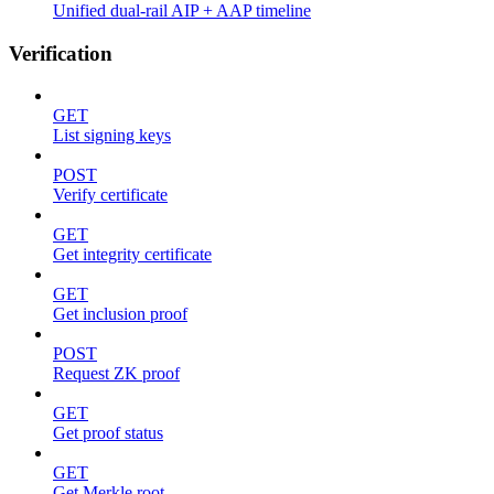
Unified dual-rail AIP + AAP timeline
Verification
GET
List signing keys
POST
Verify certificate
GET
Get integrity certificate
GET
Get inclusion proof
POST
Request ZK proof
GET
Get proof status
GET
Get Merkle root