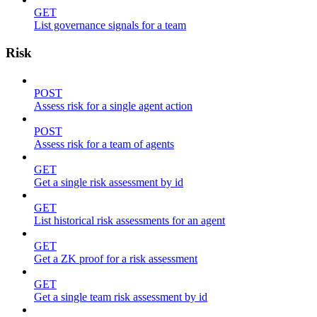
GET
List governance signals for a team
Risk
POST
Assess risk for a single agent action
POST
Assess risk for a team of agents
GET
Get a single risk assessment by id
GET
List historical risk assessments for an agent
GET
Get a ZK proof for a risk assessment
GET
Get a single team risk assessment by id