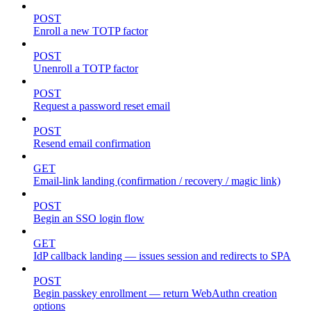
POST
Enroll a new TOTP factor
POST
Unenroll a TOTP factor
POST
Request a password reset email
POST
Resend email confirmation
GET
Email-link landing (confirmation / recovery / magic link)
POST
Begin an SSO login flow
GET
IdP callback landing — issues session and redirects to SPA
POST
Begin passkey enrollment — return WebAuthn creation
options