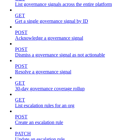
List governance signals across the entire platform
GET
Get a single governance signal by ID
POST
Acknowledge a governance signal
POST
Dismiss a governance signal as not actionable
POST
Resolve a governance signal
GET
30-day governance coverage rollup
GET
List escalation rules for an org
POST
Create an escalation rule
PATCH
Update an escalation rule