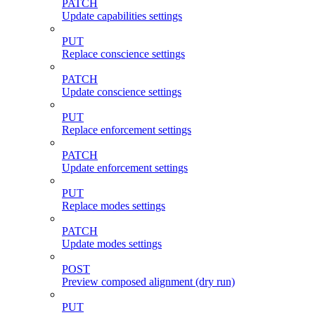
PATCH
Update capabilities settings
PUT
Replace conscience settings
PATCH
Update conscience settings
PUT
Replace enforcement settings
PATCH
Update enforcement settings
PUT
Replace modes settings
PATCH
Update modes settings
POST
Preview composed alignment (dry run)
PUT