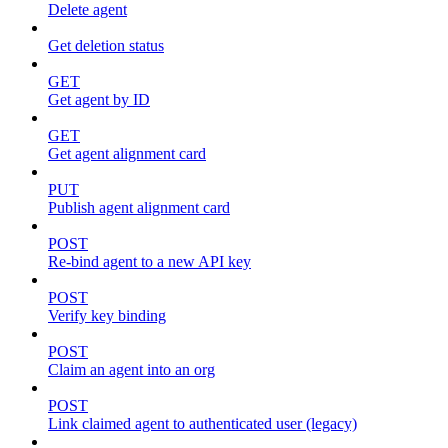
Delete agent
Get deletion status
GET
Get agent by ID
GET
Get agent alignment card
PUT
Publish agent alignment card
POST
Re-bind agent to a new API key
POST
Verify key binding
POST
Claim an agent into an org
POST
Link claimed agent to authenticated user (legacy)