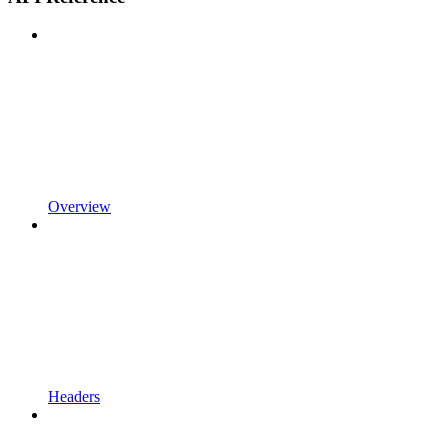
Overview
Headers