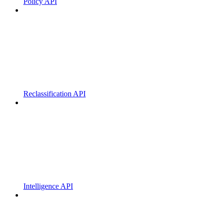
Policy API
Reclassification API
Intelligence API