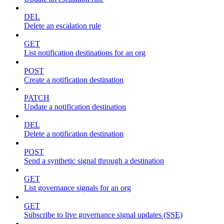
DEL
Delete an escalation rule
GET
List notification destinations for an org
POST
Create a notification destination
PATCH
Update a notification destination
DEL
Delete a notification destination
POST
Send a synthetic signal through a destination
GET
List governance signals for an org
GET
Subscribe to live governance signal updates (SSE)