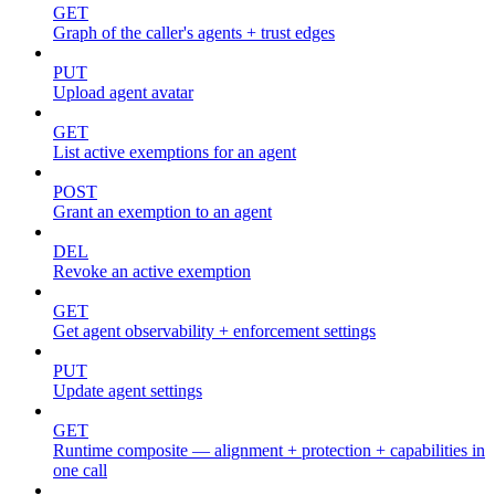
GET
Graph of the caller's agents + trust edges
PUT
Upload agent avatar
GET
List active exemptions for an agent
POST
Grant an exemption to an agent
DEL
Revoke an active exemption
GET
Get agent observability + enforcement settings
PUT
Update agent settings
GET
Runtime composite — alignment + protection + capabilities in
one call