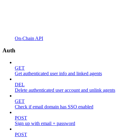
On-Chain API
Auth
GET
Get authenticated user info and linked agents
DEL
Delete authenticated user account and unlink agents
GET
Check if email domain has SSO enabled
POST
Sign up with email + password
POST