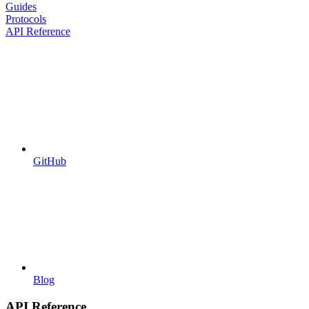
Guides
Protocols
API Reference
GitHub
Blog
API Reference