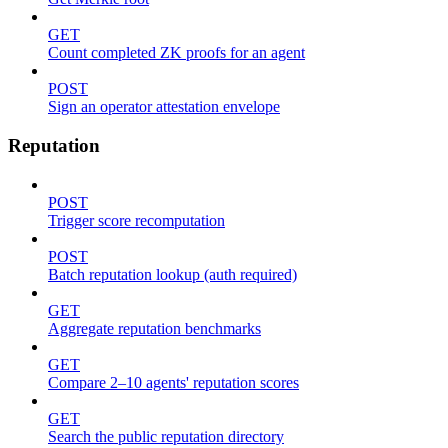
GET
Count completed ZK proofs for an agent
POST
Sign an operator attestation envelope
Reputation
POST
Trigger score recomputation
POST
Batch reputation lookup (auth required)
GET
Aggregate reputation benchmarks
GET
Compare 2–10 agents' reputation scores
GET
Search the public reputation directory