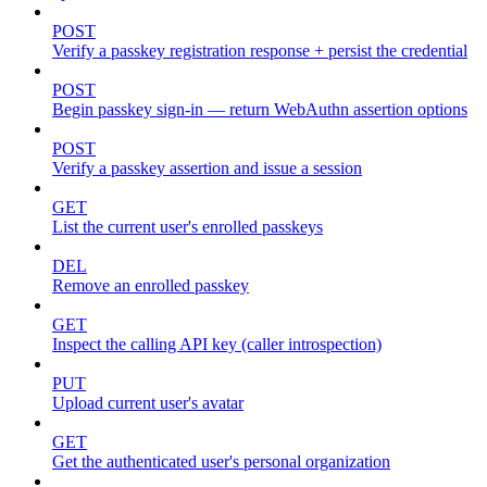
POST
Verify a passkey registration response + persist the credential
POST
Begin passkey sign-in — return WebAuthn assertion options
POST
Verify a passkey assertion and issue a session
GET
List the current user's enrolled passkeys
DEL
Remove an enrolled passkey
GET
Inspect the calling API key (caller introspection)
PUT
Upload current user's avatar
GET
Get the authenticated user's personal organization