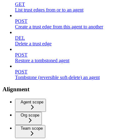
GET
List trust edges from or to an agent
POST
Create a trust edge from this agent to another
DEL
Delete a trust edge
POST
Restore a tombstoned agent
POST
Tombstone (reversible soft-delete) an agent
Alignment
Agent scope
Org scope
Team scope