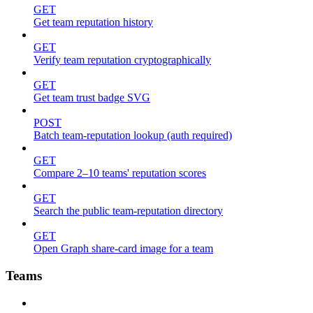
GET
Get team reputation history
GET
Verify team reputation cryptographically
GET
Get team trust badge SVG
POST
Batch team-reputation lookup (auth required)
GET
Compare 2–10 teams' reputation scores
GET
Search the public team-reputation directory
GET
Open Graph share-card image for a team
Teams