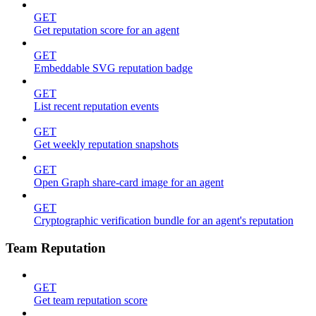
GET
Get reputation score for an agent
GET
Embeddable SVG reputation badge
GET
List recent reputation events
GET
Get weekly reputation snapshots
GET
Open Graph share-card image for an agent
GET
Cryptographic verification bundle for an agent's reputation
Team Reputation
GET
Get team reputation score