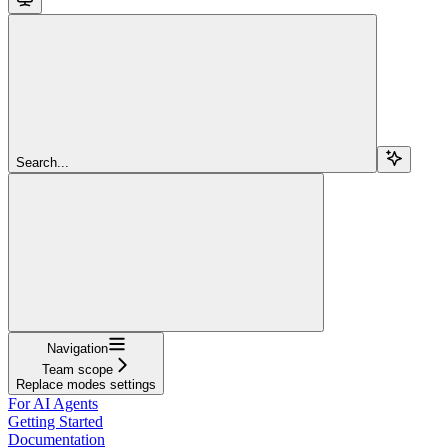
Search...
Navigation
Team scope
Replace modes settings
For AI Agents
Getting Started
Documentation