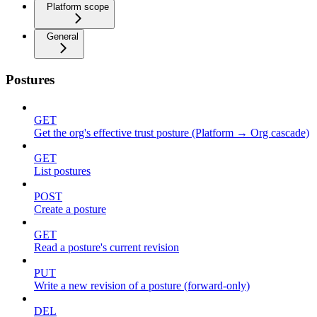
Platform scope
General
Postures
GET
Get the org's effective trust posture (Platform → Org cascade)
GET
List postures
POST
Create a posture
GET
Read a posture's current revision
PUT
Write a new revision of a posture (forward-only)
DEL