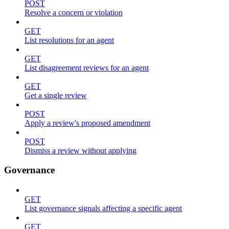
POST
Resolve a concern or violation
GET
List resolutions for an agent
GET
List disagreement reviews for an agent
GET
Get a single review
POST
Apply a review's proposed amendment
POST
Dismiss a review without applying
Governance
GET
List governance signals affecting a specific agent
GET