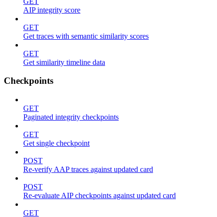
GET
AIP integrity score
GET
Get traces with semantic similarity scores
GET
Get similarity timeline data
Checkpoints
GET
Paginated integrity checkpoints
GET
Get single checkpoint
POST
Re-verify AAP traces against updated card
POST
Re-evaluate AIP checkpoints against updated card
GET