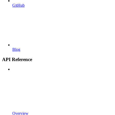
GitHub
Blog
API Reference
Overview