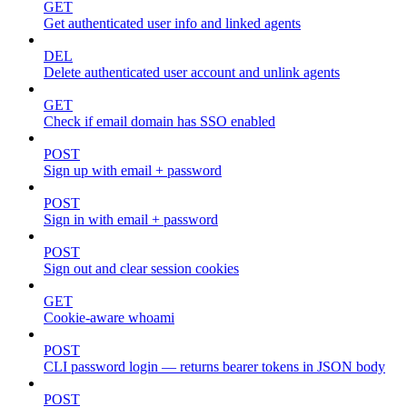
GET
Get authenticated user info and linked agents
DEL
Delete authenticated user account and unlink agents
GET
Check if email domain has SSO enabled
POST
Sign up with email + password
POST
Sign in with email + password
POST
Sign out and clear session cookies
GET
Cookie-aware whoami
POST
CLI password login — returns bearer tokens in JSON body
POST