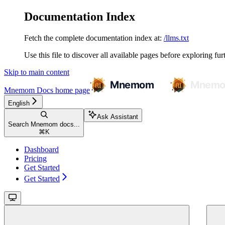
Documentation Index
Fetch the complete documentation index at:
/llms.txt
Use this file to discover all available pages before exploring fur
Skip to main content
Mnemom Docs
home page
English
Ask Assistant
Search Mnemom docs...
⌘
K
Dashboard
Pricing
Get Started
Get Started