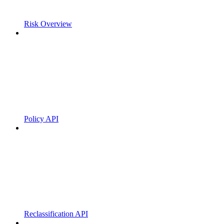
Risk Overview
Policy API
Reclassification API