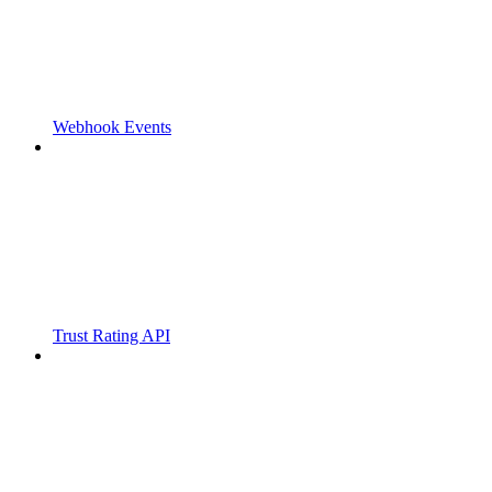
Webhook Events
Trust Rating API