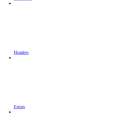
Headers
Errors