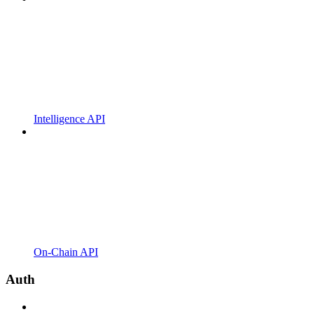
Intelligence API
On-Chain API
Auth