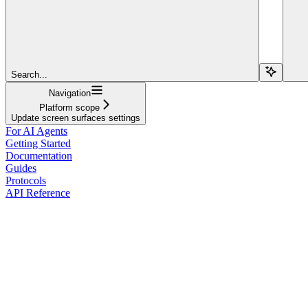
Search...
Navigation
Platform scope
Update screen surfaces settings
For AI Agents
Getting Started
Documentation
Guides
Protocols
API Reference