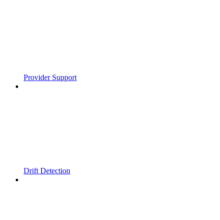
Provider Support
Drift Detection