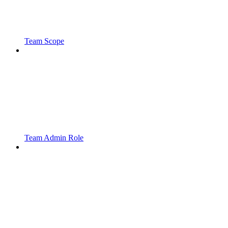
Team Scope
Team Admin Role