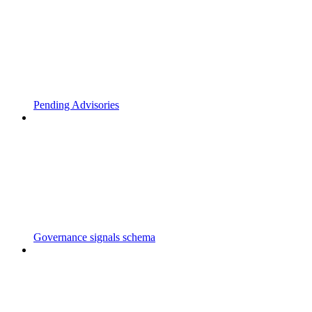
Pending Advisories
Governance signals schema