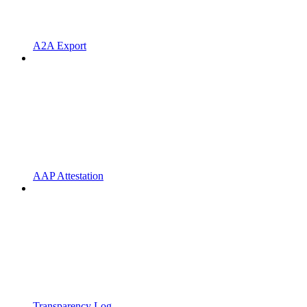
A2A Export
AAP Attestation
Transparency Log