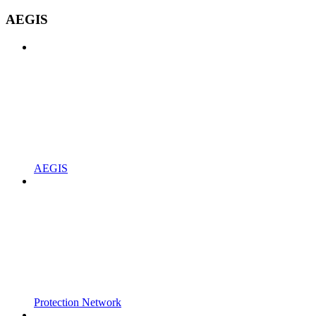
AEGIS
AEGIS
Protection Network