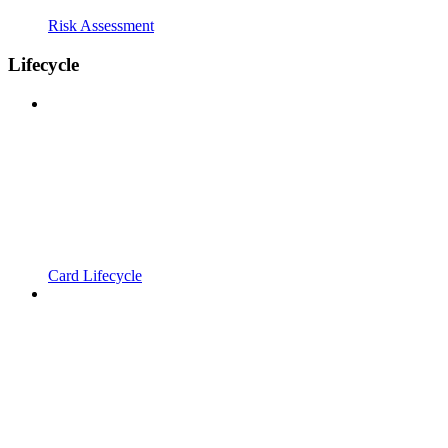
Risk Assessment
Lifecycle
Card Lifecycle