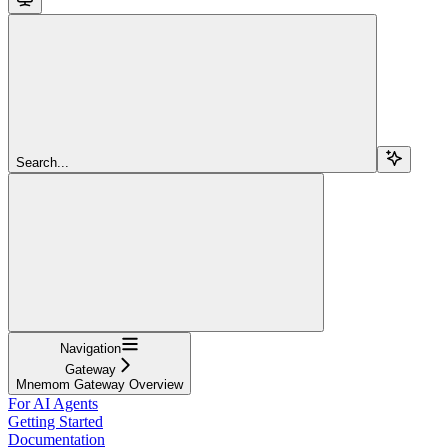
Search...
Navigation
Gateway
Mnemom Gateway Overview
For AI Agents
Getting Started
Documentation