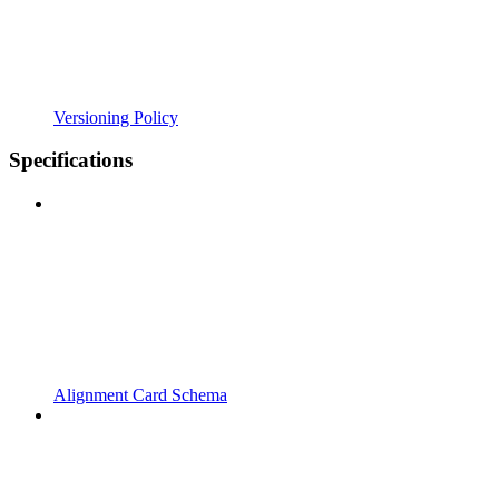
Versioning Policy
Specifications
Alignment Card Schema