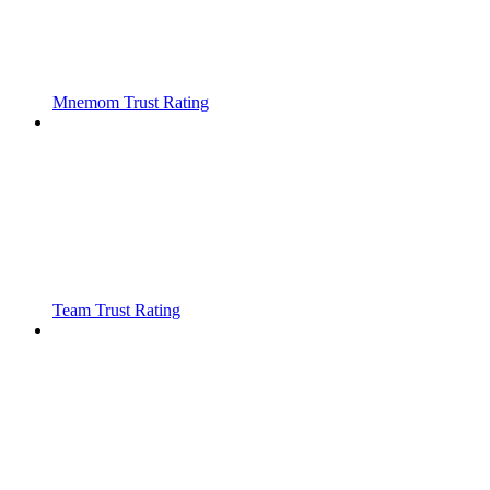
Mnemom Trust Rating
Team Trust Rating