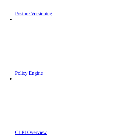
Posture Versioning
Policy Engine
CLPI Overview