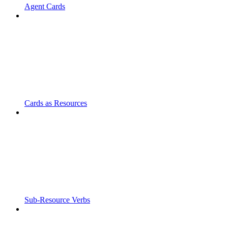
Agent Cards
Cards as Resources
Sub-Resource Verbs