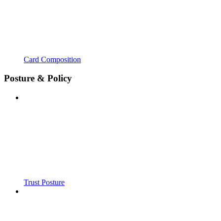
Card Composition
Posture & Policy
Trust Posture