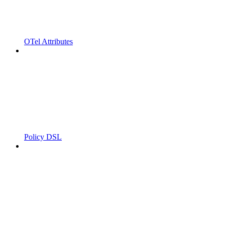
OTel Attributes
Policy DSL