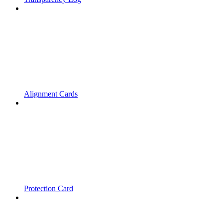
Alignment Cards
Protection Card