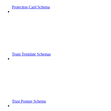
Protection Card Schema
Team Template Schemas
Trust Posture Schema