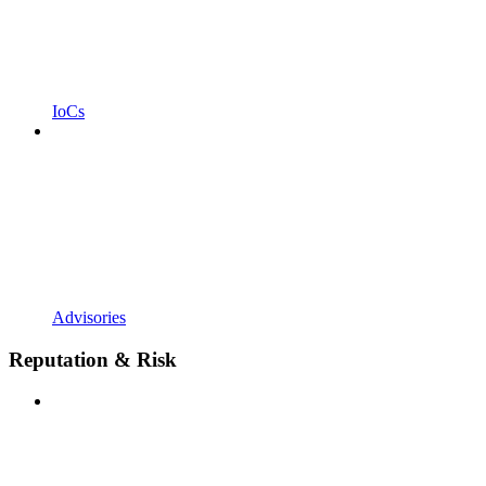
IoCs
Advisories
Reputation & Risk