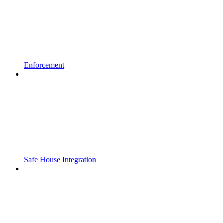
Enforcement
Safe House Integration