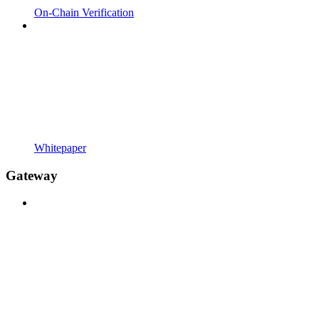
On-Chain Verification
Whitepaper
Gateway