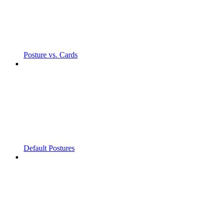
Posture vs. Cards
Default Postures