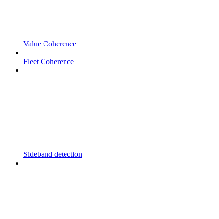
Value Coherence
Fleet Coherence
Sideband detection