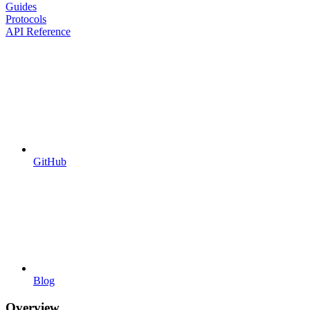
Guides
Protocols
API Reference
GitHub
Blog
Overview