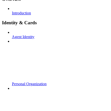
Introduction
Identity & Cards
Agent Identity
Personal Organization