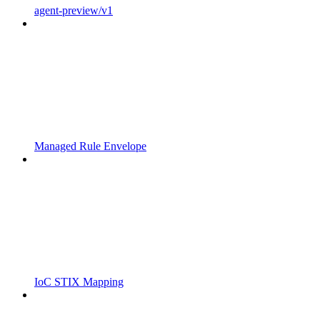
agent-preview/v1
Managed Rule Envelope
IoC STIX Mapping