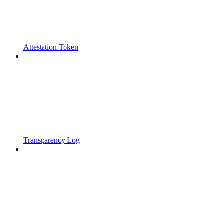
Attestation Token
Transparency Log