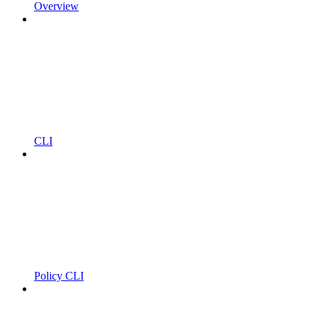
Overview
CLI
Policy CLI