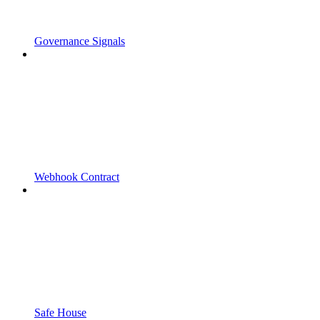
Governance Signals
Webhook Contract
Safe House