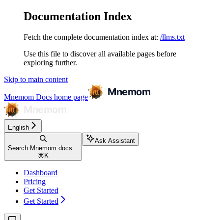
Documentation Index
Fetch the complete documentation index at:
/llms.txt
Use this file to discover all available pages before
exploring further.
Skip to main content
Mnemom Docs
home page
English
Ask Assistant
Search Mnemom docs...
⌘
K
Dashboard
Pricing
Get Started
Get Started