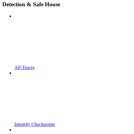
Detection & Safe House
AP-Traces
Integrity Checkpoints