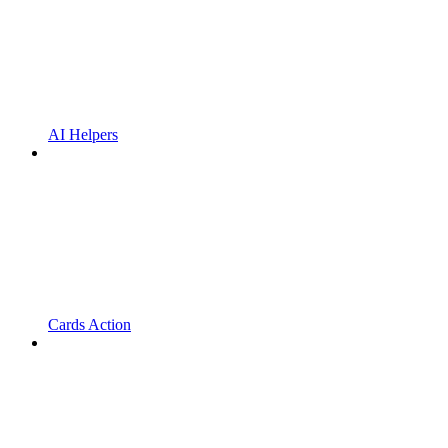
AI Helpers
Cards Action