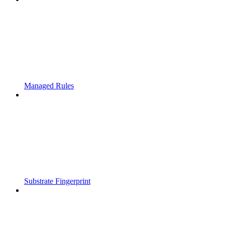
Managed Rules
Substrate Fingerprint