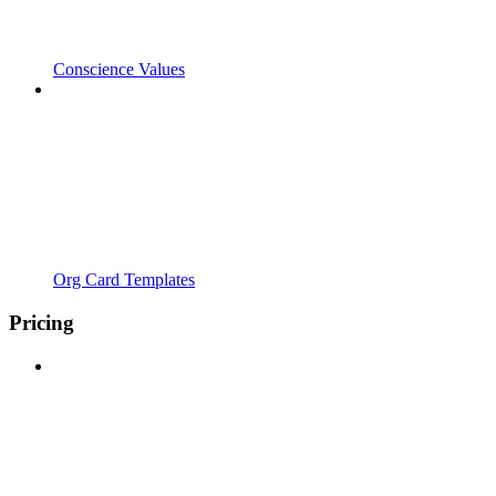
Conscience Values
Org Card Templates
Pricing