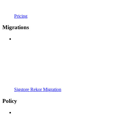
Pricing
Migrations
Sigstore Rekor Migration
Policy