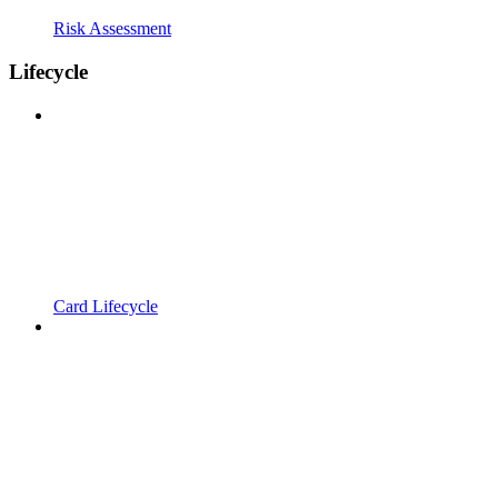
Risk Assessment
Lifecycle
Card Lifecycle