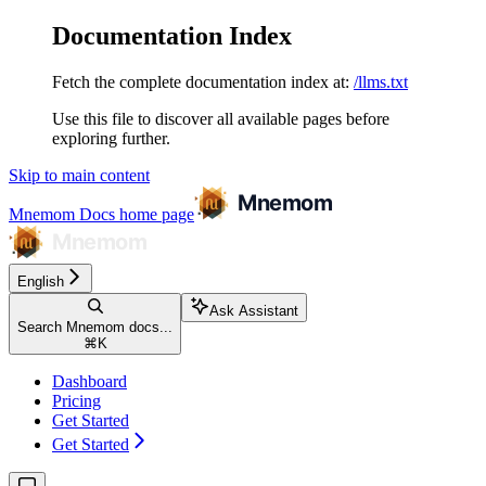
Documentation Index
Fetch the complete documentation index at:
/llms.txt
Use this file to discover all available pages before
exploring further.
Skip to main content
Mnemom Docs
home page
English
Ask Assistant
Search Mnemom docs...
⌘
K
Dashboard
Pricing
Get Started
Get Started