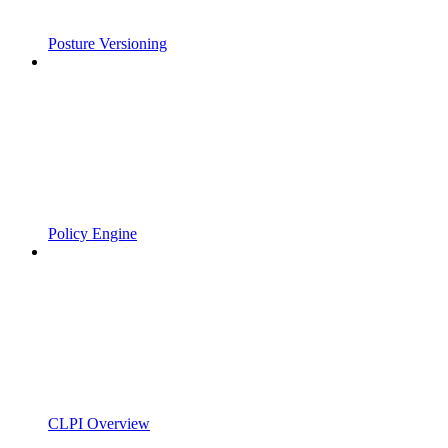
Posture Versioning
Policy Engine
CLPI Overview