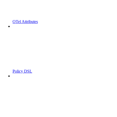
OTel Attributes
Policy DSL