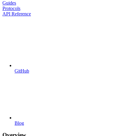
Guides
Protocols
API Reference
GitHub
Blog
Overview