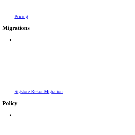
Pricing
Migrations
Sigstore Rekor Migration
Policy