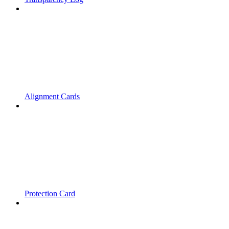
Alignment Cards
Protection Card