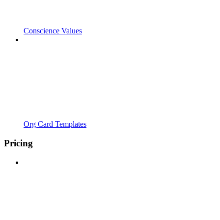
Conscience Values
Org Card Templates
Pricing