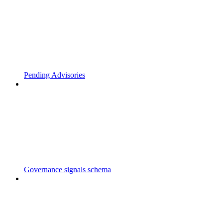
Pending Advisories
Governance signals schema