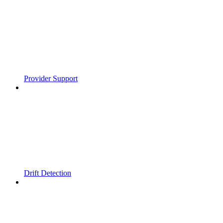
Provider Support
Drift Detection