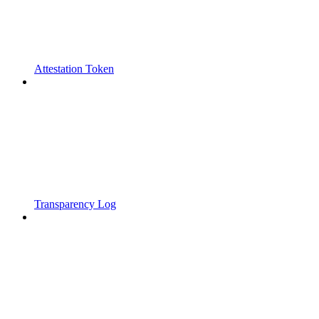
Attestation Token
Transparency Log