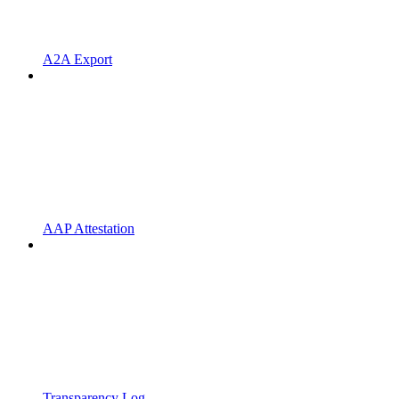
A2A Export
AAP Attestation
Transparency Log