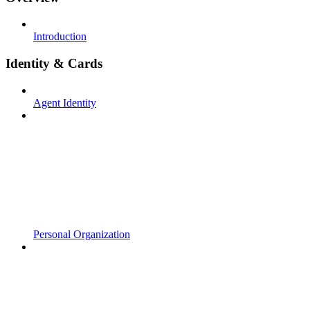
Introduction
Identity & Cards
Agent Identity
Personal Organization