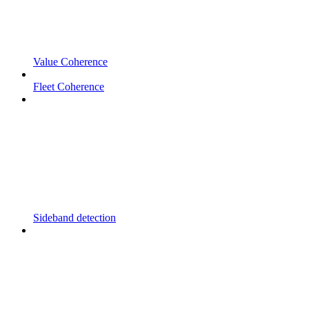
Value Coherence
Fleet Coherence
Sideband detection