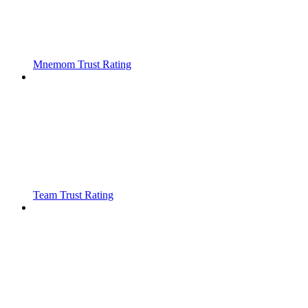
Mnemom Trust Rating
Team Trust Rating