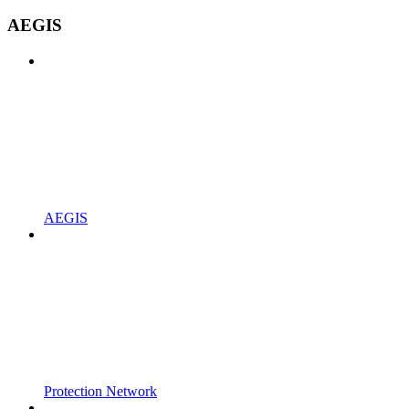
AEGIS
AEGIS
Protection Network