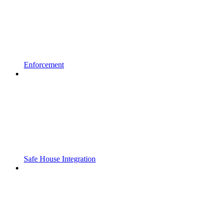
Enforcement
Safe House Integration