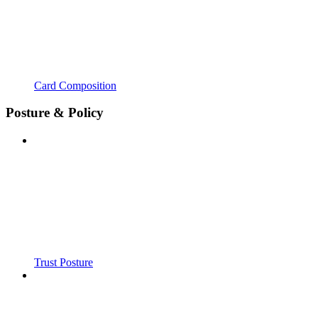
Card Composition
Posture & Policy
Trust Posture