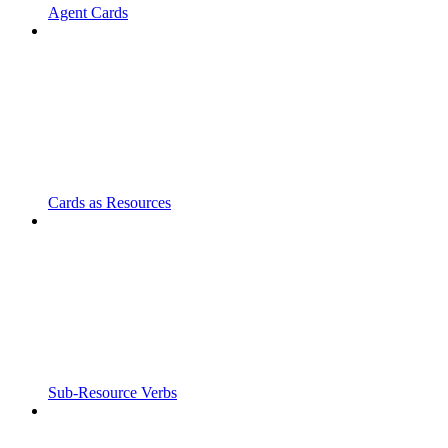
Agent Cards
Cards as Resources
Sub-Resource Verbs