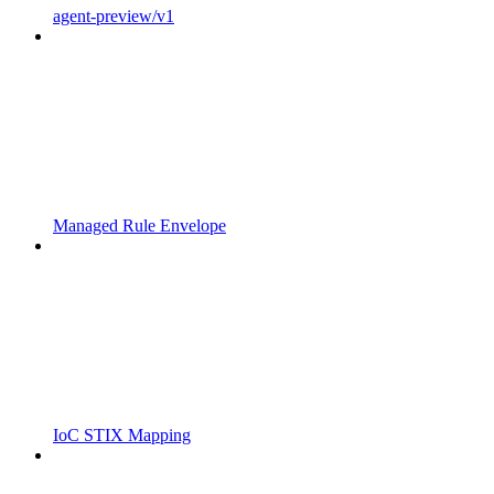
agent-preview/v1
Managed Rule Envelope
IoC STIX Mapping