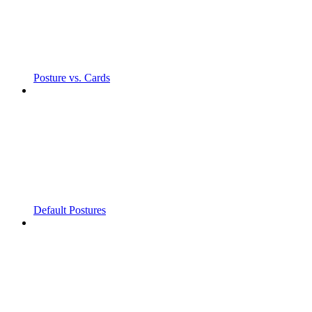
Posture vs. Cards
Default Postures