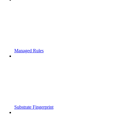
Managed Rules
Substrate Fingerprint