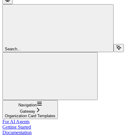
Search...
Navigation
Gateway
Organization Card Templates
For AI Agents
Getting Started
Documentation