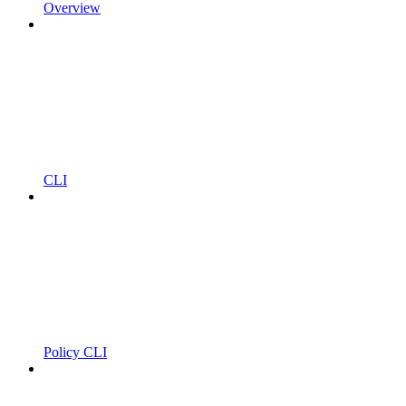
Overview
CLI
Policy CLI