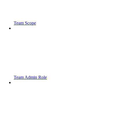
Team Scope
Team Admin Role