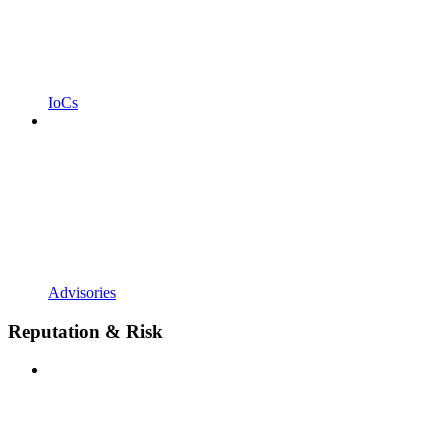
IoCs
Advisories
Reputation & Risk