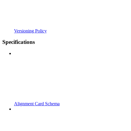
Versioning Policy
Specifications
Alignment Card Schema