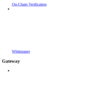
On-Chain Verification
Whitepaper
Gateway