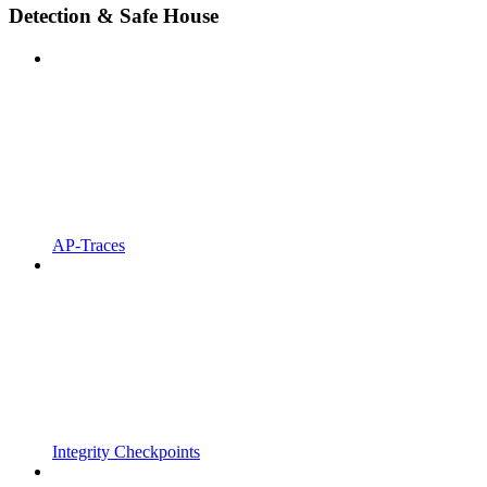
Detection & Safe House
AP-Traces
Integrity Checkpoints