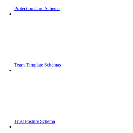
Protection Card Schema
Team Template Schemas
Trust Posture Schema