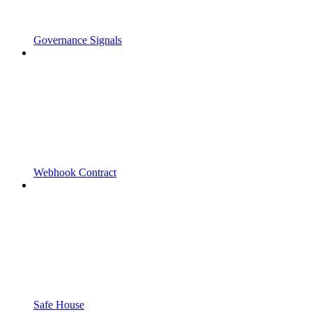
Governance Signals
Webhook Contract
Safe House