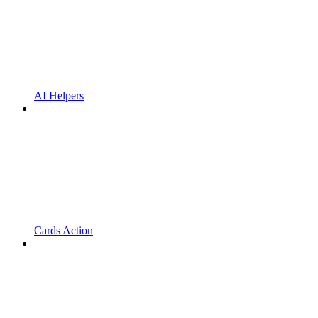
AI Helpers
Cards Action