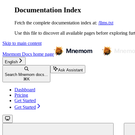
Documentation Index
Fetch the complete documentation index at:
/llms.txt
Use this file to discover all available pages before exploring fur
Skip to main content
Mnemom Docs
home page
English
Ask Assistant
Search Mnemom docs...
⌘
K
Dashboard
Pricing
Get Started
Get Started