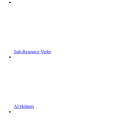
Sub-Resource Verbs
AI Helpers