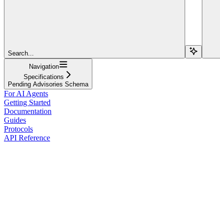
Search...
Navigation
Specifications
Pending Advisories Schema
For AI Agents
Getting Started
Documentation
Guides
Protocols
API Reference