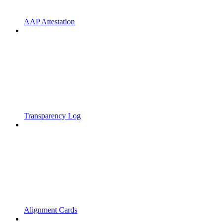
AAP Attestation
Transparency Log
Alignment Cards