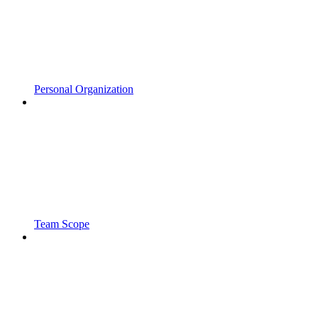
Personal Organization
Team Scope