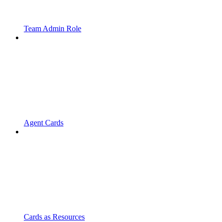
Team Admin Role
Agent Cards
Cards as Resources