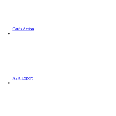
Cards Action
A2A Export