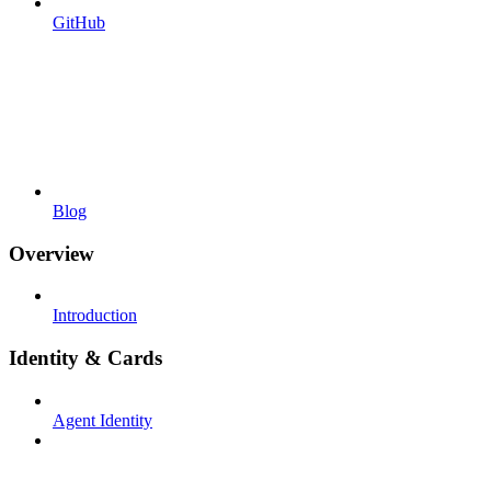
GitHub
Blog
Overview
Introduction
Identity & Cards
Agent Identity