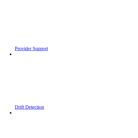
Provider Support
Drift Detection