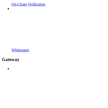
On-Chain Verification
Whitepaper
Gateway