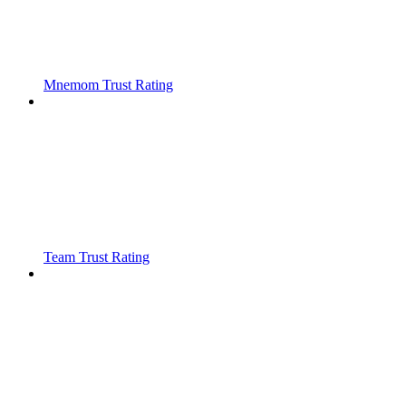
Mnemom Trust Rating
Team Trust Rating