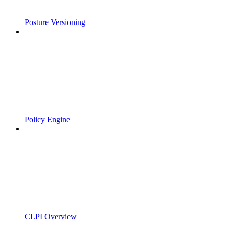
Posture Versioning
Policy Engine
CLPI Overview