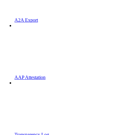
A2A Export
AAP Attestation
Transparency Log