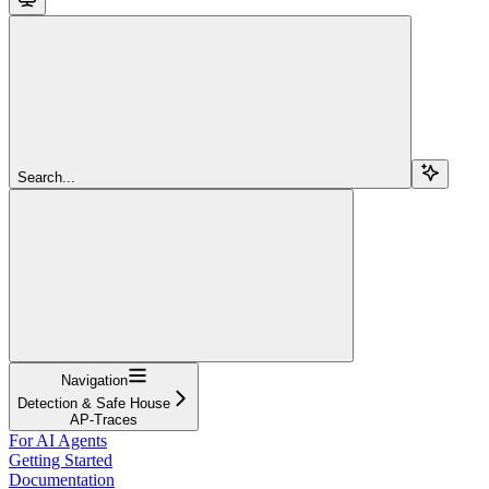
Search...
Navigation
Detection & Safe House
AP-Traces
For AI Agents
Getting Started
Documentation