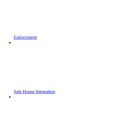
Enforcement
Safe House Integration