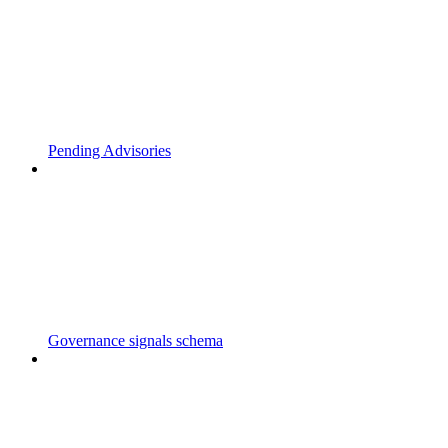
Pending Advisories
Governance signals schema