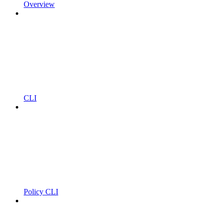
Overview
CLI
Policy CLI