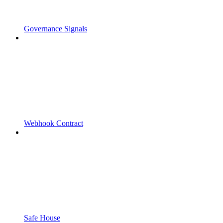
Governance Signals
Webhook Contract
Safe House