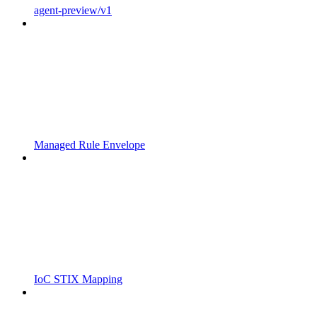
agent-preview/v1
Managed Rule Envelope
IoC STIX Mapping