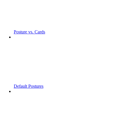
Posture vs. Cards
Default Postures