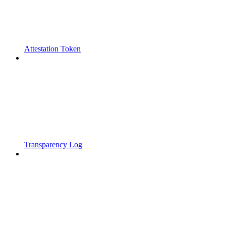
Attestation Token
Transparency Log