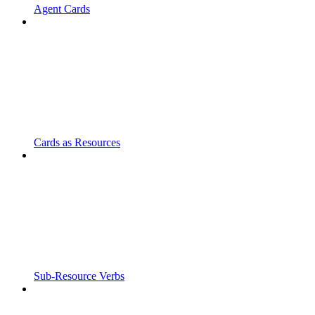
Agent Cards
Cards as Resources
Sub-Resource Verbs