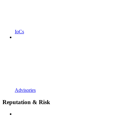
IoCs
Advisories
Reputation & Risk