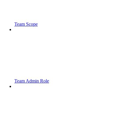
Team Scope
Team Admin Role