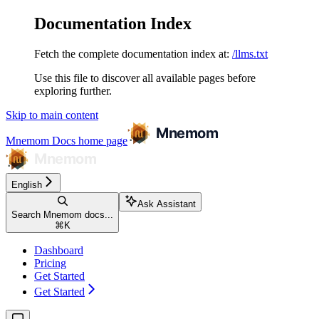
Documentation Index
Fetch the complete documentation index at:
/llms.txt
Use this file to discover all available pages before
exploring further.
Skip to main content
Mnemom Docs
home page
English
Ask Assistant
Search Mnemom docs...
⌘
K
Dashboard
Pricing
Get Started
Get Started