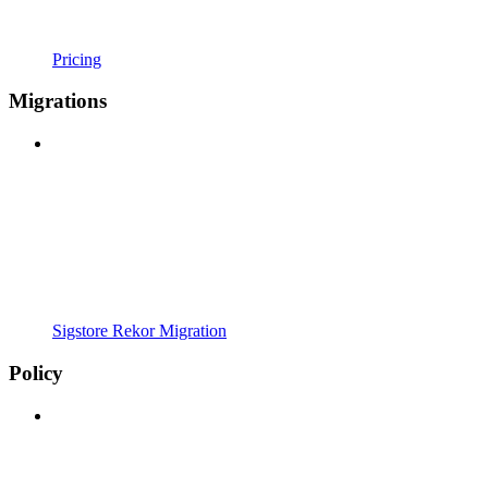
Pricing
Migrations
Sigstore Rekor Migration
Policy