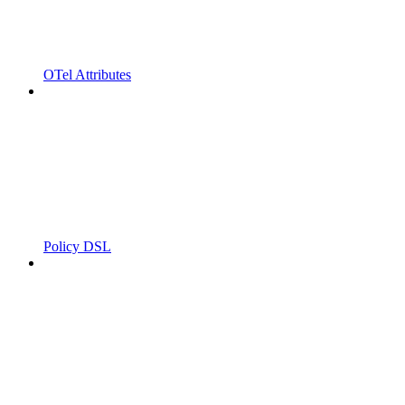
OTel Attributes
Policy DSL