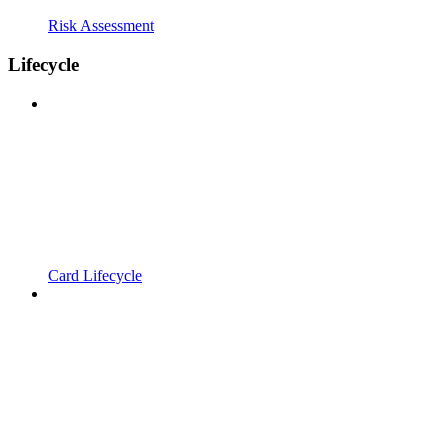
Risk Assessment
Lifecycle
Card Lifecycle