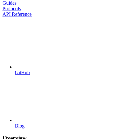
Guides
Protocols
API Reference
GitHub
Blog
Overview