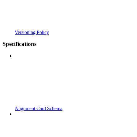
Versioning Policy
Specifications
Alignment Card Schema