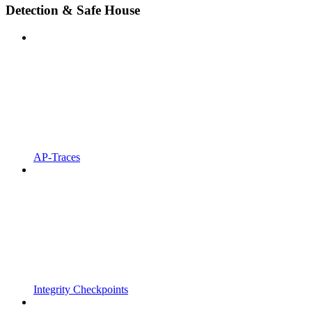
Detection & Safe House
AP-Traces
Integrity Checkpoints