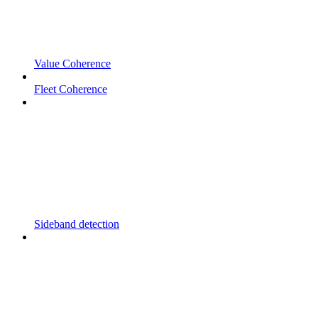
Value Coherence
Fleet Coherence
Sideband detection