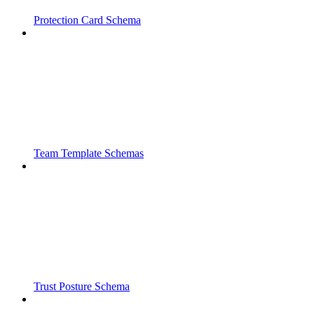
Protection Card Schema
Team Template Schemas
Trust Posture Schema