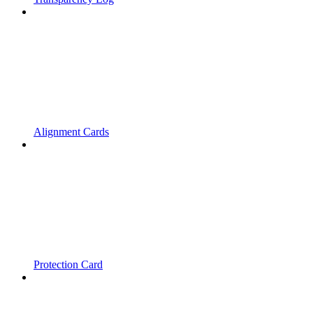
Alignment Cards
Protection Card