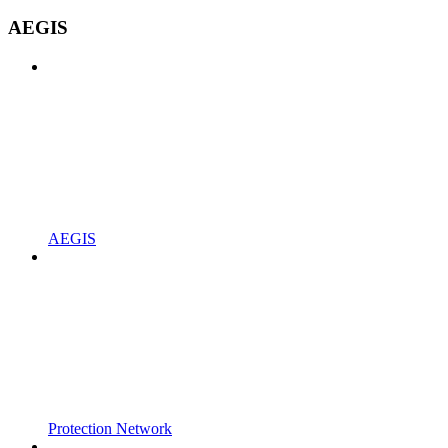
AEGIS
AEGIS
Protection Network