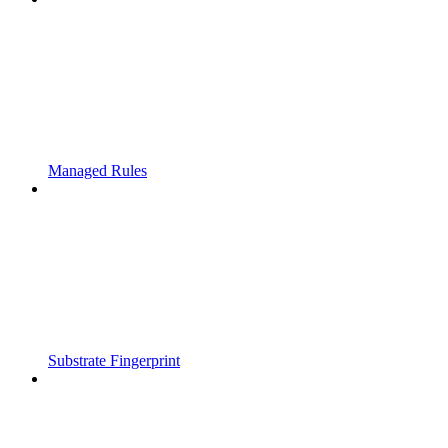
Managed Rules
Substrate Fingerprint