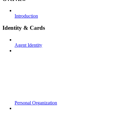
Introduction
Identity & Cards
Agent Identity
Personal Organization