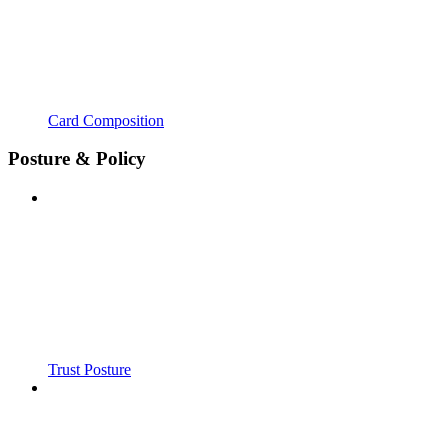
Card Composition
Posture & Policy
Trust Posture