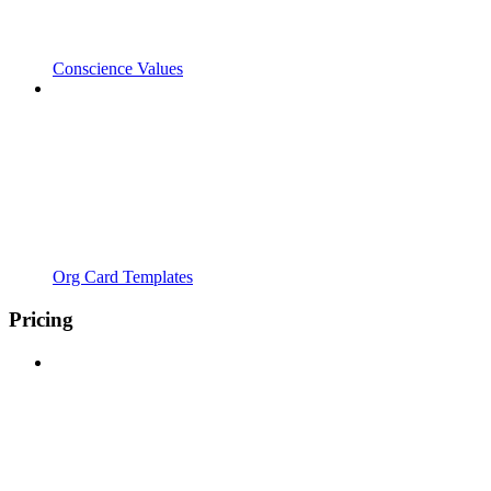
Conscience Values
Org Card Templates
Pricing