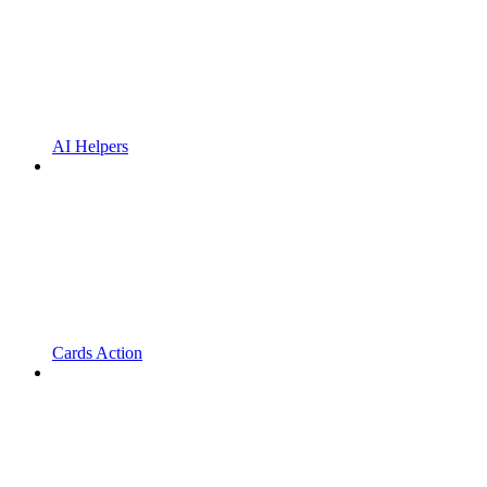
AI Helpers
Cards Action