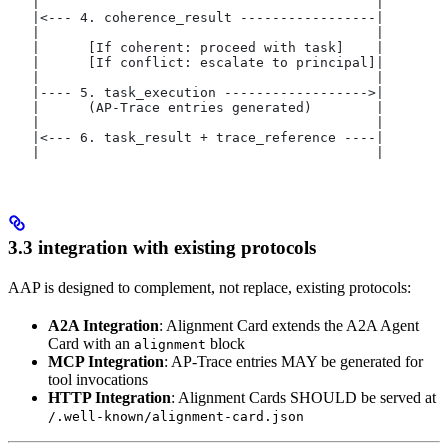
   |                                          |
   |<--- 4. coherence_result -----------------|
   |                                          |
   |      [If coherent: proceed with task]    |
   |      [If conflict: escalate to principal]|
   |                                          |
   |---- 5. task_execution ------------------>|
   |      (AP-Trace entries generated)        |
   |                                          |
   |<--- 6. task_result + trace_reference ----|
   |                                          |
3.3 integration with existing protocols
AAP is designed to complement, not replace, existing protocols:
A2A Integration
: Alignment Card extends the A2A Agent
Card with an
block
alignment
MCP Integration
: AP-Trace entries MAY be generated for
tool invocations
HTTP Integration
: Alignment Cards SHOULD be served at
/.well-known/alignment-card.json