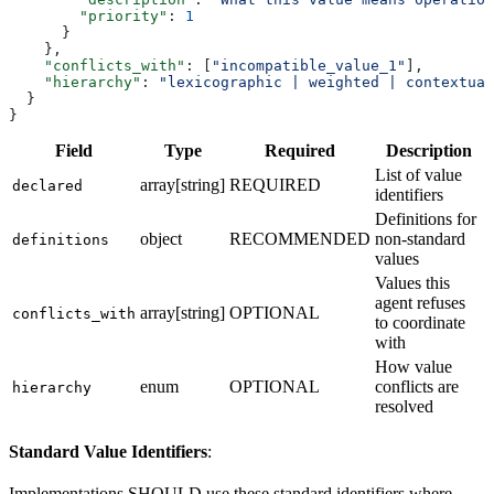
        "priority"
: 
1
      }
    },
    "conflicts_with"
: [
"incompatible_value_1"
],
    "hierarchy"
: 
"lexicographic | weighted | contextual
  }
}
Field
Type
Required
Description
List of value
array[string]
REQUIRED
declared
identifiers
Definitions for
object
RECOMMENDED
non-standard
definitions
values
Values this
agent refuses
array[string]
OPTIONAL
conflicts_with
to coordinate
with
How value
enum
OPTIONAL
conflicts are
hierarchy
resolved
Standard Value Identifiers
:
Implementations SHOULD use these standard identifiers where