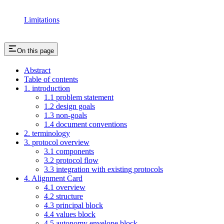
Limitations
On this page
Abstract
Table of contents
1. introduction
1.1 problem statement
1.2 design goals
1.3 non-goals
1.4 document conventions
2. terminology
3. protocol overview
3.1 components
3.2 protocol flow
3.3 integration with existing protocols
4. Alignment Card
4.1 overview
4.2 structure
4.3 principal block
4.4 values block
4.5 autonomy envelope block