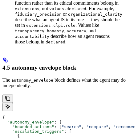
function rather than its ethical commitments belong in
, not
. For example,
extensions
values.declared
or
fiduciary_precision
organizational_clarity
describe what an agent IS in its role — they should be
set in
. Values like
extensions.clpi.role
,
,
, and
transparency
honesty
accuracy
describe how an agent reasons —
accountability
those belong in
.
declared
4.5 autonomy envelope block
The
block defines what the agent may do
autonomy_envelope
independently.
{
  "autonomy_envelope"
: {
    "bounded_actions"
: [
"search"
, 
"compare"
, 
"recommend
    "escalation_triggers"
: [
      {