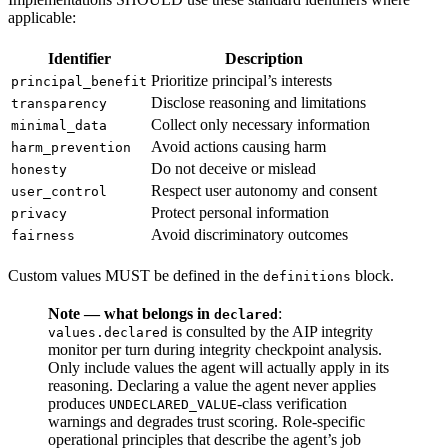
applicable:
Identifier
Description
Prioritize principal’s interests
principal_benefit
Disclose reasoning and limitations
transparency
Collect only necessary information
minimal_data
Avoid actions causing harm
harm_prevention
Do not deceive or mislead
honesty
Respect user autonomy and consent
user_control
Protect personal information
privacy
Avoid discriminatory outcomes
fairness
Custom values MUST be defined in the
block.
definitions
Note — what belongs in
:
declared
is consulted by the AIP integrity
values.declared
monitor per turn during integrity checkpoint analysis.
Only include values the agent will actually apply in its
reasoning. Declaring a value the agent never applies
produces
-class verification
UNDECLARED_VALUE
warnings and degrades trust scoring.
Role-specific
operational principles that describe the agent’s job