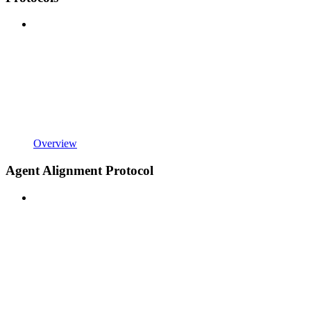
Overview
Agent Alignment Protocol