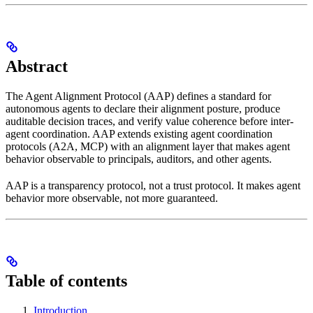
Abstract
The Agent Alignment Protocol (AAP) defines a standard for
autonomous agents to declare their alignment posture, produce
auditable decision traces, and verify value coherence before inter-
agent coordination. AAP extends existing agent coordination
protocols (A2A, MCP) with an alignment layer that makes agent
behavior observable to principals, auditors, and other agents.
AAP is a transparency protocol, not a trust protocol. It makes agent
behavior more observable, not more guaranteed.
Table of contents
Introduction