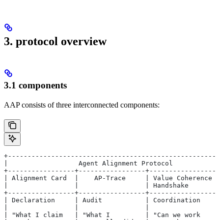
3. protocol overview
3.1 components
AAP consists of three interconnected components:
+------------------------------------------------------
|                  Agent Alignment Protocol            
+-----------------+-----------------+------------------
| Alignment Card  |    AP-Trace     | Value Coherence  
|                 |                 | Handshake        
+-----------------+-----------------+------------------
| Declaration     | Audit           | Coordination     
|                 |                 |                  
| "What I claim   | "What I         | "Can we work     