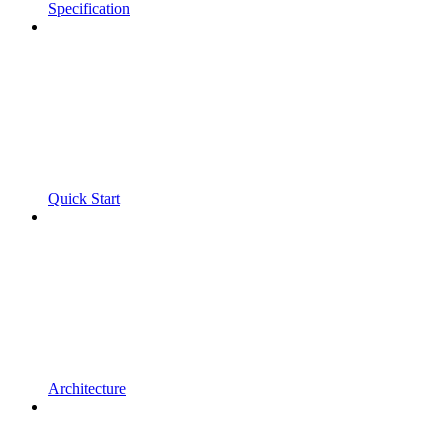
Specification
Quick Start
Architecture