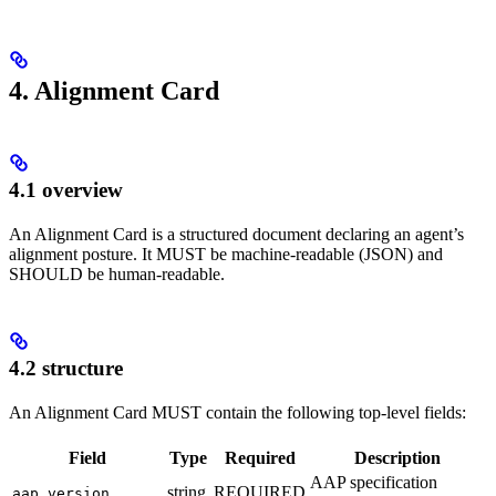
4. Alignment Card
4.1 overview
An Alignment Card is a structured document declaring an agent’s
alignment posture. It MUST be machine-readable (JSON) and
SHOULD be human-readable.
4.2 structure
An Alignment Card MUST contain the following top-level fields:
Field
Type
Required
Description
AAP specification
string
REQUIRED
aap_version