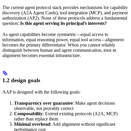
The current agent protocol stack provides mechanisms for capability
discovery (A2A Agent Cards), tool integration (MCP), and payment
authorization (AP2). None of these protocols address a fundamental
question:
Is this agent serving its principal’s interests?
As agent capabilities become symmetric—equal access to
information, equal reasoning power, equal tool access—alignment
becomes the primary differentiator. When you cannot reliably
distinguish between human and agent communication, trust in
alignment becomes essential infrastructure.
1.2 design goals
AAP is designed with the following goals:
Transparency over guarantee
: Make agent decisions
observable, not provably correct
Composability
: Extend existing protocols (A2A, MCP)
rather than replace them
Minimal overhead
: Add alignment without significant
performance cost