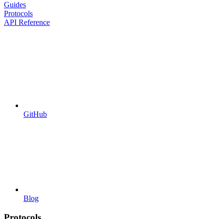
Guides
Protocols
API Reference
GitHub
Blog
Protocols