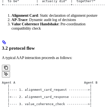
|  to be"         |  actually did"  |  together?"      
+-----------------+-----------------+------------------
Alignment Card
: Static declaration of alignment posture
AP-Trace
: Dynamic audit log of decisions
Value Coherence Handshake
: Pre-coordination
compatibility check
3.2 protocol flow
A typical AAP interaction proceeds as follows:
Agent A                                    Agent B
   |                                          |
   |---- 1. alignment_card_request ---------->|
   |                                          |
   |<--- 2. alignment_card_response ----------|
   |                                          |
   |---- 3. value_coherence_check ----------->|