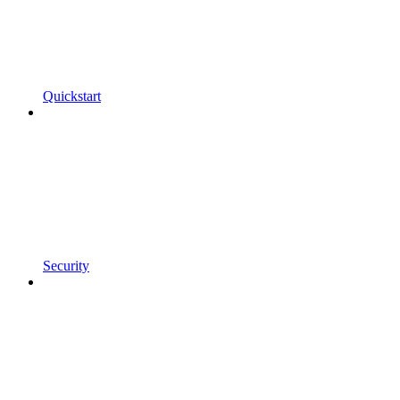
Quickstart
Security