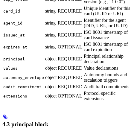
version (e.g., “1.0.0”)
Unique identifier for this
string
REQUIRED
card_id
card (UUID or URI)
Identifier for the agent
string
REQUIRED
agent_id
(DID, URL, or UUID)
ISO 8601 timestamp of
string
REQUIRED
issued_at
card issuance
ISO 8601 timestamp of
string
OPTIONAL
expires_at
card expiration
Principal relationship
object
REQUIRED
principal
declaration
object
REQUIRED
Value declarations
values
Autonomy bounds and
object
REQUIRED
autonomy_envelope
escalation triggers
object
REQUIRED
Audit trail commitments
audit_commitment
Protocol-specific
object
OPTIONAL
extensions
extensions
4.3 principal block