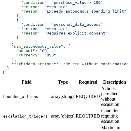
        "condition"
: 
"purchase_value > 100"
,
        "action"
: 
"escalate"
,
        "reason"
: 
"Exceeds autonomous spending limit"
      },
      {
        "condition"
: 
"personal_data_access"
,
        "action"
: 
"escalate"
,
        "reason"
: 
"Requires explicit consent"
      }
    ],
    "max_autonomous_value"
: {
      "amount"
: 
100
,
      "currency"
: 
"USD"
    },
    "forbidden_actions"
: [
"delete_without_confirmation"
  }
}
Field
Type
Required
Description
Actions
permitted
array[string]
REQUIRED
bounded_actions
without
escalation
Conditions
array[object]
REQUIRED
requiring
escalation_triggers
escalation
Maximum