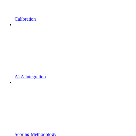
Calibration
A2A Integration
Scoring Methodology