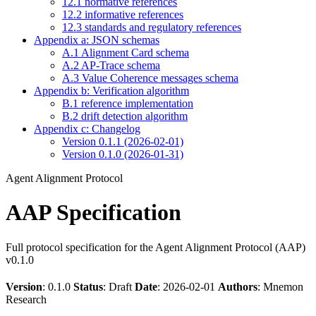
12.1 normative references
12.2 informative references
12.3 standards and regulatory references
Appendix a: JSON schemas
A.1 Alignment Card schema
A.2 AP-Trace schema
A.3 Value Coherence messages schema
Appendix b: Verification algorithm
B.1 reference implementation
B.2 drift detection algorithm
Appendix c: Changelog
Version 0.1.1 (2026-02-01)
Version 0.1.0 (2026-01-31)
Agent Alignment Protocol
AAP Specification
Full protocol specification for the Agent Alignment Protocol (AAP)
v0.1.0
Version
: 0.1.0
Status
: Draft
Date
: 2026-02-01
Authors
: Mnemon
Research