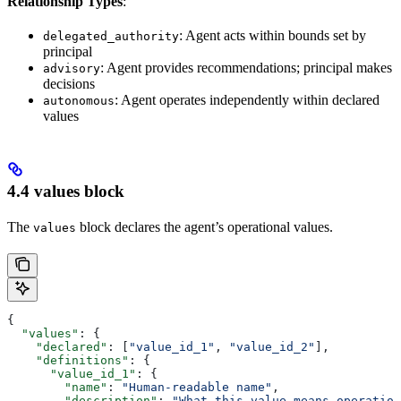
Relationship Types
:
: Agent acts within bounds set by
delegated_authority
principal
: Agent provides recommendations; principal makes
advisory
decisions
: Agent operates independently within declared
autonomous
values
4.4 values block
The
block declares the agent’s operational values.
values
{
  "values"
: {
    "declared"
: [
"value_id_1"
, 
"value_id_2"
],
    "definitions"
: {
      "value_id_1"
: {
        "name"
: 
"Human-readable name"
,
        "description"
: 
"What this value means operation