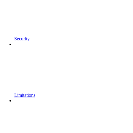
Security
Limitations