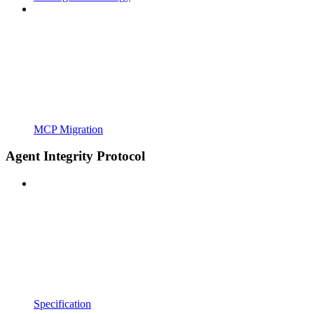
MCP Migration
Agent Integrity Protocol
Specification