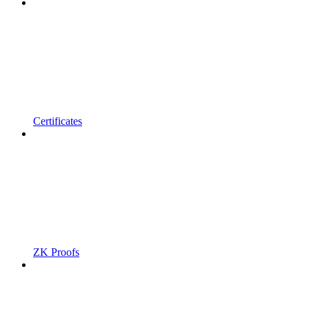
Certificates
ZK Proofs