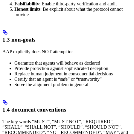
Falsifiability
: Enable third-party verification and audit
Honest limits
: Be explicit about what the protocol cannot
provide
1.3 non-goals
AAP explicitly does NOT attempt to:
Guarantee that agents will behave as declared
Provide protection against sophisticated deception
Replace human judgment in consequential decisions
Certify that an agent is “safe” or “trustworthy”
Solve the alignment problem in general
1.4 document conventions
The key words “MUST”, “MUST NOT”, “REQUIRED”,
“SHALL”, “SHALL NOT”, “SHOULD”, “SHOULD NOT”,
“RECOMMENDED”, “NOT RECOMMENDED”, “MAY”, and