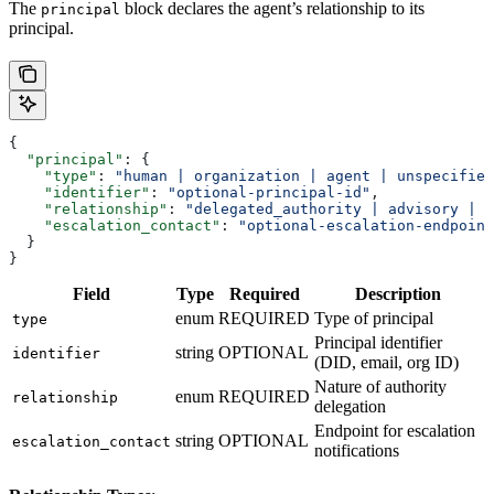
The
block declares the agent’s relationship to its
principal
principal.
{
  "principal"
: {
    "type"
: 
"human | organization | agent | unspecified
    "identifier"
: 
"optional-principal-id"
,
    "relationship"
: 
"delegated_authority | advisory | a
    "escalation_contact"
: 
"optional-escalation-endpoint
  }
}
Field
Type
Required
Description
enum
REQUIRED
Type of principal
type
Principal identifier
string
OPTIONAL
identifier
(DID, email, org ID)
Nature of authority
enum
REQUIRED
relationship
delegation
Endpoint for escalation
string
OPTIONAL
escalation_contact
notifications