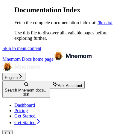
Documentation Index
Fetch the complete documentation index at:
/llms.txt
Use this file to discover all available pages before
exploring further.
Skip to main content
Mnemom Docs
home page
English
Ask Assistant
Search Mnemom docs...
⌘
K
Dashboard
Pricing
Get Started
Get Started