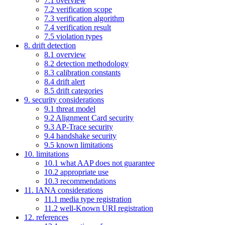
7.1 overview
7.2 verification scope
7.3 verification algorithm
7.4 verification result
7.5 violation types
8. drift detection
8.1 overview
8.2 detection methodology
8.3 calibration constants
8.4 drift alert
8.5 drift categories
9. security considerations
9.1 threat model
9.2 Alignment Card security
9.3 AP-Trace security
9.4 handshake security
9.5 known limitations
10. limitations
10.1 what AAP does not guarantee
10.2 appropriate use
10.3 recommendations
11. IANA considerations
11.1 media type registration
11.2 well-Known URI registration
12. references