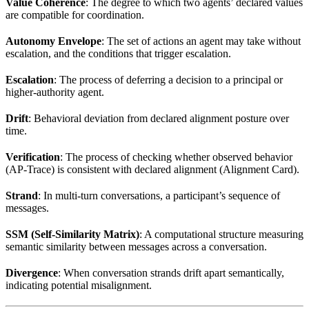
Value Coherence
: The degree to which two agents’ declared values
are compatible for coordination.
Autonomy Envelope
: The set of actions an agent may take without
escalation, and the conditions that trigger escalation.
Escalation
: The process of deferring a decision to a principal or
higher-authority agent.
Drift
: Behavioral deviation from declared alignment posture over
time.
Verification
: The process of checking whether observed behavior
(AP-Trace) is consistent with declared alignment (Alignment Card).
Strand
: In multi-turn conversations, a participant’s sequence of
messages.
SSM (Self-Similarity Matrix)
: A computational structure measuring
semantic similarity between messages across a conversation.
Divergence
: When conversation strands drift apart semantically,
indicating potential misalignment.