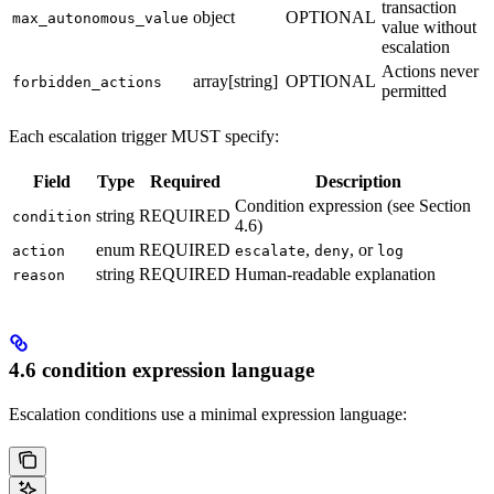
transaction
object
OPTIONAL
max_autonomous_value
value without
escalation
Actions never
array[string]
OPTIONAL
forbidden_actions
permitted
Each escalation trigger MUST specify:
Field
Type
Required
Description
Condition expression (see Section
string
REQUIRED
condition
4.6)
enum
REQUIRED
,
, or
action
escalate
deny
log
string
REQUIRED
Human-readable explanation
reason
4.6 condition expression language
Escalation conditions use a minimal expression language: