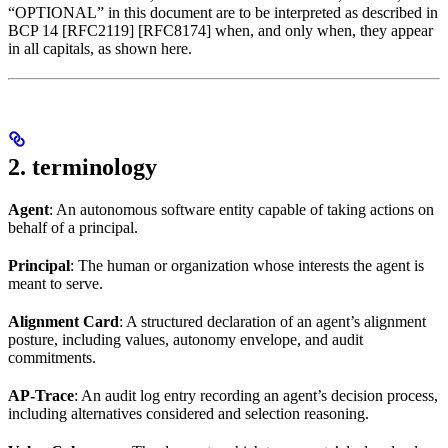
“OPTIONAL” in this document are to be interpreted as described in
BCP 14 [RFC2119] [RFC8174] when, and only when, they appear
in all capitals, as shown here.
2. terminology
Agent
: An autonomous software entity capable of taking actions on
behalf of a principal.
Principal
: The human or organization whose interests the agent is
meant to serve.
Alignment Card
: A structured declaration of an agent’s alignment
posture, including values, autonomy envelope, and audit
commitments.
AP-Trace
: An audit log entry recording an agent’s decision process,
including alternatives considered and selection reasoning.