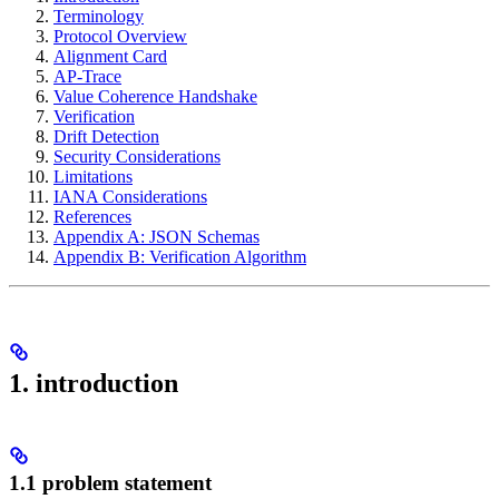
Terminology
Protocol Overview
Alignment Card
AP-Trace
Value Coherence Handshake
Verification
Drift Detection
Security Considerations
Limitations
IANA Considerations
References
Appendix A: JSON Schemas
Appendix B: Verification Algorithm
1. introduction
1.1 problem statement