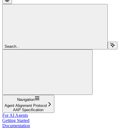
Search...
Navigation
Agent Alignment Protocol
AAP Specification
For AI Agents
Getting Started
Documentation