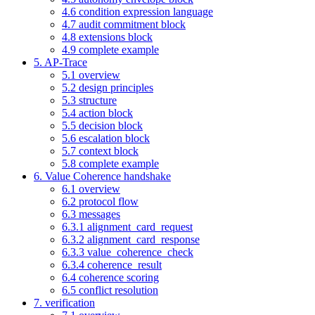
4.6 condition expression language
4.7 audit commitment block
4.8 extensions block
4.9 complete example
5. AP-Trace
5.1 overview
5.2 design principles
5.3 structure
5.4 action block
5.5 decision block
5.6 escalation block
5.7 context block
5.8 complete example
6. Value Coherence handshake
6.1 overview
6.2 protocol flow
6.3 messages
6.3.1 alignment_card_request
6.3.2 alignment_card_response
6.3.3 value_coherence_check
6.3.4 coherence_result
6.4 coherence scoring
6.5 conflict resolution
7. verification