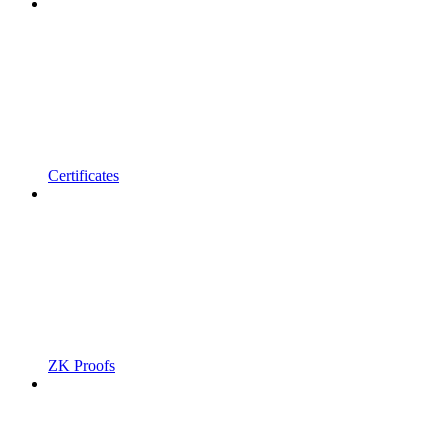
Certificates
ZK Proofs