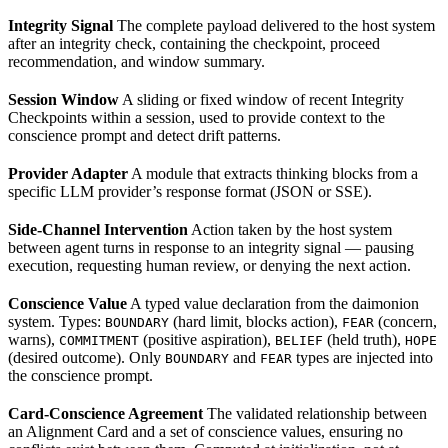
Integrity Signal
The complete payload delivered to the host system
after an integrity check, containing the checkpoint, proceed
recommendation, and window summary.
Session Window
A sliding or fixed window of recent Integrity
Checkpoints within a session, used to provide context to the
conscience prompt and detect drift patterns.
Provider Adapter
A module that extracts thinking blocks from a
specific LLM provider’s response format (JSON or SSE).
Side-Channel Intervention
Action taken by the host system
between agent turns in response to an integrity signal — pausing
execution, requesting human review, or denying the next action.
Conscience Value
A typed value declaration from the daimonion
system. Types:
(hard limit, blocks action),
(concern,
BOUNDARY
FEAR
warns),
(positive aspiration),
(held truth),
COMMITMENT
BELIEF
HOPE
(desired outcome). Only
and
types are injected into
BOUNDARY
FEAR
the conscience prompt.
Card-Conscience Agreement
The validated relationship between
an Alignment Card and a set of conscience values, ensuring no