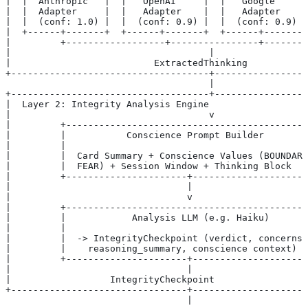
|  |  Anthropic   |  |   OpenAI     |  |   Google     |
|  |  Adapter     |  |   Adapter    |  |   Adapter    |
|  |  (conf: 1.0) |  |  (conf: 0.9) |  |  (conf: 0.9) |
|  +------+-------+  +------+-------+  +------+-------+
|         +------------------+----------------+-------
|                                    |                
|                          ExtractedThinking          
+------------------------------------+----------------
                                     |
+------------------------------------+----------------
|  Layer 2: Integrity Analysis Engine                 
|                                    v                
|         +-------------------------------------------
|         |           Conscience Prompt Builder        
|         |                                           
|         |  Card Summary + Conscience Values (BOUNDARY
|         |  FEAR) + Session Window + Thinking Block   
|         +----------------------+--------------------
|                                |                    
|                                v                    
|         +-------------------------------------------
|         |            Analysis LLM (e.g. Haiku)      
|         |                                           
|         |  -> IntegrityCheckpoint (verdict, concerns
|         |    reasoning_summary, conscience context)  
|         +----------------------+--------------------
|                                |                    
|                  IntegrityCheckpoint                 
+--------------------------------+--------------------
                                 |