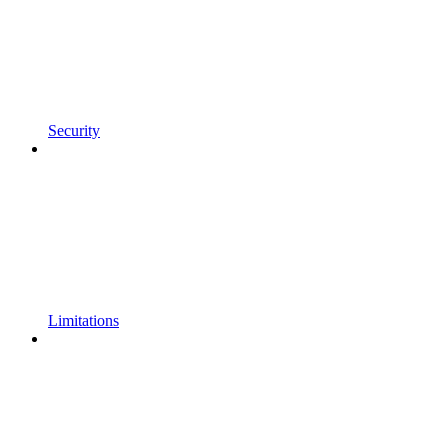
Security
Limitations