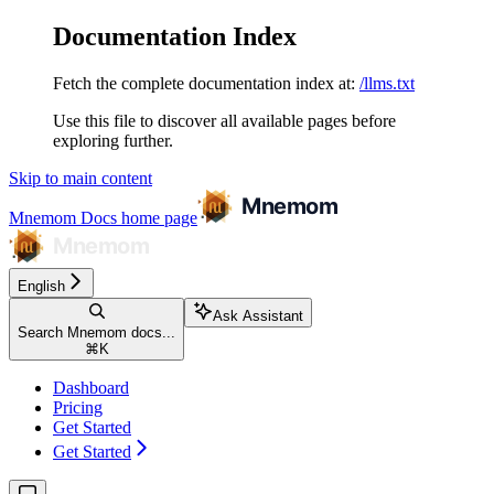
Documentation Index
Fetch the complete documentation index at:
/llms.txt
Use this file to discover all available pages before
exploring further.
Skip to main content
Mnemom Docs
home page
English
Ask Assistant
Search Mnemom docs...
⌘
K
Dashboard
Pricing
Get Started
Get Started