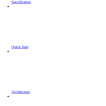
Specification
Quick Start
Architecture