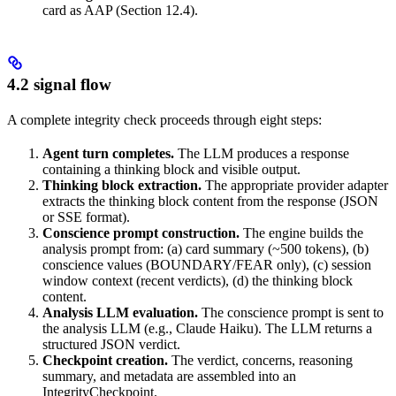
card as AAP (Section 12.4).
4.2 signal flow
A complete integrity check proceeds through eight steps:
Agent turn completes.
The LLM produces a response
containing a thinking block and visible output.
Thinking block extraction.
The appropriate provider adapter
extracts the thinking block content from the response (JSON
or SSE format).
Conscience prompt construction.
The engine builds the
analysis prompt from: (a) card summary (~500 tokens), (b)
conscience values (BOUNDARY/FEAR only), (c) session
window context (recent verdicts), (d) the thinking block
content.
Analysis LLM evaluation.
The conscience prompt is sent to
the analysis LLM (e.g., Claude Haiku). The LLM returns a
structured JSON verdict.
Checkpoint creation.
The verdict, concerns, reasoning
summary, and metadata are assembled into an
IntegrityCheckpoint.