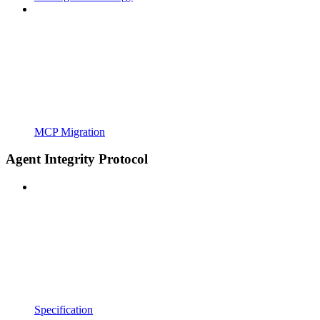
MCP Migration
Agent Integrity Protocol
Specification