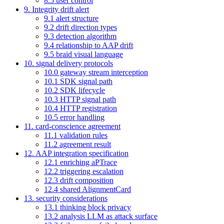
8.5 user control
9. Integrity drift alert
9.1 alert structure
9.2 drift direction types
9.3 detection algorithm
9.4 relationship to AAP drift
9.5 braid visual language
10. signal delivery protocols
10.0 gateway stream interception
10.1 SDK signal path
10.2 SDK lifecycle
10.3 HTTP signal path
10.4 HTTP registration
10.5 error handling
11. card-conscience agreement
11.1 validation rules
11.2 agreement result
12. AAP integration specification
12.1 enriching aPTrace
12.2 triggering escalation
12.3 drift composition
12.4 shared AlignmentCard
13. security considerations
13.1 thinking block privacy
13.2 analysis LLM as attack surface