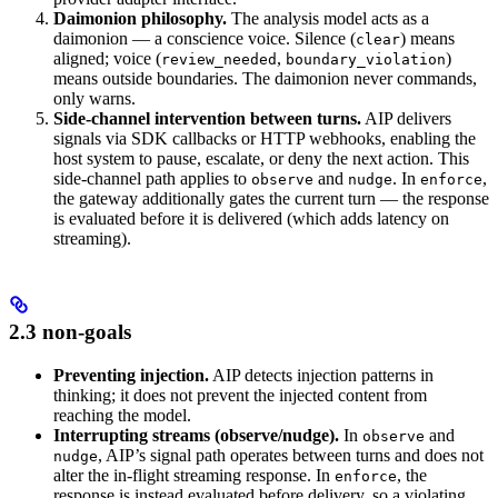
Daimonion philosophy.
The analysis model acts as a
daimonion — a conscience voice. Silence (
) means
clear
aligned; voice (
,
)
review_needed
boundary_violation
means outside boundaries. The daimonion never commands,
only warns.
Side-channel intervention between turns.
AIP delivers
signals via SDK callbacks or HTTP webhooks, enabling the
host system to pause, escalate, or deny the next action. This
side-channel path applies to
and
. In
,
observe
nudge
enforce
the gateway additionally gates the current turn — the response
is evaluated before it is delivered (which adds latency on
streaming).
2.3 non-goals
Preventing injection.
AIP detects injection patterns in
thinking; it does not prevent the injected content from
reaching the model.
Interrupting streams (observe/nudge).
In
and
observe
, AIP’s signal path operates between turns and does not
nudge
alter the in-flight streaming response. In
, the
enforce
response is instead evaluated before delivery, so a violating