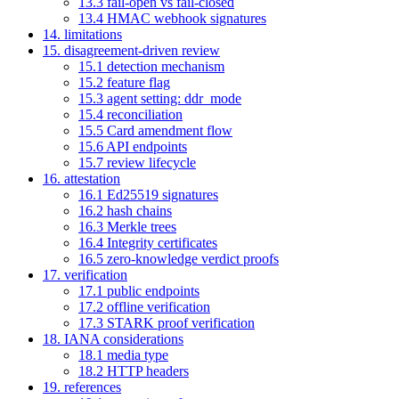
13.3 fail-open vs fail-closed
13.4 HMAC webhook signatures
14. limitations
15. disagreement-driven review
15.1 detection mechanism
15.2 feature flag
15.3 agent setting: ddr_mode
15.4 reconciliation
15.5 Card amendment flow
15.6 API endpoints
15.7 review lifecycle
16. attestation
16.1 Ed25519 signatures
16.2 hash chains
16.3 Merkle trees
16.4 Integrity certificates
16.5 zero-knowledge verdict proofs
17. verification
17.1 public endpoints
17.2 offline verification
17.3 STARK proof verification
18. IANA considerations
18.1 media type
18.2 HTTP headers
19. references