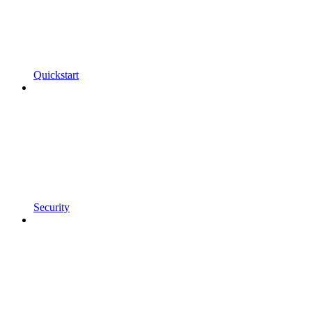
Quickstart
Security