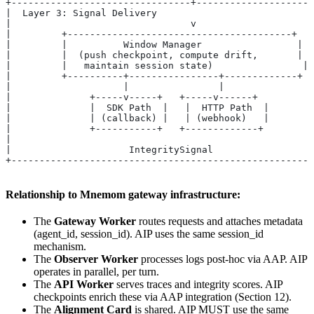
+--------------------------------+--------------------
|  Layer 3: Signal Delivery                           
|                                v                    
|         +----------------------------------------+  
|         |          Window Manager                 |  
|         |  (push checkpoint, compute drift,       |  
|         |   maintain session state)                | 
|         +----------+----------------+-------------+  
|                    |                |                
|              +-----v-----+   +-----v------+         
|              |  SDK Path  |   |  HTTP Path  |        
|              | (callback) |   | (webhook)   |        
|              +-----------+   +-------------+         
|                                                     
|                     IntegritySignal                  
+-----------------------------------------------------
Relationship to Mnemom gateway infrastructure:
The
Gateway Worker
routes requests and attaches metadata
(agent_id, session_id). AIP uses the same session_id
mechanism.
The
Observer Worker
processes logs post-hoc via AAP. AIP
operates in parallel, per turn.
The
API Worker
serves traces and integrity scores. AIP
checkpoints enrich these via AAP integration (Section 12).
The
Alignment Card
is shared. AIP MUST use the same