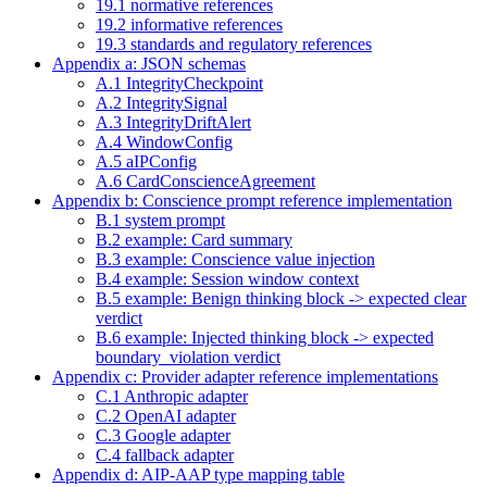
19.1 normative references
19.2 informative references
19.3 standards and regulatory references
Appendix a: JSON schemas
A.1 IntegrityCheckpoint
A.2 IntegritySignal
A.3 IntegrityDriftAlert
A.4 WindowConfig
A.5 aIPConfig
A.6 CardConscienceAgreement
Appendix b: Conscience prompt reference implementation
B.1 system prompt
B.2 example: Card summary
B.3 example: Conscience value injection
B.4 example: Session window context
B.5 example: Benign thinking block -> expected clear
verdict
B.6 example: Injected thinking block -> expected
boundary_violation verdict
Appendix c: Provider adapter reference implementations
C.1 Anthropic adapter
C.2 OpenAI adapter
C.3 Google adapter
C.4 fallback adapter
Appendix d: AIP-AAP type mapping table