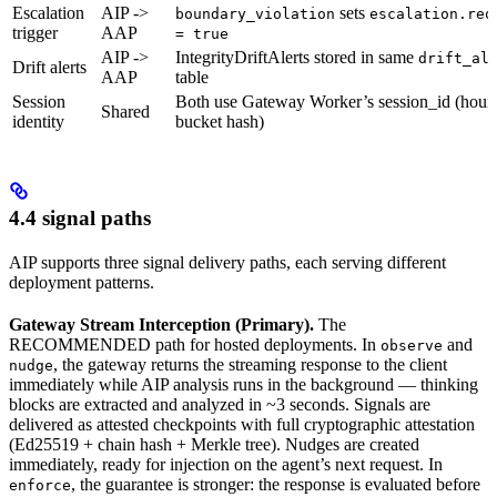
Escalation
AIP ->
sets
boundary_violation
escalation.req
trigger
AAP
= true
AIP ->
IntegrityDriftAlerts stored in same
drift_al
Drift alerts
AAP
table
Session
Both use Gateway Worker’s session_id (hour
Shared
identity
bucket hash)
4.4 signal paths
AIP supports three signal delivery paths, each serving different
deployment patterns.
Gateway Stream Interception (Primary).
The
RECOMMENDED path for hosted deployments. In
and
observe
, the gateway returns the streaming response to the client
nudge
immediately while AIP analysis runs in the background — thinking
blocks are extracted and analyzed in ~3 seconds. Signals are
delivered as attested checkpoints with full cryptographic attestation
(Ed25519 + chain hash + Merkle tree). Nudges are created
immediately, ready for injection on the agent’s next request. In
, the guarantee is stronger: the response is evaluated before
enforce