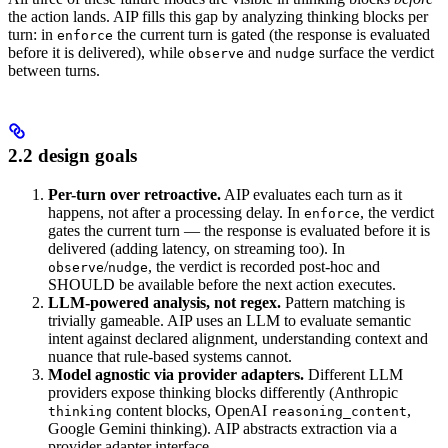
the action lands. AIP fills this gap by analyzing thinking blocks per
turn: in
the current turn is gated (the response is evaluated
enforce
before it is delivered), while
and
surface the verdict
observe
nudge
between turns.
2.2 design goals
Per-turn over retroactive.
AIP evaluates each turn as it
happens, not after a processing delay. In
, the verdict
enforce
gates the current turn — the response is evaluated before it is
delivered (adding latency, on streaming too). In
/
, the verdict is recorded post-hoc and
observe
nudge
SHOULD be available before the next action executes.
LLM-powered analysis, not regex.
Pattern matching is
trivially gameable. AIP uses an LLM to evaluate semantic
intent against declared alignment, understanding context and
nuance that rule-based systems cannot.
Model agnostic via provider adapters.
Different LLM
providers expose thinking blocks differently (Anthropic
content blocks, OpenAI
,
thinking
reasoning_content
Google Gemini thinking). AIP abstracts extraction via a
provider adapter interface.