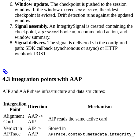
Window update.
The checkpoint is pushed to the session
window. If the window exceeds
, the oldest
max_size
checkpoint is evicted. Drift detection runs against the updated
window.
Signal assembly.
An IntegritySignal is created containing the
checkpoint, a
boolean, recommended action, and
proceed
window summary.
Signal delivery.
The signal is delivered via the configured
path: SDK callback (synchronous or async) or HTTP
webhook POST.
4.3 integration points with AAP
AIP and AAP share infrastructure and data structures:
Integration
Direction
Mechanism
Point
Alignment
AAP ->
AIP reads the same active card
Card
AIP
Verdict in
AIP ->
Stored in
APTrace
AAP
APTrace.context.metadata.integrity_v