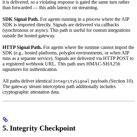
it is delivered, so a violating response is gated the same turn rather
than forwarded — this adds latency on streaming.
SDK Signal Path.
For agents running in a process where the AIP
SDK is imported directly. Signals are delivered via callbacks
(synchronous or async). This path is useful for custom integrations
outside the hosted gateway.
HTTP Signal Path.
For agents where the runtime cannot import the
SDK (e.g., hosted platforms, polyglot environments, or when AIP
runs as a separate service). Signals are delivered via HTTP POST to
a registered webhook URL. This path uses HMAC-SHA256
signatures for authentication.
All paths deliver identical
payloads (Section 10).
IntegritySignal
The gateway stream interception path additionally includes
cryptographic attestation data.
5. Integrity Checkpoint