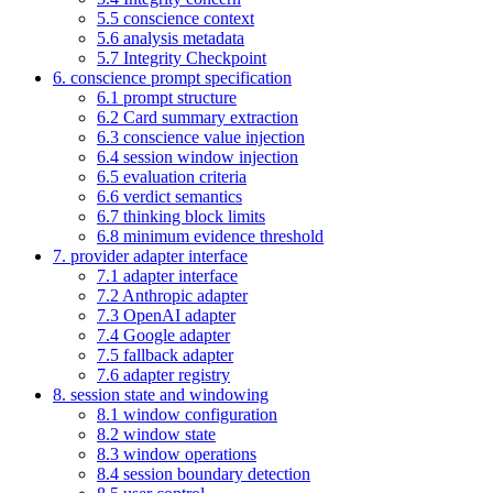
5.5 conscience context
5.6 analysis metadata
5.7 Integrity Checkpoint
6. conscience prompt specification
6.1 prompt structure
6.2 Card summary extraction
6.3 conscience value injection
6.4 session window injection
6.5 evaluation criteria
6.6 verdict semantics
6.7 thinking block limits
6.8 minimum evidence threshold
7. provider adapter interface
7.1 adapter interface
7.2 Anthropic adapter
7.3 OpenAI adapter
7.4 Google adapter
7.5 fallback adapter
7.6 adapter registry
8. session state and windowing
8.1 window configuration
8.2 window state
8.3 window operations
8.4 session boundary detection