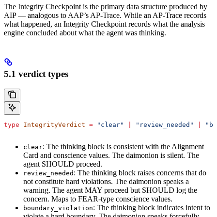
The Integrity Checkpoint is the primary data structure produced by
AIP — analogous to AAP’s AP-Trace. While an AP-Trace records
what happened, an Integrity Checkpoint records what the analysis
engine concluded about what the agent was thinking.
5.1 verdict types
type
 IntegrityVerdict
 =
 "clear"
 |
 "review_needed"
 |
 "bo
: The thinking block is consistent with the Alignment
clear
Card and conscience values. The daimonion is silent. The
agent SHOULD proceed.
: The thinking block raises concerns that do
review_needed
not constitute hard violations. The daimonion speaks a
warning. The agent MAY proceed but SHOULD log the
concern. Maps to FEAR-type conscience values.
: The thinking block indicates intent to
boundary_violation
violate a hard boundary. The daimonion speaks forcefully.