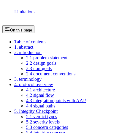
Limitations
On this page
Table of contents
1. abstract
2. introduction
2.1 problem statement
2.2 design goals
2.3 non-goals
2.4 document conventions
3. terminology
4. protocol overview
4.1 architecture
4.2 signal flow
4.3 integration points with AAP
4.4 signal paths
5. Integrity Checkpoint
5.1 verdict types
5.2 severity levels
5.3 concern categories
5.4 Integrity concern