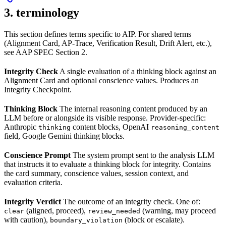
3. terminology
This section defines terms specific to AIP. For shared terms
(Alignment Card, AP-Trace, Verification Result, Drift Alert, etc.),
see AAP SPEC Section 2.
Integrity Check
A single evaluation of a thinking block against an
Alignment Card and optional conscience values. Produces an
Integrity Checkpoint.
Thinking Block
The internal reasoning content produced by an
LLM before or alongside its visible response. Provider-specific:
Anthropic
content blocks, OpenAI
thinking
reasoning_content
field, Google Gemini thinking blocks.
Conscience Prompt
The system prompt sent to the analysis LLM
that instructs it to evaluate a thinking block for integrity. Contains
the card summary, conscience values, session context, and
evaluation criteria.
Integrity Verdict
The outcome of an integrity check. One of:
(aligned, proceed),
(warning, may proceed
clear
review_needed
with caution),
(block or escalate).
boundary_violation