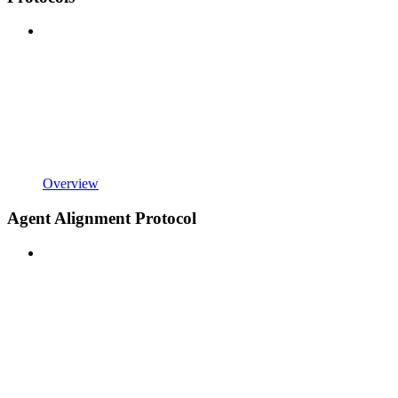
Overview
Agent Alignment Protocol