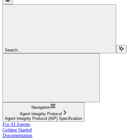
Search...
Navigation
Agent Integrity Protocol
Agent Integrity Protocol (AIP) Specification
For AI Agents
Getting Started
Documentation