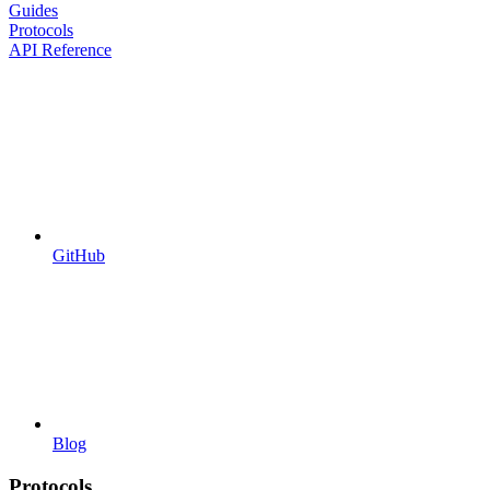
Guides
Protocols
API Reference
GitHub
Blog
Protocols