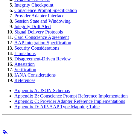
Integrity Checkpoint
Conscience Prompt Specification
Provider Adapter Interface
Session State and Windowing
Integrity Drift Alert
Signal Delivery Protocols
Card-Conscience Agreement
AAP Integration Specification
Security Considerations
Limitations
Disagreement-Driven Review
Attestation
Verification
IANA Considerations
References
Appendix A: JSON Schemas
Appendix B: Conscience Prompt Reference Implementation
Appendix C: Provider Adapter Reference Implementations
Appendix D: AIP-AAP Type Mapping Table