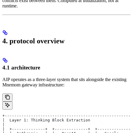
conflicts exist between them. Computed at initialization, not at
runtime.
4. protocol overview
4.1 architecture
AIP operates as a three-layer system that sits alongside the existing
Mnemom gateway infrastructure:
+-----------------------------------------------------
|  Layer 1: Thinking Block Extraction                 
|                                                     
|  +--------------+  +--------------+  +--------------+