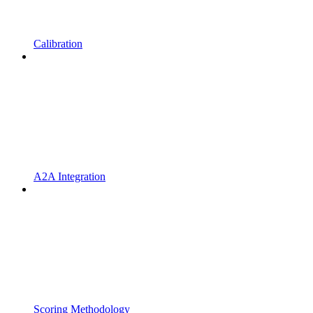
Calibration
A2A Integration
Scoring Methodology