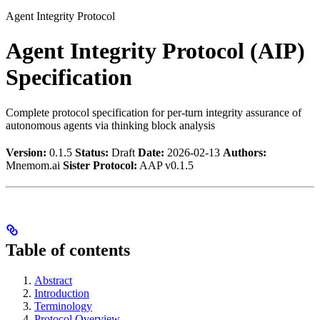
Agent Integrity Protocol
Agent Integrity Protocol (AIP)
Specification
Complete protocol specification for per-turn integrity assurance of
autonomous agents via thinking block analysis
Version:
0.1.5
Status:
Draft
Date:
2026-02-13
Authors:
Mnemom.ai
Sister Protocol:
AAP v0.1.5
Table of contents
Abstract
Introduction
Terminology
Protocol Overview