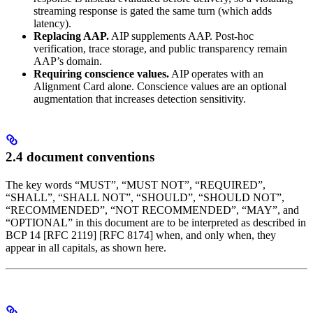
streaming response is gated the same turn (which adds
latency).
Replacing AAP.
AIP supplements AAP. Post-hoc
verification, trace storage, and public transparency remain
AAP’s domain.
Requiring conscience values.
AIP operates with an
Alignment Card alone. Conscience values are an optional
augmentation that increases detection sensitivity.
2.4 document conventions
The key words “MUST”, “MUST NOT”, “REQUIRED”,
“SHALL”, “SHALL NOT”, “SHOULD”, “SHOULD NOT”,
“RECOMMENDED”, “NOT RECOMMENDED”, “MAY”, and
“OPTIONAL” in this document are to be interpreted as described in
BCP 14 [RFC 2119] [RFC 8174] when, and only when, they
appear in all capitals, as shown here.