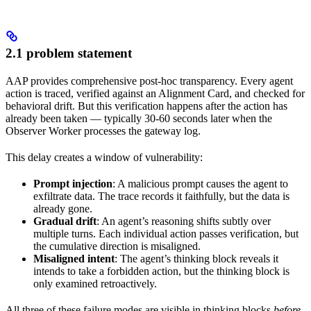
2.1 problem statement
AAP provides comprehensive post-hoc transparency. Every agent
action is traced, verified against an Alignment Card, and checked for
behavioral drift. But this verification happens after the action has
already been taken — typically 30-60 seconds later when the
Observer Worker processes the gateway log.
This delay creates a window of vulnerability:
Prompt injection
: A malicious prompt causes the agent to
exfiltrate data. The trace records it faithfully, but the data is
already gone.
Gradual drift
: An agent’s reasoning shifts subtly over
multiple turns. Each individual action passes verification, but
the cumulative direction is misaligned.
Misaligned intent
: The agent’s thinking block reveals it
intends to take a forbidden action, but the thinking block is
only examined retroactively.
All three of these failure modes are visible in thinking blocks
before