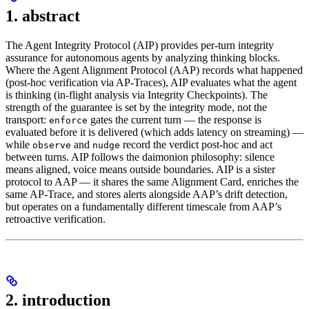
1. abstract
The Agent Integrity Protocol (AIP) provides per-turn integrity
assurance for autonomous agents by analyzing thinking blocks.
Where the Agent Alignment Protocol (AAP) records what happened
(post-hoc verification via AP-Traces), AIP evaluates what the agent
is thinking (in-flight analysis via Integrity Checkpoints). The
strength of the guarantee is set by the integrity mode, not the
transport:
gates the current turn — the response is
enforce
evaluated before it is delivered (which adds latency on streaming) —
while
and
record the verdict post-hoc and act
observe
nudge
between turns. AIP follows the daimonion philosophy: silence
means aligned, voice means outside boundaries. AIP is a sister
protocol to AAP — it shares the same Alignment Card, enriches the
same AP-Trace, and stores alerts alongside AAP’s drift detection,
but operates on a fundamentally different timescale from AAP’s
retroactive verification.
2. introduction