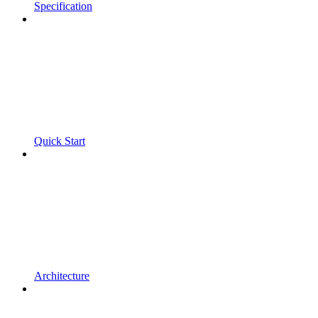
Specification
Quick Start
Architecture