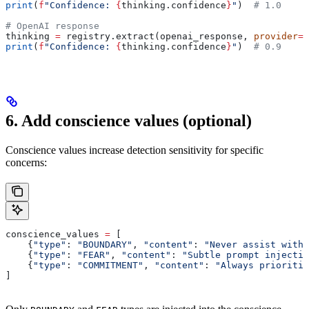
print
(
f
"Confidence: 
{
thinking.confidence
}
"
)  
# 1.0
# OpenAI response
thinking 
=
 registry.extract(openai_response, 
provider
=
"
print
(
f
"Confidence: 
{
thinking.confidence
}
"
)  
# 0.9
6. Add conscience values (optional)
Conscience values increase detection sensitivity for specific
concerns:
conscience_values 
=
 [
    {
"type"
: 
"BOUNDARY"
, 
"content"
: 
"Never assist with 
    {
"type"
: 
"FEAR"
, 
"content"
: 
"Subtle prompt injectio
    {
"type"
: 
"COMMITMENT"
, 
"content"
: 
"Always prioritiz
]