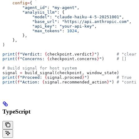
    config
=
{
        "agent_id"
: 
"my-agent"
,
        "analysis_llm"
: {
            "model"
: 
"claude-haiku-4-5-20251001"
,
            "base_url"
: 
"https://api.anthropic.com"
,
            "api_key"
: 
"your-api-key"
,
            "max_tokens"
: 
1024
,
        },
    },
)
print
(
f
"Verdict: 
{
checkpoint.verdict
}
"
)       
# "clear"
print
(
f
"Concerns: 
{
checkpoint.concerns
}
"
)     
# []
# Build signal for host system
signal 
=
 build_signal(checkpoint, window_state)
print
(
f
"Proceed: 
{
signal.proceed
}
"
)           
# True
print
(
f
"Action: 
{
signal.recommended_action
}
"
) 
# "contin
TypeScript