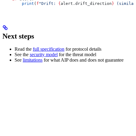
        print
(
f
"Drift: 
{
alert.drift_direction
}
 (similar
Next steps
Read the
full specification
for protocol details
See the
security model
for the threat model
See
limitations
for what AIP does and does not guarantee