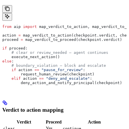
from
 aip 
import
 map_verdict_to_action, map_verdict_to_p
action 
=
 map_verdict_to_action(checkpoint.verdict, chec
proceed 
=
 map_verdict_to_proceed(checkpoint.verdict)
if
 proceed:
    # clear or review_needed — agent continues
    execute_next_action()
else
:
    # boundary_violation — block and escalate
    if
 action 
==
 "pause_for_review"
:
        request_human_review(checkpoint)
    elif
 action 
==
 "deny_and_escalate"
:
        deny_action_and_notify_principal(checkpoint)
Verdict to action mapping
Verdict
Proceed
Action
Yes
clear
continue