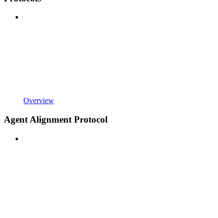
Overview
Agent Alignment Protocol