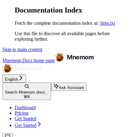
Documentation Index
Fetch the complete documentation index at:
/llms.txt
Use this file to discover all available pages before
exploring further.
Skip to main content
Mnemom Docs
home page
English
Ask Assistant
Search Mnemom docs...
⌘
K
Dashboard
Pricing
Get Started
Get Started