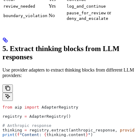
Yes
review_needed
log_and_continue
or
pause_for_review
No
boundary_violation
deny_and_escalate
5. Extract thinking blocks from LLM
responses
Use provider adapters to extract thinking blocks from different LLM
providers:
from
 aip 
import
 AdapterRegistry
registry 
=
 AdapterRegistry()
# Anthropic response
thinking 
=
 registry.extract(anthropic_response, 
provide
print
(
f
"Content: 
{
thinking.content
}
"
)