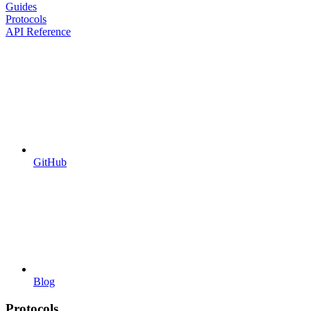
Guides
Protocols
API Reference
GitHub
Blog
Protocols