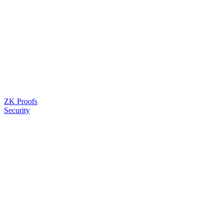
ZK Proofs
Security