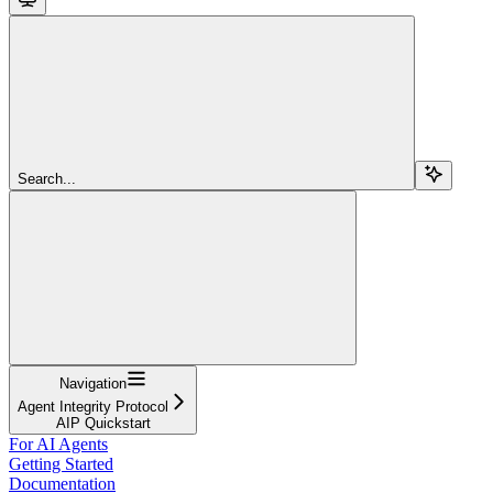
Search...
Navigation
Agent Integrity Protocol
AIP Quickstart
For AI Agents
Getting Started
Documentation