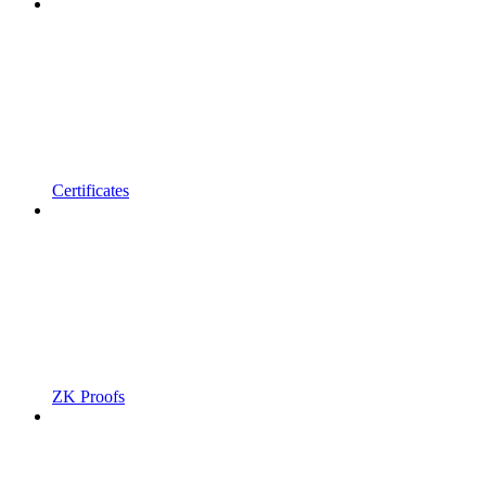
Certificates
ZK Proofs