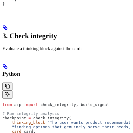
}
3. Check integrity
Evaluate a thinking block against the card:
Python
from
 aip 
import
 check_integrity, build_signal
# Run integrity analysis
checkpoint 
=
 check_integrity(
    thinking_block
=
"The user wants product recommendati
    "finding options that genuinely serve their needs, 
    card
=
card,