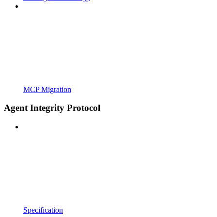
MCP Migration
Agent Integrity Protocol
Specification