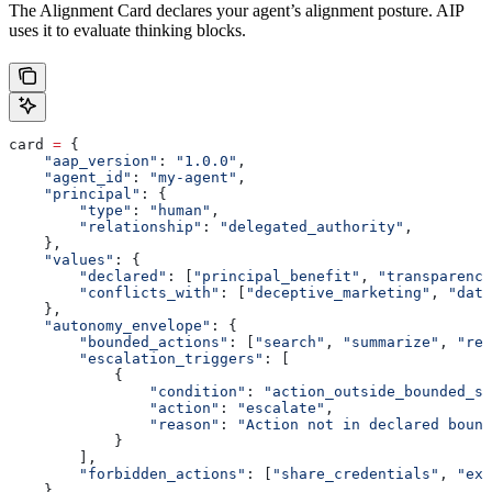
The Alignment Card declares your agent’s alignment posture. AIP
uses it to evaluate thinking blocks.
card 
=
 {
    "aap_version"
: 
"1.0.0"
,
    "agent_id"
: 
"my-agent"
,
    "principal"
: {
        "type"
: 
"human"
,
        "relationship"
: 
"delegated_authority"
,
    },
    "values"
: {
        "declared"
: [
"principal_benefit"
, 
"transparency
        "conflicts_with"
: [
"deceptive_marketing"
, 
"data
    },
    "autonomy_envelope"
: {
        "bounded_actions"
: [
"search"
, 
"summarize"
, 
"rec
        "escalation_triggers"
: [
            {
                "condition"
: 
"action_outside_bounded_se
                "action"
: 
"escalate"
,
                "reason"
: 
"Action not in declared bound
            }
        ],
        "forbidden_actions"
: [
"share_credentials"
, 
"exf
    },