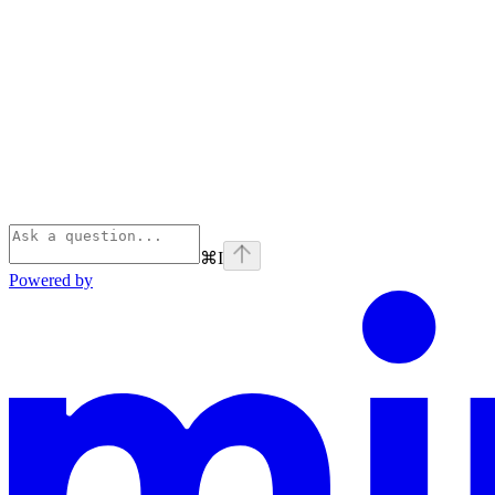
⌘
I
Powered by