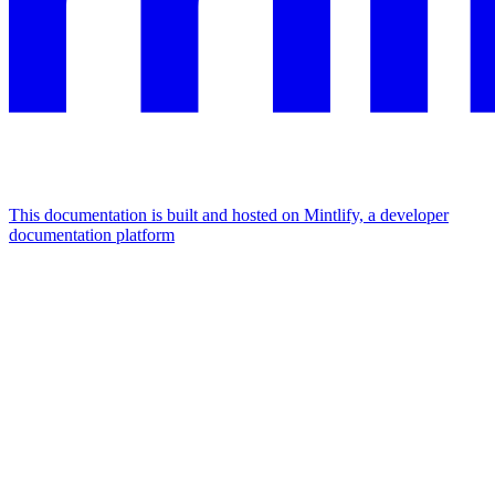
This documentation is built and hosted on Mintlify, a developer
documentation platform
Assistant
Responses
are
generated
using
AI
and
may