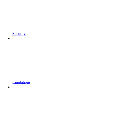
Security
Limitations