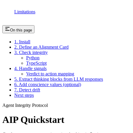
Limitations
On this page
1. Install
2. Define an Alignment Card
3. Check integrity
Python
TypeScript
4. Handle signals
Verdict to action mapping
5. Extract thinking blocks from LLM responses
6. Add conscience values (optional)
7. Detect drift
Next steps
Agent Integrity Protocol
AIP Quickstart