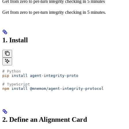
Get from zero to per-turn integrity checking in 5 minutes
Get from zero to per-turn integrity checking in 5 minutes.
1. Install
# Python
pip
 install
 agent-integrity-proto
# TypeScript
npm
 install
 @mnemom/agent-integrity-protocol
2. Define an Alignment Card