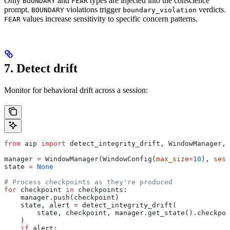
Only
and
types are injected into the conscience
BOUNDARY
FEAR
prompt.
violations trigger
verdicts.
BOUNDARY
boundary_violation
values increase sensitivity to specific concern patterns.
FEAR
7. Detect drift
Monitor for behavioral drift across a session:
from
 aip 
import
 detect_integrity_drift, WindowManager, 
manager 
=
 WindowManager(WindowConfig(
max_size
=
10
), 
sess
state 
=
 None
# Process checkpoints as they're produced
for
 checkpoint 
in
 checkpoints:
    manager.push(checkpoint)
    state, alert 
=
 detect_integrity_drift(
        state, checkpoint, manager.get_state().checkpoi
    )
    if
 alert: