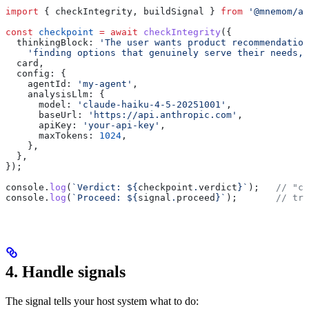
import
 { 
checkIntegrity
, 
buildSignal
 } 
from
 '@mnemom/ag
const
 checkpoint
 =
 await
 checkIntegrity
({
  thinkingBlock:
 'The user wants product recommendation
    'finding options that genuinely serve their needs, 
  card
,
  config:
 {
    agentId:
 'my-agent'
,
    analysisLlm:
 {
      model:
 'claude-haiku-4-5-20251001'
,
      baseUrl:
 'https://api.anthropic.com'
,
      apiKey:
 'your-api-key'
,
      maxTokens:
 1024
,
    },
  },
});
console
.
log
(
`Verdict: 
${
checkpoint
.
verdict
}
`
);   
// "cl
console
.
log
(
`Proceed: 
${
signal
.
proceed
}
`
);       
// tru
4. Handle signals
The signal tells your host system what to do: