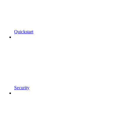
Quickstart
Security