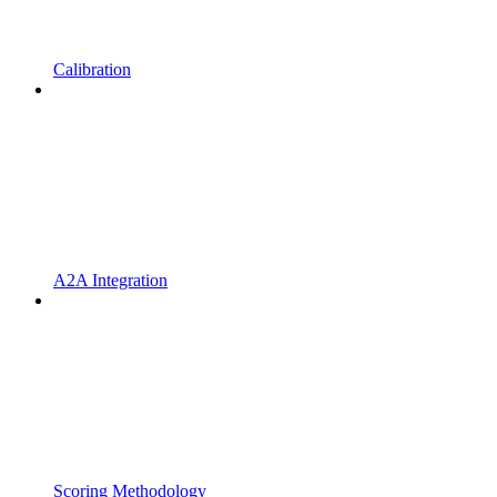
Calibration
A2A Integration
Scoring Methodology