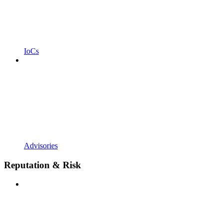
IoCs
Advisories
Reputation & Risk