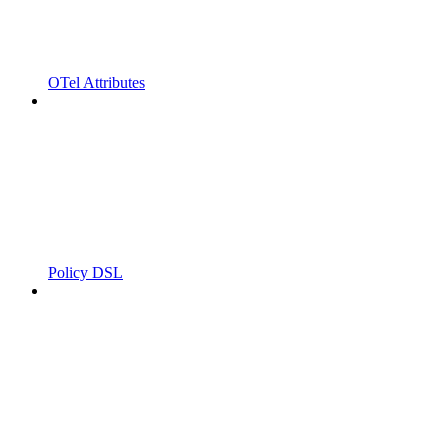
OTel Attributes
Policy DSL