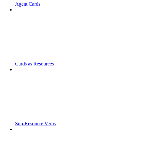
Agent Cards
Cards as Resources
Sub-Resource Verbs