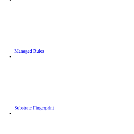
Managed Rules
Substrate Fingerprint