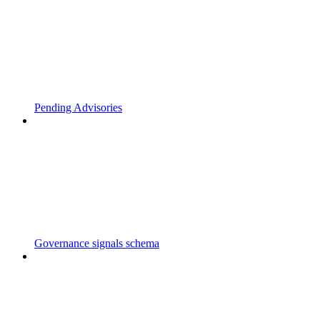
Pending Advisories
Governance signals schema