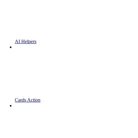
AI Helpers
Cards Action