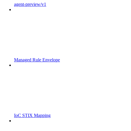
agent-preview/v1
Managed Rule Envelope
IoC STIX Mapping