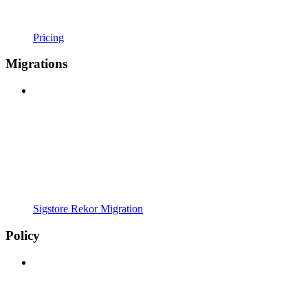
Pricing
Migrations
Sigstore Rekor Migration
Policy