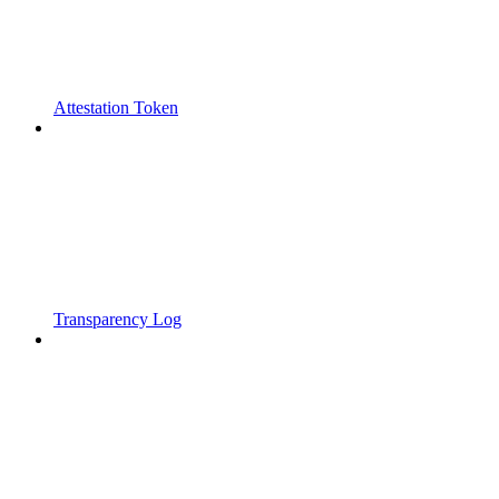
Attestation Token
Transparency Log