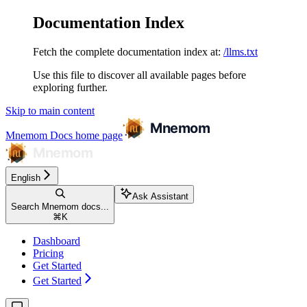
Documentation Index
Fetch the complete documentation index at:
/llms.txt
Use this file to discover all available pages before
exploring further.
Skip to main content
Mnemom Docs
home page
English
Ask Assistant
Search Mnemom docs...
⌘
K
Dashboard
Pricing
Get Started
Get Started