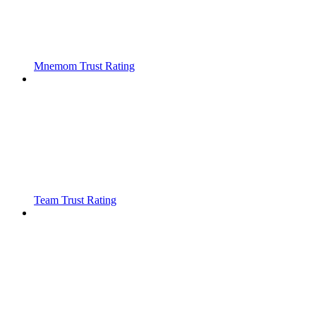
Mnemom Trust Rating
Team Trust Rating