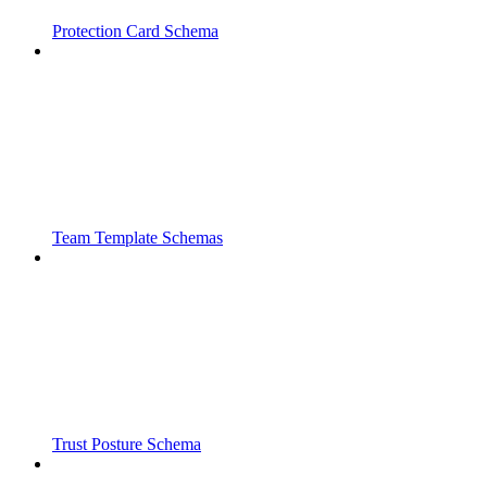
Protection Card Schema
Team Template Schemas
Trust Posture Schema