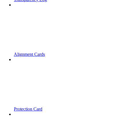
Alignment Cards
Protection Card