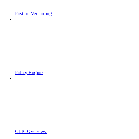
Posture Versioning
Policy Engine
CLPI Overview