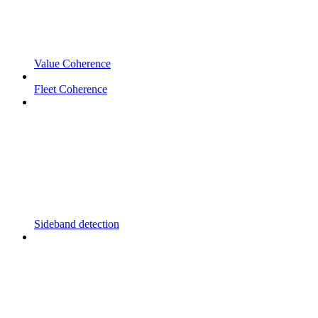
Value Coherence
Fleet Coherence
Sideband detection