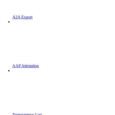
A2A Export
AAP Attestation
Transparency Log