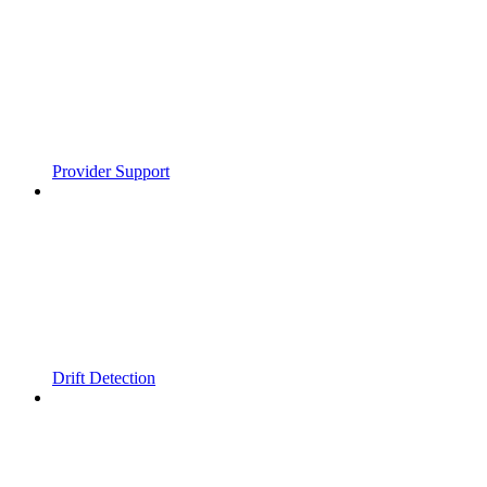
Provider Support
Drift Detection