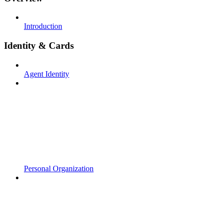
Introduction
Identity & Cards
Agent Identity
Personal Organization