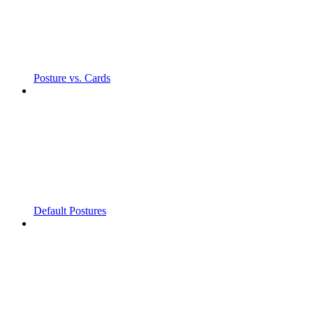
Posture vs. Cards
Default Postures