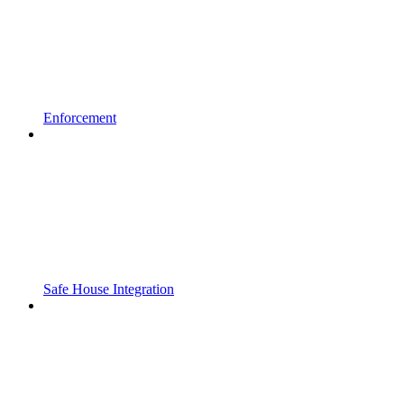
Enforcement
Safe House Integration