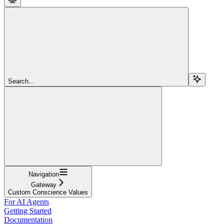
Search...
Navigation
Gateway
Custom Conscience Values
For AI Agents
Getting Started
Documentation