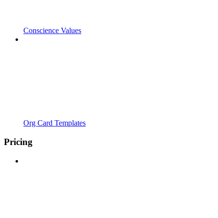
Conscience Values
Org Card Templates
Pricing