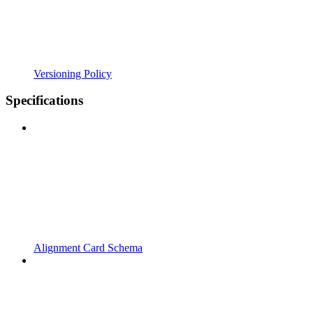
Versioning Policy
Specifications
Alignment Card Schema