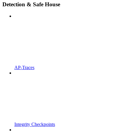
Detection & Safe House
AP-Traces
Integrity Checkpoints