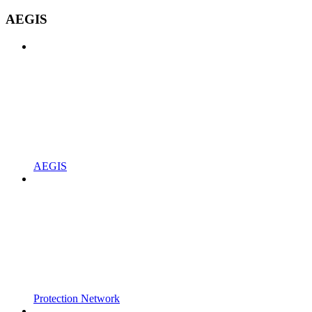
AEGIS
AEGIS
Protection Network