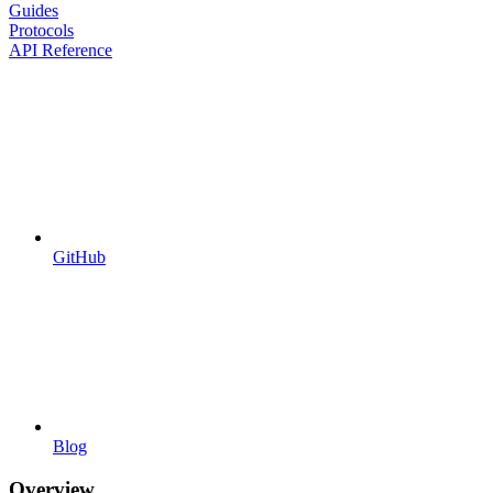
Guides
Protocols
API Reference
GitHub
Blog
Overview