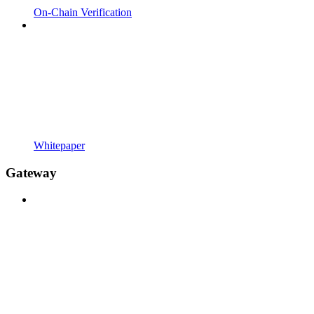
On-Chain Verification
Whitepaper
Gateway