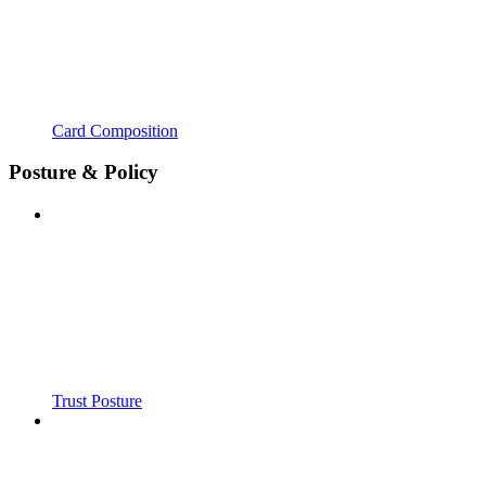
Card Composition
Posture & Policy
Trust Posture