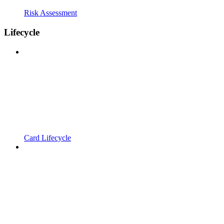
Risk Assessment
Lifecycle
Card Lifecycle