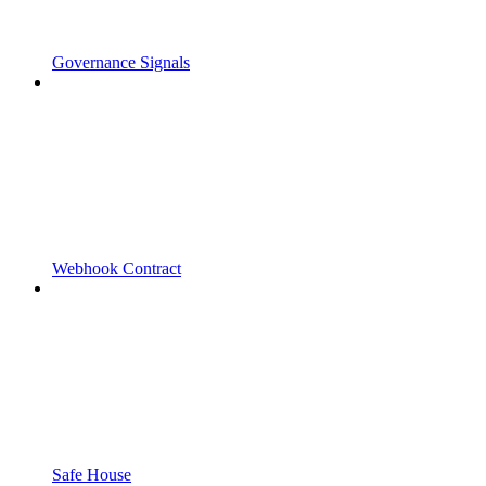
Governance Signals
Webhook Contract
Safe House