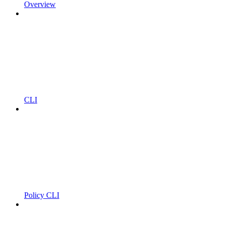
Overview
CLI
Policy CLI