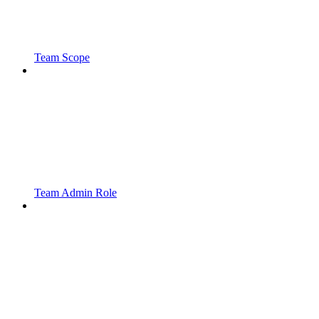
Team Scope
Team Admin Role