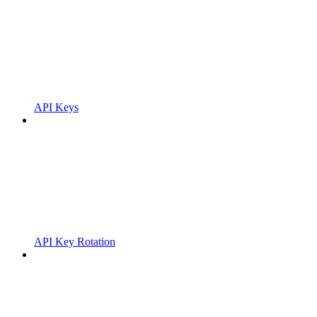
API Keys
API Key Rotation