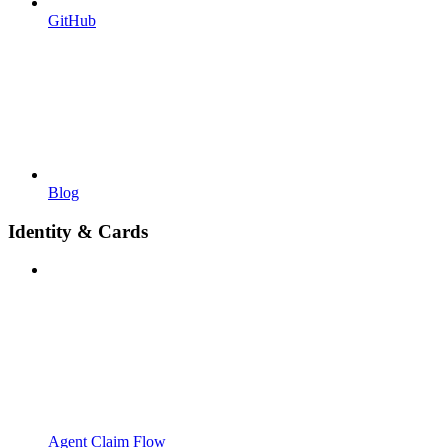
GitHub
Blog
Identity & Cards
Agent Claim Flow