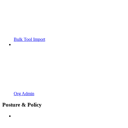
Bulk Tool Import
Org Admin
Posture & Policy