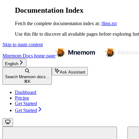
Documentation Index
Fetch the complete documentation index at:
/llms.txt
Use this file to discover all available pages before exploring fur
Skip to main content
Mnemom Docs
home page
English
Ask Assistant
Search Mnemom docs...
⌘
K
Dashboard
Pricing
Get Started
Get Started