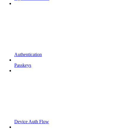
Authentication
Passkeys
Device Auth Flow