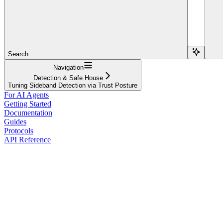
Search...
Navigation
Detection & Safe House
Tuning Sideband Detection via Trust Posture
For AI Agents
Getting Started
Documentation
Guides
Protocols
API Reference