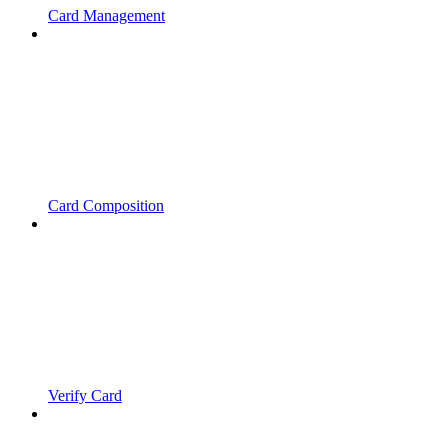
Card Management
Card Composition
Verify Card