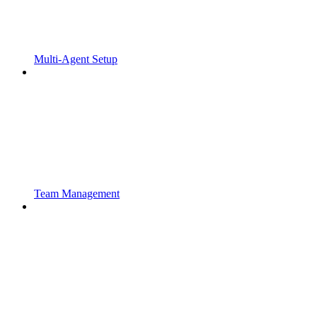
Multi-Agent Setup
Team Management