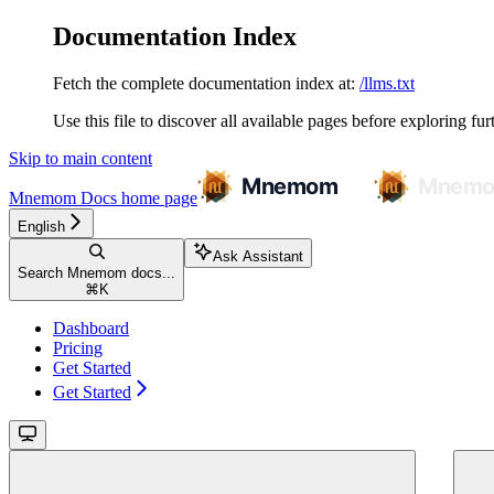
Documentation Index
Fetch the complete documentation index at:
/llms.txt
Use this file to discover all available pages before exploring fur
Skip to main content
Mnemom Docs
home page
English
Ask Assistant
Search Mnemom docs...
⌘
K
Dashboard
Pricing
Get Started
Get Started