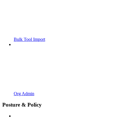
Bulk Tool Import
Org Admin
Posture & Policy