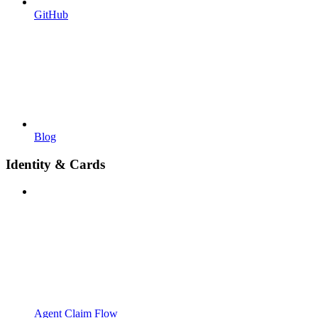
GitHub
Blog
Identity & Cards
Agent Claim Flow