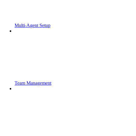
Multi-Agent Setup
Team Management