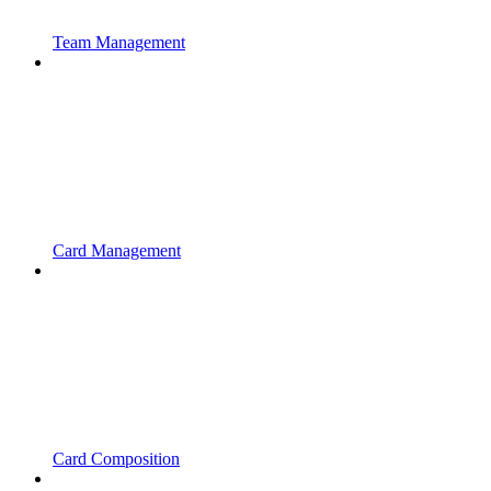
Team Management
Card Management
Card Composition