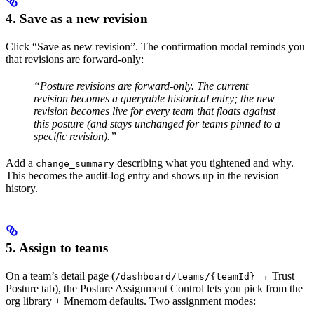
4. Save as a new revision
Click “Save as new revision”. The confirmation modal reminds you
that revisions are forward-only:
“Posture revisions are forward-only. The current
revision becomes a queryable historical entry; the new
revision becomes live for every team that floats against
this posture (and stays unchanged for teams pinned to a
specific revision).”
Add a
describing what you tightened and why.
change_summary
This becomes the audit-log entry and shows up in the revision
history.
5. Assign to teams
On a team’s detail page (
→ Trust
/dashboard/teams/{teamId}
Posture tab), the Posture Assignment Control lets you pick from the
org library + Mnemom defaults. Two assignment modes: