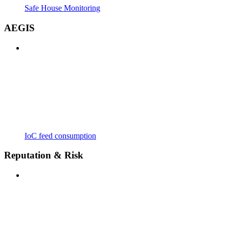
Safe House Monitoring
AEGIS
IoC feed consumption
Reputation & Risk