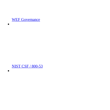
WEF Governance
NIST CSF / 800-53