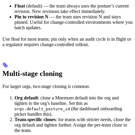
Float
(default) — the team always uses the posture’s current
revision. New revisions take effect immediately.
Pin to revision N
— the team uses revision N and stays
pinned. Useful for change-controlled environments where you
batch updates.
Use float for most teams; pin only when an audit cycle is in flight or
a regulator requires change-controlled rollout.
Multi-stage cloning
For larger orgs, two-stage cloning is common:
Org default
: clone a Mnemom default into the org and
tighten to the org’s baseline. Set this as
(the dashboard onboarding
orgs.default_posture_id
picker handles this).
Team-specific clones
: for teams with stricter needs, clone the
org default and tighten further. Assign the per-team clone to
the team.