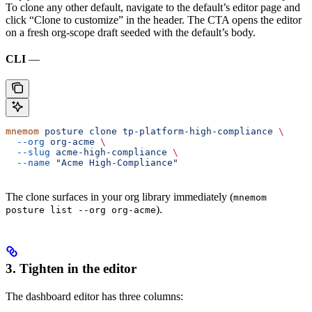
To clone any other default, navigate to the default’s editor page and
click “Clone to customize” in the header. The CTA opens the editor
on a fresh org-scope draft seeded with the default’s body.
CLI
—
mnemom
 posture
 clone
 tp-platform-high-compliance
 \
  --org
 org-acme
 \
  --slug
 acme-high-compliance
 \
  --name
 "Acme High-Compliance"
The clone surfaces in your org library immediately (
mnemom
).
posture list --org org-acme
3. Tighten in the editor
The dashboard editor has three columns: