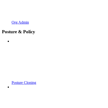
Org Admin
Posture & Policy
Posture Cloning