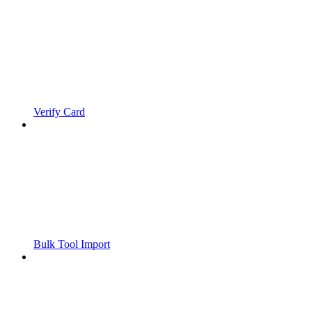
Verify Card
Bulk Tool Import