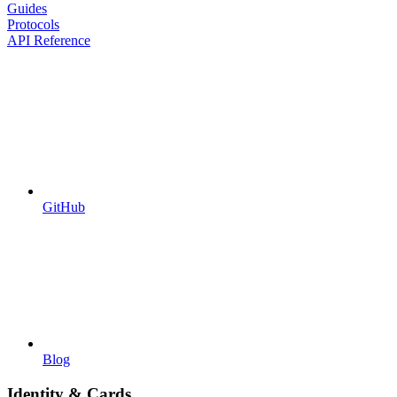
Guides
Protocols
API Reference
GitHub
Blog
Identity & Cards