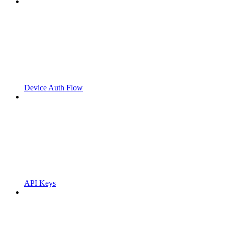
Device Auth Flow
API Keys