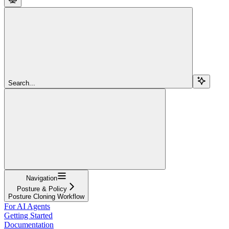
Search...
Navigation
Posture & Policy
Posture Cloning Workflow
For AI Agents
Getting Started
Documentation