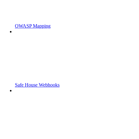
OWASP Mapping
Safe House Webhooks