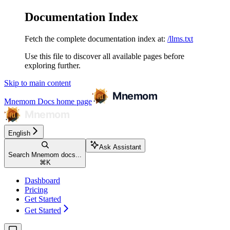
Documentation Index
Fetch the complete documentation index at:
/llms.txt
Use this file to discover all available pages before
exploring further.
Skip to main content
Mnemom Docs
home page
English
Ask Assistant
Search Mnemom docs...
⌘
K
Dashboard
Pricing
Get Started
Get Started