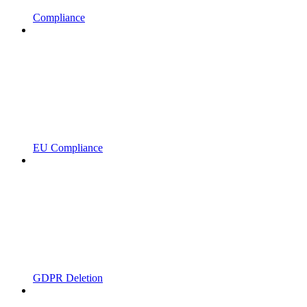
Compliance
EU Compliance
GDPR Deletion