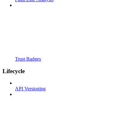
Trust Badges
Lifecycle
API Versioning