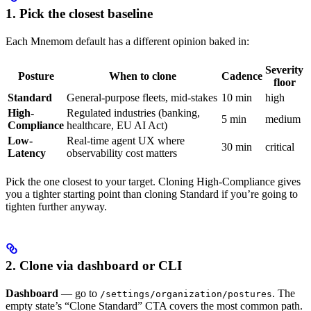
1. Pick the closest baseline
Each Mnemom default has a different opinion baked in:
Severity
Posture
When to clone
Cadence
floor
Standard
General-purpose fleets, mid-stakes
10 min
high
High-
Regulated industries (banking,
5 min
medium
Compliance
healthcare, EU AI Act)
Low-
Real-time agent UX where
30 min
critical
Latency
observability cost matters
Pick the one closest to your target. Cloning High-Compliance gives
you a tighter starting point than cloning Standard if you’re going to
tighten further anyway.
2. Clone via dashboard or CLI
Dashboard
— go to
. The
/settings/organization/postures
empty state’s “Clone Standard” CTA covers the most common path.