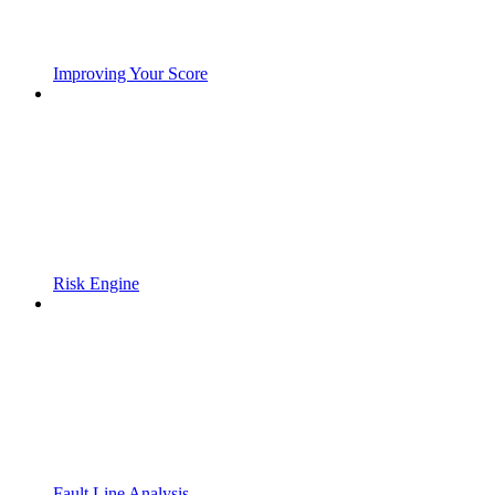
Improving Your Score
Risk Engine
Fault Line Analysis