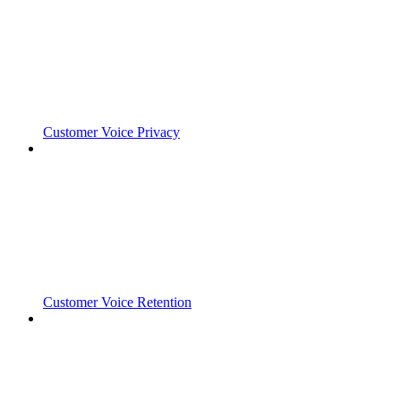
Customer Voice Privacy
Customer Voice Retention