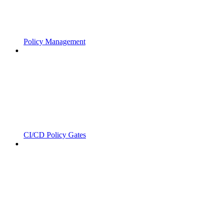
Policy Management
CI/CD Policy Gates