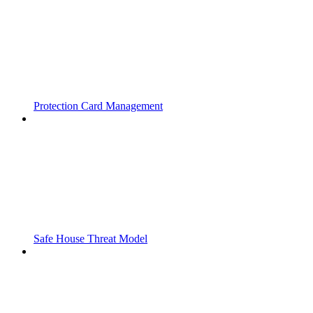
Protection Card Management
Safe House Threat Model