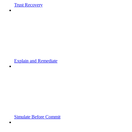
Trust Recovery
Explain and Remediate
Simulate Before Commit