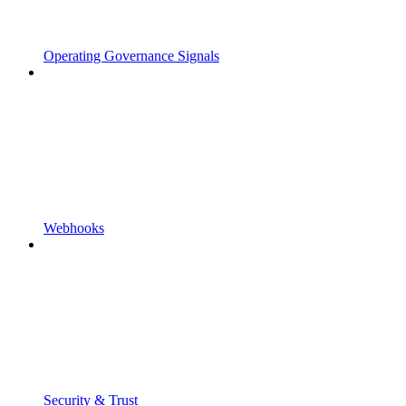
Operating Governance Signals
Webhooks
Security & Trust