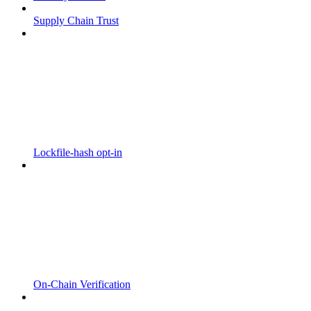
Supply Chain Trust
Lockfile-hash opt-in
On-Chain Verification