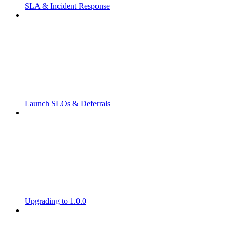
SLA & Incident Response
Launch SLOs & Deferrals
Upgrading to 1.0.0