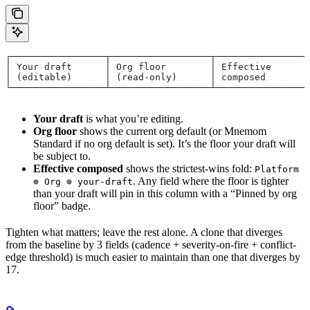
┌─────────────────┬──────────────────┬─────────────────
│ Your draft      │ Org floor        │ Effective       
│ (editable)      │ (read-only)      │ composed        
└─────────────────┴──────────────────┴─────────────────
Your draft
is what you’re editing.
Org floor
shows the current org default (or Mnemom
Standard if no org default is set). It’s the floor your draft will
be subject to.
Effective composed
shows the strictest-wins fold:
Platform
. Any field where the floor is tighter
⊕ Org ⊕ your-draft
than your draft will pin in this column with a “Pinned by org
floor” badge.
Tighten what matters; leave the rest alone. A clone that diverges
from the baseline by 3 fields (cadence + severity-on-fire + conflict-
edge threshold) is much easier to maintain than one that diverges by
17.