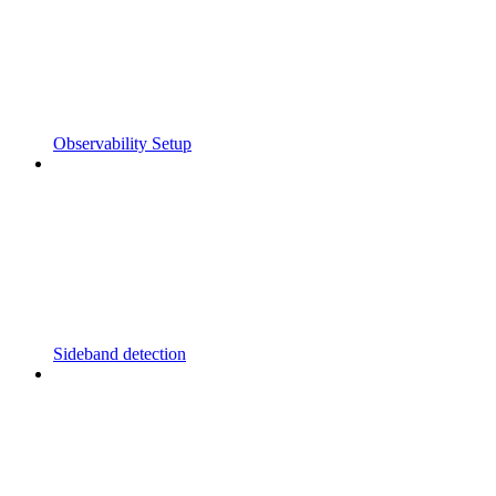
Observability Setup
Sideband detection