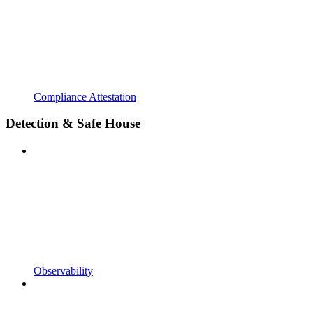
Compliance Attestation
Detection & Safe House
Observability