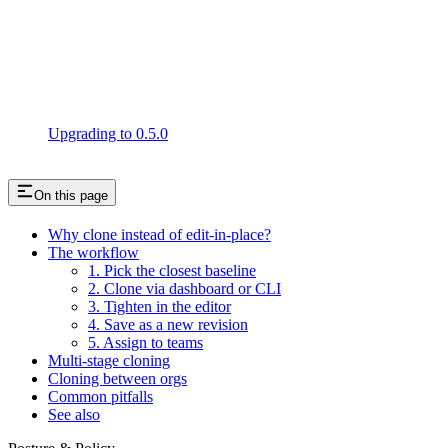
Upgrading to 0.5.0
On this page
Why clone instead of edit-in-place?
The workflow
1. Pick the closest baseline
2. Clone via dashboard or CLI
3. Tighten in the editor
4. Save as a new revision
5. Assign to teams
Multi-stage cloning
Cloning between orgs
Common pitfalls
See also