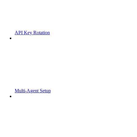
API Key Rotation
Multi-Agent Setup