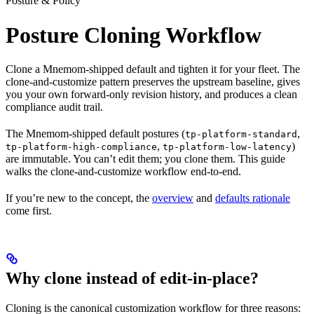
Posture & Policy
Posture Cloning Workflow
Clone a Mnemom-shipped default and tighten it for your fleet. The
clone-and-customize pattern preserves the upstream baseline, gives
you your own forward-only revision history, and produces a clean
compliance audit trail.
The Mnemom-shipped default postures (
,
tp-platform-standard
,
)
tp-platform-high-compliance
tp-platform-low-latency
are immutable. You can’t edit them; you clone them. This guide
walks the clone-and-customize workflow end-to-end.
If you’re new to the concept, the
overview
and
defaults rationale
come first.
Why clone instead of edit-in-place?
Cloning is the canonical customization workflow for three reasons: