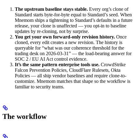
The upstream baseline stays stable.
Every org’s clone of
Standard starts byte-for-byte equal to Standard’s seed. When
Mnemom ships a tightening to Standard’s defaults in a future
release, your clone is unaffected — you opt-in to baseline
updates by re-cloning, not by surprise.
You get your own forward-only revision history.
Once
cloned, every edit creates a new revision. The history is
queryable for “what was our coherence threshold for the
trading desk on 2026-03-31” — the load-bearing answer for
SOC 2 / EU AI Act control evidence.
It’s the same pattern enterprise tools use.
CrowdStrike
Falcon Prevention Policies, CloudFlare Rulesets, Okta
Policies — all ship vendor baselines and require clone-to-
customize. Mnemom matches that shape so the workflow is
familiar to security teams.
The workflow