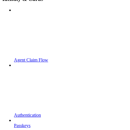
Agent Claim Flow
Authentication
Passkeys